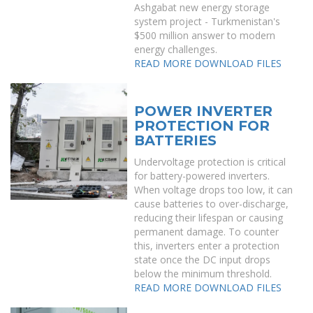
Ashgabat new energy storage
system project - Turkmenistan's
$500 million answer to modern
energy challenges.
READ MORE
DOWNLOAD FILES
POWER INVERTER
PROTECTION FOR
BATTERIES
Undervoltage protection is critical
for battery-powered inverters.
When voltage drops too low, it can
cause batteries to over-discharge,
reducing their lifespan or causing
permanent damage. To counter
this, inverters enter a protection
state once the DC input drops
below the minimum threshold.
READ MORE
DOWNLOAD FILES