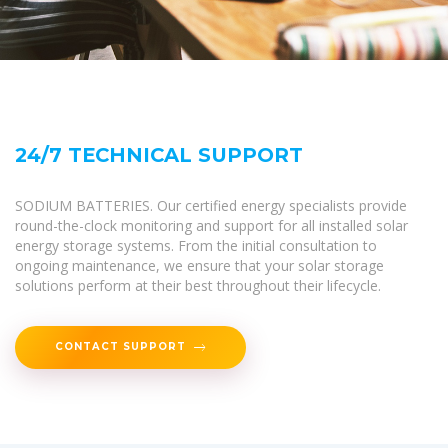
24/7 TECHNICAL SUPPORT
SODIUM BATTERIES. Our certified energy specialists provide
round-the-clock monitoring and support for all installed solar
energy storage systems. From the initial consultation to
ongoing maintenance, we ensure that your solar storage
solutions perform at their best throughout their lifecycle.
CONTACT SUPPORT