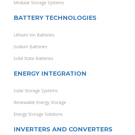
Modular Storage Systems
BATTERY TECHNOLOGIES
Lithium Ion Batteries
Sodium Batteries
Solid State Batteries
ENERGY INTEGRATION
Solar Storage Systems
Renewable Energy Storage
Energy Storage Solutions
INVERTERS AND CONVERTERS