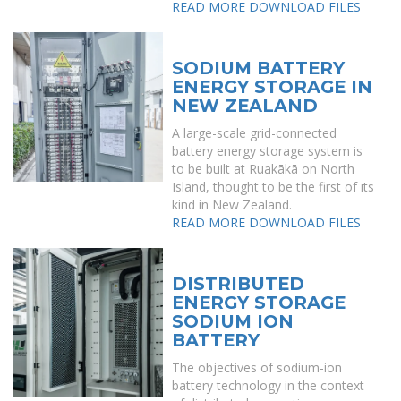
READ MORE
DOWNLOAD FILES
SODIUM BATTERY
ENERGY STORAGE IN
NEW ZEALAND
A large-scale grid-connected
battery energy storage system is
to be built at Ruakākā on North
Island, thought to be the first of its
kind in New Zealand.
READ MORE
DOWNLOAD FILES
DISTRIBUTED
ENERGY STORAGE
SODIUM ION
BATTERY
The objectives of sodium-ion
battery technology in the context