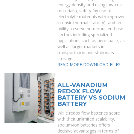
energy density and using low-cost
materials), safety (by use of
electrolyte materials with improved
intrinsic thermal stability), and an
ability to serve numerous end-use
sectors including specialized
applications such as aerospace, as
well as larger markets in
transportation and stationary
storage.
READ MORE
DOWNLOAD FILES
ALL-VANADIUM
REDOX FLOW
BATTERY VS SODIUM
BATTERY
While redox flow batteries score
with their unlimited scalability,
sodium-ion batteries offers
decisive advantages in terms of