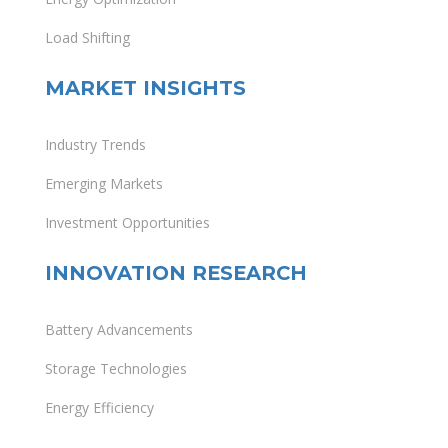
Load Shifting
MARKET INSIGHTS
Industry Trends
Emerging Markets
Investment Opportunities
INNOVATION RESEARCH
Battery Advancements
Storage Technologies
Energy Efficiency