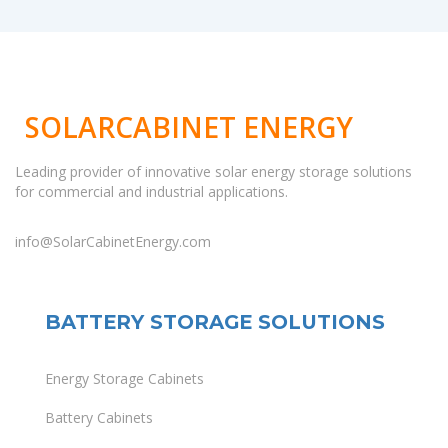
SOLARCABINET ENERGY
Leading provider of innovative solar energy storage solutions
for commercial and industrial applications.
info@SolarCabinetEnergy.com
BATTERY STORAGE SOLUTIONS
Energy Storage Cabinets
Battery Cabinets