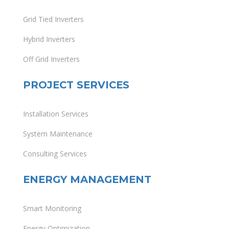
Grid Tied Inverters
Hybrid Inverters
Off Grid Inverters
PROJECT SERVICES
Installation Services
System Maintenance
Consulting Services
ENERGY MANAGEMENT
Smart Monitoring
Energy Optimization