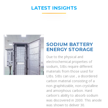
LATEST INSIGHTS
SODIUM BATTERY
ENERGY STORAGE
Due to the physical and
electrochemical properties of
sodium, SIBs require different
materials from those used for
LIBs. SIBs can use , a disordered
carbon material consisting of a
non-graphitizable, non-crystalline
and amorphous carbon. Hard
carbon's ability to absorb sodium
was discovered in 2000. This anode
was shown to deliver 30.