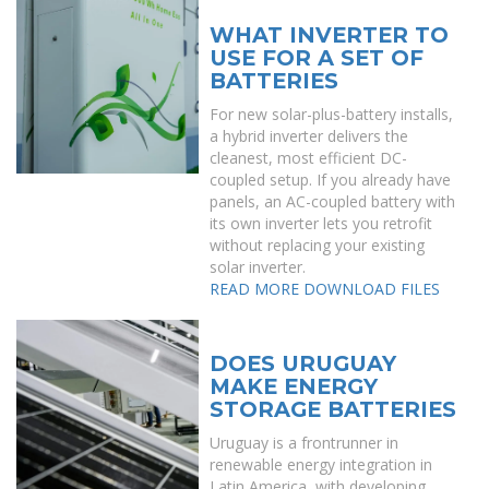
WHAT INVERTER TO
USE FOR A SET OF
BATTERIES
For new solar-plus-battery installs,
a hybrid inverter delivers the
cleanest, most efficient DC-
coupled setup. If you already have
panels, an AC-coupled battery with
its own inverter lets you retrofit
without replacing your existing
solar inverter.
READ MORE
DOWNLOAD FILES
DOES URUGUAY
MAKE ENERGY
STORAGE BATTERIES
Uruguay is a frontrunner in
renewable energy integration in
Latin America, with developing