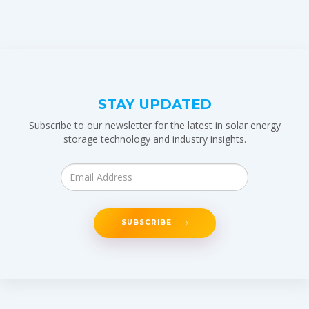
STAY UPDATED
Subscribe to our newsletter for the latest in solar energy
storage technology and industry insights.
SUBSCRIBE