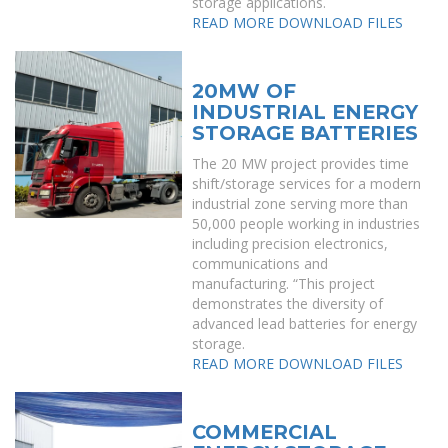
storage applications.
READ MORE
DOWNLOAD FILES
20MW OF
INDUSTRIAL ENERGY
STORAGE BATTERIES
The 20 MW project provides time
shift/storage services for a modern
industrial zone serving more than
50,000 people working in industries
including precision electronics,
communications and
manufacturing. “This project
demonstrates the diversity of
advanced lead batteries for energy
storage.
READ MORE
DOWNLOAD FILES
COMMERCIAL