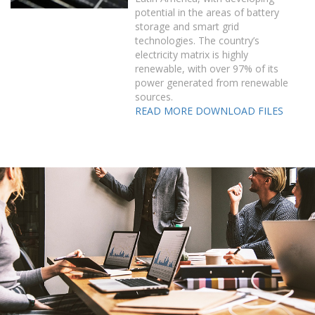
potential in the areas of battery
storage and smart grid
technologies. The country’s
electricity matrix is highly
renewable, with over 97% of its
power generated from renewable
sources.
READ MORE
DOWNLOAD FILES