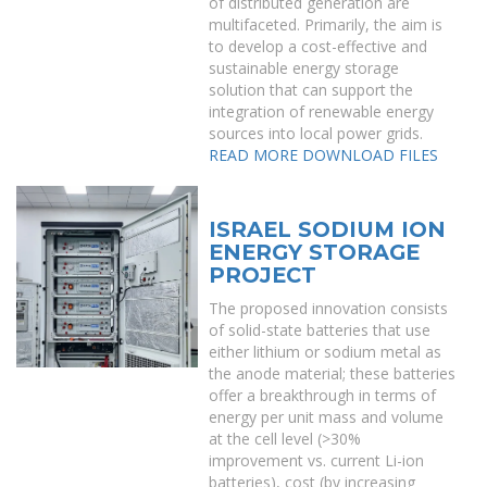
of distributed generation are
multifaceted. Primarily, the aim is
to develop a cost-effective and
sustainable energy storage
solution that can support the
integration of renewable energy
sources into local power grids.
READ MORE
DOWNLOAD FILES
ISRAEL SODIUM ION
ENERGY STORAGE
PROJECT
The proposed innovation consists
of solid-state batteries that use
either lithium or sodium metal as
the anode material; these batteries
offer a breakthrough in terms of
energy per unit mass and volume
at the cell level (>30%
improvement vs. current Li-ion
batteries), cost (by increasing