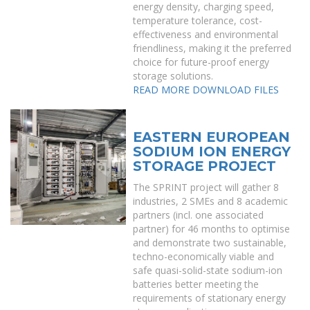
energy density, charging speed,
temperature tolerance, cost-
effectiveness and environmental
friendliness, making it the preferred
choice for future-proof energy
storage solutions.
READ MORE
DOWNLOAD FILES
EASTERN EUROPEAN
SODIUM ION ENERGY
STORAGE PROJECT
The SPRINT project will gather 8
industries, 2 SMEs and 8 academic
partners (incl. one associated
partner) for 46 months to optimise
and demonstrate two sustainable,
techno-economically viable and
safe quasi-solid-state sodium-ion
batteries better meeting the
requirements of stationary energy