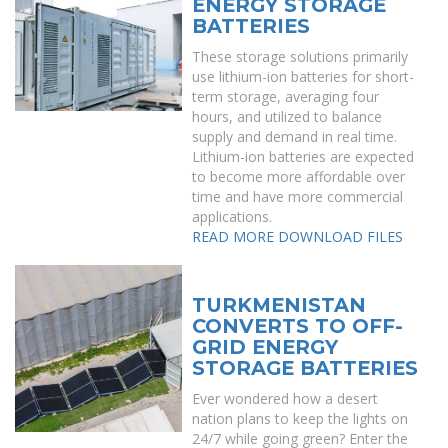
ENERGY STORAGE
BATTERIES
These storage solutions primarily
use lithium-ion batteries for short-
term storage, averaging four
hours, and utilized to balance
supply and demand in real time.
Lithium-ion batteries are expected
to become more affordable over
time and have more commercial
applications.
READ MORE
DOWNLOAD FILES
TURKMENISTAN
CONVERTS TO OFF-
GRID ENERGY
STORAGE BATTERIES
Ever wondered how a desert
nation plans to keep the lights on
24/7 while going green? Enter the