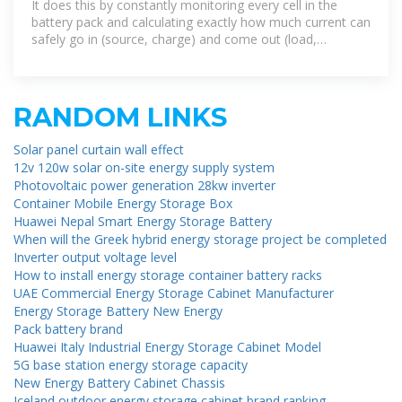
It does this by constantly monitoring every cell in the
battery pack and calculating exactly how much current can
safely go in (source, charge) and come out (load,
discharge) of
RANDOM LINKS
Solar panel curtain wall effect
12v 120w solar on-site energy supply system
Photovoltaic power generation 28kw inverter
Container Mobile Energy Storage Box
Huawei Nepal Smart Energy Storage Battery
When will the Greek hybrid energy storage project be completed
Inverter output voltage level
How to install energy storage container battery racks
UAE Commercial Energy Storage Cabinet Manufacturer
Energy Storage Battery New Energy
Pack battery brand
Huawei Italy Industrial Energy Storage Cabinet Model
5G base station energy storage capacity
New Energy Battery Cabinet Chassis
Iceland outdoor energy storage cabinet brand ranking