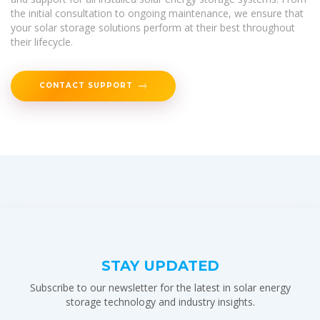
the initial consultation to ongoing maintenance, we ensure that
your solar storage solutions perform at their best throughout
their lifecycle.
CONTACT SUPPORT
STAY UPDATED
Subscribe to our newsletter for the latest in solar energy
storage technology and industry insights.