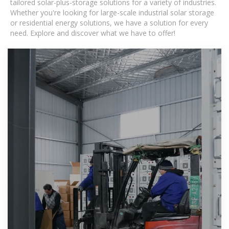
tailored solar-plus-storage solutions for a variety of industries.
Whether you're looking for large-scale industrial solar storage
or residential energy solutions, we have a solution for every
need. Explore and discover what we have to offer!