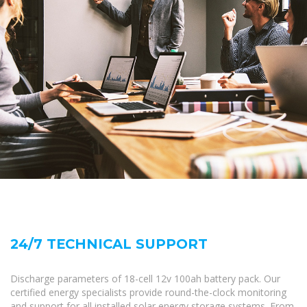
24/7 TECHNICAL SUPPORT
Discharge parameters of 18-cell 12v 100ah battery pack. Our
certified energy specialists provide round-the-clock monitoring
and support for all installed solar energy storage systems. From