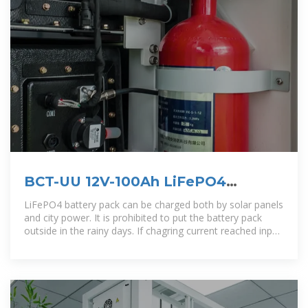
BCT-UU 12V-100Ah LiFePO4
Battery Pack 2021-8-13
LiFePO4 battery pack can be charged both by solar panels
and city power. It is prohibited to put the battery pack
outside in the rainy days. If chagring current reached input
protection current,