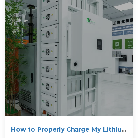
How to Properly Charge My Lithium
Battery? Charging Guide of