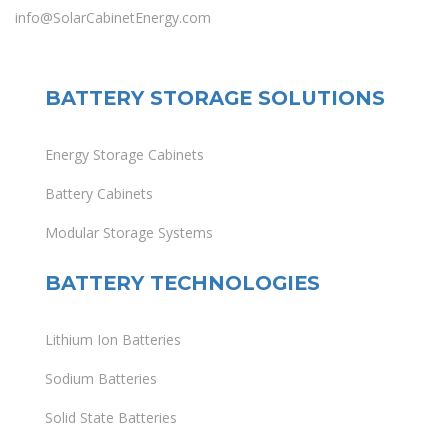
info@SolarCabinetEnergy.com
BATTERY STORAGE SOLUTIONS
Energy Storage Cabinets
Battery Cabinets
Modular Storage Systems
BATTERY TECHNOLOGIES
Lithium Ion Batteries
Sodium Batteries
Solid State Batteries