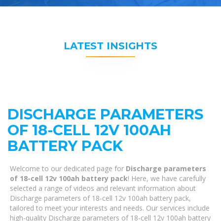
LATEST INSIGHTS
DISCHARGE PARAMETERS
OF 18-CELL 12V 100AH
BATTERY PACK
Welcome to our dedicated page for
Discharge parameters
of 18-cell 12v 100ah battery pack
! Here, we have carefully
selected a range of videos and relevant information about
Discharge parameters of 18-cell 12v 100ah battery pack,
tailored to meet your interests and needs. Our services include
high-quality Discharge parameters of 18-cell 12v 100ah battery