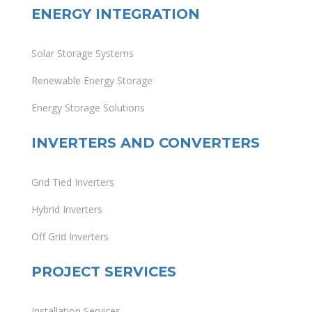
ENERGY INTEGRATION
Solar Storage Systems
Renewable Energy Storage
Energy Storage Solutions
INVERTERS AND CONVERTERS
Grid Tied Inverters
Hybrid Inverters
Off Grid Inverters
PROJECT SERVICES
Installation Services