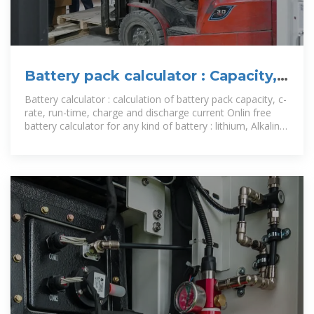
Battery pack calculator : Capacity,
C-rating, ampere, charge and
Battery calculator : calculation of battery pack capacity, c-
rate, run-time, charge and discharge current Onlin free
battery calculator for any kind of battery : lithium, Alkaline,
LiPo, Li-ION,