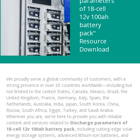
parameters
of 18-cell
12v 100ah
battery
pack"
Resource
Download
We proudly serve a global community of customers, with a
strong presence in over 20 countries worldwide—including but
not limited to the United States, Canada, Mexico, Brazil, the
United Kingdom, France, Germany, Italy, Spain, the
Netherlands, Australia, India, Japan, South Korea, China,
Russia, South Africa, Egypt, Turkey, and Saudi Arabia.
Wherever you are, we're here to provide you with reliable
content and services related to
Discharge parameters of
18-cell 12v 100ah battery pack
, including cutting-edge solar
energy storage systems, advanced lithium-ion batteries, and