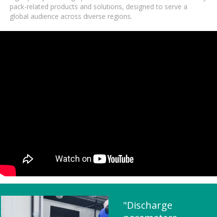
pack-related products and solutions, designed to serve a
global audience across diverse regions.
"Discharge