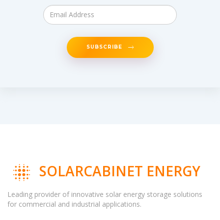
SUBSCRIBE
SOLARCABINET ENERGY
Leading provider of innovative solar energy storage solutions
for commercial and industrial applications.