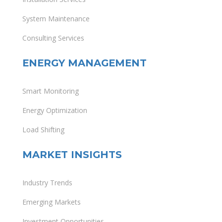
System Maintenance
Consulting Services
ENERGY MANAGEMENT
Smart Monitoring
Energy Optimization
Load Shifting
MARKET INSIGHTS
Industry Trends
Emerging Markets
Investment Opportunities