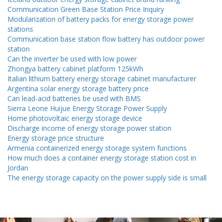
Communication Green Base Station Price Inquiry
Modularization of battery packs for energy storage power
stations
Communication base station flow battery has outdoor power
station
Can the inverter be used with low power
Zhongya battery cabinet platform 125kWh
Italian lithium battery energy storage cabinet manufacturer
Argentina solar energy storage battery price
Can lead-acid batteries be used with BMS
Sierra Leone Huijue Energy Storage Power Supply
Home photovoltaic energy storage device
Discharge income of energy storage power station
Energy storage price structure
Armenia containerized energy storage system functions
How much does a container energy storage station cost in
Jordan
The energy storage capacity on the power supply side is small