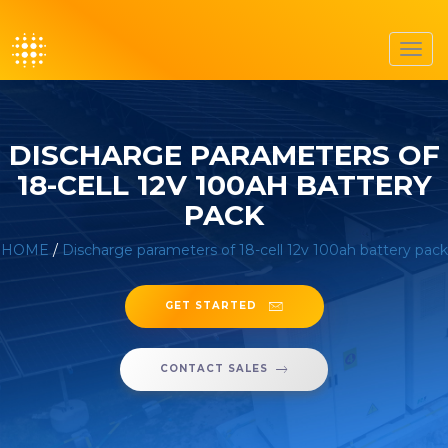
Toggl
navig
DISCHARGE PARAMETERS OF
18-CELL 12V 100AH BATTERY
PACK
HOME
/
Discharge parameters of 18-cell 12v 100ah battery pack
GET STARTED
CONTACT SALES