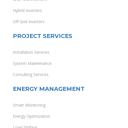
Hybrid Inverters
Off Grid Inverters
PROJECT SERVICES
Installation Services
System Maintenance
Consulting Services
ENERGY MANAGEMENT
Smart Monitoring
Energy Optimization
Load Shifting