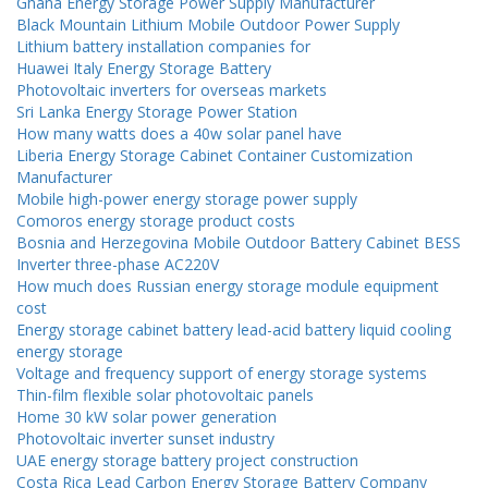
Ghana Energy Storage Power Supply Manufacturer
Black Mountain Lithium Mobile Outdoor Power Supply
Lithium battery installation companies for
Huawei Italy Energy Storage Battery
Photovoltaic inverters for overseas markets
Sri Lanka Energy Storage Power Station
How many watts does a 40w solar panel have
Liberia Energy Storage Cabinet Container Customization
Manufacturer
Mobile high-power energy storage power supply
Comoros energy storage product costs
Bosnia and Herzegovina Mobile Outdoor Battery Cabinet BESS
Inverter three-phase AC220V
How much does Russian energy storage module equipment
cost
Energy storage cabinet battery lead-acid battery liquid cooling
energy storage
Voltage and frequency support of energy storage systems
Thin-film flexible solar photovoltaic panels
Home 30 kW solar power generation
Photovoltaic inverter sunset industry
UAE energy storage battery project construction
Costa Rica Lead Carbon Energy Storage Battery Company