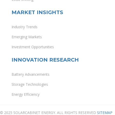
MARKET INSIGHTS
Industry Trends
Emerging Markets
Investment Opportunities
INNOVATION RESEARCH
Battery Advancements
Storage Technologies
Energy Efficiency
© 2025 SOLARCABINET ENERGY. ALL RIGHTS RESERVED
SITEMAP