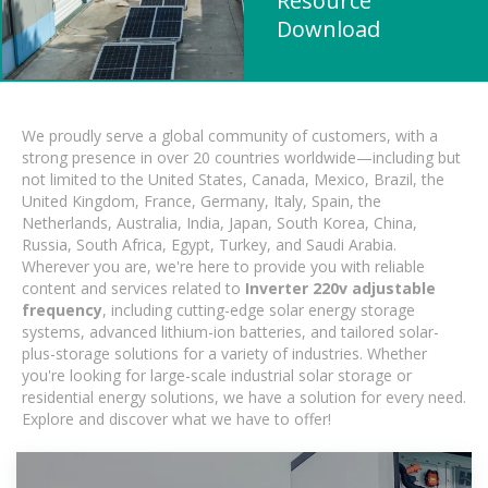
Resource
Download
We proudly serve a global community of customers, with a
strong presence in over 20 countries worldwide—including but
not limited to the United States, Canada, Mexico, Brazil, the
United Kingdom, France, Germany, Italy, Spain, the
Netherlands, Australia, India, Japan, South Korea, China,
Russia, South Africa, Egypt, Turkey, and Saudi Arabia.
Wherever you are, we're here to provide you with reliable
content and services related to
Inverter 220v adjustable
frequency
, including cutting-edge solar energy storage
systems, advanced lithium-ion batteries, and tailored solar-
plus-storage solutions for a variety of industries. Whether
you're looking for large-scale industrial solar storage or
residential energy solutions, we have a solution for every need.
Explore and discover what we have to offer!