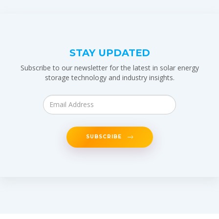
STAY UPDATED
Subscribe to our newsletter for the latest in solar energy
storage technology and industry insights.
SUBSCRIBE