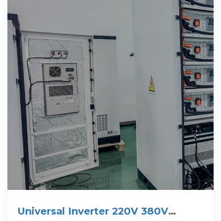
Universal Inverter 220V 380V