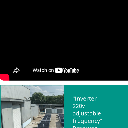
"Inverter
220v
adjustable
frequency"