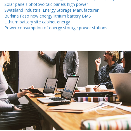
Solar panels photovoltaic panels high power
Swaziland Industrial Energy Storage Manufacturer
Burkina Faso new energy lithium battery BMS
Lithium battery site cabinet energy
Power consumption of energy storage power stations