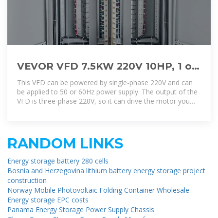
VEVOR VFD 7.5KW 220V 10HP, 1 or
3 Phase Input, 3 Phase Output
This VFD can be powered by single-phase 220V and can
Variable
be applied to 50 or 60Hz power supply. The output of the
VFD is three-phase 220V, so it can drive the motor you
mentioned.
RANDOM LINKS
Energy storage battery 280 cells
Bosnia and Herzegovina lithium battery energy storage project
construction
Norway Mobile Photovoltaic Folding Container Wholesale
Energy storage EPC costs
Panama Energy Storage Power Supply Chassis