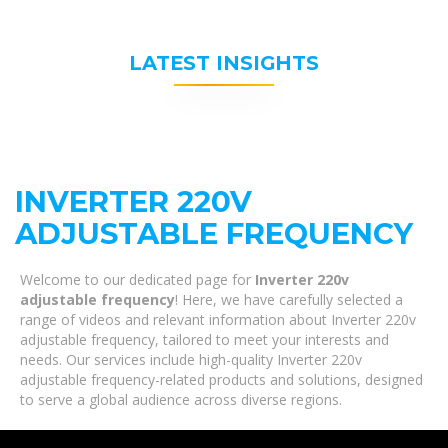
LATEST INSIGHTS
INVERTER 220V
ADJUSTABLE FREQUENCY
Welcome to our dedicated page for
Inverter 220v
adjustable frequency
! Here, we have carefully selected a
range of videos and relevant information about Inverter 220v
adjustable frequency, tailored to meet your interests and
needs. Our services include high-quality Inverter 220v
adjustable frequency-related products and solutions, designed
to serve a global audience across diverse regions.