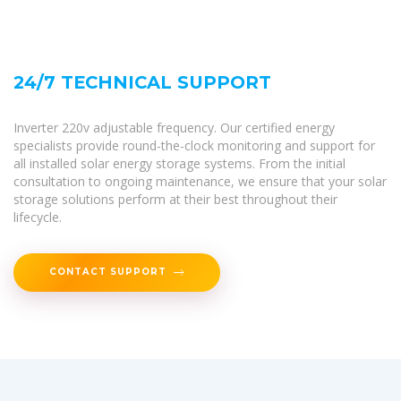
24/7 TECHNICAL SUPPORT
Inverter 220v adjustable frequency. Our certified energy
specialists provide round-the-clock monitoring and support for
all installed solar energy storage systems. From the initial
consultation to ongoing maintenance, we ensure that your solar
storage solutions perform at their best throughout their
lifecycle.
CONTACT SUPPORT