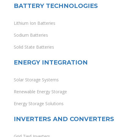
BATTERY TECHNOLOGIES
Lithium Ion Batteries
Sodium Batteries
Solid State Batteries
ENERGY INTEGRATION
Solar Storage Systems
Renewable Energy Storage
Energy Storage Solutions
INVERTERS AND CONVERTERS
Grid Tied Inverters