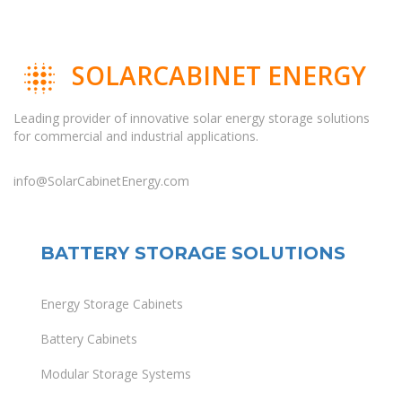
SOLARCABINET ENERGY
Leading provider of innovative solar energy storage solutions
for commercial and industrial applications.
info@SolarCabinetEnergy.com
BATTERY STORAGE SOLUTIONS
Energy Storage Cabinets
Battery Cabinets
Modular Storage Systems