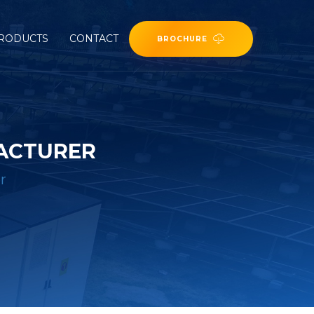
RODUCTS
CONTACT
BROCHURE
ACTURER
r