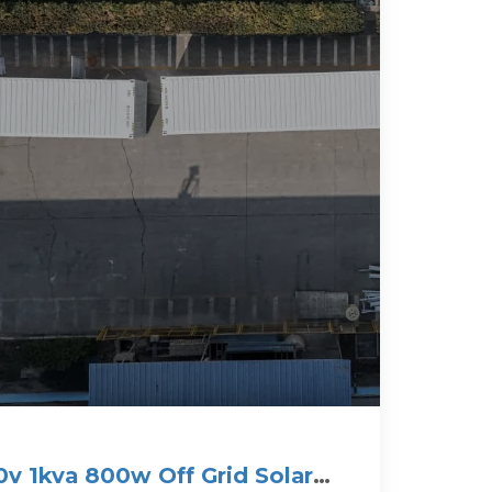
v 1kva 800w Off Grid Solar