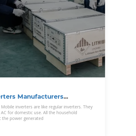
rters Manufacturers
mbia
Mobile inverters are like regular inverters. They
o AC for domestic use. All the household
t the power generated