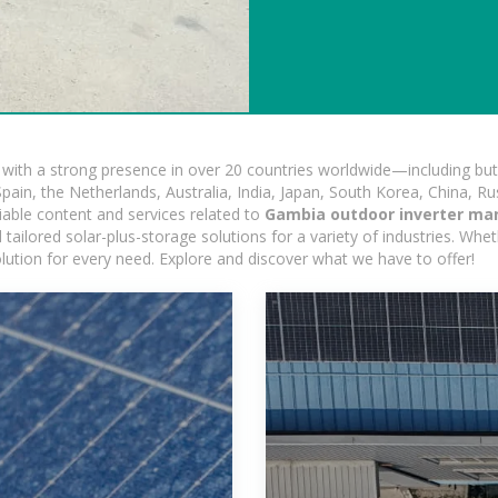
ith a strong presence in over 20 countries worldwide—including but 
pain, the Netherlands, Australia, India, Japan, South Korea, China, Ru
iable content and services related to
Gambia outdoor inverter ma
ailored solar-plus-storage solutions for a variety of industries. Wheth
olution for every need. Explore and discover what we have to offer!