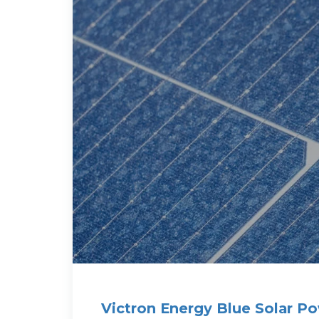
Victron Energy Blue Solar Po