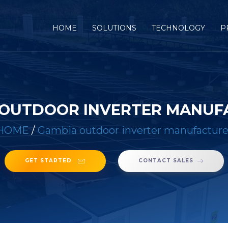
(CURRENT)
HOME
SOLUTIONS
TECHNOLOGY
P
 OUTDOOR INVERTER MANUF
HOME
/
Gambia outdoor inverter manufacture
GET STARTED
CONTACT SALES