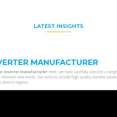
LATEST INSIGHTS
VERTER MANUFACTURER
r inverter manufacturer
! Here, we have carefully selected a ran
r interests and needs. Our services include high-quality Gambia outdo
s diverse regions.