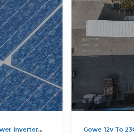
wer Inverter
Gowe 12v To 230