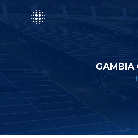
GAMBIA