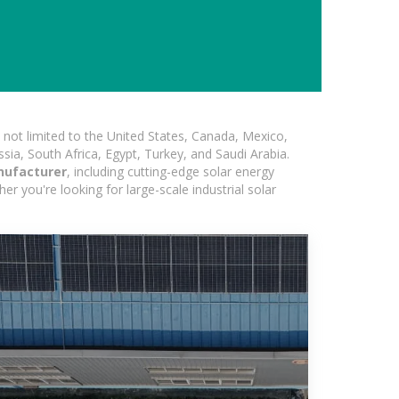
not limited to the United States, Canada, Mexico,
ssia, South Africa, Egypt, Turkey, and Saudi Arabia.
nufacturer
, including cutting-edge solar energy
er you're looking for large-scale industrial solar