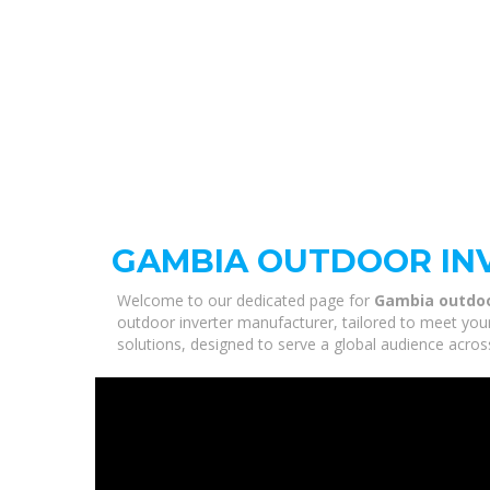
GAMBIA OUTDOOR IN
Welcome to our dedicated page for
Gambia outdoo
outdoor inverter manufacturer, tailored to meet you
solutions, designed to serve a global audience acros