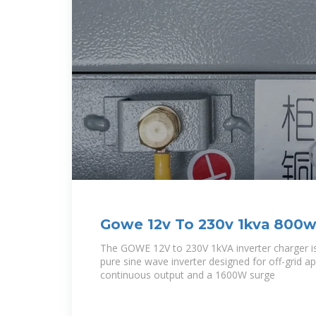
Gowe 12v To 230v 1kva 800w 
Inverter | Desertcart Gambia
The GOWE 12V to 230V 1kVA inverter charger i
pure sine wave inverter designed for off-grid a
continuous output and a 1600W surge