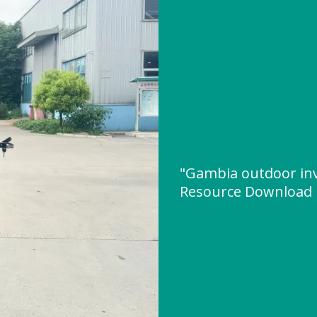
"Gambia outdoor in
Resource Download