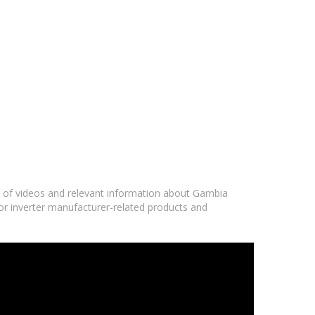
ge of videos and relevant information about Gambia
or inverter manufacturer-related products and