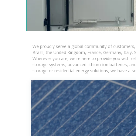
We proudly serve a global community of customers, w
Brazil, the United Kingdom, France, Germany, Italy, S
Wherever you are, we're here to provide you with rel
storage systems, advanced lithium-ion batteries, and t
storage or residential energy solutions, we have a s