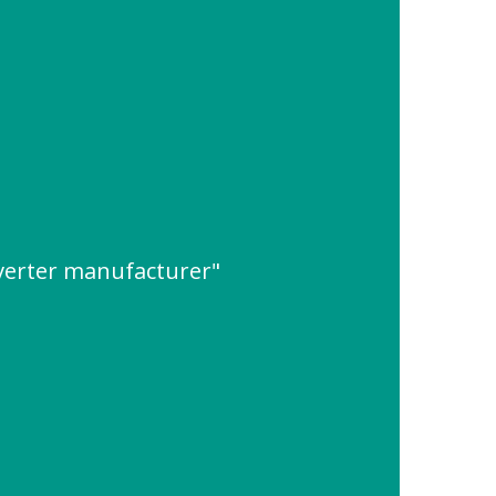
verter manufacturer"