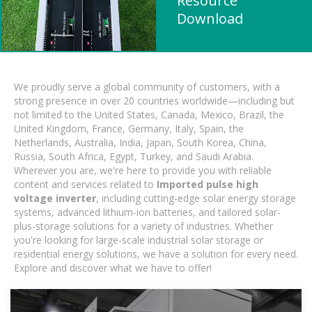
Resource
Download
We proudly serve a global community of customers, with a
strong presence in over 20 countries worldwide—including but
not limited to the United States, Canada, Mexico, Brazil, the
United Kingdom, France, Germany, Italy, Spain, the
Netherlands, Australia, India, Japan, South Korea, China,
Russia, South Africa, Egypt, Turkey, and Saudi Arabia.
Wherever you are, we're here to provide you with reliable
content and services related to
Imported pulse high
voltage inverter
, including cutting-edge solar energy storage
systems, advanced lithium-ion batteries, and tailored solar-
plus-storage solutions for a variety of industries. Whether
you're looking for large-scale industrial solar storage or
residential energy solutions, we have a solution for every need.
Explore and discover what we have to offer!