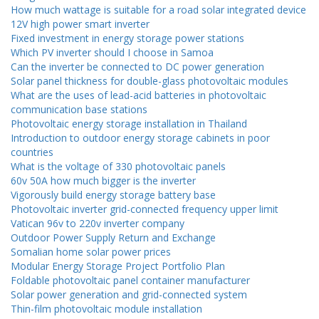
How much wattage is suitable for a road solar integrated device
12V high power smart inverter
Fixed investment in energy storage power stations
Which PV inverter should I choose in Samoa
Can the inverter be connected to DC power generation
Solar panel thickness for double-glass photovoltaic modules
What are the uses of lead-acid batteries in photovoltaic
communication base stations
Photovoltaic energy storage installation in Thailand
Introduction to outdoor energy storage cabinets in poor
countries
What is the voltage of 330 photovoltaic panels
60v 50A how much bigger is the inverter
Vigorously build energy storage battery base
Photovoltaic inverter grid-connected frequency upper limit
Vatican 96v to 220v inverter company
Outdoor Power Supply Return and Exchange
Somalian home solar power prices
Modular Energy Storage Project Portfolio Plan
Foldable photovoltaic panel container manufacturer
Solar power generation and grid-connected system
Thin-film photovoltaic module installation