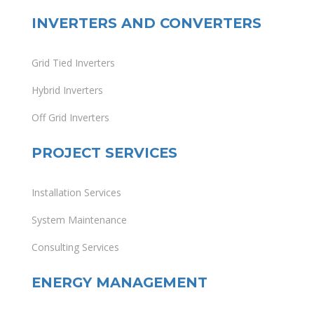
INVERTERS AND CONVERTERS
Grid Tied Inverters
Hybrid Inverters
Off Grid Inverters
PROJECT SERVICES
Installation Services
System Maintenance
Consulting Services
ENERGY MANAGEMENT