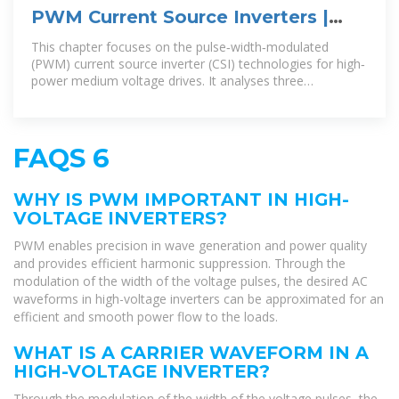
PWM Current Source Inverters |
part of High-Power Converters
This chapter focuses on the pulse‐width‐modulated
(PWM) current source inverter (CSI) technologies for high‐
power medium voltage drives. It analyses three
modulation techniques
FAQS 6
WHY IS PWM IMPORTANT IN HIGH-
VOLTAGE INVERTERS?
PWM enables precision in wave generation and power quality
and provides efficient harmonic suppression. Through the
modulation of the width of the voltage pulses, the desired AC
waveforms in high-voltage inverters can be approximated for an
efficient and smooth power flow to the loads.
WHAT IS A CARRIER WAVEFORM IN A
HIGH-VOLTAGE INVERTER?
Through the modulation of the width of the voltage pulses, the