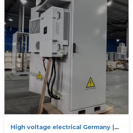
High voltage electrical Germany |