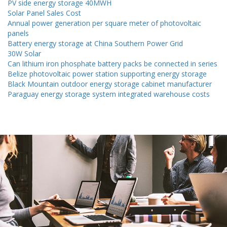
PV side energy storage 40MWH
Solar Panel Sales Cost
Annual power generation per square meter of photovoltaic
panels
Battery energy storage at China Southern Power Grid
30W Solar
Can lithium iron phosphate battery packs be connected in series
Belize photovoltaic power station supporting energy storage
Black Mountain outdoor energy storage cabinet manufacturer
Paraguay energy storage system integrated warehouse costs