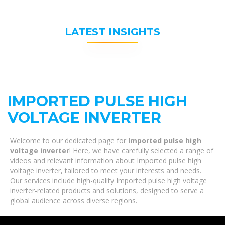
LATEST INSIGHTS
IMPORTED PULSE HIGH
VOLTAGE INVERTER
Welcome to our dedicated page for
Imported pulse high
voltage inverter
! Here, we have carefully selected a range of
videos and relevant information about Imported pulse high
voltage inverter, tailored to meet your interests and needs.
Our services include high-quality Imported pulse high voltage
inverter-related products and solutions, designed to serve a
global audience across diverse regions.