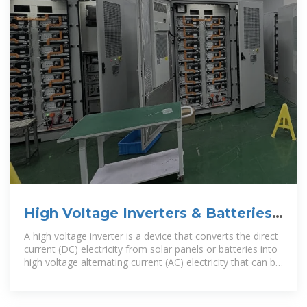
High Voltage Inverters & Batteries |
Solar Warehouse SA
A high voltage inverter is a device that converts the direct
current (DC) electricity from solar panels or batteries into
high voltage alternating current (AC) electricity that can be
used by