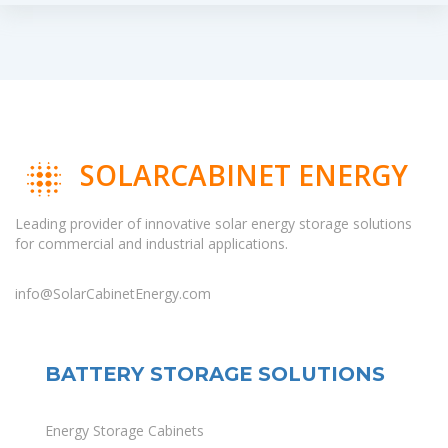
SOLARCABINET ENERGY
Leading provider of innovative solar energy storage solutions
for commercial and industrial applications.
info@SolarCabinetEnergy.com
BATTERY STORAGE SOLUTIONS
Energy Storage Cabinets