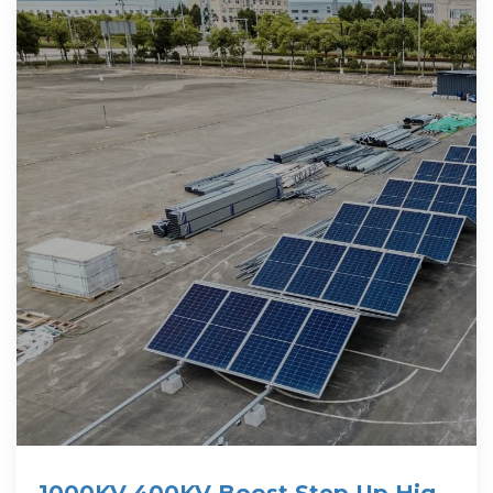
1000KV 400KV Boost Step Up High