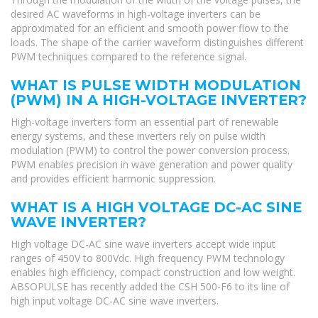
desired AC waveforms in high-voltage inverters can be
approximated for an efficient and smooth power flow to the
loads. The shape of the carrier waveform distinguishes different
PWM techniques compared to the reference signal.
WHAT IS PULSE WIDTH MODULATION
(PWM) IN A HIGH-VOLTAGE INVERTER?
High-voltage inverters form an essential part of renewable
energy systems, and these inverters rely on pulse width
modulation (PWM) to control the power conversion process.
PWM enables precision in wave generation and power quality
and provides efficient harmonic suppression.
WHAT IS A HIGH VOLTAGE DC-AC SINE
WAVE INVERTER?
High voltage DC-AC sine wave inverters accept wide input
ranges of 450V to 800Vdc. High frequency PWM technology
enables high efficiency, compact construction and low weight.
ABSOPULSE has recently added the CSH 500-F6 to its line of
high input voltage DC-AC sine wave inverters.