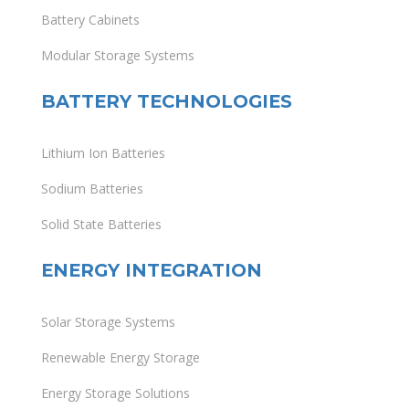
Battery Cabinets
Modular Storage Systems
BATTERY TECHNOLOGIES
Lithium Ion Batteries
Sodium Batteries
Solid State Batteries
ENERGY INTEGRATION
Solar Storage Systems
Renewable Energy Storage
Energy Storage Solutions