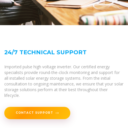
24/7 TECHNICAL SUPPORT
Imported pulse high voltage inverter. Our certified energy
specialists provide round-the-clock monitoring and support for
all installed solar energy storage systems. From the initial
consultation to ongoing maintenance, we ensure that your solar
storage solutions perform at their best throughout their
lifecycle.
CONTACT SUPPORT