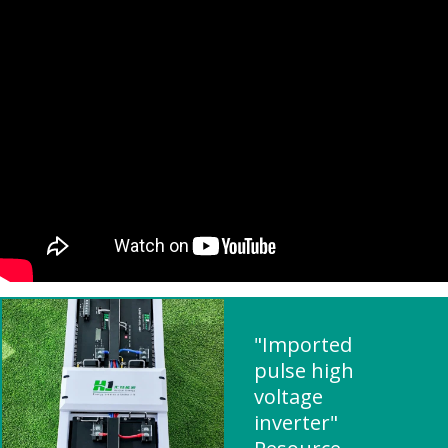
"Imported
pulse high
voltage
inverter"