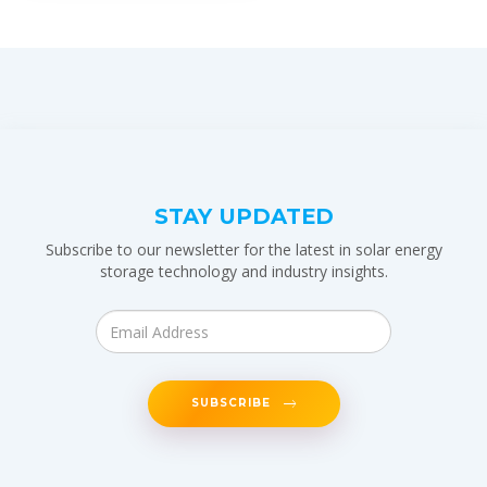
STAY UPDATED
Subscribe to our newsletter for the latest in solar energy
storage technology and industry insights.
SUBSCRIBE