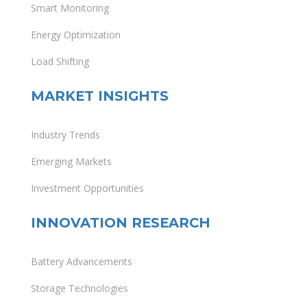
Smart Monitoring
Energy Optimization
Load Shifting
MARKET INSIGHTS
Industry Trends
Emerging Markets
Investment Opportunities
INNOVATION RESEARCH
Battery Advancements
Storage Technologies