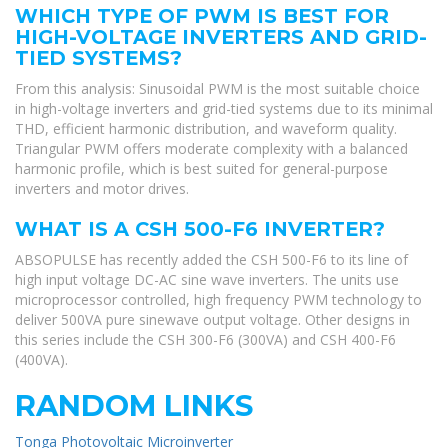
WHICH TYPE OF PWM IS BEST FOR
HIGH-VOLTAGE INVERTERS AND GRID-
TIED SYSTEMS?
From this analysis: Sinusoidal PWM is the most suitable choice
in high-voltage inverters and grid-tied systems due to its minimal
THD, efficient harmonic distribution, and waveform quality.
Triangular PWM offers moderate complexity with a balanced
harmonic profile, which is best suited for general-purpose
inverters and motor drives.
WHAT IS A CSH 500-F6 INVERTER?
ABSOPULSE has recently added the CSH 500-F6 to its line of
high input voltage DC-AC sine wave inverters. The units use
microprocessor controlled, high frequency PWM technology to
deliver 500VA pure sinewave output voltage. Other designs in
this series include the CSH 300-F6 (300VA) and CSH 400-F6
(400VA).
RANDOM LINKS
Tonga Photovoltaic Microinverter