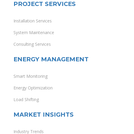
PROJECT SERVICES
Installation Services
System Maintenance
Consulting Services
ENERGY MANAGEMENT
Smart Monitoring
Energy Optimization
Load Shifting
MARKET INSIGHTS
Industry Trends