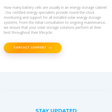
How many battery cells are usually in an energy storage cabinet
. Our certified energy specialists provide round-the-clock
monitoring and support for all installed solar energy storage
systems. From the initial consultation to ongoing maintenance,
we ensure that your solar storage solutions perform at their
best throughout their lifecycle.
CONTACT SUPPORT
STAY UPDATED