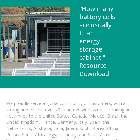
"How many
battery cells
are usually
in an
energy
storage
cabinet "
Resource
Download
We proudly serve a global community of customers, with a
strong presence in over 20 countries worldwide—including but
not limited to the United States, Canada, Mexico, Brazil, the
United Kingdom, France, Germany, Italy, Spain, the
Netherlands, Australia, India, Japan, South Korea, China,
Russia, South Africa, Egypt, Turkey, and Saudi Arabia.