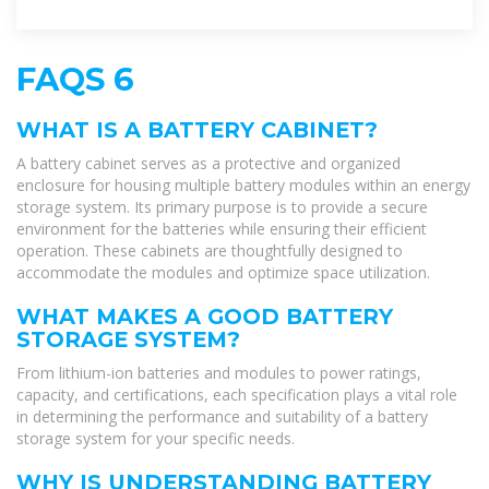
operation. These cabinets are
FAQS 6
WHAT IS A BATTERY CABINET?
A battery cabinet serves as a protective and organized
enclosure for housing multiple battery modules within an energy
storage system. Its primary purpose is to provide a secure
environment for the batteries while ensuring their efficient
operation. These cabinets are thoughtfully designed to
accommodate the modules and optimize space utilization.
WHAT MAKES A GOOD BATTERY
STORAGE SYSTEM?
From lithium-ion batteries and modules to power ratings,
capacity, and certifications, each specification plays a vital role
in determining the performance and suitability of a battery
storage system for your specific needs.
WHY IS UNDERSTANDING BATTERY