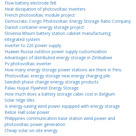
Flow battery electrode felt
Heat dissipation of photovoltaic inverters
French photovoltaic module project
Democratic Congo Photovoltaic Energy Storage Ratio Company
Danish container energy storage project
Slovenia lithium battery station cabinet manufacturing
integrated system
Inverter to 220 power supply
Huawei Russia outdoor power supply customization
Advantages of distributed energy storage in Zimbabwe
Pv photovoltaic inverter
How many energy storage power stations are there in Peru
Photovoltaic energy storage new energy charging pile
Swedish phase change energy storage products
Palau Huijue Flywheel Energy Storage
How much does a battery storage cabin cost in Belgium
Solar ridge tiles
Is energy-saving wind power equipped with energy storage
Belize Hall solar power
Philippines communication base station wind power and
photovoltaic power generation
Cheap solar on-site energy