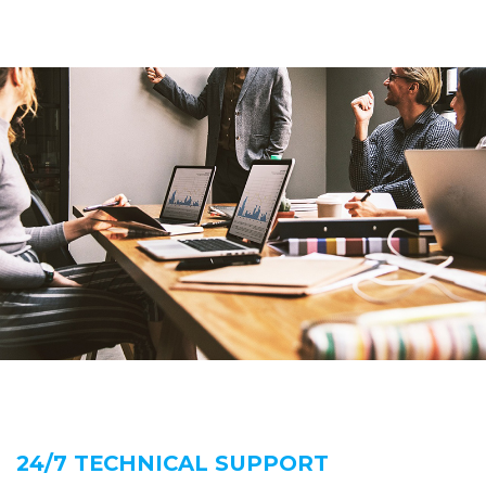
24/7 TECHNICAL SUPPORT