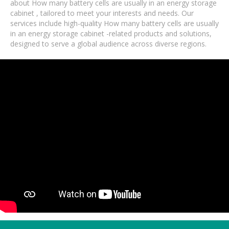
about How many battery cells are usually in an energy storage
cabinet , tailored to meet your interests and needs. Our
services include high-quality How many battery cells are usually
in an energy storage cabinet -related products and solutions,
designed to serve a global audience across diverse regions.