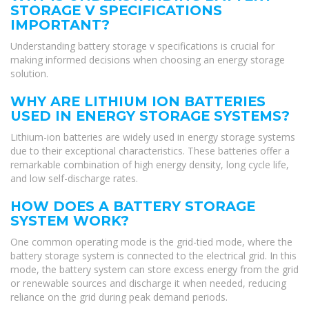
STORAGE V SPECIFICATIONS
IMPORTANT?
Understanding battery storage v specifications is crucial for
making informed decisions when choosing an energy storage
solution.
WHY ARE LITHIUM ION BATTERIES
USED IN ENERGY STORAGE SYSTEMS?
Lithium-ion batteries are widely used in energy storage systems
due to their exceptional characteristics. These batteries offer a
remarkable combination of high energy density, long cycle life,
and low self-discharge rates.
HOW DOES A BATTERY STORAGE
SYSTEM WORK?
One common operating mode is the grid-tied mode, where the
battery storage system is connected to the electrical grid. In this
mode, the battery system can store excess energy from the grid
or renewable sources and discharge it when needed, reducing
reliance on the grid during peak demand periods.