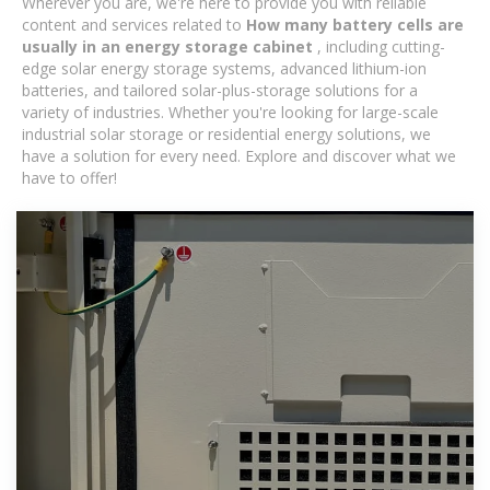
Wherever you are, we're here to provide you with reliable
content and services related to
How many battery cells are
usually in an energy storage cabinet
, including cutting-
edge solar energy storage systems, advanced lithium-ion
batteries, and tailored solar-plus-storage solutions for a
variety of industries. Whether you're looking for large-scale
industrial solar storage or residential energy solutions, we
have a solution for every need. Explore and discover what we
have to offer!