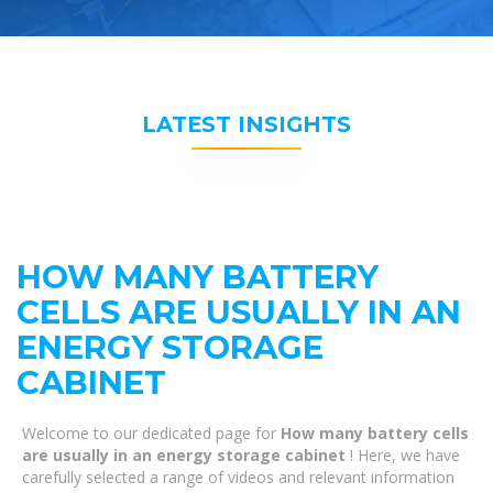
LATEST INSIGHTS
HOW MANY BATTERY
CELLS ARE USUALLY IN AN
ENERGY STORAGE
CABINET
Welcome to our dedicated page for
How many battery cells
are usually in an energy storage cabinet
! Here, we have
carefully selected a range of videos and relevant information