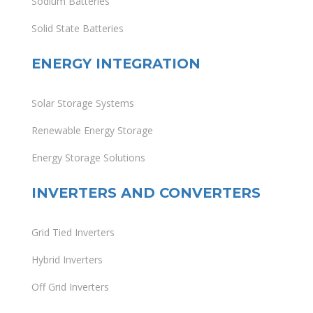
Sodium Batteries
Solid State Batteries
ENERGY INTEGRATION
Solar Storage Systems
Renewable Energy Storage
Energy Storage Solutions
INVERTERS AND CONVERTERS
Grid Tied Inverters
Hybrid Inverters
Off Grid Inverters