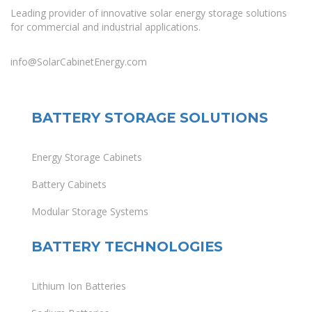
Leading provider of innovative solar energy storage solutions
for commercial and industrial applications.
info@SolarCabinetEnergy.com
BATTERY STORAGE SOLUTIONS
Energy Storage Cabinets
Battery Cabinets
Modular Storage Systems
BATTERY TECHNOLOGIES
Lithium Ion Batteries