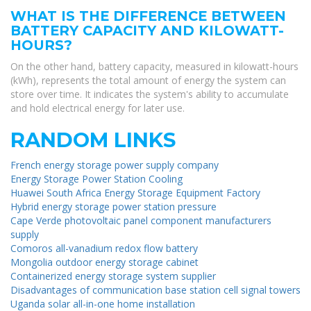
WHAT IS THE DIFFERENCE BETWEEN
BATTERY CAPACITY AND KILOWATT-
HOURS?
On the other hand, battery capacity, measured in kilowatt-hours
(kWh), represents the total amount of energy the system can
store over time. It indicates the system's ability to accumulate
and hold electrical energy for later use.
RANDOM LINKS
French energy storage power supply company
Energy Storage Power Station Cooling
Huawei South Africa Energy Storage Equipment Factory
Hybrid energy storage power station pressure
Cape Verde photovoltaic panel component manufacturers
supply
Comoros all-vanadium redox flow battery
Mongolia outdoor energy storage cabinet
Containerized energy storage system supplier
Disadvantages of communication base station cell signal towers
Uganda solar all-in-one home installation