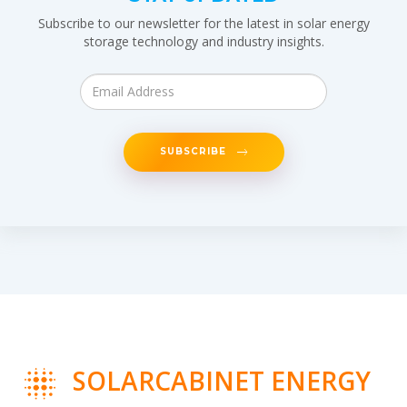
Subscribe to our newsletter for the latest in solar energy
storage technology and industry insights.
SUBSCRIBE
SOLARCABINET ENERGY