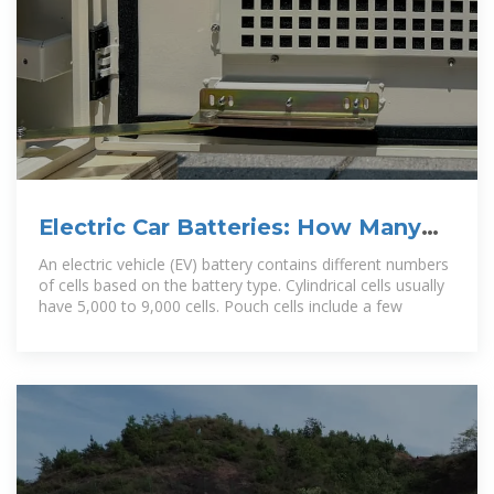
Electric Car Batteries: How Many
Cells Are in a Battery and Their
An electric vehicle (EV) battery contains different numbers
of cells based on the battery type. Cylindrical cells usually
have 5,000 to 9,000 cells. Pouch cells include a few