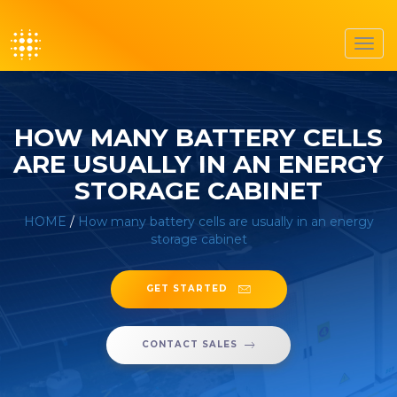
Toggl
navig
HOW MANY BATTERY CELLS
ARE USUALLY IN AN ENERGY
STORAGE CABINET
HOME
/
How many battery cells are usually in an energy
storage cabinet
GET STARTED
CONTACT SALES