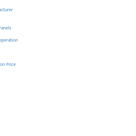
cturer
Panels
operation
on Price