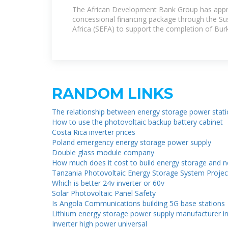
Financing for Burkina Faso''s
The African Development Bank Group has appro
concessional financing package through the Su
Africa (SEFA) to support the completion of Bur
RANDOM LINKS
The relationship between energy storage power stat
How to use the photovoltaic backup battery cabinet
Costa Rica inverter prices
Poland emergency energy storage power supply
Double glass module company
How much does it cost to build energy storage and 
Tanzania Photovoltaic Energy Storage System Projec
Which is better 24v inverter or 60v
Solar Photovoltaic Panel Safety
Is Angola Communications building 5G base stations
Lithium energy storage power supply manufacturer in
Inverter high power universal