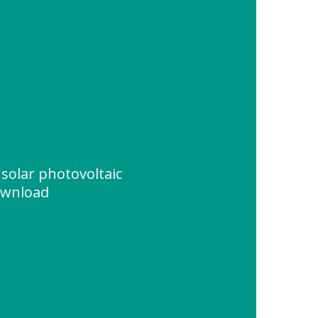
solar photovoltaic
ownload