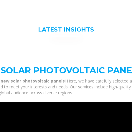
LATEST INSIGHTS
 SOLAR PHOTOVOLTAIC PANE
 new solar photovoltaic panels
! Here, we have carefully selected 
ed to meet your interests and needs. Our services include high-qualit
global audience across diverse regions.