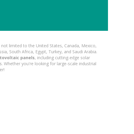
not limited to the United States, Canada, Mexico,
ssia, South Africa, Egypt, Turkey, and Saudi Arabia.
tovoltaic panels
, including cutting-edge solar
s. Whether you're looking for large-scale industrial
er!