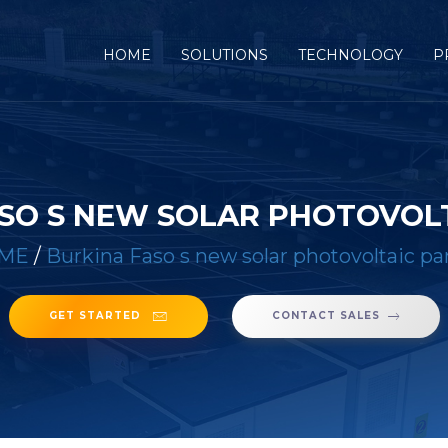
(CURRENT)
HOME
SOLUTIONS
TECHNOLOGY
P
SO S NEW SOLAR PHOTOVOL
ME
/
Burkina Faso s new solar photovoltaic pa
GET STARTED
CONTACT SALES