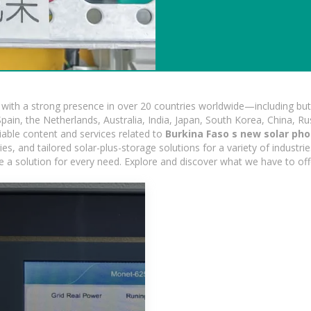
ith a strong presence in over 20 countries worldwide—including but 
pain, the Netherlands, Australia, India, Japan, South Korea, China, Ru
iable content and services related to
Burkina Faso s new solar pho
, and tailored solar-plus-storage solutions for a variety of industrie
e a solution for every need. Explore and discover what we have to off