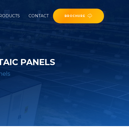
RODUCTS
CONTACT
BROCHURE
TAIC PANELS
nels