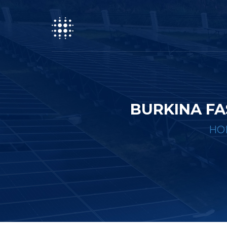
BURKINA FA
HO