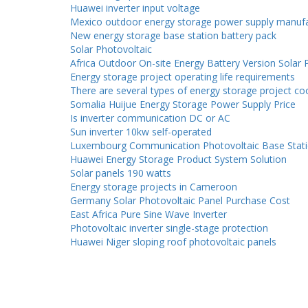
Huawei inverter input voltage
Mexico outdoor energy storage power supply manufa
New energy storage base station battery pack
Solar Photovoltaic
Africa Outdoor On-site Energy Battery Version Solar 
Energy storage project operating life requirements
There are several types of energy storage project co
Somalia Huijue Energy Storage Power Supply Price
Is inverter communication DC or AC
Sun inverter 10kw self-operated
Luxembourg Communication Photovoltaic Base Stati
Huawei Energy Storage Product System Solution
Solar panels 190 watts
Energy storage projects in Cameroon
Germany Solar Photovoltaic Panel Purchase Cost
East Africa Pure Sine Wave Inverter
Photovoltaic inverter single-stage protection
Huawei Niger sloping roof photovoltaic panels