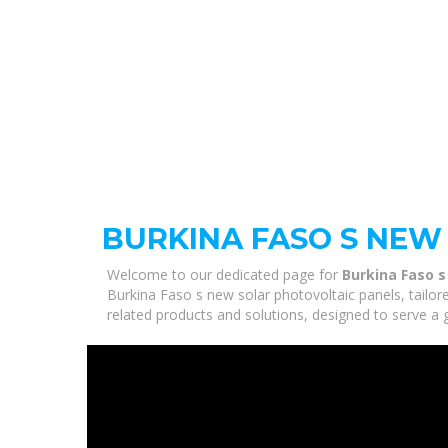
BURKINA FASO S NEW
Welcome to our dedicated page for
Burkina Faso s
Burkina Faso s new solar photovoltaic panels, tailor
related products and solutions, designed to serve a 