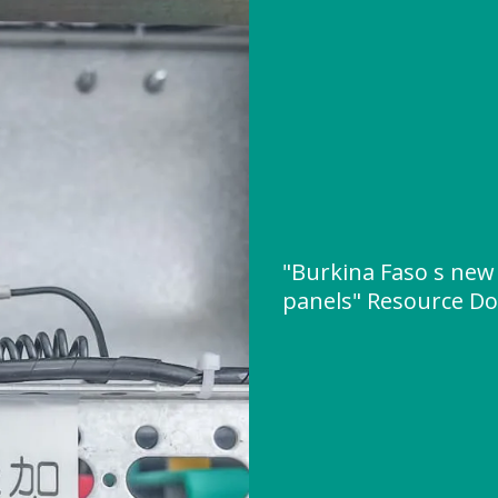
"Burkina Faso s new 
panels" Resource D