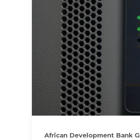
African Development Bank Gr