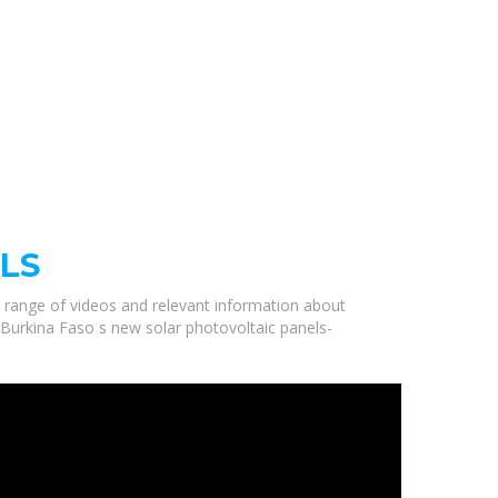
LS
a range of videos and relevant information about
y Burkina Faso s new solar photovoltaic panels-