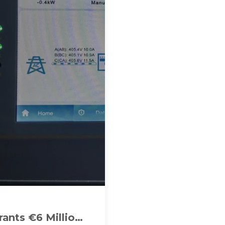
ants €6 Million