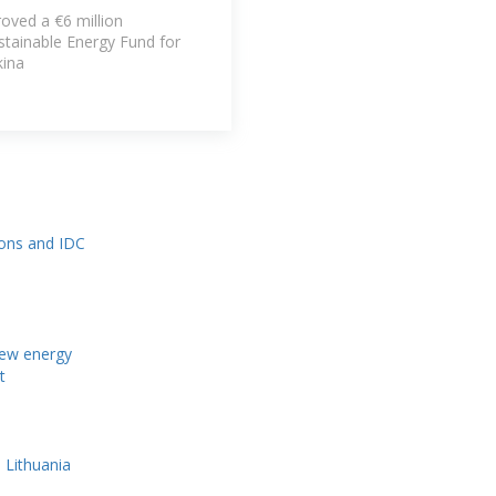
ved a €6 million
stainable Energy Fund for
kina
ions and IDC
new energy
t
 Lithuania