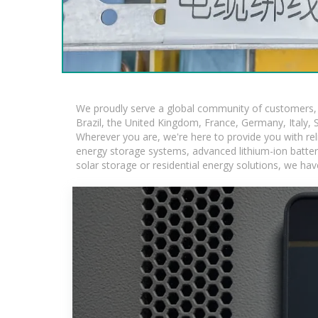
We proudly serve a global community of customers, w
Brazil, the United Kingdom, France, Germany, Italy, S
Wherever you are, we're here to provide you with rel
energy storage systems, advanced lithium-ion batteries
solar storage or residential energy solutions, we hav