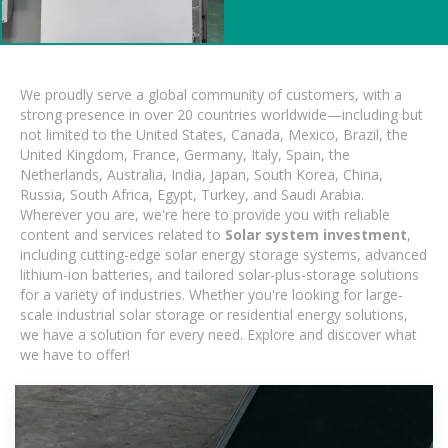
We proudly serve a global community of customers, with a
strong presence in over 20 countries worldwide—including but
not limited to the United States, Canada, Mexico, Brazil, the
United Kingdom, France, Germany, Italy, Spain, the
Netherlands, Australia, India, Japan, South Korea, China,
Russia, South Africa, Egypt, Turkey, and Saudi Arabia.
Wherever you are, we're here to provide you with reliable
content and services related to
Solar system investment
,
including cutting-edge solar energy storage systems, advanced
lithium-ion batteries, and tailored solar-plus-storage solutions
for a variety of industries. Whether you're looking for large-
scale industrial solar storage or residential energy solutions,
we have a solution for every need. Explore and discover what
we have to offer!