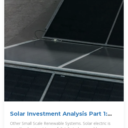
Solar Investment Analysis Part 1:
Estimating System Production
Other Small Scale Renewable Systems. Solar electric is