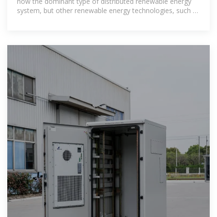
now the dominant type of distributed renewable energy
system, but other renewable energy technologies, such as
small wind, solar