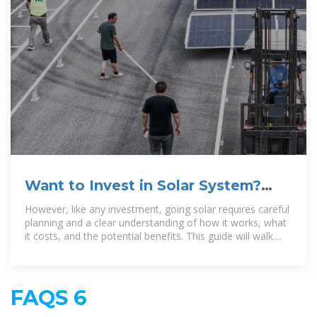
Want to Invest in Solar System?
Read this Step-by-Step Guide
However, like any investment, going solar requires careful
planning and a clear understanding of how it works, what
it costs, and the potential benefits. This guide will walk
you through the
FAQS 6