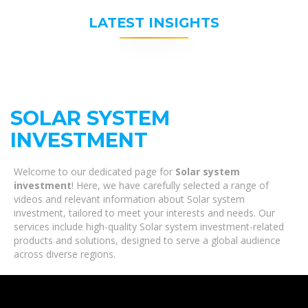
LATEST INSIGHTS
SOLAR SYSTEM
INVESTMENT
Welcome to our dedicated page for
Solar system
investment
! Here, we have carefully selected a range of
videos and relevant information about Solar system
investment, tailored to meet your interests and needs. Our
services include high-quality Solar system investment-related
products and solutions, designed to serve a global audience
across diverse regions.