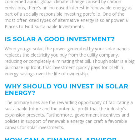
concerned about global climate change caused by carbon
emissions, there's an increased interest in renewable energy as
part of a socially responsible investing portfolio. One of the
most often-cited types of alternative energy is solar power. 6
Places to Find Sustainable Investments.
IS SOLAR A GOOD INVESTMENT?
When you go solar, the power generated by your solar panels
replaces the electricity you buy from the utility company,
reducing or completely eliminating that bill. Though solar is a big
purchase up front, that investment quickly pays for itself in
energy savings over the life of ownership.
WHY SHOULD YOU INVEST IN SOLAR
ENERGY?
The primary lures are the rewarding opportunity of facilitating a
sustainable future and the potential profit that the industry’s
expansion presents. Furthermore, government incentives and
policies in support of renewable energy can craft a favorable
canvas for solar investments.
HOW CAN A FINANCIAL ADVISOR