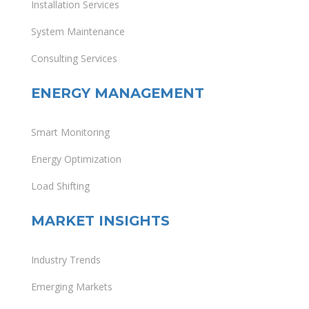
Installation Services
System Maintenance
Consulting Services
ENERGY MANAGEMENT
Smart Monitoring
Energy Optimization
Load Shifting
MARKET INSIGHTS
Industry Trends
Emerging Markets