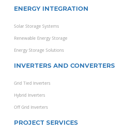
ENERGY INTEGRATION
Solar Storage Systems
Renewable Energy Storage
Energy Storage Solutions
INVERTERS AND CONVERTERS
Grid Tied Inverters
Hybrid Inverters
Off Grid Inverters
PROJECT SERVICES