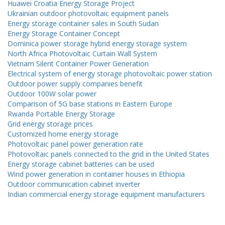
Huawei Croatia Energy Storage Project
Ukrainian outdoor photovoltaic equipment panels
Energy storage container sales in South Sudan
Energy Storage Container Concept
Dominica power storage hybrid energy storage system
North Africa Photovoltaic Curtain Wall System
Vietnam Silent Container Power Generation
Electrical system of energy storage photovoltaic power station
Outdoor power supply companies benefit
Outdoor 100W solar power
Comparison of 5G base stations in Eastern Europe
Rwanda Portable Energy Storage
Grid energy storage prices
Customized home energy storage
Photovoltaic panel power generation rate
Photovoltaic panels connected to the grid in the United States
Energy storage cabinet batteries can be used
Wind power generation in container houses in Ethiopia
Outdoor communication cabinet inverter
Indian commercial energy storage equipment manufacturers