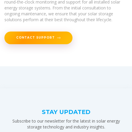
round-the-clock monitoring and support for all installed solar
energy storage systems. From the initial consultation to
ongoing maintenance, we ensure that your solar storage
solutions perform at their best throughout their lifecycle.
CONTACT SUPPORT
STAY UPDATED
Subscribe to our newsletter for the latest in solar energy
storage technology and industry insights.