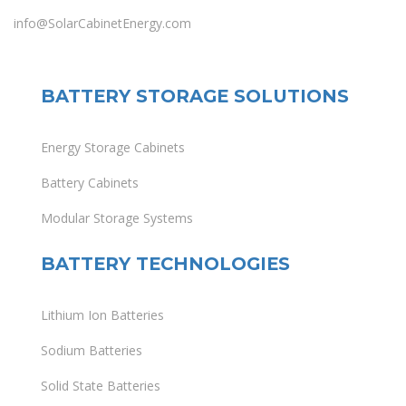
info@SolarCabinetEnergy.com
BATTERY STORAGE SOLUTIONS
Energy Storage Cabinets
Battery Cabinets
Modular Storage Systems
BATTERY TECHNOLOGIES
Lithium Ion Batteries
Sodium Batteries
Solid State Batteries