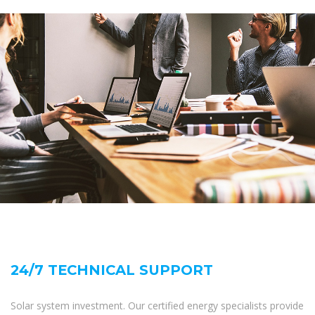
24/7 TECHNICAL SUPPORT
Solar system investment. Our certified energy specialists provide