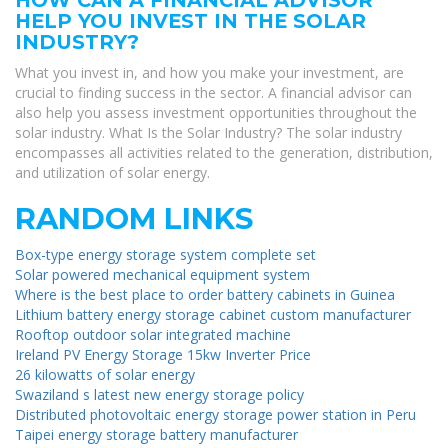
HELP YOU INVEST IN THE SOLAR
INDUSTRY?
What you invest in, and how you make your investment, are
crucial to finding success in the sector. A financial advisor can
also help you assess investment opportunities throughout the
solar industry. What Is the Solar Industry? The solar industry
encompasses all activities related to the generation, distribution,
and utilization of solar energy.
RANDOM LINKS
Box-type energy storage system complete set
Solar powered mechanical equipment system
Where is the best place to order battery cabinets in Guinea
Lithium battery energy storage cabinet custom manufacturer
Rooftop outdoor solar integrated machine
Ireland PV Energy Storage 15kw Inverter Price
26 kilowatts of solar energy
Swaziland s latest new energy storage policy
Distributed photovoltaic energy storage power station in Peru
Taipei energy storage battery manufacturer