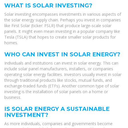
WHAT IS SOLAR INVESTING?
Solar investing encompasses investments in various aspects of
the solar energy supply chain. Perhaps you invest in companies
like First Solar (ticker: FSLR) that produce large-scale solar
panels. It might even mean investing in a popular company like
Tesla (TSLA) that hopes to create smaller solar products for
homes.
WHO CAN INVEST IN SOLAR ENERGY?
Individuals and institutions can invest in solar energy. This can
include solar panel manufacturers, installers, or companies
operating solar energy facilities. Investors usually invest in solar
through traditional products like stocks, mutual funds, and
exchange-traded funds (ETFs). Another common type of solar
investing is the installation of solar panels on a home or
business.
IS SOLAR ENERGY A SUSTAINABLE
INVESTMENT?
As more individuals, companies and governments become