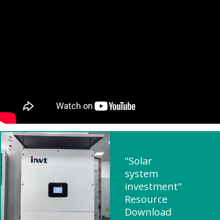
"Solar
system
investment"
Resource
Download