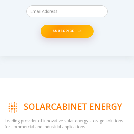
SUBSCRIBE
SOLARCABINET ENERGY
Leading provider of innovative solar energy storage solutions
for commercial and industrial applications.