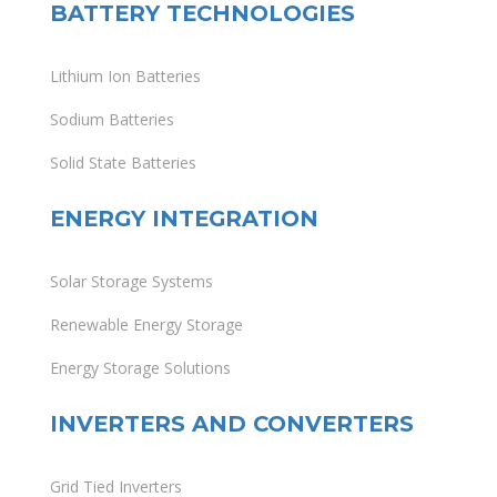
BATTERY TECHNOLOGIES
Lithium Ion Batteries
Sodium Batteries
Solid State Batteries
ENERGY INTEGRATION
Solar Storage Systems
Renewable Energy Storage
Energy Storage Solutions
INVERTERS AND CONVERTERS
Grid Tied Inverters