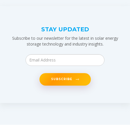
STAY UPDATED
Subscribe to our newsletter for the latest in solar energy
storage technology and industry insights.
SUBSCRIBE