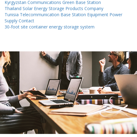
Kyrgyzstan Communications Green Base Station
Thailand Solar Energy Storage Products Company
Tunisia Telecommunication Base Station Equipment Power
Supply Contact
30-foot site container energy storage system