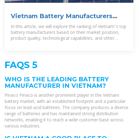
Vietnam Battery Manufacturers
Ranking-Ritar International Group
In this article, we will explore the ranking of Vietnam''s top
battery manufacturers based on their market position,
product quality, technological capabilities, and other
factors.
FAQS 5
WHO IS THE LEADING BATTERY
MANUFACTURER IN VIETNAM?
Pinaco Pinaco is another prominent player in the Vietnam
battery market, with an established footprint and a particular
focus on lead-acid batteries. The company produces a diverse
range of batteries and has maintained strong distribution
networks, enabling it to reach a wide customer base across
various industries.