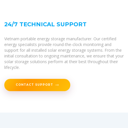
24/7 TECHNICAL SUPPORT
Vietnam portable energy storage manufacturer. Our certified
energy specialists provide round-the-clock monitoring and
support for all installed solar energy storage systems. From the
initial consultation to ongoing maintenance, we ensure that your
solar storage solutions perform at their best throughout their
lifecycle.
CONTACT SUPPORT