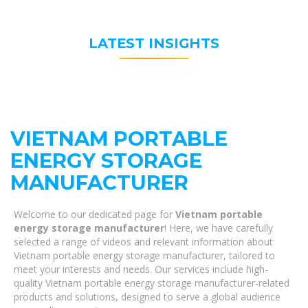
LATEST INSIGHTS
VIETNAM PORTABLE
ENERGY STORAGE
MANUFACTURER
Welcome to our dedicated page for
Vietnam portable
energy storage manufacturer
! Here, we have carefully
selected a range of videos and relevant information about
Vietnam portable energy storage manufacturer, tailored to
meet your interests and needs. Our services include high-
quality Vietnam portable energy storage manufacturer-related
products and solutions, designed to serve a global audience