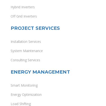
Hybrid Inverters
Off Grid Inverters
PROJECT SERVICES
Installation Services
System Maintenance
Consulting Services
ENERGY MANAGEMENT
Smart Monitoring
Energy Optimization
Load Shifting