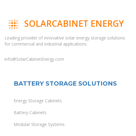
SOLARCABINET ENERGY
Leading provider of innovative solar energy storage solutions
for commercial and industrial applications.
info@SolarCabinetEnergy.com
BATTERY STORAGE SOLUTIONS
Energy Storage Cabinets
Battery Cabinets
Modular Storage Systems