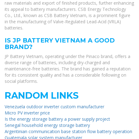
raw materials and export of finished products, further enhancing
its appeal to battery manufacturers. CSB Energy Technology
Co., Ltd., known as CSB Battery Vietnam, is a prominent figure
in the manufacturing of Valve-Regulated Lead-Acid (VRLA)
batteries.
IS JP BATTERY VIETNAM A GOOD
BRAND?
JP Battery Vietnam, operating under the Pinaco brand, offers a
diverse range of batteries, including dry-charged and
maintenance-free batteries. The brand has gained a reputation
for its consistent quality and has a considerable following on
social platforms.
RANDOM LINKS
Venezuela outdoor inverter custom manufacturer
Micro PV inverter price
Is the energy storage battery a power supply project
Senegal household energy storage battery
Argentinian communication base station flow battery operation
Guatemala solar system manufacturer