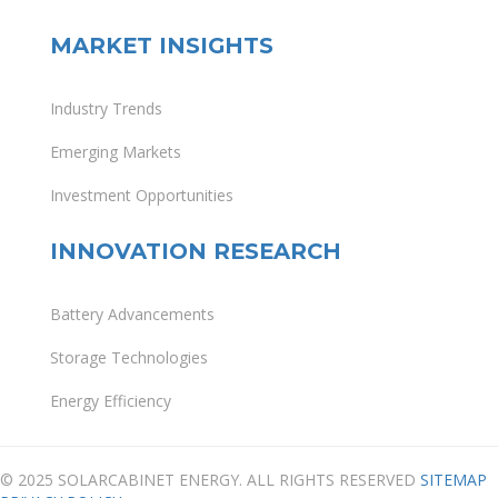
MARKET INSIGHTS
Industry Trends
Emerging Markets
Investment Opportunities
INNOVATION RESEARCH
Battery Advancements
Storage Technologies
Energy Efficiency
© 2025 SOLARCABINET ENERGY. ALL RIGHTS RESERVED
SITEMAP