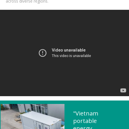
across diverse regions.
"Vietnam
portable
energy