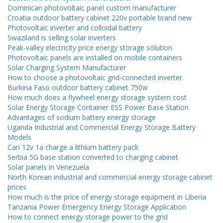
Dominican photovoltaic panel custom manufacturer
Croatia outdoor battery cabinet 220v portable brand new
Photovoltaic inverter and colloidal battery
Swaziland is selling solar inverters
Peak-valley electricity price energy storage solution
Photovoltaic panels are installed on mobile containers
Solar Charging System Manufacturer
How to choose a photovoltaic grid-connected inverter
Burkina Faso outdoor battery cabinet 750w
How much does a flywheel energy storage system cost
Solar Energy Storage Container ESS Power Base Station
Advantages of sodium battery energy storage
Uganda Industrial and Commercial Energy Storage Battery
Models
Can 12v 1a charge a lithium battery pack
Serbia 5G base station converted to charging cabinet
Solar panels in Venezuela
North Korean industrial and commercial energy storage cabinet
prices
How much is the price of energy storage equipment in Liberia
Tanzania Power Emergency Energy Storage Application
How to connect energy storage power to the grid