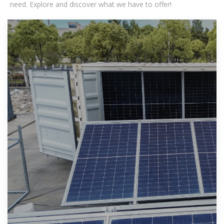
need. Explore and discover what we have to offer!