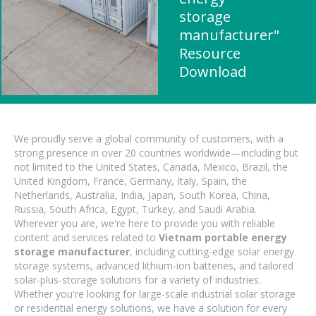
storage
manufacturer"
Resource
Download
We proudly serve a global community of customers, with a
strong presence in over 20 countries worldwide—including but
not limited to the United States, Canada, Mexico, Brazil, the
United Kingdom, France, Germany, Italy, Spain, the
Netherlands, Australia, India, Japan, South Korea, China,
Russia, South Africa, Egypt, Turkey, and Saudi Arabia.
Wherever you are, we're here to provide you with reliable
content and services related to
Vietnam portable energy
storage manufacturer
, including cutting-edge solar energy
storage systems, advanced lithium-ion batteries, and tailored
solar-plus-storage solutions for a variety of industries.
Whether you're looking for large-scale industrial solar storage
or residential energy solutions, we have a solution for every