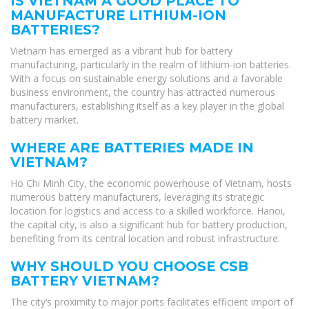
IS VIETNAM A GOOD PLACE TO
MANUFACTURE LITHIUM-ION
BATTERIES?
Vietnam has emerged as a vibrant hub for battery
manufacturing, particularly in the realm of lithium-ion batteries.
With a focus on sustainable energy solutions and a favorable
business environment, the country has attracted numerous
manufacturers, establishing itself as a key player in the global
battery market.
WHERE ARE BATTERIES MADE IN
VIETNAM?
Ho Chi Minh City, the economic powerhouse of Vietnam, hosts
numerous battery manufacturers, leveraging its strategic
location for logistics and access to a skilled workforce. Hanoi,
the capital city, is also a significant hub for battery production,
benefiting from its central location and robust infrastructure.
WHY SHOULD YOU CHOOSE CSB
BATTERY VIETNAM?
The city’s proximity to major ports facilitates efficient import of