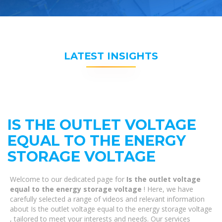
LATEST INSIGHTS
IS THE OUTLET VOLTAGE
EQUAL TO THE ENERGY
STORAGE VOLTAGE
Welcome to our dedicated page for
Is the outlet voltage
equal to the energy storage voltage
! Here, we have
carefully selected a range of videos and relevant information
about Is the outlet voltage equal to the energy storage voltage
, tailored to meet your interests and needs. Our services