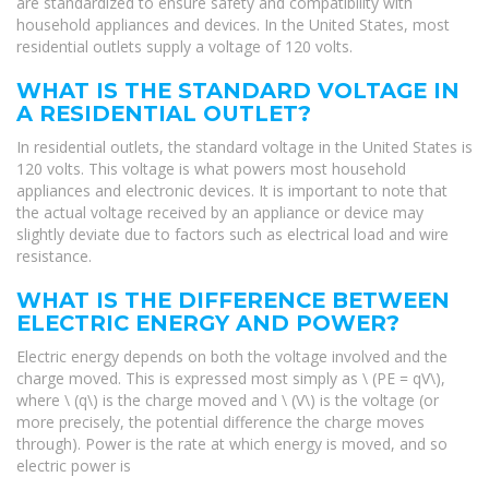
are standardized to ensure safety and compatibility with
household appliances and devices. In the United States, most
residential outlets supply a voltage of 120 volts.
WHAT IS THE STANDARD VOLTAGE IN
A RESIDENTIAL OUTLET?
In residential outlets, the standard voltage in the United States is
120 volts. This voltage is what powers most household
appliances and electronic devices. It is important to note that
the actual voltage received by an appliance or device may
slightly deviate due to factors such as electrical load and wire
resistance.
WHAT IS THE DIFFERENCE BETWEEN
ELECTRIC ENERGY AND POWER?
Electric energy depends on both the voltage involved and the
charge moved. This is expressed most simply as \ (PE = qV\),
where \ (q\) is the charge moved and \ (V\) is the voltage (or
more precisely, the potential difference the charge moves
through). Power is the rate at which energy is moved, and so
electric power is