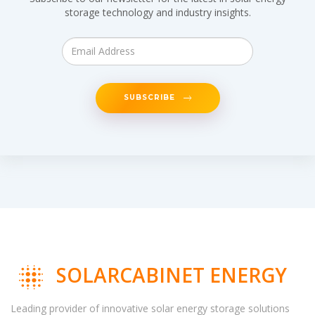
storage technology and industry insights.
SUBSCRIBE
SOLARCABINET ENERGY
Leading provider of innovative solar energy storage solutions