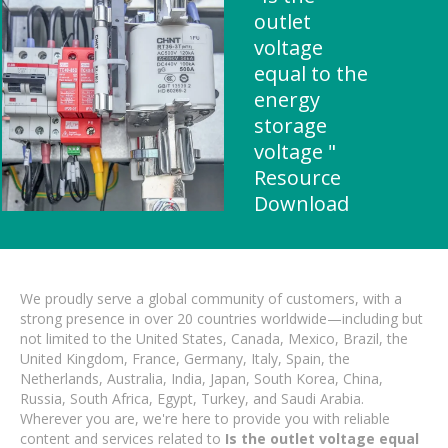
outlet
voltage
equal to the
energy
storage
voltage "
Resource
Download
We proudly serve a global community of customers, with a
strong presence in over 20 countries worldwide—including but
not limited to the United States, Canada, Mexico, Brazil, the
United Kingdom, France, Germany, Italy, Spain, the
Netherlands, Australia, India, Japan, South Korea, China,
Russia, South Africa, Egypt, Turkey, and Saudi Arabia.
Wherever you are, we're here to provide you with reliable
content and services related to
Is the outlet voltage equal