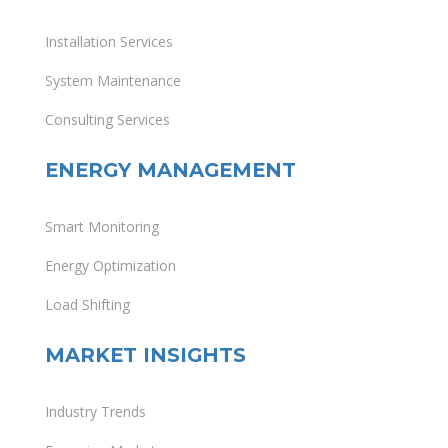
Installation Services
System Maintenance
Consulting Services
ENERGY MANAGEMENT
Smart Monitoring
Energy Optimization
Load Shifting
MARKET INSIGHTS
Industry Trends