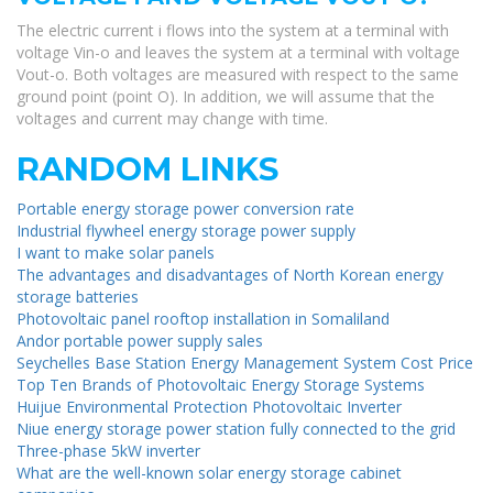
The electric current i flows into the system at a terminal with
voltage Vin-o and leaves the system at a terminal with voltage
Vout-o. Both voltages are measured with respect to the same
ground point (point O). In addition, we will assume that the
voltages and current may change with time.
RANDOM LINKS
Portable energy storage power conversion rate
Industrial flywheel energy storage power supply
I want to make solar panels
The advantages and disadvantages of North Korean energy
storage batteries
Photovoltaic panel rooftop installation in Somaliland
Andor portable power supply sales
Seychelles Base Station Energy Management System Cost Price
Top Ten Brands of Photovoltaic Energy Storage Systems
Huijue Environmental Protection Photovoltaic Inverter
Niue energy storage power station fully connected to the grid
Three-phase 5kW inverter
What are the well-known solar energy storage cabinet