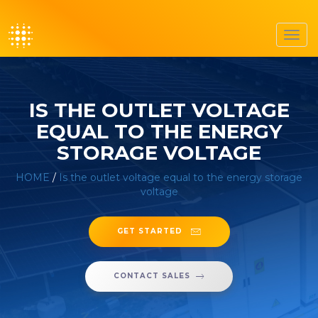
Toggl
navig
IS THE OUTLET VOLTAGE
EQUAL TO THE ENERGY
STORAGE VOLTAGE
HOME
/
Is the outlet voltage equal to the energy storage
voltage
GET STARTED
CONTACT SALES