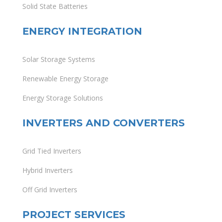
Solid State Batteries
ENERGY INTEGRATION
Solar Storage Systems
Renewable Energy Storage
Energy Storage Solutions
INVERTERS AND CONVERTERS
Grid Tied Inverters
Hybrid Inverters
Off Grid Inverters
PROJECT SERVICES