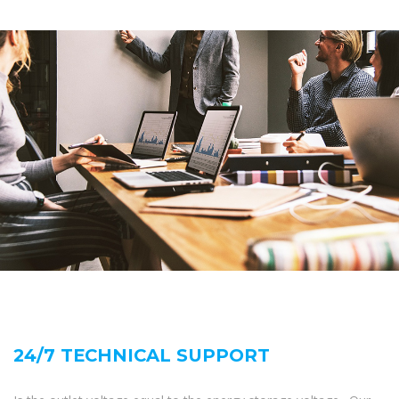
24/7 TECHNICAL SUPPORT