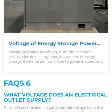
Voltage of Energy Storage Power
Supply: Why It Matters More
Voltage, measured in volts (V), is like the "pressure"
pushing electrical energy through a system. In energy
storage, it determines how efficiently power is stored and
released.
FAQS 6
WHAT VOLTAGE DOES AN ELECTRICAL
OUTLET SUPPLY?
Electrical outlets in homes typically provide voltage levels that