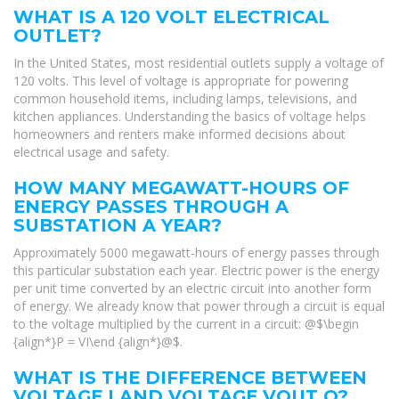
WHAT IS A 120 VOLT ELECTRICAL
OUTLET?
In the United States, most residential outlets supply a voltage of
120 volts. This level of voltage is appropriate for powering
common household items, including lamps, televisions, and
kitchen appliances. Understanding the basics of voltage helps
homeowners and renters make informed decisions about
electrical usage and safety.
HOW MANY MEGAWATT-HOURS OF
ENERGY PASSES THROUGH A
SUBSTATION A YEAR?
Approximately 5000 megawatt-hours of energy passes through
this particular substation each year. Electric power is the energy
per unit time converted by an electric circuit into another form
of energy. We already know that power through a circuit is equal
to the voltage multiplied by the current in a circuit: @$\begin
{align*}P = VI\end {align*}@$.
WHAT IS THE DIFFERENCE BETWEEN
VOLTAGE I AND VOLTAGE VOUT O?