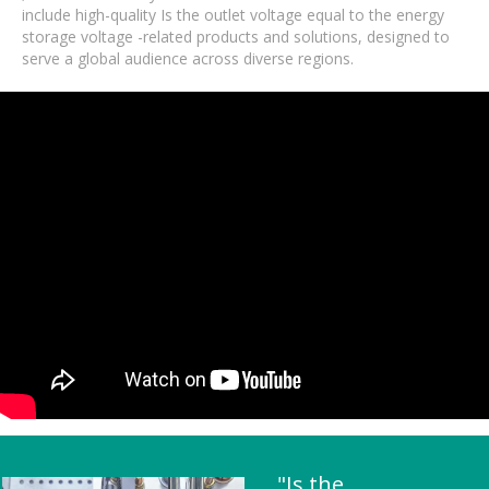
include high-quality Is the outlet voltage equal to the energy
storage voltage -related products and solutions, designed to
serve a global audience across diverse regions.
"Is the