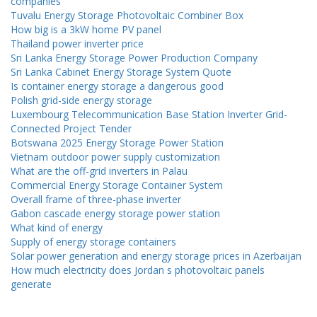
companies
Tuvalu Energy Storage Photovoltaic Combiner Box
How big is a 3kW home PV panel
Thailand power inverter price
Sri Lanka Energy Storage Power Production Company
Sri Lanka Cabinet Energy Storage System Quote
Is container energy storage a dangerous good
Polish grid-side energy storage
Luxembourg Telecommunication Base Station Inverter Grid-
Connected Project Tender
Botswana 2025 Energy Storage Power Station
Vietnam outdoor power supply customization
What are the off-grid inverters in Palau
Commercial Energy Storage Container System
Overall frame of three-phase inverter
Gabon cascade energy storage power station
What kind of energy
Supply of energy storage containers
Solar power generation and energy storage prices in Azerbaijan
How much electricity does Jordan s photovoltaic panels
generate