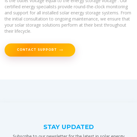
Is the outlet voltage equal to the energy storage voltage . Our
certified energy specialists provide round-the-clock monitoring
and support for all installed solar energy storage systems. From
the initial consultation to ongoing maintenance, we ensure that
your solar storage solutions perform at their best throughout
their lifecycle.
CONTACT SUPPORT
STAY UPDATED
Subscribe to our newsletter for the latest in solar energy