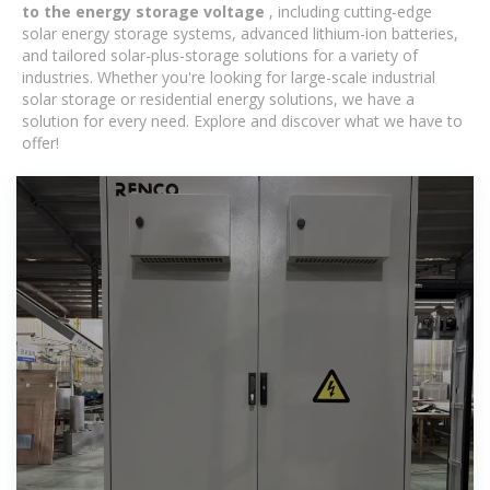
to the energy storage voltage
, including cutting-edge
solar energy storage systems, advanced lithium-ion batteries,
and tailored solar-plus-storage solutions for a variety of
industries. Whether you're looking for large-scale industrial
solar storage or residential energy solutions, we have a
solution for every need. Explore and discover what we have to
offer!