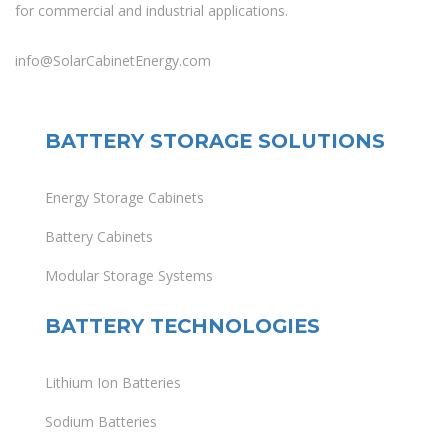
for commercial and industrial applications.
info@SolarCabinetEnergy.com
BATTERY STORAGE SOLUTIONS
Energy Storage Cabinets
Battery Cabinets
Modular Storage Systems
BATTERY TECHNOLOGIES
Lithium Ion Batteries
Sodium Batteries