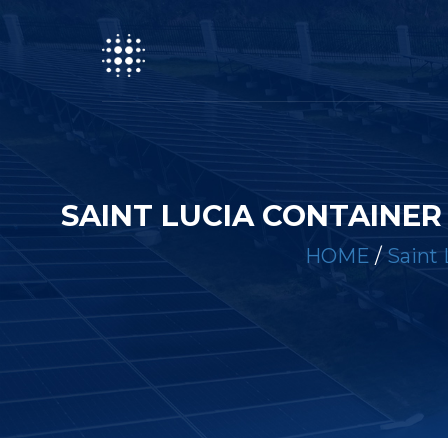
SAINT LUCIA CONTAINE
HOME
/
Saint 