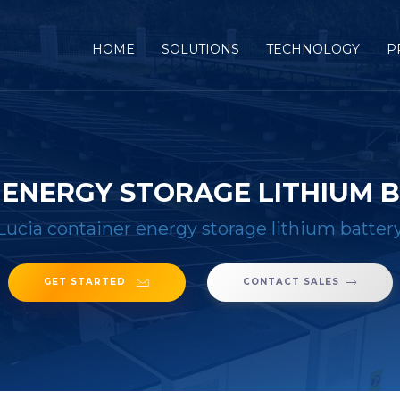
(CURRENT)
HOME
SOLUTIONS
TECHNOLOGY
P
R ENERGY STORAGE LITHIUM
Lucia container energy storage lithium batte
GET STARTED
CONTACT SALES