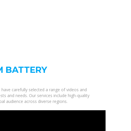
M BATTERY
e have carefully selected a range of videos and
sts and needs. Our services include high-quality
bal audience across diverse regions.