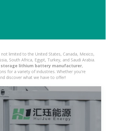
not limited to the United States, Canada, Mexico,
ssia, South Africa, Egypt, Turkey, and Saudi Arabia.
y storage lithium battery manufacturer
,
ons for a variety of industries. Whether you're
 and discover what we have to offer!