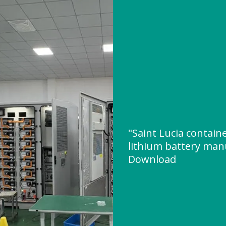
"Saint Lucia contain
lithium battery man
Download