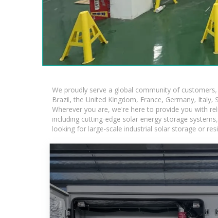
We proudly serve a global community of customers, w
Brazil, the United Kingdom, France, Germany, Italy, S
Wherever you are, we're here to provide you with rel
including cutting-edge solar energy storage systems, 
looking for large-scale industrial solar storage or r