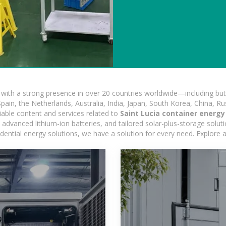
ith a strong presence in over 20 countries worldwide—including but 
pain, the Netherlands, Australia, India, Japan, South Korea, China, Ru
iable content and services related to
Saint Lucia container energ
advanced lithium-ion batteries, and tailored solar-plus-storage soluti
esidential energy solutions, we have a solution for every need. Explore