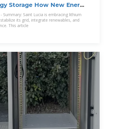
ergy Storage How New Energy
es
- Summary: Saint Lucia is embracing lithium
stabilize its grid, integrate renewables, and
ce. This article