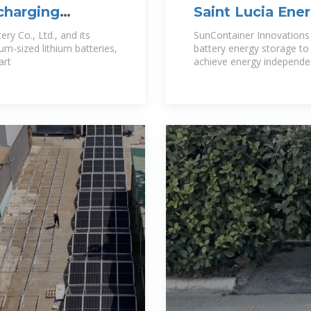
 charging
Saint Lucia En
Lithium Batteri
y Co., Ltd., and its
SunContainer Innovations 
um-sized lithium batteries,
battery energy storage to 
art
achieve energy independen