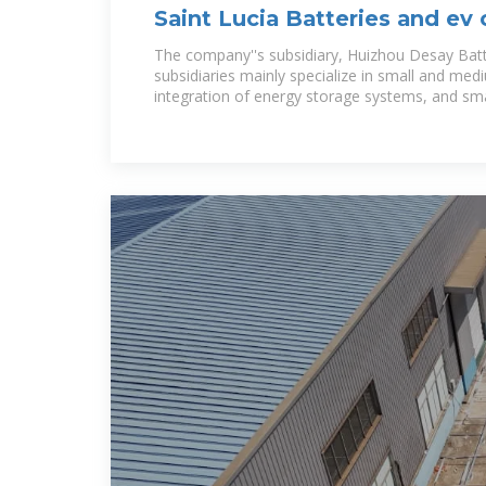
Saint Lucia Batteries and ev
stations manufacturers
The company''s subsidiary, Huizhou Desay Batter
subsidiaries mainly specialize in small and medi
integration of energy storage systems, and sm