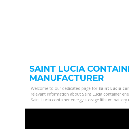
SAINT LUCIA CONTAI
MANUFACTURER
Welcome to our dedicated page for
Saint Lucia co
relevant information about Saint Lucia container ene
Saint Lucia container energy storage lithium battery