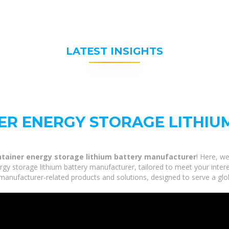
LATEST INSIGHTS
NER ENERGY STORAGE LITHIU
ntainer energy storage lithium battery manufacturer
! Here, w
rgy storage lithium battery manufacturer, tailored to meet your intere
 manufacturer-related products and solutions, designed to serve a glo