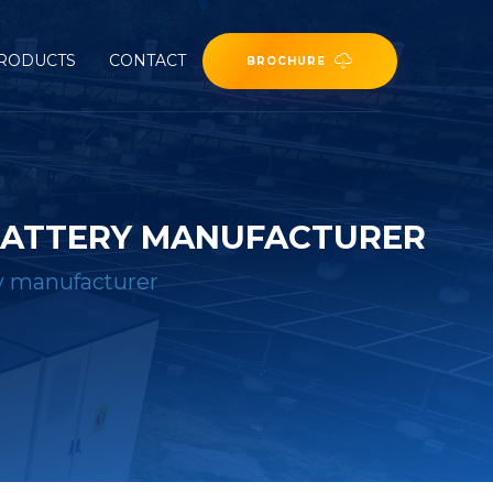
RODUCTS
CONTACT
BROCHURE
 BATTERY MANUFACTURER
ry manufacturer