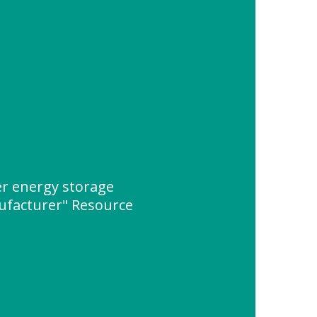
er energy storage
ufacturer" Resource