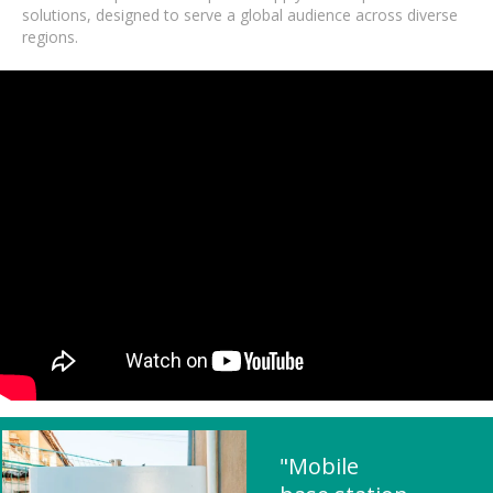
solutions, designed to serve a global audience across diverse
regions.
"Mobile