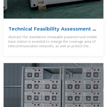
Technical Feasibility Assessment of
a Standalone Photovoltaic
Abstract:The standalone renewable powered rural mobile
base station is essential to enlarge the coverage area of
telecommunication networks, as well as protect the
ecological environment.