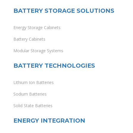
BATTERY STORAGE SOLUTIONS
Energy Storage Cabinets
Battery Cabinets
Modular Storage Systems
BATTERY TECHNOLOGIES
Lithium Ion Batteries
Sodium Batteries
Solid State Batteries
ENERGY INTEGRATION