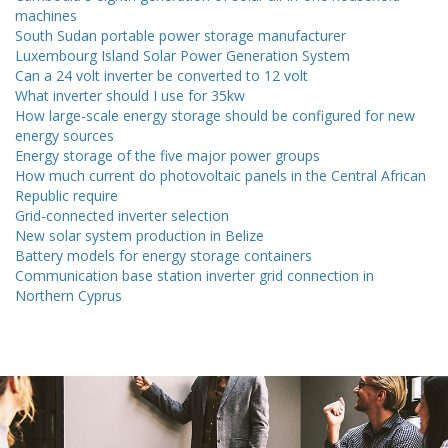
machines
South Sudan portable power storage manufacturer
Luxembourg Island Solar Power Generation System
Can a 24 volt inverter be converted to 12 volt
What inverter should I use for 35kw
How large-scale energy storage should be configured for new
energy sources
Energy storage of the five major power groups
How much current do photovoltaic panels in the Central African
Republic require
Grid-connected inverter selection
New solar system production in Belize
Battery models for energy storage containers
Communication base station inverter grid connection in
Northern Cyprus