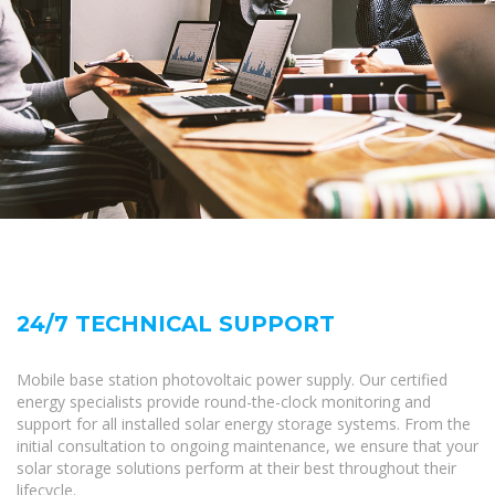
24/7 TECHNICAL SUPPORT
Mobile base station photovoltaic power supply. Our certified
energy specialists provide round-the-clock monitoring and
support for all installed solar energy storage systems. From the
initial consultation to ongoing maintenance, we ensure that your
solar storage solutions perform at their best throughout their
lifecycle.