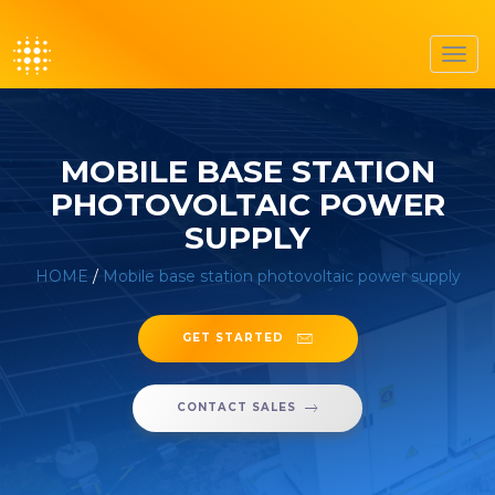
Toggl
navig
MOBILE BASE STATION
PHOTOVOLTAIC POWER
SUPPLY
HOME
/
Mobile base station photovoltaic power supply
GET STARTED
CONTACT SALES