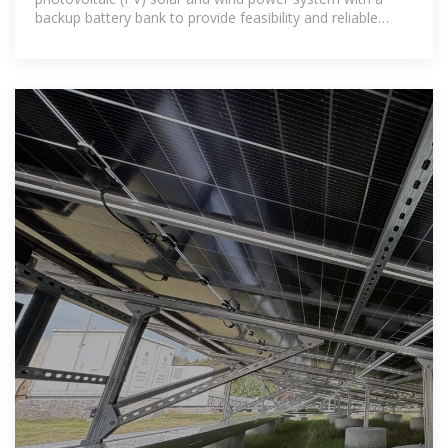
backup battery bank to provide feasibility and reliable
electric power for a