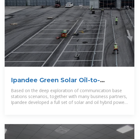
Ipandee Green Solar Oil-to-
photovoltaic conversion Power
Based on the deep exploration of communication base
Supply
stations scenarios, together with many business partners,
Ipandee developed a full set of solar and oil hybrid power
supply solution