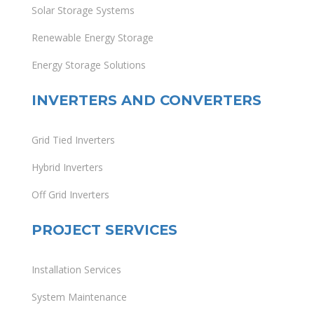
Solar Storage Systems
Renewable Energy Storage
Energy Storage Solutions
INVERTERS AND CONVERTERS
Grid Tied Inverters
Hybrid Inverters
Off Grid Inverters
PROJECT SERVICES
Installation Services
System Maintenance