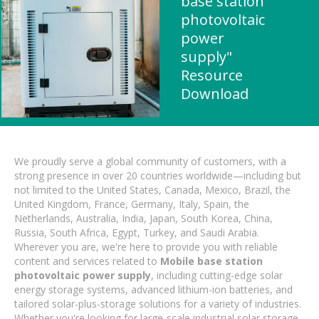
base station
photovoltaic
power
supply"
Resource
Download
We proudly serve a global community of customers, with a
strong presence in over 20 countries worldwide—including but
not limited to the United States, Canada, Mexico, Brazil, the
United Kingdom, France, Germany, Italy, Spain, the
Netherlands, Australia, India, Japan, South Korea, China,
Russia, South Africa, Egypt, Turkey, and Saudi Arabia.
Wherever you are, we're here to provide you with reliable
content and services related to
Mobile base station
photovoltaic power supply
, including cutting-edge solar
energy storage systems, advanced lithium-ion batteries, and
tailored solar-plus-storage solutions for a variety of industries.
Whether you're looking for large-scale industrial solar storage