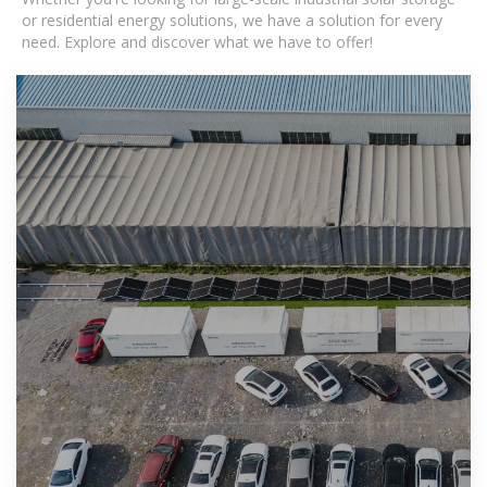
or residential energy solutions, we have a solution for every
need. Explore and discover what we have to offer!