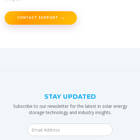
CONTACT SUPPORT
STAY UPDATED
Subscribe to our newsletter for the latest in solar energy
storage technology and industry insights.