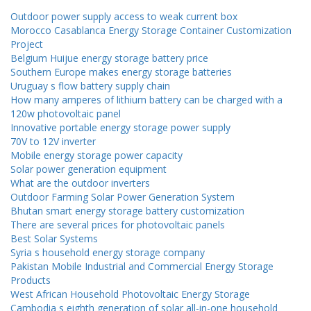
Outdoor power supply access to weak current box
Morocco Casablanca Energy Storage Container Customization
Project
Belgium Huijue energy storage battery price
Southern Europe makes energy storage batteries
Uruguay s flow battery supply chain
How many amperes of lithium battery can be charged with a
120w photovoltaic panel
Innovative portable energy storage power supply
70V to 12V inverter
Mobile energy storage power capacity
Solar power generation equipment
What are the outdoor inverters
Outdoor Farming Solar Power Generation System
Bhutan smart energy storage battery customization
There are several prices for photovoltaic panels
Best Solar Systems
Syria s household energy storage company
Pakistan Mobile Industrial and Commercial Energy Storage
Products
West African Household Photovoltaic Energy Storage
Cambodia s eighth generation of solar all-in-one household