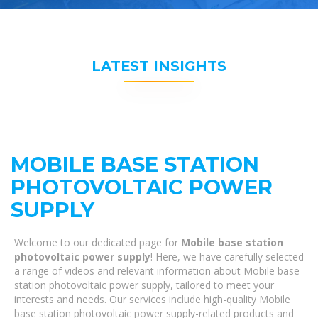
LATEST INSIGHTS
MOBILE BASE STATION
PHOTOVOLTAIC POWER
SUPPLY
Welcome to our dedicated page for
Mobile base station
photovoltaic power supply
! Here, we have carefully selected
a range of videos and relevant information about Mobile base
station photovoltaic power supply, tailored to meet your
interests and needs. Our services include high-quality Mobile
base station photovoltaic power supply-related products and