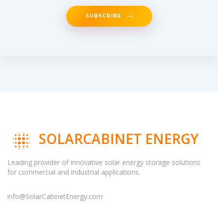
SUBSCRIBE
SOLARCABINET ENERGY
Leading provider of innovative solar energy storage solutions
for commercial and industrial applications.
info@SolarCabinetEnergy.com