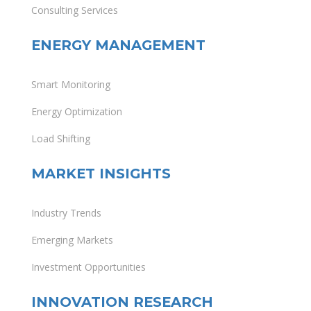
Consulting Services
ENERGY MANAGEMENT
Smart Monitoring
Energy Optimization
Load Shifting
MARKET INSIGHTS
Industry Trends
Emerging Markets
Investment Opportunities
INNOVATION RESEARCH