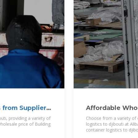
 from Supplier |
Affordable Whol
djibouti For Tra
uti, providing a variety of
Choose from a variety of 
wholesale price of Building
logistics to djibouti at A
container logistics to dji