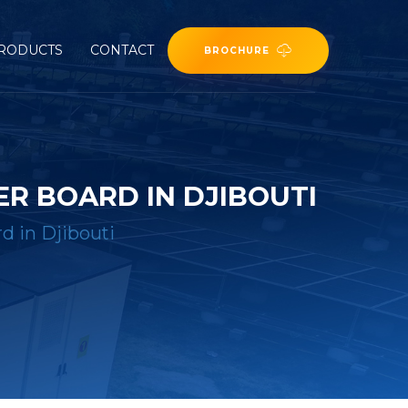
RODUCTS
CONTACT
BROCHURE
R BOARD IN DJIBOUTI
d in Djibouti