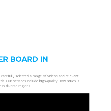
ER BOARD IN
 carefully selected a range of videos and relevant
eds. Our services include high-quality How much is
oss diverse regions.