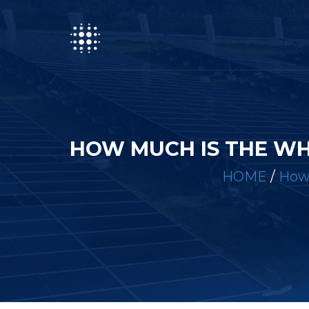
HOW MUCH IS THE WH
HOME
/
How 