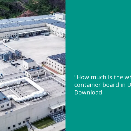
"How much is the wh
container board in D
Download