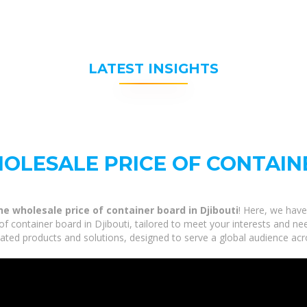
LATEST INSIGHTS
OLESALE PRICE OF CONTAIN
e wholesale price of container board in Djibouti
! Here, we have
 container board in Djibouti, tailored to meet your interests and ne
elated products and solutions, designed to serve a global audience acr