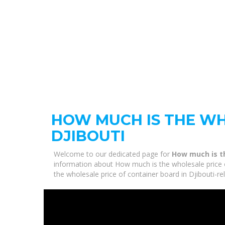
HOW MUCH IS THE WH
DJIBOUTI
Welcome to our dedicated page for
How much is th
information about How much is the wholesale price of
the wholesale price of container board in Djibouti-r