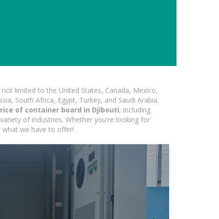
not limited to the United States, Canada, Mexico,
ssia, South Africa, Egypt, Turkey, and Saudi Arabia.
ice of container board in Djibouti
, including
variety of industries. Whether you're looking for
r what we have to offer!