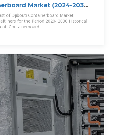
nerboard Market (2024-2030)
lue,
ast of Djibouti Containerboard Market
tliners for the Period 2020- 2030 Historical
bouti Containerboard