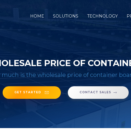
(CURRENT)
HOME
SOLUTIONS
TECHNOLOGY
P
OLESALE PRICE OF CONTAINE
much is the wholesale price of container boar
GET STARTED
CONTACT SALES