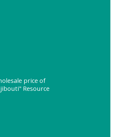
olesale price of
jibouti" Resource