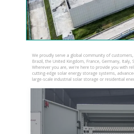
We proudly serve a global community of customers, w
Brazil, the United Kingdom, France, Germany, Italy, S
Wherever you are, we're here to provide you with rel
cutting-edge solar energy storage systems, advanced l
large-scale industrial solar storage or residential e