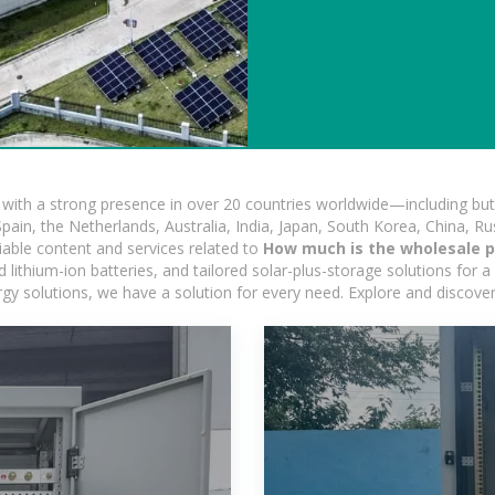
ith a strong presence in over 20 countries worldwide—including but 
pain, the Netherlands, Australia, India, Japan, South Korea, China, Ru
iable content and services related to
How much is the wholesale pr
ithium-ion batteries, and tailored solar-plus-storage solutions for a 
nergy solutions, we have a solution for every need. Explore and discove