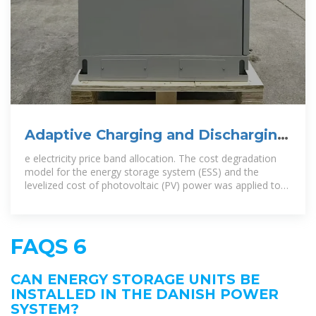
Adaptive Charging and Discharging
Strategies for Smart Grid
e electricity price band allocation. The cost degradation
model for the energy storage system (ESS) and the
levelized cost of photovoltaic (PV) power was applied to
electric vehicle (EV)
FAQS 6
CAN ENERGY STORAGE UNITS BE
INSTALLED IN THE DANISH POWER
SYSTEM?