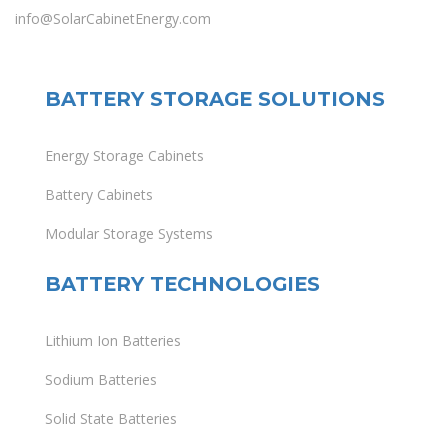
info@SolarCabinetEnergy.com
BATTERY STORAGE SOLUTIONS
Energy Storage Cabinets
Battery Cabinets
Modular Storage Systems
BATTERY TECHNOLOGIES
Lithium Ion Batteries
Sodium Batteries
Solid State Batteries