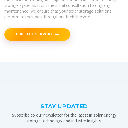
storage systems. From the initial consultation to ongoing
maintenance, we ensure that your solar storage solutions
perform at their best throughout their lifecycle.
CONTACT SUPPORT
STAY UPDATED
Subscribe to our newsletter for the latest in solar energy
storage technology and industry insights.