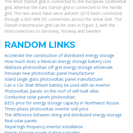
The West Danish grid is connected to the European continental
grid, whereas the East Danish grid is connected to the Nordic
grid. The two areas have since autumn 2010 been connected
through a 600 MW DC connection across the Great Belt. The
Danish transmission grid can be seen in Figure 3, with the
interconnectors to Germany, Norway and Sweden.
RANDOM LINKS
Accelerate the construction of distributed energy storage
How much does a Mexican energy storage battery cost
Abkhazia photovoltaic off-grid energy storage wholesale
Peruvian new photovoltaic panel manufacturer
Island single glass photovoltaic panel manufacturer
Can a 12v 30ah lithium battery be used with an inverter
Photovoltaic panels on the roof of self-built villas
Conductive solar panels photovoltaic
BESS price for energy storage capacity in Northwest Russia
Three-phase photovoltaic inverter unit price
The difference between string and distributed energy storage
Real solar panels
Nepal high-frequency inverter installation
Energy storage power station subsidies