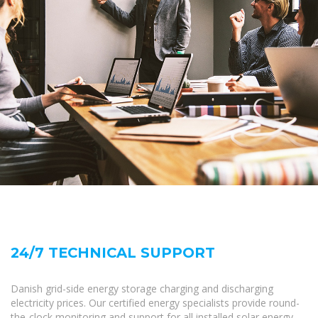
24/7 TECHNICAL SUPPORT
Danish grid-side energy storage charging and discharging
electricity prices. Our certified energy specialists provide round-
the-clock monitoring and support for all installed solar energy