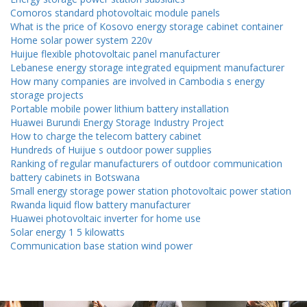
Comoros standard photovoltaic module panels
What is the price of Kosovo energy storage cabinet container
Home solar power system 220v
Huijue flexible photovoltaic panel manufacturer
Lebanese energy storage integrated equipment manufacturer
How many companies are involved in Cambodia s energy
storage projects
Portable mobile power lithium battery installation
Huawei Burundi Energy Storage Industry Project
How to charge the telecom battery cabinet
Hundreds of Huijue s outdoor power supplies
Ranking of regular manufacturers of outdoor communication
battery cabinets in Botswana
Small energy storage power station photovoltaic power station
Rwanda liquid flow battery manufacturer
Huawei photovoltaic inverter for home use
Solar energy 1 5 kilowatts
Communication base station wind power