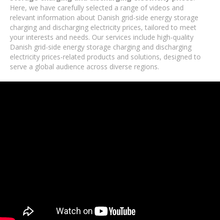
Here, we have carefully selected a range of videos and
relevant information about Danish grid-side energy storage
charging and discharging electricity prices, tailored to meet
your interests and needs. Our services include high-quality
Danish grid-side energy storage charging and discharging
electricity prices-related products and solutions, designed to
serve a global audience across diverse regions.