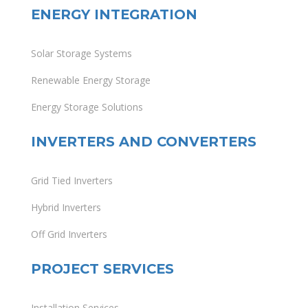
ENERGY INTEGRATION
Solar Storage Systems
Renewable Energy Storage
Energy Storage Solutions
INVERTERS AND CONVERTERS
Grid Tied Inverters
Hybrid Inverters
Off Grid Inverters
PROJECT SERVICES
Installation Services