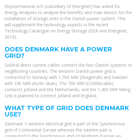
Elsystemansvar A/S (subsidiary of Energinet) has asked Ea
Energy Analyses to analyse the benefits and main drivers for the
installation of storage units in the Danish power system. This
will supplement the technology aspects in the recent
Technology Catalogue on Energy Storage (DEA and Energinet,
2019).
DOES DENMARK HAVE A POWER
GRID?
Several direct current cables connect the two Danish systems to
neighboring countries. The western Danish power grid is
connected to Norway with 1,700 MW (Skagerrak) and Sweden
with 740 MW (Konti–Skan). The 700 MW (COBRAcable)
connects Jutland and the Netherlands, and the 1,400 MW Viking
Link is planned to connect Jutland and England.
WHAT TYPE OF GRID DOES DENMARK
USE?
Denmark 's western electrical grid is part of the Synchronous
grid of Continental Europe whereas the eastern part is
connected to the Synchronous grid of Northern Europe via