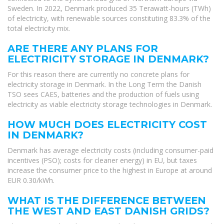
Sweden. In 2022, Denmark produced 35 Terawatt-hours (TWh)
of electricity, with renewable sources constituting 83.3% of the
total electricity mix.
ARE THERE ANY PLANS FOR
ELECTRICITY STORAGE IN DENMARK?
For this reason there are currently no concrete plans for
electricity storage in Denmark. In the Long Term the Danish
TSO sees CAES, batteries and the production of fuels using
electricity as viable electricity storage technologies in Denmark.
HOW MUCH DOES ELECTRICITY COST
IN DENMARK?
Denmark has average electricity costs (including consumer-paid
incentives (PSO); costs for cleaner energy) in EU, but taxes
increase the consumer price to the highest in Europe at around
EUR 0.30/kWh.
WHAT IS THE DIFFERENCE BETWEEN
THE WEST AND EAST DANISH GRIDS?