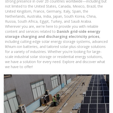
strong presence in over 20 countries worldwide—including but
not limited to the United States, Canada, Mexico, Brazil, the
United Kingdom, France, Germany, Italy, Spain, the
Netherlands, Australia, India, Japan, South Korea, China,
Russia, South Africa, Egypt, Turkey, and Saudi Arabia.
Wherever you are, we're here to provide you with reliable
content and services related to
Danish grid-side energy
storage charging and discharging electricity prices
,
including cutting-edge solar energy storage systems, advanced
lithium-ion batteries, and tailored solar-plus-storage solutions
for a variety of industries. Whether you're looking for large-
scale industrial solar storage or residential energy solutions,
we have a solution for every need. Explore and discover what
we have to offer!