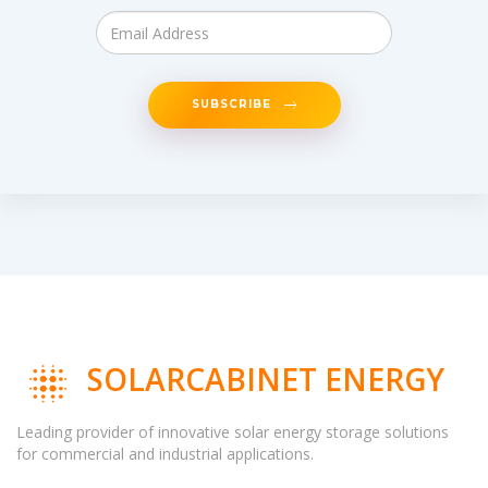
SUBSCRIBE
SOLARCABINET ENERGY
Leading provider of innovative solar energy storage solutions
for commercial and industrial applications.