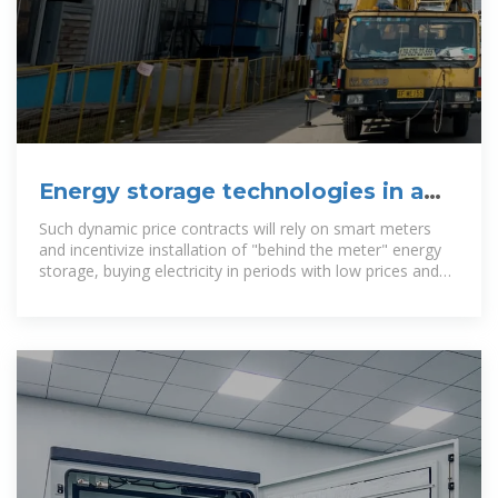
Energy storage technologies in a
Danish and international
Such dynamic price contracts will rely on smart meters
and incentivize installation of "behind the meter" energy
storage, buying electricity in periods with low prices and
selling back when