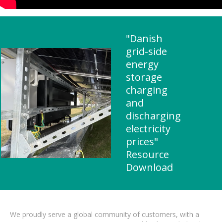
"Danish
grid-side
energy
storage
charging
and
discharging
electricity
prices"
Resource
Download
We proudly serve a global community of customers, with a