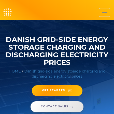
Toggl
navig
DANISH GRID-SIDE ENERGY
STORAGE CHARGING AND
DISCHARGING ELECTRICITY
PRICES
HOME
/
Danish grid-side energy storage charging and
discharging electricity prices
GET STARTED
CONTACT SALES