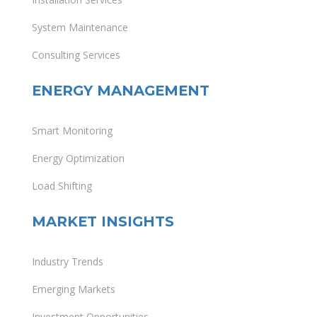
System Maintenance
Consulting Services
ENERGY MANAGEMENT
Smart Monitoring
Energy Optimization
Load Shifting
MARKET INSIGHTS
Industry Trends
Emerging Markets
Investment Opportunities