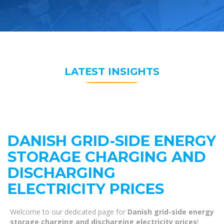
LATEST INSIGHTS
DANISH GRID-SIDE ENERGY
STORAGE CHARGING AND
DISCHARGING
ELECTRICITY PRICES
Welcome to our dedicated page for
Danish grid-side energy
storage charging and discharging electricity prices
!