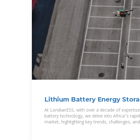
Lithium Battery Energy Stor
Manufactured
At LondianESS, with over a decade of expertise
battery technology, we delve into Africa''s rapi
market, highlighting key trends, challenges, and