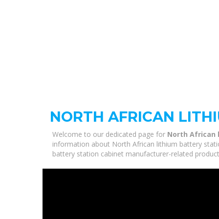
NORTH AFRICAN LITH
Welcome to our dedicated page for
North African 
information about North African lithium battery stati
battery station cabinet manufacturer-related product