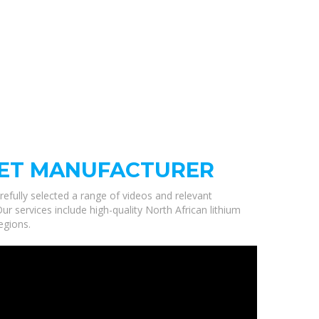
NET MANUFACTURER
refully selected a range of videos and relevant
r services include high-quality North African lithium
egions.