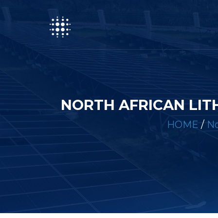
NORTH AFRICAN LIT
HOME
/
No