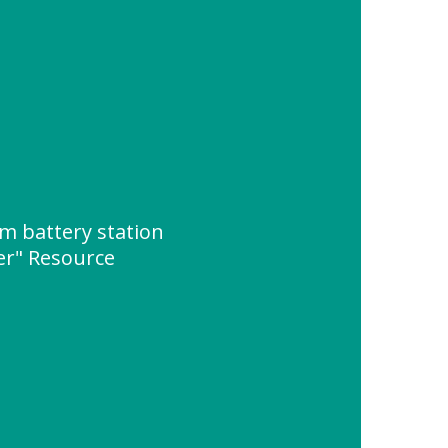
um battery station
er" Resource