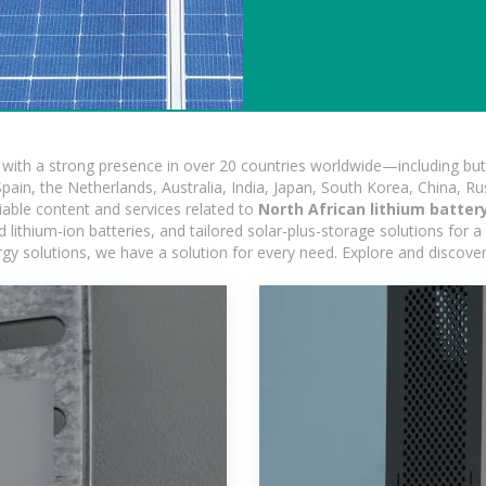
ith a strong presence in over 20 countries worldwide—including but 
pain, the Netherlands, Australia, India, Japan, South Korea, China, Ru
iable content and services related to
North African lithium batter
ithium-ion batteries, and tailored solar-plus-storage solutions for a 
nergy solutions, we have a solution for every need. Explore and discove