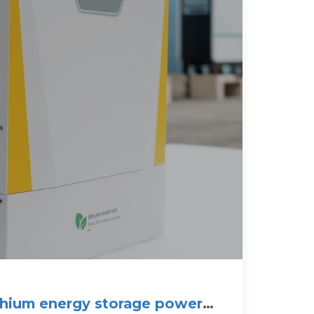
ithium energy storage power