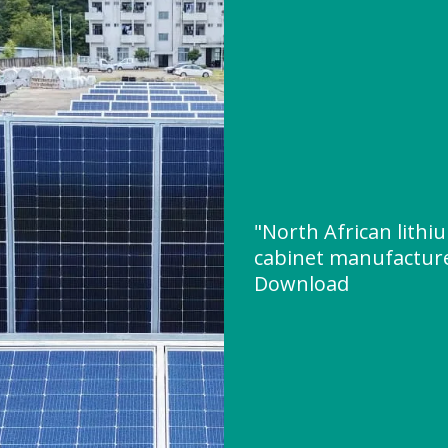
"North African lithi
cabinet manufactur
Download