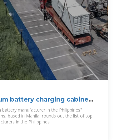
ium battery charging cabinet
n battery manufacturer in the Philippines?
s, based in Manila, rounds out the list of top
turers in the Philippines.