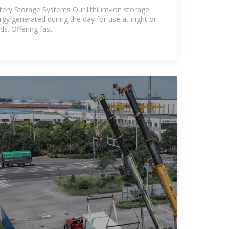
turer
tery Storage Systems Our lithium-ion storage
gy generated during the day for use at night or
s. Offering fast