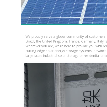
We proudly serve a global community of customers, w
Brazil, the United Kingdom, France, Germany, Italy, S
Wherever you are, we're here to provide you with rel
cutting-edge solar energy storage systems, advanced l
large-scale industrial solar storage or residential e