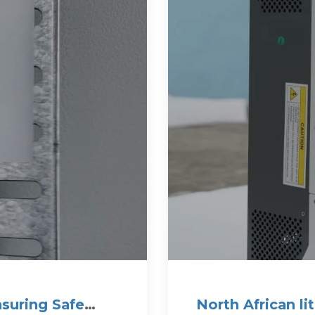
nsuring Safe
North African l