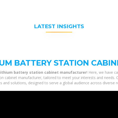
LATEST INSIGHTS
IUM BATTERY STATION CABI
lithium battery station cabinet manufacturer
! Here, we have ca
on cabinet manufacturer, tailored to meet your interests and needs. Ou
s and solutions, designed to serve a global audience across diverse r