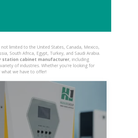
not limited to the United States, Canada, Mexico,
ssia, South Africa, Egypt, Turkey, and Saudi Arabia.
y station cabinet manufacturer
, including
variety of industries. Whether you're looking for
r what we have to offer!