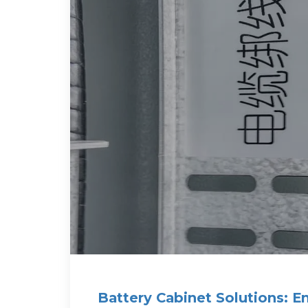
Battery Cabinet Solutions: E