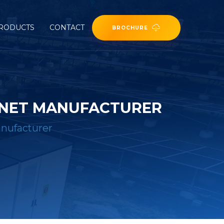
RODUCTS
CONTACT
BROCHURE
BINET MANUFACTURER
anufacturer