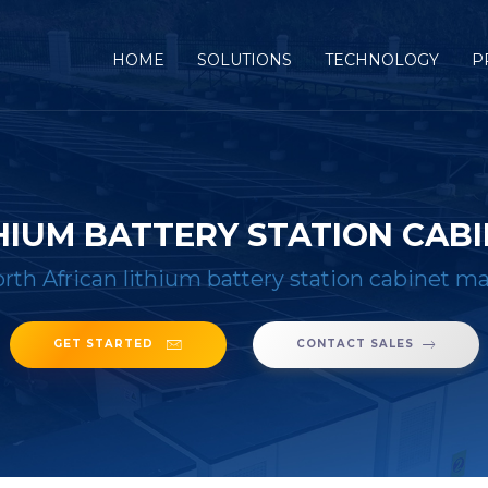
(CURRENT)
HOME
SOLUTIONS
TECHNOLOGY
P
HIUM BATTERY STATION CA
rth African lithium battery station cabinet m
GET STARTED
CONTACT SALES