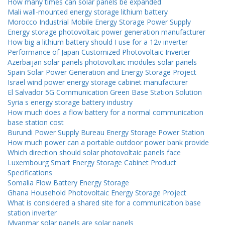
How many times can solar panels be expanded
Mali wall-mounted energy storage lithium battery
Morocco Industrial Mobile Energy Storage Power Supply
Energy storage photovoltaic power generation manufacturer
How big a lithium battery should I use for a 12v inverter
Performance of Japan Customized Photovoltaic Inverter
Azerbaijan solar panels photovoltaic modules solar panels
Spain Solar Power Generation and Energy Storage Project
Israel wind power energy storage cabinet manufacturer
El Salvador 5G Communication Green Base Station Solution
Syria s energy storage battery industry
How much does a flow battery for a normal communication
base station cost
Burundi Power Supply Bureau Energy Storage Power Station
How much power can a portable outdoor power bank provide
Which direction should solar photovoltaic panels face
Luxembourg Smart Energy Storage Cabinet Product
Specifications
Somalia Flow Battery Energy Storage
Ghana Household Photovoltaic Energy Storage Project
What is considered a shared site for a communication base
station inverter
Myanmar solar panels are solar panels