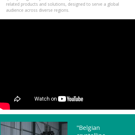
related products and solutions, designed to serve a global
audience across diverse regions.
"Belgian