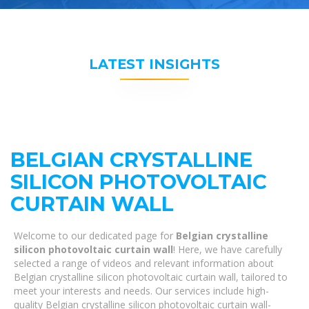
LATEST INSIGHTS
BELGIAN CRYSTALLINE
SILICON PHOTOVOLTAIC
CURTAIN WALL
Welcome to our dedicated page for
Belgian crystalline
silicon photovoltaic curtain wall
! Here, we have carefully
selected a range of videos and relevant information about
Belgian crystalline silicon photovoltaic curtain wall, tailored to
meet your interests and needs. Our services include high-
quality Belgian crystalline silicon photovoltaic curtain wall-