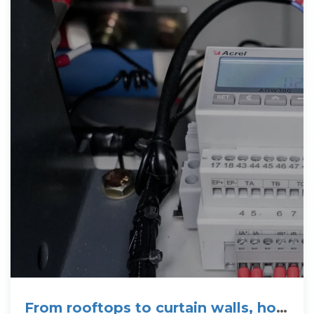
From rooftops to curtain walls, how