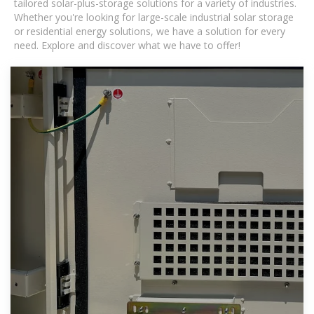
tailored solar-plus-storage solutions for a variety of industries.
Whether you're looking for large-scale industrial solar storage
or residential energy solutions, we have a solution for every
need. Explore and discover what we have to offer!