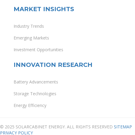
MARKET INSIGHTS
Industry Trends
Emerging Markets
Investment Opportunities
INNOVATION RESEARCH
Battery Advancements
Storage Technologies
Energy Efficiency
© 2025 SOLARCABINET ENERGY. ALL RIGHTS RESERVED
SITEMAP
PRIVACY POLICY