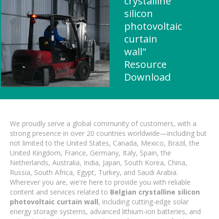
crystalline
silicon
photovoltaic
curtain
wall"
Resource
Download
We proudly serve a global community of customers, with a
strong presence in over 20 countries worldwide—including but
not limited to the United States, Canada, Mexico, Brazil, the
United Kingdom, France, Germany, Italy, Spain, the
Netherlands, Australia, India, Japan, South Korea, China,
Russia, South Africa, Egypt, Turkey, and Saudi Arabia.
Wherever you are, we're here to provide you with reliable
content and services related to
Belgian crystalline silicon
photovoltaic curtain wall
, including cutting-edge solar
energy storage systems, advanced lithium-ion batteries, and