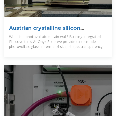
Austrian crystalline silicon
photovoltaic curtain wall
What is a photovoltaic curtain wall? Building Integrated
manufacturer
Photovoltaics At Onyx Solar we provide tailor-made
photovoltaic glass in terms of size, shape, transparency,
and color for any curtain