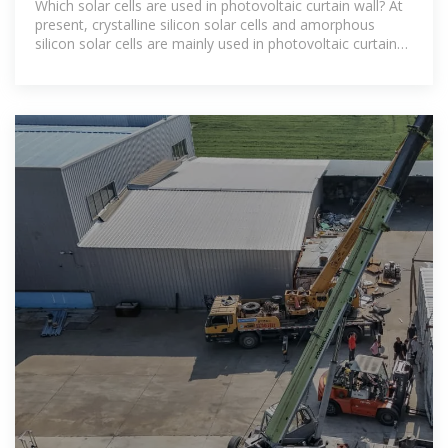
Which solar cells are used in photovoltaic curtain wall? At
present, crystalline silicon solar cells and amorphous
silicon solar cells are mainly used in photovoltaic curtain
wall (roofing)