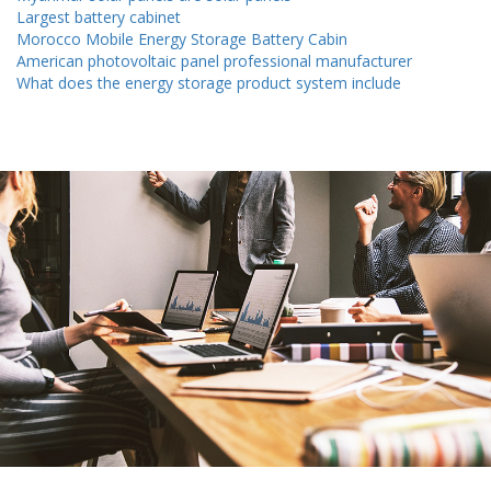
Largest battery cabinet
Morocco Mobile Energy Storage Battery Cabin
American photovoltaic panel professional manufacturer
What does the energy storage product system include