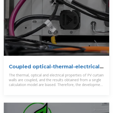
Coupled optical-thermal-electrical
modelling of translucent
The thermal, optical and electrical properties of PV curtain
walls are coupled, and the results obtained from a single
calculation model are biased. Therefore, the development
of