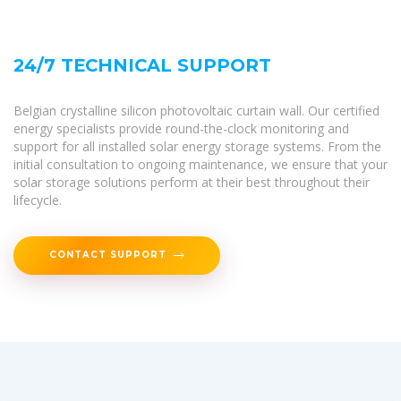
24/7 TECHNICAL SUPPORT
Belgian crystalline silicon photovoltaic curtain wall. Our certified
energy specialists provide round-the-clock monitoring and
support for all installed solar energy storage systems. From the
initial consultation to ongoing maintenance, we ensure that your
solar storage solutions perform at their best throughout their
lifecycle.
CONTACT SUPPORT