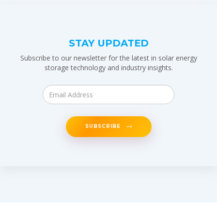
STAY UPDATED
Subscribe to our newsletter for the latest in solar energy
storage technology and industry insights.
SUBSCRIBE