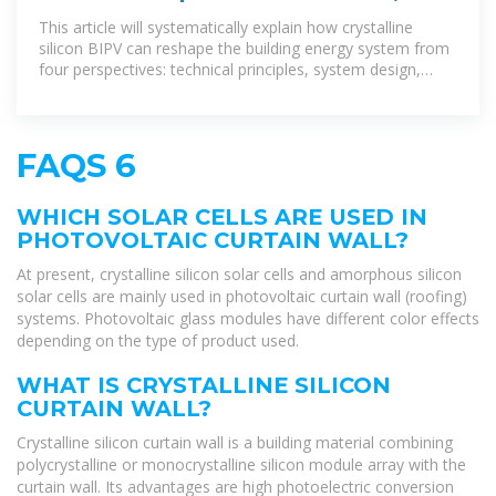
can crystalline silicon BIPV
This article will systematically explain how crystalline
silicon BIPV can reshape the building energy system from
four perspectives: technical principles, system design,
application scenarios, and
FAQS 6
WHICH SOLAR CELLS ARE USED IN
PHOTOVOLTAIC CURTAIN WALL?
At present, crystalline silicon solar cells and amorphous silicon
solar cells are mainly used in photovoltaic curtain wall (roofing)
systems. Photovoltaic glass modules have different color effects
depending on the type of product used.
WHAT IS CRYSTALLINE SILICON
CURTAIN WALL?
Crystalline silicon curtain wall is a building material combining
polycrystalline or monocrystalline silicon module array with the
curtain wall. Its advantages are high photoelectric conversion