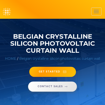
Toggl
navig
BELGIAN CRYSTALLINE
SILICON PHOTOVOLTAIC
CURTAIN WALL
HOME
/
Belgian crystalline silicon photovoltaic curtain wall
GET STARTED
CONTACT SALES