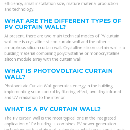
efficiency, small installation size, mature material production
and technology.
WHAT ARE THE DIFFERENT TYPES OF
PV CURTAIN WALL?
At present, there are two main technical modes of PV curtain
wall: one is crystalline silicon curtain wall and the other is
amorphous silicon curtain wall. Crystalline silicon curtain wall is a
building material combining polycrystalline or monocrystalline
silicon module array with the curtain wall.
WHAT IS PHOTOVOLTAIC CURTAIN
WALL?
Photovoltaic Curtain Wall generates energy in the building
implementing solar control by filtering effect, avoiding infrared
and UV irradiation to the interior.
WHAT IS A PV CURTAIN WALL?
The PV curtain wall is the most typical one in the integrated
application of PV building. It combines PV power generation
technology with curtain wall technology, which uses special resin