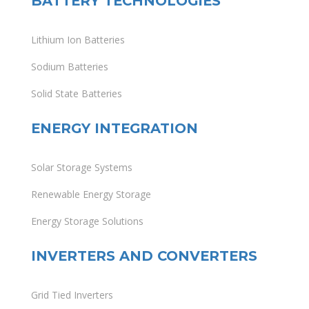
BATTERY TECHNOLOGIES
Lithium Ion Batteries
Sodium Batteries
Solid State Batteries
ENERGY INTEGRATION
Solar Storage Systems
Renewable Energy Storage
Energy Storage Solutions
INVERTERS AND CONVERTERS
Grid Tied Inverters