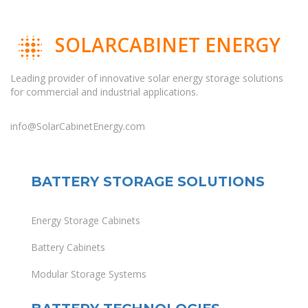
SOLARCABINET ENERGY
Leading provider of innovative solar energy storage solutions
for commercial and industrial applications.
info@SolarCabinetEnergy.com
BATTERY STORAGE SOLUTIONS
Energy Storage Cabinets
Battery Cabinets
Modular Storage Systems