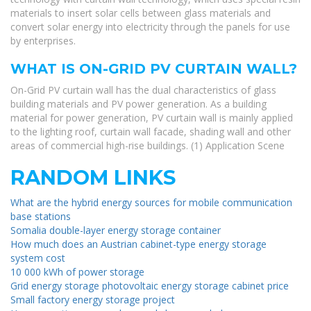
materials to insert solar cells between glass materials and
convert solar energy into electricity through the panels for use
by enterprises.
WHAT IS ON-GRID PV CURTAIN WALL?
On-Grid PV curtain wall has the dual characteristics of glass
building materials and PV power generation. As a building
material for power generation, PV curtain wall is mainly applied
to the lighting roof, curtain wall facade, shading wall and other
areas of commercial high-rise buildings. (1) Application Scene
RANDOM LINKS
What are the hybrid energy sources for mobile communication
base stations
Somalia double-layer energy storage container
How much does an Austrian cabinet-type energy storage
system cost
10 000 kWh of power storage
Grid energy storage photovoltaic energy storage cabinet price
Small factory energy storage project