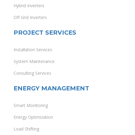
Hybrid Inverters
Off Grid Inverters
PROJECT SERVICES
Installation Services
System Maintenance
Consulting Services
ENERGY MANAGEMENT
Smart Monitoring
Energy Optimization
Load Shifting