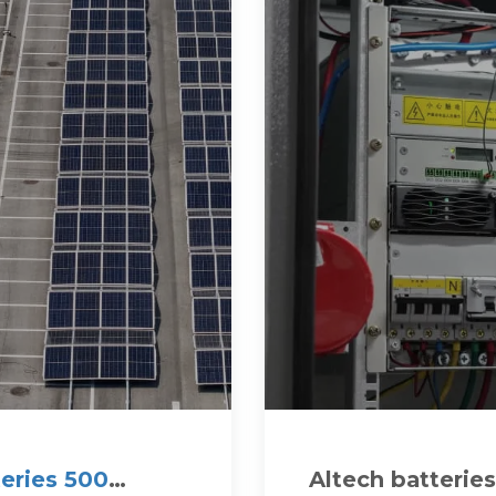
eries 500
Altech batteries