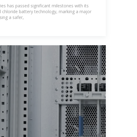
ergy storage
ies has passed significant milestones with its
chloride battery technology, marking a major
ing a safer,