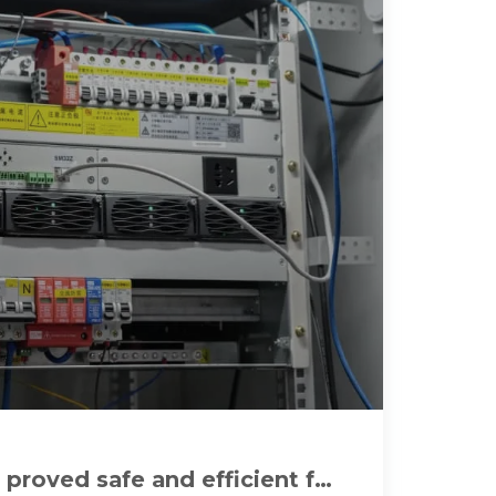
 proved safe and efficient for