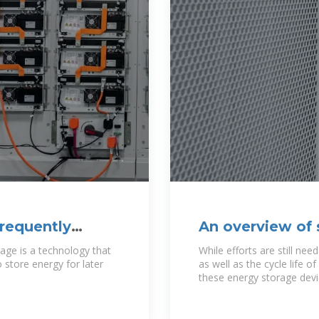
Frequently
An overview of 
generation
rage is a technology that
While efforts are still n
 store energy for later
as well as the cycle life o
these energy storage devic