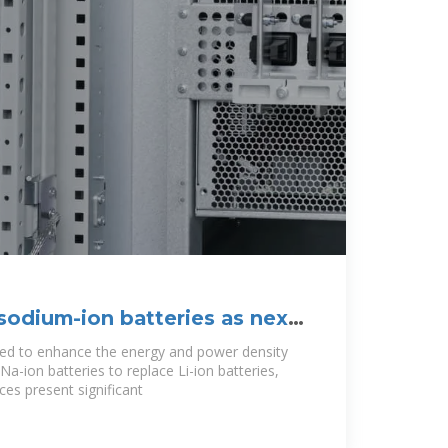
sodium-ion batteries as next-
eeded to enhance the energy and power density
f Na-ion batteries to replace Li-ion batteries,
es present significant