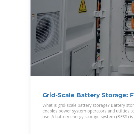
Grid-Scale Battery Storage: 
Asked Questions
What is grid-scale battery storage? Battery sto
enables power system operators and utilities to
use. A battery energy storage system (BESS) is