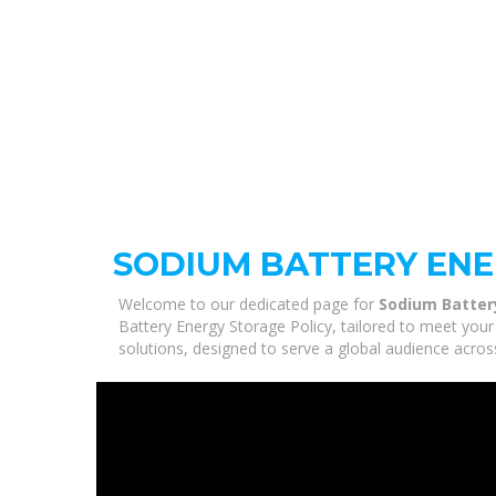
SODIUM BATTERY ENE
Welcome to our dedicated page for
Sodium Batter
Battery Energy Storage Policy, tailored to meet your
solutions, designed to serve a global audience acros