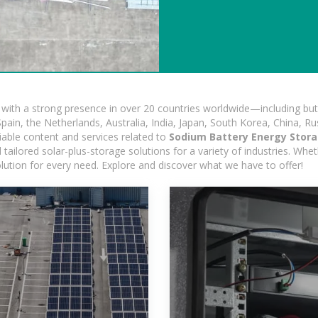
ith a strong presence in over 20 countries worldwide—including but 
pain, the Netherlands, Australia, India, Japan, South Korea, China, Ru
iable content and services related to
Sodium Battery Energy Stora
ailored solar-plus-storage solutions for a variety of industries. Wheth
olution for every need. Explore and discover what we have to offer!