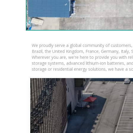
We proudly serve a global community of customers, w
Brazil, the United Kingdom, France, Germany, Italy, S
Wherever you are, we're here to provide you with rel
storage systems, advanced lithium-ion batteries, and t
storage or residential energy solutions, we have a s