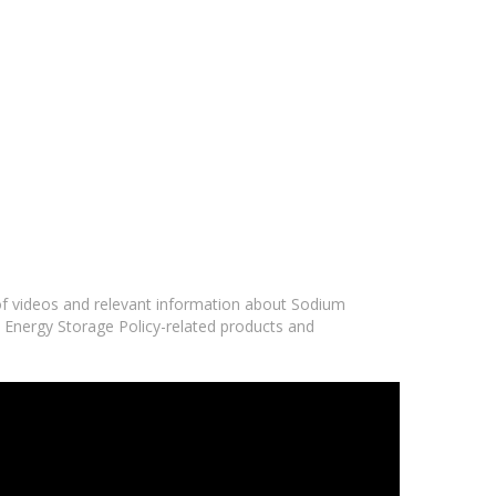
 of videos and relevant information about Sodium
y Energy Storage Policy-related products and