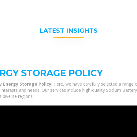
LATEST INSIGHTS
RGY STORAGE POLICY
y Energy Storage Policy
! Here, we have carefully selected a range
 interests and needs. Our services include high-quality Sodium Batter
s diverse regions.