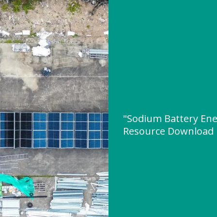
"Sodium Battery Ene
Resource Download