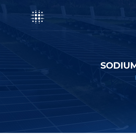
SODIUM