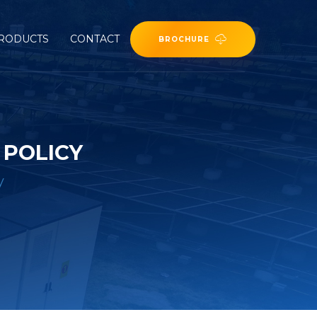
RODUCTS
CONTACT
BROCHURE
 POLICY
y