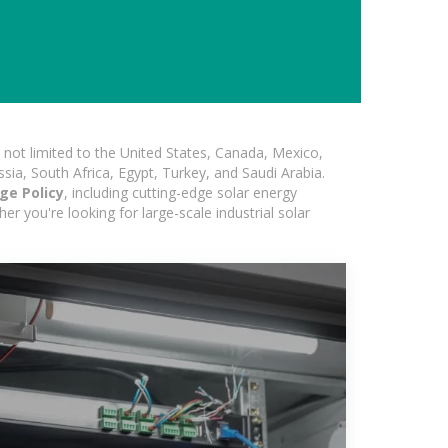
not limited to the United States, Canada, Mexico,
ssia, South Africa, Egypt, Turkey, and Saudi Arabia.
ge Policy
, including cutting-edge solar energy
er you're looking for large-scale industrial solar