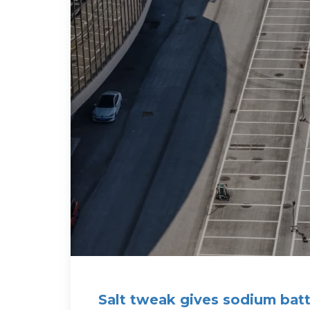
Salt tweak gives sodium batt