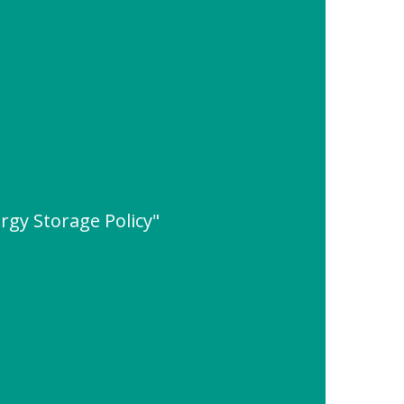
rgy Storage Policy"