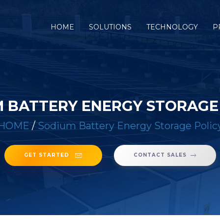
(CURRENT)
HOME
SOLUTIONS
TECHNOLOGY
P
 BATTERY ENERGY STORAGE
HOME
/
Sodium Battery Energy Storage Polic
GET STARTED
CONTACT SALES