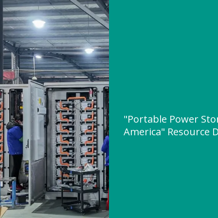
"Portable Power Sto
America" Resource 