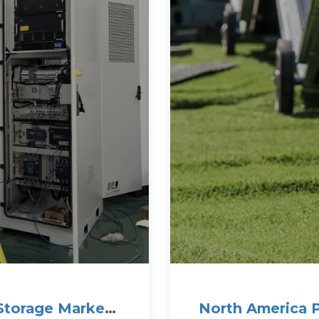
Storage Market
North America P