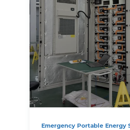
Emergency Portable Energy 