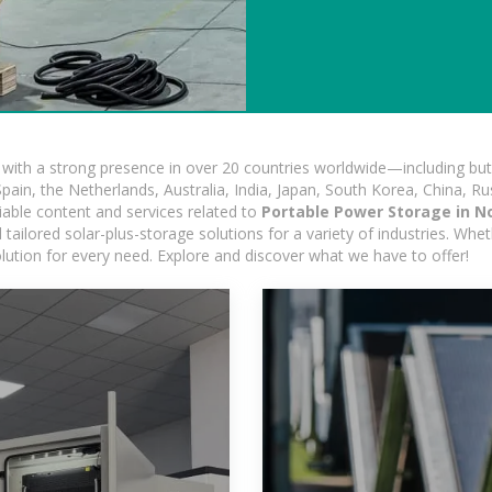
ith a strong presence in over 20 countries worldwide—including but 
pain, the Netherlands, Australia, India, Japan, South Korea, China, Ru
iable content and services related to
Portable Power Storage in N
ailored solar-plus-storage solutions for a variety of industries. Wheth
olution for every need. Explore and discover what we have to offer!