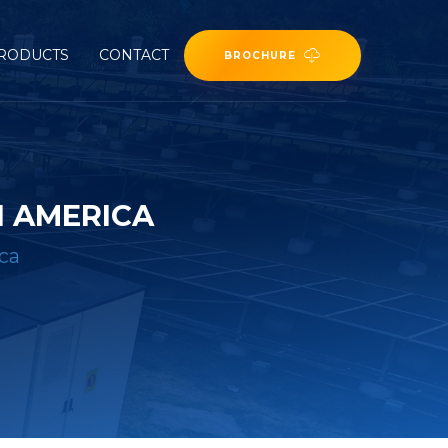
RODUCTS
CONTACT
BROCHURE
 AMERICA
ca