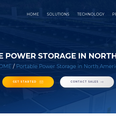
(CURRENT)
HOME
SOLUTIONS
TECHNOLOGY
P
E POWER STORAGE IN NORTH
OME
/
Portable Power Storage in North Ameri
GET STARTED
CONTACT SALES