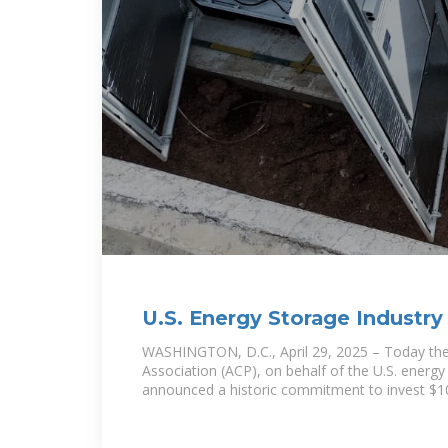
U.S. Energy Storage Industr
Billion Investment in
WASHINGTON, D.C., April 29, 2025 – Today th
Association (ACP), on behalf of the U.S. energy
announced a historic commitment to invest $1