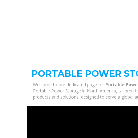
PORTABLE POWER ST
Welcome to our dedicated page for
Portable Powe
Portable Power Storage in North America, tailored t
products and solutions, designed to serve a global a