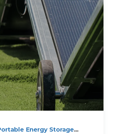
ortable Energy Storage