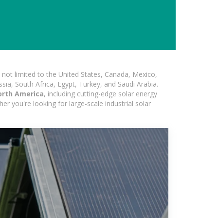
not limited to the United States, Canada, Mexico,
ssia, South Africa, Egypt, Turkey, and Saudi Arabia.
orth America
, including cutting-edge solar energy
er you're looking for large-scale industrial solar