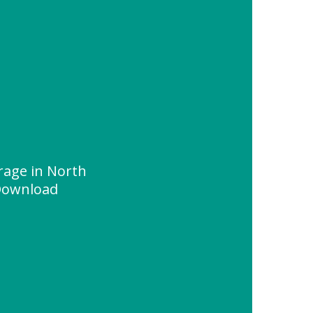
rage in North
Download