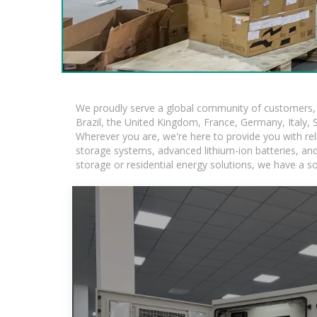
We proudly serve a global community of customers, w
Brazil, the United Kingdom, France, Germany, Italy, S
Wherever you are, we're here to provide you with rel
storage systems, advanced lithium-ion batteries, and t
storage or residential energy solutions, we have a s