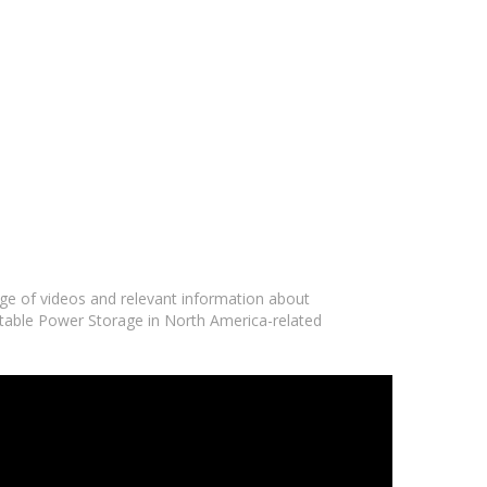
nge of videos and relevant information about
ortable Power Storage in North America-related