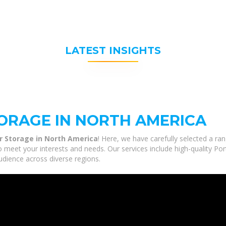
LATEST INSIGHTS
ORAGE IN NORTH AMERICA
r Storage in North America
! Here, we have carefully selected a ra
o meet your interests and needs. Our services include high-quality P
udience across diverse regions.