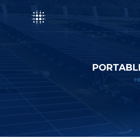
PORTABL
H