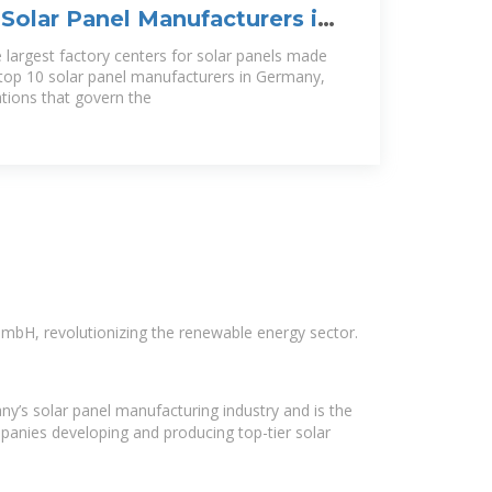
Solar Panel Manufacturers in
he largest factory centers for solar panels made
 top 10 solar panel manufacturers in Germany,
cations that govern the
mbH, revolutionizing the renewable energy sector.
ny’s solar panel manufacturing industry and is the
panies developing and producing top-tier solar