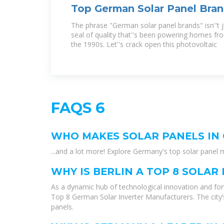
Top German Solar Panel Bra
Know in 2025
The phrase "German solar panel brands" isn''t jus
seal of quality that''s been powering homes fro
the 1990s. Let''s crack open this photovoltaic
FAQS 6
WHO MAKES SOLAR PANELS IN
...and a lot more! Explore Germany's top solar pane
WHY IS BERLIN A TOP 8 SOLA
As a dynamic hub of technological innovation and forw
Top 8 German Solar Inverter Manufacturers. The city
panels.