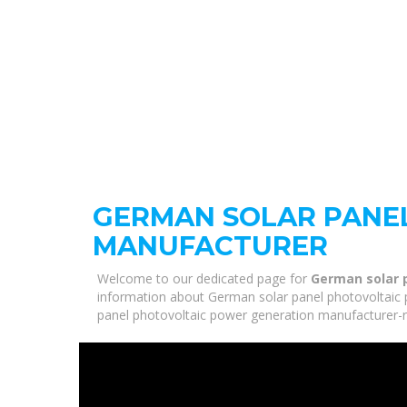
GERMAN SOLAR PANE
MANUFACTURER
Welcome to our dedicated page for
German solar 
information about German solar panel photovoltaic p
panel photovoltaic power generation manufacturer-re