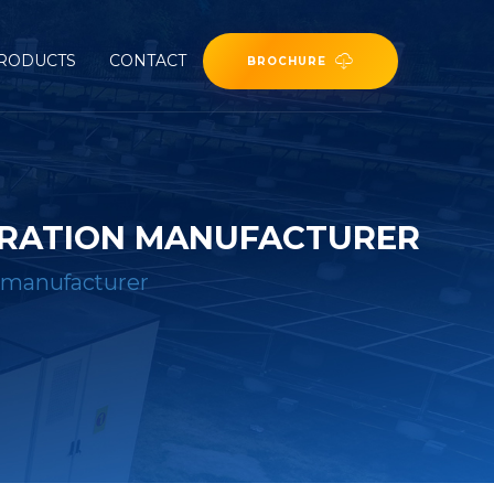
RODUCTS
CONTACT
BROCHURE
ERATION MANUFACTURER
 manufacturer