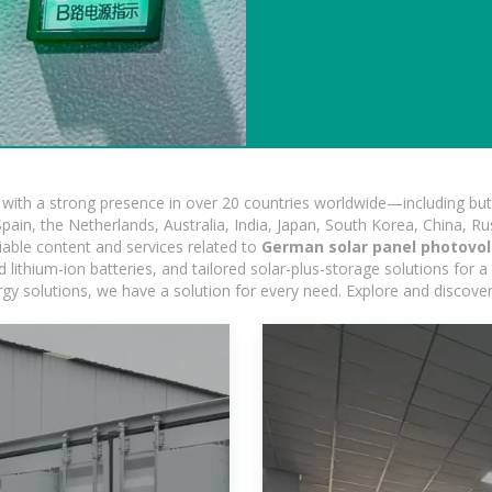
ith a strong presence in over 20 countries worldwide—including but 
pain, the Netherlands, Australia, India, Japan, South Korea, China, Ru
iable content and services related to
German solar panel photovo
ithium-ion batteries, and tailored solar-plus-storage solutions for a 
nergy solutions, we have a solution for every need. Explore and discove