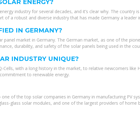
 SOLAR ENERGY?
energy industry for several decades, and it’s clear why. The country
rt of a robust and diverse industry that has made Germany a leader i
FIED IN GERMANY?
solar panel market in Germany. The German market, as one of the pionee
mance, durability, and safety of the solar panels being used in the cou
AR INDUSTRY UNIQUE?
ells, with a long history in the market, to relative newcomers like 
d a commitment to renewable energy.
one of the top solar companies in Germany in manufacturing PV sy
lass-glass solar modules, and one of the largest providers of home ba