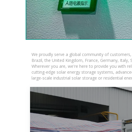
We proudly serve a global community of customers, w
Brazil, the United Kingdom, France, Germany, Italy, S
Wherever you are, we're here to provide you with rel
cutting-edge solar energy storage systems, advanced l
large-scale industrial solar storage or residential e