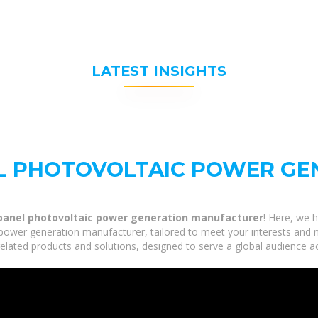
LATEST INSIGHTS
L PHOTOVOLTAIC POWER GE
panel photovoltaic power generation manufacturer
! Here, we h
ower generation manufacturer, tailored to meet your interests and n
lated products and solutions, designed to serve a global audience ac