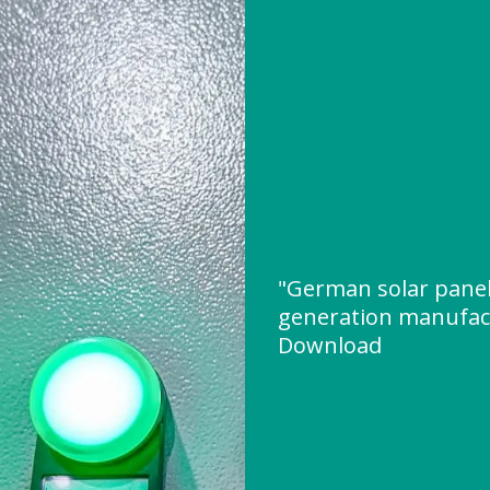
"German solar panel
generation manufac
Download