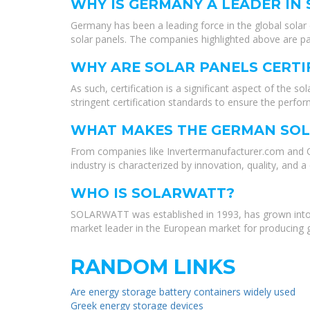
WHY IS GERMANY A LEADER IN
Germany has been a leading force in the global solar 
solar panels. The companies highlighted above are pa
WHY ARE SOLAR PANELS CERTI
As such, certification is a significant aspect of the 
stringent certification standards to ensure the perfor
WHAT MAKES THE GERMAN SOL
From companies like Invertermanufacturer.com and Q-C
industry is characterized by innovation, quality, an
WHO IS SOLARWATT?
SOLARWATT was established in 1993, has grown into 
market leader in the European market for producing g
RANDOM LINKS
Are energy storage battery containers widely used
Greek energy storage devices