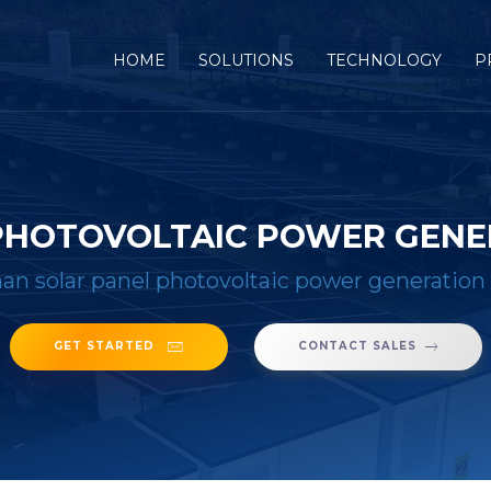
(CURRENT)
HOME
SOLUTIONS
TECHNOLOGY
P
PHOTOVOLTAIC POWER GEN
n solar panel photovoltaic power generation
GET STARTED
CONTACT SALES