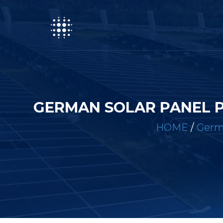
GERMAN SOLAR PANEL 
HOME
/
Germa