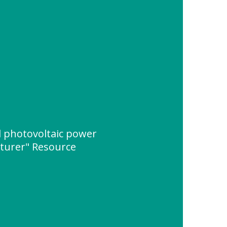
 photovoltaic power
turer" Resource