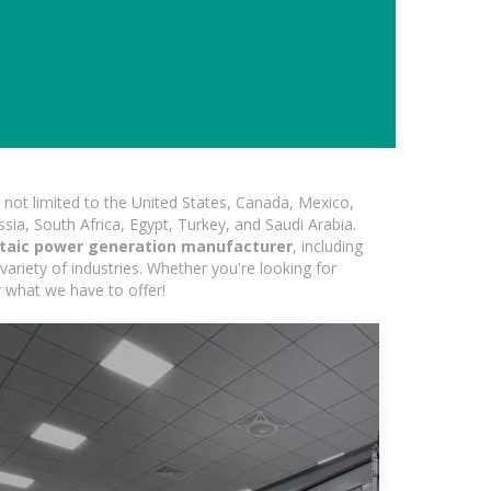
not limited to the United States, Canada, Mexico,
ssia, South Africa, Egypt, Turkey, and Saudi Arabia.
ltaic power generation manufacturer
, including
variety of industries. Whether you're looking for
r what we have to offer!