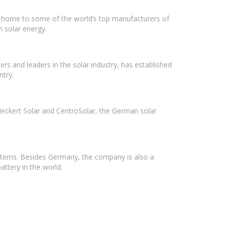
 is home to some of the world’s top manufacturers of
n solar energy.
rs and leaders in the solar industry, has established
ntry.
Heckert Solar and CentroSolar, the German solar
stems. Besides Germany, the company is also a
ttery in the world.