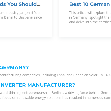
nds You Should
Best 10 German 
2024
t industry jargon; it''s a
This article will explore t
m Berlin to Brisbane since
in Germany, spotlight the
and delve into the certifi
 GERMANY?
l manufacturing companies, including Enpal and Canadian Solar EMEA G
R INVERTER MANUFACTURER?
ard-thinking entrepreneurship, Berlin is a driving force behind Germa
’s focus on renewable energy solutions has resulted in numerous com