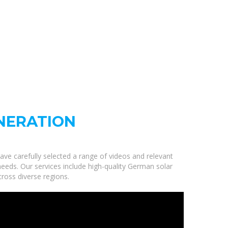
NERATION
ave carefully selected a range of videos and relevant
eeds. Our services include high-quality German solar
ross diverse regions.