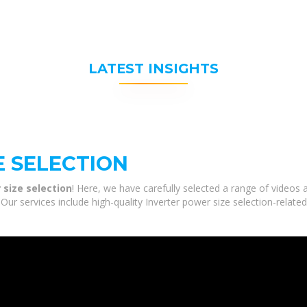
LATEST INSIGHTS
E SELECTION
 size selection
! Here, we have carefully selected a range of videos
 Our services include high-quality Inverter power size selection-relate