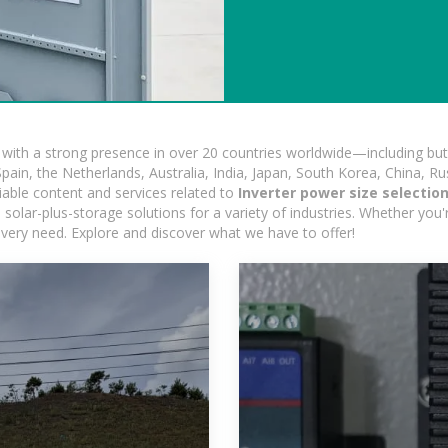
ith a strong presence in over 20 countries worldwide—including but 
pain, the Netherlands, Australia, India, Japan, South Korea, China, Ru
iable content and services related to
Inverter power size selectio
solar-plus-storage solutions for a variety of industries. Whether you'r
 every need. Explore and discover what we have to offer!