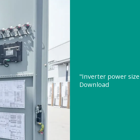
"Inverter power size
Download