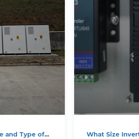
e and Type of
What Size Inver