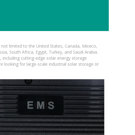
not limited to the United States, Canada, Mexico,
ssia, South Africa, Egypt, Turkey, and Saudi Arabia.
n
, including cutting-edge solar energy storage
e looking for large-scale industrial solar storage or