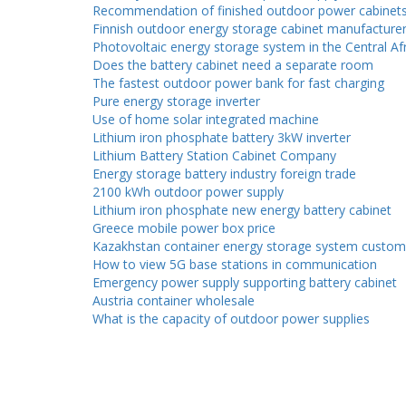
Recommendation of finished outdoor power cabinet
Finnish outdoor energy storage cabinet manufacture
Photovoltaic energy storage system in the Central Af
Does the battery cabinet need a separate room
The fastest outdoor power bank for fast charging
Pure energy storage inverter
Use of home solar integrated machine
Lithium iron phosphate battery 3kW inverter
Lithium Battery Station Cabinet Company
Energy storage battery industry foreign trade
2100 kWh outdoor power supply
Lithium iron phosphate new energy battery cabinet
Greece mobile power box price
Kazakhstan container energy storage system custom
How to view 5G base stations in communication
Emergency power supply supporting battery cabinet
Austria container wholesale
What is the capacity of outdoor power supplies