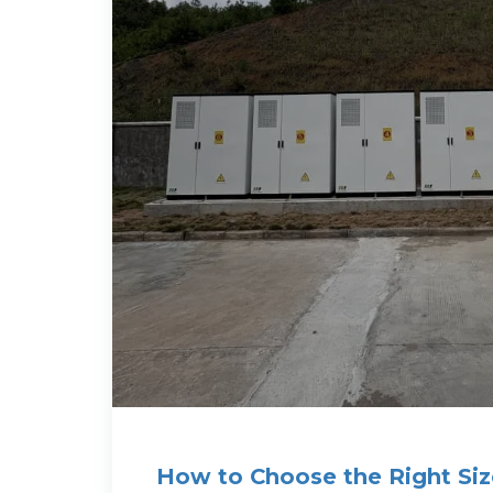
How to Choose the Right Siz