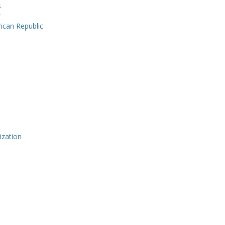
s
r
rican Republic
ization