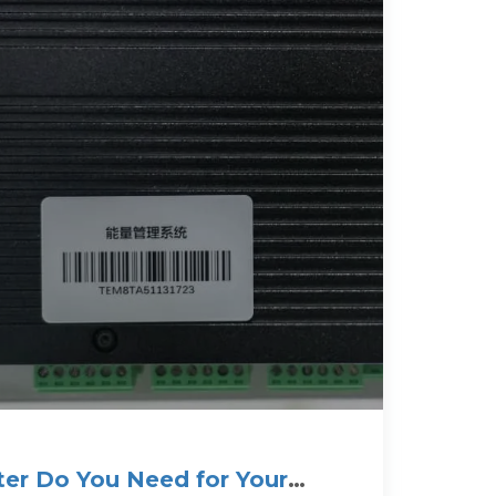
ter Do You Need for Your