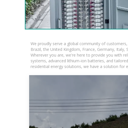
We proudly serve a global community of customers, w
Brazil, the United Kingdom, France, Germany, Italy, S
Wherever you are, we're here to provide you with rel
systems, advanced lithium-ion batteries, and tailored 
residential energy solutions, we have a solution for