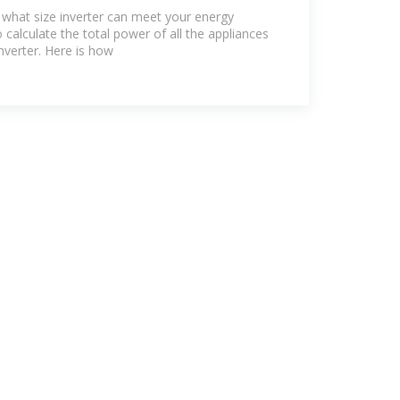
y US
 what size inverter can meet your energy
calculate the total power of all the appliances
nverter. Here is how