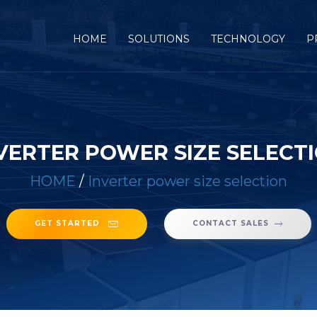
(CURRENT)
HOME
SOLUTIONS
TECHNOLOGY
P
VERTER POWER SIZE SELECT
HOME
/
Inverter power size selection
GET STARTED
CONTACT SALES