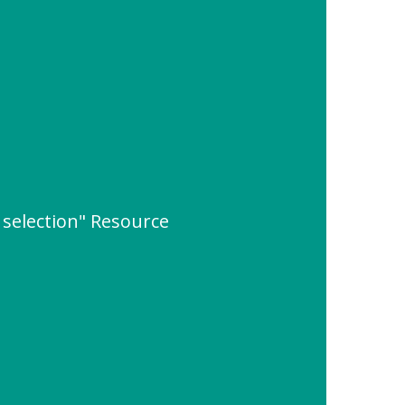
 selection" Resource