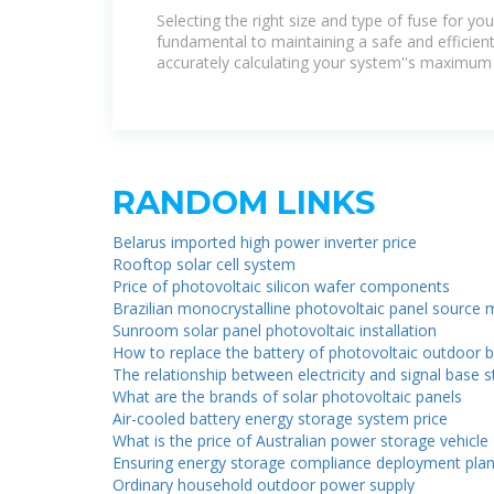
Fuse for Your Power Inverter
Selecting the right size and type of fuse for you
fundamental to maintaining a safe and efficien
accurately calculating your system''s maximum
RANDOM LINKS
Belarus imported high power inverter price
Rooftop solar cell system
Price of photovoltaic silicon wafer components
Brazilian monocrystalline photovoltaic panel source
Sunroom solar panel photovoltaic installation
How to replace the battery of photovoltaic outdoor b
The relationship between electricity and signal base 
What are the brands of solar photovoltaic panels
Air-cooled battery energy storage system price
What is the price of Australian power storage vehicle
Ensuring energy storage compliance deployment pla
Ordinary household outdoor power supply