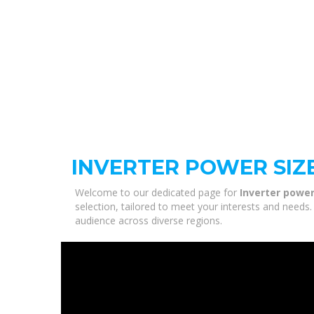
INVERTER POWER SIZ
Welcome to our dedicated page for
Inverter power
selection, tailored to meet your interests and needs.
audience across diverse regions.