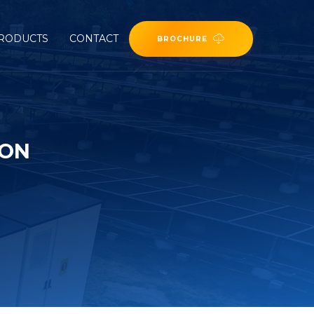
RODUCTS
CONTACT
BROCHURE
ION