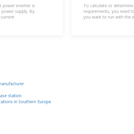
Home? | Renog
r power inverter is
To calculate or determine
t power supply. By
requirements, you need to 
 current
you want to run with the i
 manufacturer
ase station
stations in Southern Europe
n