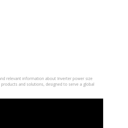
 and relevant information about Inverter power size
d products and solutions, designed to serve a global