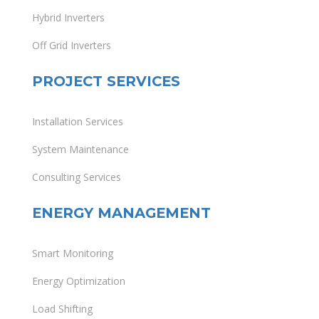
Hybrid Inverters
Off Grid Inverters
PROJECT SERVICES
Installation Services
System Maintenance
Consulting Services
ENERGY MANAGEMENT
Smart Monitoring
Energy Optimization
Load Shifting