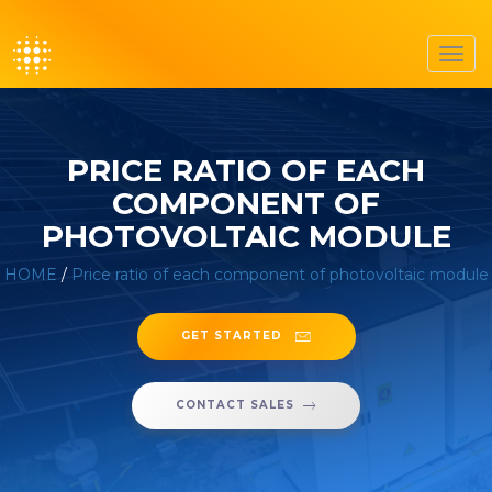
Toggl
navig
PRICE RATIO OF EACH
COMPONENT OF
PHOTOVOLTAIC MODULE
HOME
/
Price ratio of each component of photovoltaic module
GET STARTED
CONTACT SALES