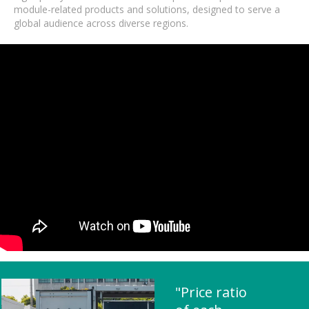
module-related products and solutions, designed to serve a
global audience across diverse regions.
"Price ratio