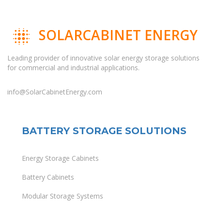
SOLARCABINET ENERGY
Leading provider of innovative solar energy storage solutions
for commercial and industrial applications.
info@SolarCabinetEnergy.com
BATTERY STORAGE SOLUTIONS
Energy Storage Cabinets
Battery Cabinets
Modular Storage Systems