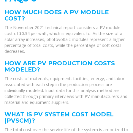
HOW MUCH DOES A PV MODULE
COST?
The November 2021 technical report considers a PV module
cost of $0.34 per watt, which is equivalent to: As the size of a
solar array increases, photovoltaic modules represent a higher
percentage of total costs, while the percentage of soft costs
decreases.
HOW ARE PV PRODUCTION COSTS
MODELED?
The costs of materials, equipment, facilities, energy, and labor
associated with each step in the production process are
individually modeled. Input data for this analysis method are
collected through primary interviews with PV manufacturers and
material and equipment suppliers.
WHAT IS PV SYSTEM COST MODEL
(PVSCM)?
The total cost over the service life of the system is amortized to