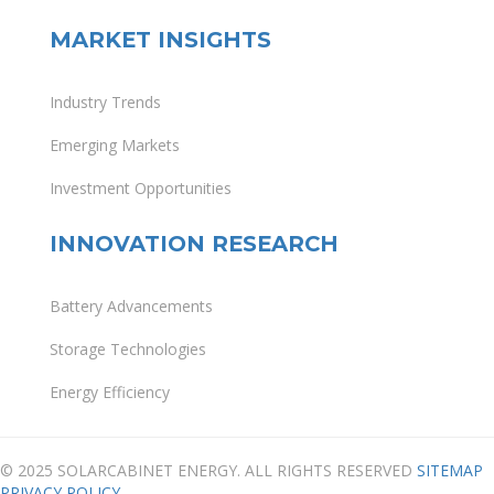
MARKET INSIGHTS
Industry Trends
Emerging Markets
Investment Opportunities
INNOVATION RESEARCH
Battery Advancements
Storage Technologies
Energy Efficiency
© 2025 SOLARCABINET ENERGY. ALL RIGHTS RESERVED
SITEMAP
PRIVACY POLICY