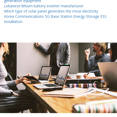
generation equipment
Lebanese lithium battery inverter manufacturer
Which type of solar panel generates the most electricity
Korea Communications 5G Base Station Energy Storage ESS
Installation