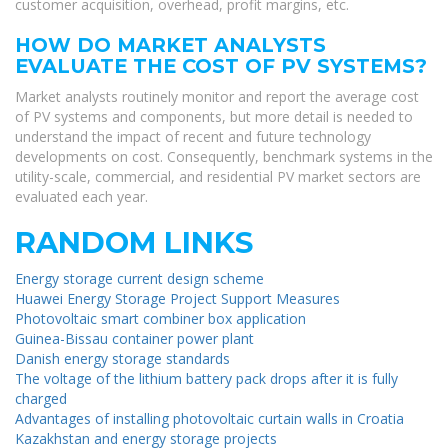
customer acquisition, overhead, profit margins, etc.
HOW DO MARKET ANALYSTS
EVALUATE THE COST OF PV SYSTEMS?
Market analysts routinely monitor and report the average cost
of PV systems and components, but more detail is needed to
understand the impact of recent and future technology
developments on cost. Consequently, benchmark systems in the
utility-scale, commercial, and residential PV market sectors are
evaluated each year.
RANDOM LINKS
Energy storage current design scheme
Huawei Energy Storage Project Support Measures
Photovoltaic smart combiner box application
Guinea-Bissau container power plant
Danish energy storage standards
The voltage of the lithium battery pack drops after it is fully
charged
Advantages of installing photovoltaic curtain walls in Croatia
Kazakhstan and energy storage projects