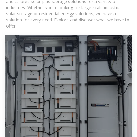
and tailored solar-plus-storage solutions for a variety of
industries. Whether you're looking for large-scale industrial
solar storage or residential energy solutions, we have a
solution for every need. Explore and discover what we have to
offer!