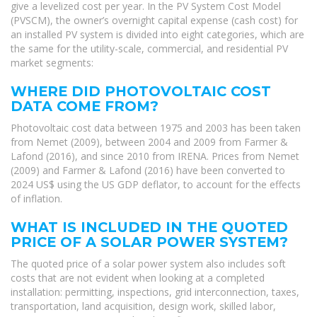
give a levelized cost per year. In the PV System Cost Model
(PVSCM), the owner’s overnight capital expense (cash cost) for
an installed PV system is divided into eight categories, which are
the same for the utility-scale, commercial, and residential PV
market segments:
WHERE DID PHOTOVOLTAIC COST
DATA COME FROM?
Photovoltaic cost data between 1975 and 2003 has been taken
from Nemet (2009), between 2004 and 2009 from Farmer &
Lafond (2016), and since 2010 from IRENA. Prices from Nemet
(2009) and Farmer & Lafond (2016) have been converted to
2024 US$ using the US GDP deflator, to account for the effects
of inflation.
WHAT IS INCLUDED IN THE QUOTED
PRICE OF A SOLAR POWER SYSTEM?
The quoted price of a solar power system also includes soft
costs that are not evident when looking at a completed
installation: permitting, inspections, grid interconnection, taxes,
transportation, land acquisition, design work, skilled labor,