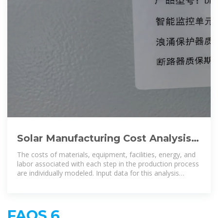
Solar Manufacturing Cost Analysis |
Solar Market Research & Analysis |
The costs of materials, equipment, facilities, energy, and
NREL
labor associated with each step in the production process
are individually modeled. Input data for this analysis
method are
FAQS 6