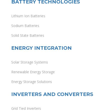
BATTERY TECHNOLOGIES
Lithium Ion Batteries
Sodium Batteries
Solid State Batteries
ENERGY INTEGRATION
Solar Storage Systems
Renewable Energy Storage
Energy Storage Solutions
INVERTERS AND CONVERTERS
Grid Tied Inverters