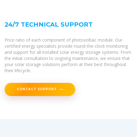
24/7 TECHNICAL SUPPORT
Price ratio of each component of photovoltaic module. Our
certified energy specialists provide round-the-clock monitoring
and support for all installed solar energy storage systems. From
the initial consultation to ongoing maintenance, we ensure that
your solar storage solutions perform at their best throughout
their lifecycle.
CONTACT SUPPORT