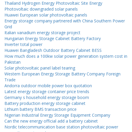
Thailand Hydrogen Energy Photovoltaic Site Energy
Photovoltaic downgraded solar panels
Huawei European solar photovoltaic panels
Energy storage company partnered with China Southern Power
Grid
Italian vanadium energy storage project
Hungarian Energy Storage Cabinet Battery Factory
Inverter total power
Huawei Bangladesh Outdoor Battery Cabinet BESS
How much does a 100kw solar power generation system cost in
Pakistan
Solar photovoltaic panel label tearing
Western European Energy Storage Battery Company Foreign
Trade
Andorra outdoor mobile power box quotation
Latest energy storage container price trends
Germany s household energy storage boom
Battery production energy storage cabinet
Lithium battery BMS transaction price
Nigerian Industrial Energy Storage Equipment Company
Can the new energy official add a battery cabinet
Nordic telecommunication base station photovoltaic power