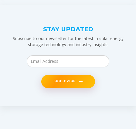
STAY UPDATED
Subscribe to our newsletter for the latest in solar energy
storage technology and industry insights.
SUBSCRIBE