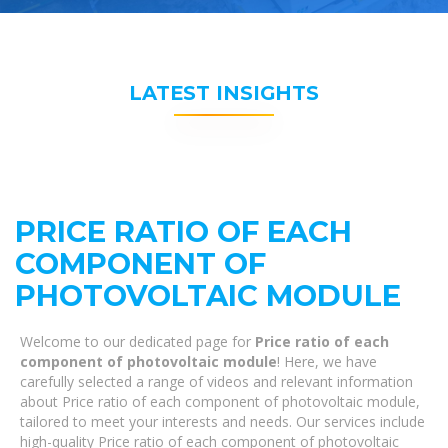
LATEST INSIGHTS
PRICE RATIO OF EACH
COMPONENT OF
PHOTOVOLTAIC MODULE
Welcome to our dedicated page for
Price ratio of each
component of photovoltaic module
! Here, we have
carefully selected a range of videos and relevant information
about Price ratio of each component of photovoltaic module,
tailored to meet your interests and needs. Our services include
high-quality Price ratio of each component of photovoltaic