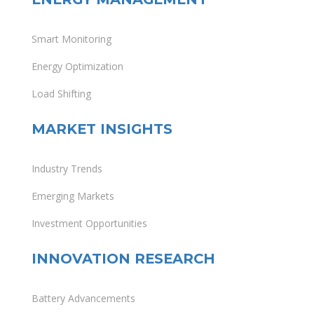
Smart Monitoring
Energy Optimization
Load Shifting
MARKET INSIGHTS
Industry Trends
Emerging Markets
Investment Opportunities
INNOVATION RESEARCH
Battery Advancements