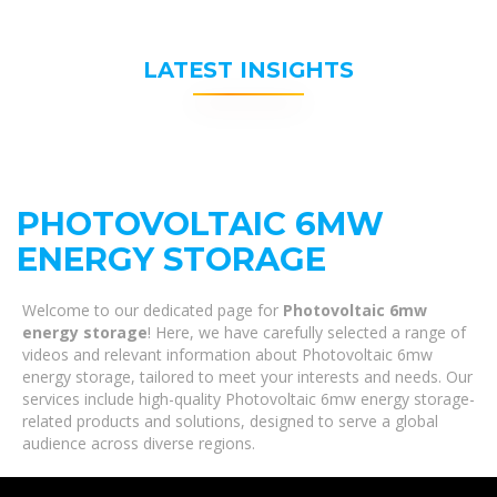
LATEST INSIGHTS
PHOTOVOLTAIC 6MW
ENERGY STORAGE
Welcome to our dedicated page for
Photovoltaic 6mw
energy storage
! Here, we have carefully selected a range of
videos and relevant information about Photovoltaic 6mw
energy storage, tailored to meet your interests and needs. Our
services include high-quality Photovoltaic 6mw energy storage-
related products and solutions, designed to serve a global
audience across diverse regions.