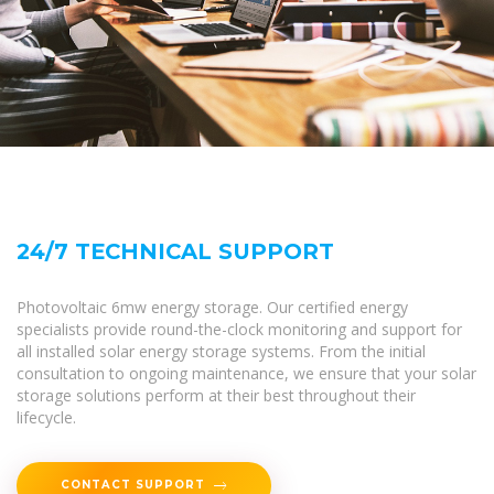
24/7 TECHNICAL SUPPORT
Photovoltaic 6mw energy storage. Our certified energy
specialists provide round-the-clock monitoring and support for
all installed solar energy storage systems. From the initial
consultation to ongoing maintenance, we ensure that your solar
storage solutions perform at their best throughout their
lifecycle.
CONTACT SUPPORT