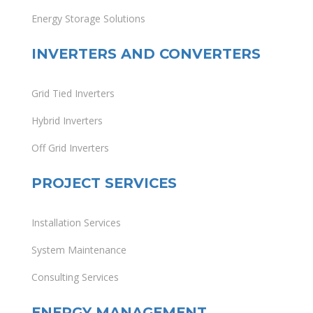
Energy Storage Solutions
INVERTERS AND CONVERTERS
Grid Tied Inverters
Hybrid Inverters
Off Grid Inverters
PROJECT SERVICES
Installation Services
System Maintenance
Consulting Services
ENERGY MANAGEMENT