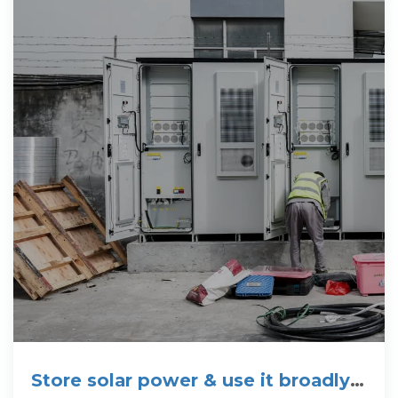
Store solar power & use it broadly »