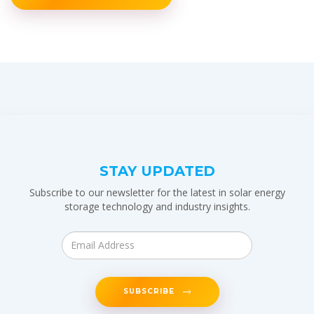
STAY UPDATED
Subscribe to our newsletter for the latest in solar energy
storage technology and industry insights.
SUBSCRIBE