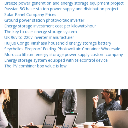
Breeze power generation and energy storage equipment project
Russian 5G base station power supply and distribution project
Solar Panel Company Prices
Ground power station photovoltaic inverter
Energy storage investment cost per kilowatt-hour
The key to user energy storage system
UK 96v to 220v inverter manufacturer
Huijue Congo Kinshasa household energy storage battery
Seychelles Fireproof Folding Photovoltaic Container Wholesale
Morocco lithium energy storage power supply custom company
Energy storage system equipped with telecontrol device
The PV combiner box value is low