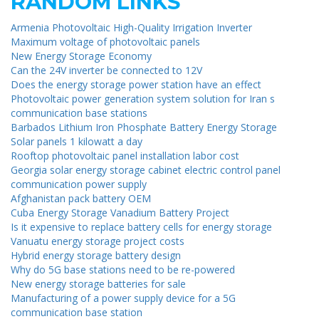
RANDOM LINKS
Armenia Photovoltaic High-Quality Irrigation Inverter
Maximum voltage of photovoltaic panels
New Energy Storage Economy
Can the 24V inverter be connected to 12V
Does the energy storage power station have an effect
Photovoltaic power generation system solution for Iran s
communication base stations
Barbados Lithium Iron Phosphate Battery Energy Storage
Solar panels 1 kilowatt a day
Rooftop photovoltaic panel installation labor cost
Georgia solar energy storage cabinet electric control panel
communication power supply
Afghanistan pack battery OEM
Cuba Energy Storage Vanadium Battery Project
Is it expensive to replace battery cells for energy storage
Vanuatu energy storage project costs
Hybrid energy storage battery design
Why do 5G base stations need to be re-powered
New energy storage batteries for sale
Manufacturing of a power supply device for a 5G
communication base station