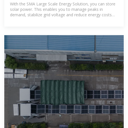
Large Scale | SMA America
With the SMA Large Scale Energy Solution, you can store
solar power. This enables you to manage peaks in
demand, stabilize grid voltage and reduce energy costs
considerably. The