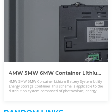
4MW 5MW 6MW Container Lithium
Battery System Utility Energy
4MW 5MW 6MW Container Lithium Battery System Utility
Storage
Energy Storage Container This scheme is applicable to the
distribution system composed of photovoltaic, energy
storage, power load