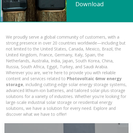
Download
We proudly serve a global community of customers, with a
strong presence in over 20 countries worldwide—including but
not limited to the United States, Canada, Mexico, Brazil, the
United Kingdom, France, Germany, Italy, Spain, the
Netherlands, Australia, India, Japan, South Korea, China,
Russia, South Africa, Egypt, Turkey, and Saudi Arabia.
Wherever you are, we're here to provide you with reliable
content and services related to
Photovoltaic 6mw energy
storage
, including cutting-edge solar energy storage systems,
advanced lithium-ion batteries, and tailored solar-plus-storage
solutions for a variety of industries. Whether you're looking for
large-scale industrial solar storage or residential energy
solutions, we have a solution for every need. Explore and
discover what we have to offer!