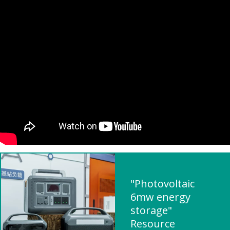
"Photovoltaic
6mw energy
storage"
Resource