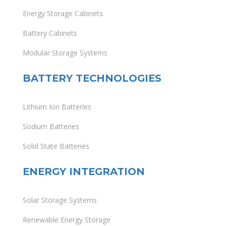
Energy Storage Cabinets
Battery Cabinets
Modular Storage Systems
BATTERY TECHNOLOGIES
Lithium Ion Batteries
Sodium Batteries
Solid State Batteries
ENERGY INTEGRATION
Solar Storage Systems
Renewable Energy Storage