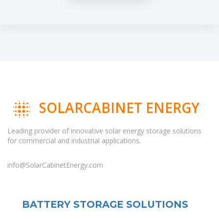
SOLARCABINET ENERGY
Leading provider of innovative solar energy storage solutions
for commercial and industrial applications.
info@SolarCabinetEnergy.com
BATTERY STORAGE SOLUTIONS