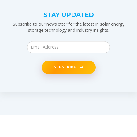
STAY UPDATED
Subscribe to our newsletter for the latest in solar energy
storage technology and industry insights.
SUBSCRIBE