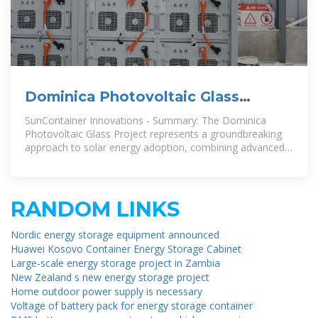
Dominica Photovoltaic Glass
Project Revolutionizing Solar
SunContainer Innovations - Summary: The Dominica
Energy
Photovoltaic Glass Project represents a groundbreaking
approach to solar energy adoption, combining advanced
glass technology
RANDOM LINKS
Nordic energy storage equipment announced
Huawei Kosovo Container Energy Storage Cabinet
Large-scale energy storage project in Zambia
New Zealand s new energy storage project
Home outdoor power supply is necessary
Voltage of battery pack for energy storage container