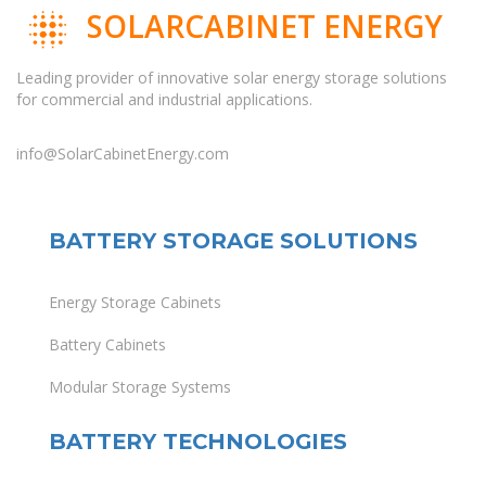
SOLARCABINET ENERGY
Leading provider of innovative solar energy storage solutions
for commercial and industrial applications.
info@SolarCabinetEnergy.com
BATTERY STORAGE SOLUTIONS
Energy Storage Cabinets
Battery Cabinets
Modular Storage Systems
BATTERY TECHNOLOGIES