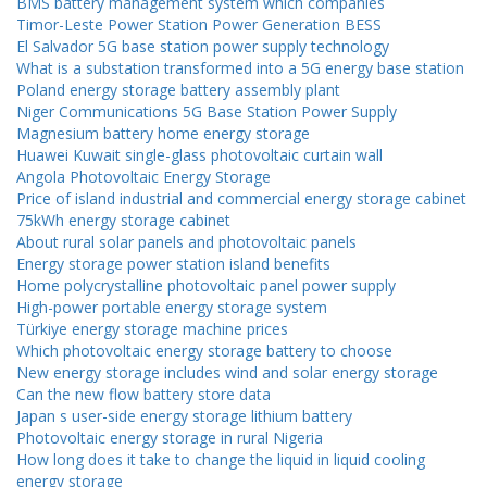
BMS battery management system which companies
Timor-Leste Power Station Power Generation BESS
El Salvador 5G base station power supply technology
What is a substation transformed into a 5G energy base station
Poland energy storage battery assembly plant
Niger Communications 5G Base Station Power Supply
Magnesium battery home energy storage
Huawei Kuwait single-glass photovoltaic curtain wall
Angola Photovoltaic Energy Storage
Price of island industrial and commercial energy storage cabinet
75kWh energy storage cabinet
About rural solar panels and photovoltaic panels
Energy storage power station island benefits
Home polycrystalline photovoltaic panel power supply
High-power portable energy storage system
Türkiye energy storage machine prices
Which photovoltaic energy storage battery to choose
New energy storage includes wind and solar energy storage
Can the new flow battery store data
Japan s user-side energy storage lithium battery
Photovoltaic energy storage in rural Nigeria
How long does it take to change the liquid in liquid cooling
energy storage