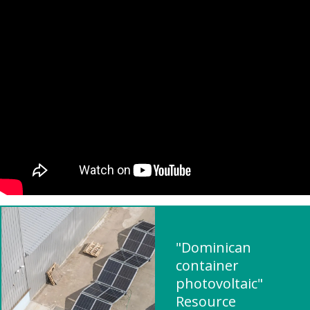
"Dominican
container
photovoltaic"
Resource