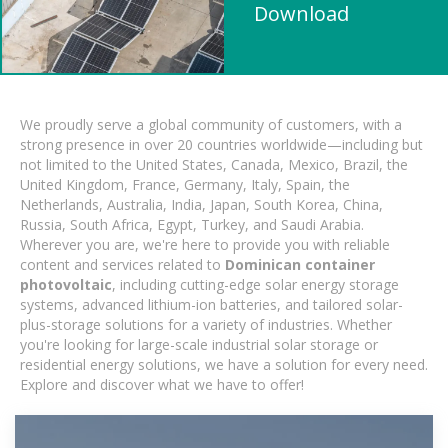
Download
We proudly serve a global community of customers, with a
strong presence in over 20 countries worldwide—including but
not limited to the United States, Canada, Mexico, Brazil, the
United Kingdom, France, Germany, Italy, Spain, the
Netherlands, Australia, India, Japan, South Korea, China,
Russia, South Africa, Egypt, Turkey, and Saudi Arabia.
Wherever you are, we're here to provide you with reliable
content and services related to
Dominican container
photovoltaic
, including cutting-edge solar energy storage
systems, advanced lithium-ion batteries, and tailored solar-
plus-storage solutions for a variety of industries. Whether
you're looking for large-scale industrial solar storage or
residential energy solutions, we have a solution for every need.
Explore and discover what we have to offer!