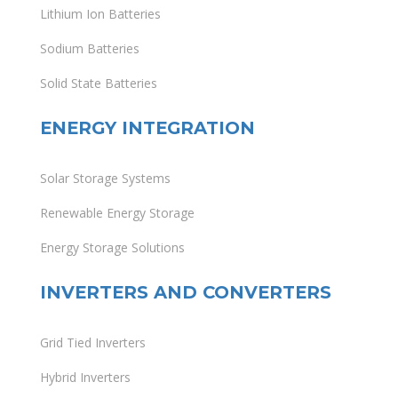
Lithium Ion Batteries
Sodium Batteries
Solid State Batteries
ENERGY INTEGRATION
Solar Storage Systems
Renewable Energy Storage
Energy Storage Solutions
INVERTERS AND CONVERTERS
Grid Tied Inverters
Hybrid Inverters