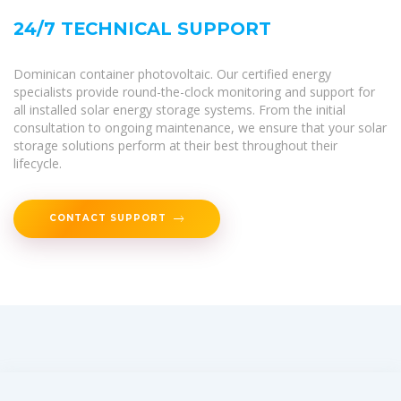
24/7 TECHNICAL SUPPORT
Dominican container photovoltaic. Our certified energy
specialists provide round-the-clock monitoring and support for
all installed solar energy storage systems. From the initial
consultation to ongoing maintenance, we ensure that your solar
storage solutions perform at their best throughout their
lifecycle.
CONTACT SUPPORT