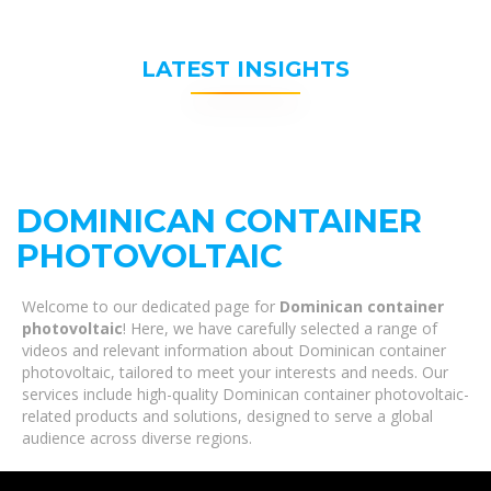
LATEST INSIGHTS
DOMINICAN CONTAINER
PHOTOVOLTAIC
Welcome to our dedicated page for
Dominican container
photovoltaic
! Here, we have carefully selected a range of
videos and relevant information about Dominican container
photovoltaic, tailored to meet your interests and needs. Our
services include high-quality Dominican container photovoltaic-
related products and solutions, designed to serve a global
audience across diverse regions.