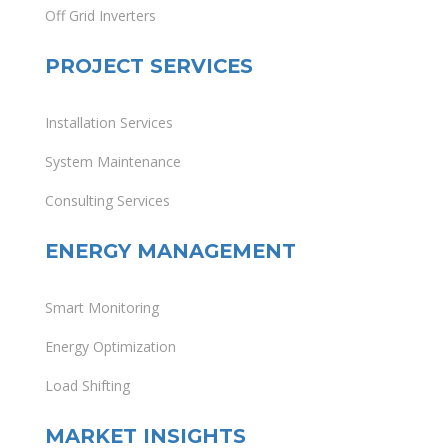
Off Grid Inverters
PROJECT SERVICES
Installation Services
System Maintenance
Consulting Services
ENERGY MANAGEMENT
Smart Monitoring
Energy Optimization
Load Shifting
MARKET INSIGHTS