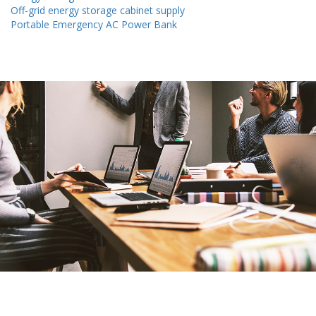
Off-grid energy storage cabinet supply
Portable Emergency AC Power Bank