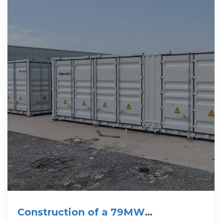
Construction of a 79MW