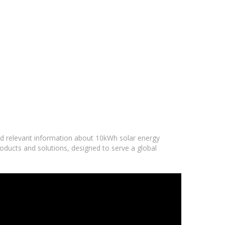
and relevant information about 10kWh solar energy
oducts and solutions, designed to serve a global