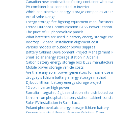
Canadian new photovoltaic folding container wholesa
PV combiner box connected to inverter
Which containerized energy storage companies are th
Brazil Solar Range
Energy storage fire fighting equipment manufacturer
Eritrea Outdoor Communication BESS Power Station
The price of 88 photovoltaic panels
What batteries are used in battery energy storage ca
Rooftop PV panel installation alignment cost
Various models of outdoor power supplies
Battery Cabinet Development Project Management P
Small solar energy storage station in Albania
Gabon battery energy storage box BESS manufacture
Mobile power storage vehicle costs
Are there any solar power generators for home use i
Uruguay s lithium battery energy storage method
Djibouti lithium battery energy storage project
12 volt inverter high power
Somalia integrated 5g base station site distributed 
Lithium iron phosphate battery station cabinet cons
Solar PV installation in Saint Lucia
Poland photovoltaic energy storage lithium battery
Kosovo Industrial Energy Storage Solution Time