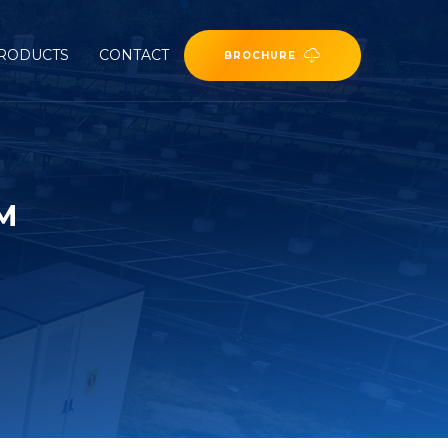
RODUCTS
CONTACT
BROCHURE
M