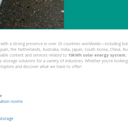
ith a strong presence in over 20 countries worldwide—including but 
pain, the Netherlands, Australia, India, Japan, South Korea, China, Ru
iable content and services related to
10kWh solar energy system
,
s-storage solutions for a variety of industries. Whether you're looking 
 Explore and discover what we have to offer!
le
tation rooms
 storage