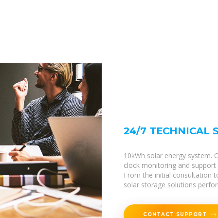
24/7 TECHNICAL
10kWh solar energy system. Ou
clock monitoring and support f
From the initial consultation
solar storage solutions perform
CONTACT SUPPORT