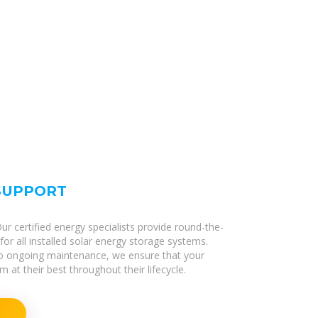
 SUPPORT
r certified energy specialists provide round-the-
or all installed solar energy storage systems.
 to ongoing maintenance, we ensure that your
 at their best throughout their lifecycle.