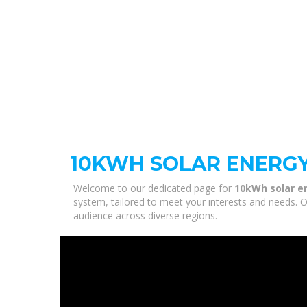
10KWH SOLAR ENERG
Welcome to our dedicated page for
10kWh solar e
system, tailored to meet your interests and needs. O
audience across diverse regions.