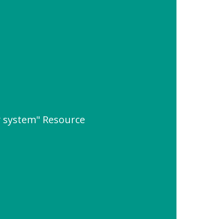
y system" Resource