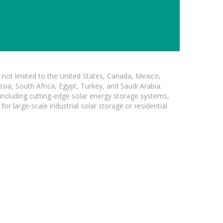
not limited to the United States, Canada, Mexico,
ssia, South Africa, Egypt, Turkey, and Saudi Arabia.
 including cutting-edge solar energy storage systems,
for large-scale industrial solar storage or residential