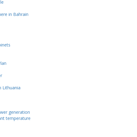
le
ere in Bahrain
s
binets
lan
r
n Lithuania
power generation
tant temperature