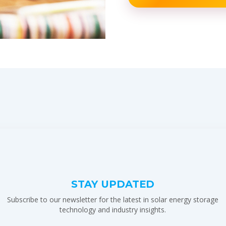
STAY UPDATED
Subscribe to our newsletter for the latest in solar energy storage
technology and industry insights.