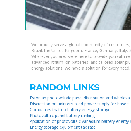
We proudly serve a global community of customers, w
Brazil, the United Kingdom, France, Germany, Italy, S
Wherever you are, we're here to provide you with rel
advanced lithium-ion batteries, and tailored solar-plu
energy solutions, we have a solution for every need.
RANDOM LINKS
Estonian photovoltaic panel distribution and wholesa
Discussion on uninterrupted power supply for base s
Companies that do battery energy storage
Photovoltaic panel battery ranking
Application of photovoltaic vanadium battery energy
Energy storage equipment tax rate