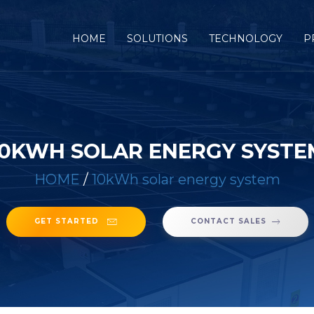
(CURRENT)
HOME
SOLUTIONS
TECHNOLOGY
P
10KWH SOLAR ENERGY SYSTE
HOME
/
10kWh solar energy system
GET STARTED
CONTACT SALES