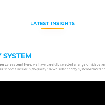
LATEST INSIGHTS
Y SYSTEM
nergy system
! Here, we have carefully selected a range of videos 
ur services include high-quality 10kWh solar energy system-related pr