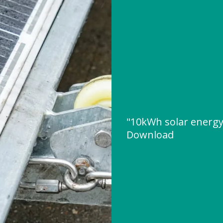
"10kWh solar energ
Download