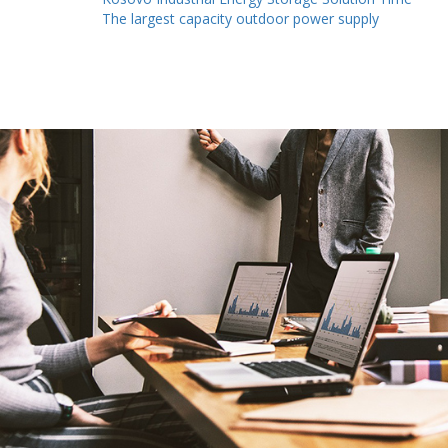
The largest capacity outdoor power supply