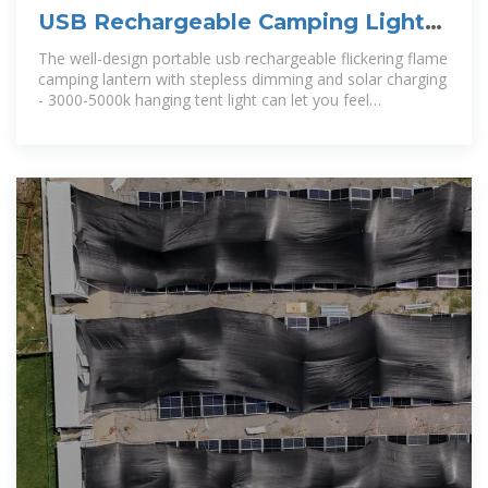
USB Rechargeable Camping Light
Portable Camping Lanterns
The well-design portable usb rechargeable flickering flame
camping lantern with stepless dimming and solar charging
- 3000-5000k hanging tent light can let you feel
convenience when you stay