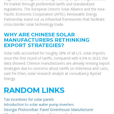
PV market through preferential tariffs and standardized
regulations. The European Union’s Solar Alliance and the Asia-
Pacific Economic Cooperation (APEC) Renewable Energy
Partnership stand out as influential frameworks that facilitate
cross-border solar technology trade.
WHY ARE CHINESE SOLAR
MANUFACTURERS RETHINKING
EXPORT STRATEGIES?
Solar cells accounted for roughly 28% of all U.S. solar imports
since the first round of tariffs, compared with 6.5% in 2023, the
data showed. Chinese manufacturers are already revising export
strategies due to concerns about tariffs on Indonesia and Laos,
said Fei Chen, solar research analyst at consultancy Rystad
Energy.
RANDOM LINKS
Tax incentives for solar panels
Introduction to solar water pump inverters
Georgia Photovoltaic Panel Greenhouse Manufacturer