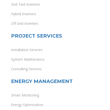
Grid Tied Inverters
Hybrid Inverters
Off Grid Inverters
PROJECT SERVICES
Installation Services
System Maintenance
Consulting Services
ENERGY MANAGEMENT
Smart Monitoring
Energy Optimization