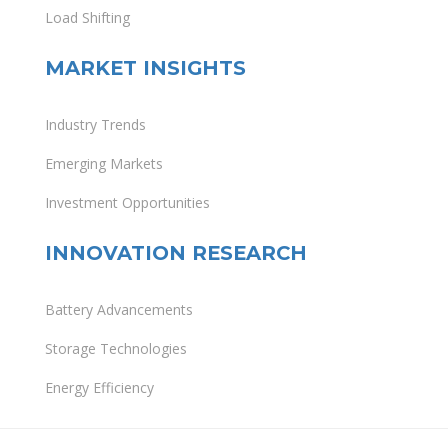
Load Shifting
MARKET INSIGHTS
Industry Trends
Emerging Markets
Investment Opportunities
INNOVATION RESEARCH
Battery Advancements
Storage Technologies
Energy Efficiency