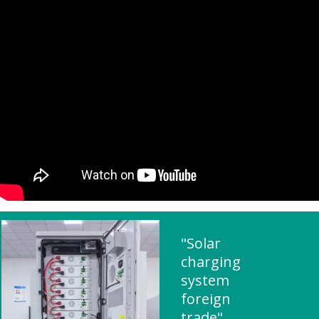
"Solar
charging
system
foreign
trade"