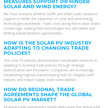
MEASURES SUPPORT OR HINDER
SOLAR AND WIND ENERGY?
We must reassess whether tariffs and other trade measures
support or hinder the expansion of solar and wind energy
technologies worldwide. Trade costs along these value chains
remain high, making their technologies less affordable and
limiting industrialization opportunities.
HOW IS THE SOLAR PV INDUSTRY
ADAPTING TO CHANGING TRADE
POLICIES?
The solar PV industry demonstrates remarkable resilience in
adapting to evolving trade policies through strategic
diversification and innovation. Companies are increasingly
establishing regional manufacturing hubs to mitigate tariff
impacts and reduce supply chain vulnerabilities.
HOW DO REGIONAL TRADE
AGREEMENTS SHAPE THE GLOBAL
SOLAR PV MARKET?
Regional trade agreements significantly shape the global solar