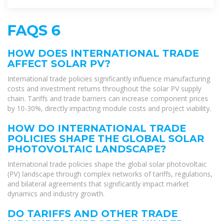
FAQS 6
HOW DOES INTERNATIONAL TRADE
AFFECT SOLAR PV?
International trade policies significantly influence manufacturing
costs and investment returns throughout the solar PV supply
chain. Tariffs and trade barriers can increase component prices
by 10-30%, directly impacting module costs and project viability.
HOW DO INTERNATIONAL TRADE
POLICIES SHAPE THE GLOBAL SOLAR
PHOTOVOLTAIC LANDSCAPE?
International trade policies shape the global solar photovoltaic
(PV) landscape through complex networks of tariffs, regulations,
and bilateral agreements that significantly impact market
dynamics and industry growth.
DO TARIFFS AND OTHER TRADE