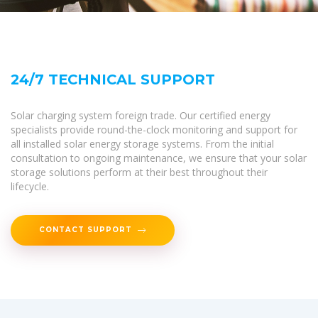
24/7 TECHNICAL SUPPORT
Solar charging system foreign trade. Our certified energy
specialists provide round-the-clock monitoring and support for
all installed solar energy storage systems. From the initial
consultation to ongoing maintenance, we ensure that your solar
storage solutions perform at their best throughout their
lifecycle.
CONTACT SUPPORT