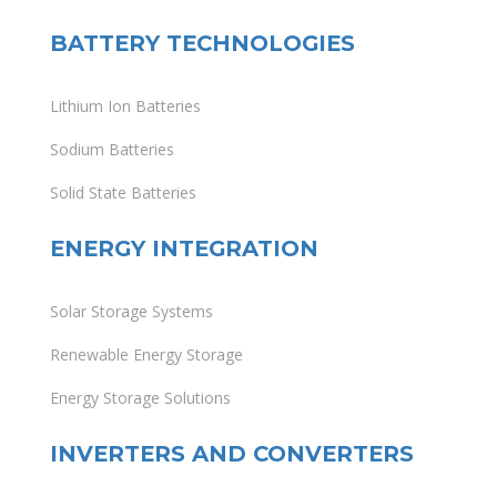
BATTERY TECHNOLOGIES
Lithium Ion Batteries
Sodium Batteries
Solid State Batteries
ENERGY INTEGRATION
Solar Storage Systems
Renewable Energy Storage
Energy Storage Solutions
INVERTERS AND CONVERTERS