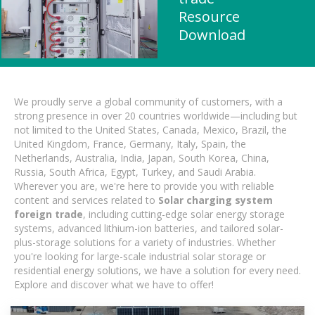
Resource
Download
We proudly serve a global community of customers, with a
strong presence in over 20 countries worldwide—including but
not limited to the United States, Canada, Mexico, Brazil, the
United Kingdom, France, Germany, Italy, Spain, the
Netherlands, Australia, India, Japan, South Korea, China,
Russia, South Africa, Egypt, Turkey, and Saudi Arabia.
Wherever you are, we're here to provide you with reliable
content and services related to
Solar charging system
foreign trade
, including cutting-edge solar energy storage
systems, advanced lithium-ion batteries, and tailored solar-
plus-storage solutions for a variety of industries. Whether
you're looking for large-scale industrial solar storage or
residential energy solutions, we have a solution for every need.
Explore and discover what we have to offer!