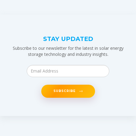
STAY UPDATED
Subscribe to our newsletter for the latest in solar energy
storage technology and industry insights.
SUBSCRIBE