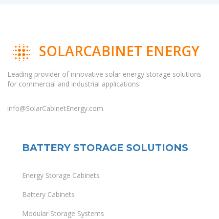
SOLARCABINET ENERGY
Leading provider of innovative solar energy storage solutions
for commercial and industrial applications.
info@SolarCabinetEnergy.com
BATTERY STORAGE SOLUTIONS
Energy Storage Cabinets
Battery Cabinets
Modular Storage Systems