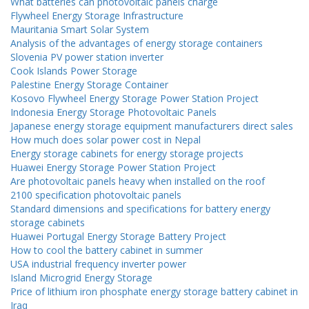
What batteries can photovoltaic panels charge
Flywheel Energy Storage Infrastructure
Mauritania Smart Solar System
Analysis of the advantages of energy storage containers
Slovenia PV power station inverter
Cook Islands Power Storage
Palestine Energy Storage Container
Kosovo Flywheel Energy Storage Power Station Project
Indonesia Energy Storage Photovoltaic Panels
Japanese energy storage equipment manufacturers direct sales
How much does solar power cost in Nepal
Energy storage cabinets for energy storage projects
Huawei Energy Storage Power Station Project
Are photovoltaic panels heavy when installed on the roof
2100 specification photovoltaic panels
Standard dimensions and specifications for battery energy
storage cabinets
Huawei Portugal Energy Storage Battery Project
How to cool the battery cabinet in summer
USA industrial frequency inverter power
Island Microgrid Energy Storage
Price of lithium iron phosphate energy storage battery cabinet in
Iraq