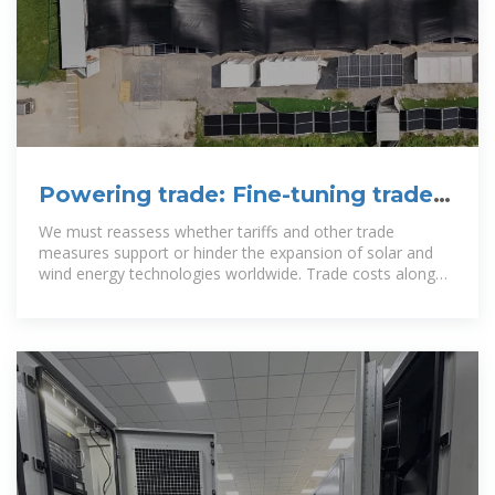
Powering trade: Fine-tuning trade
policy for solar and wind energy
We must reassess whether tariffs and other trade
measures support or hinder the expansion of solar and
wind energy technologies worldwide. Trade costs along
these value chains remain