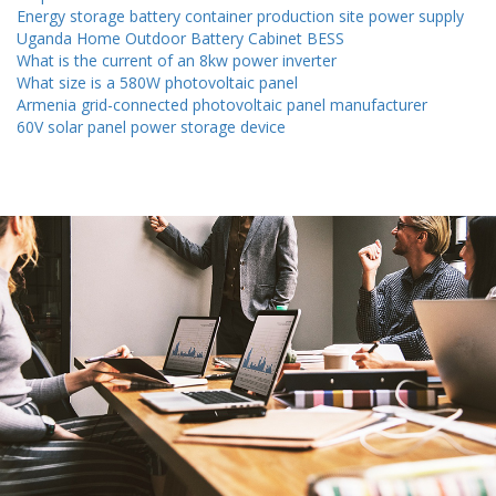
Energy storage battery container production site power supply
Uganda Home Outdoor Battery Cabinet BESS
What is the current of an 8kw power inverter
What size is a 580W photovoltaic panel
Armenia grid-connected photovoltaic panel manufacturer
60V solar panel power storage device