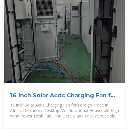
16 Inch Solar Acdc Charging Fan for
Foreign Trade in Africa,
16 Inch Solar Acdc Charging Fan for Foreign Trade in
Africa, Dormitory Desktop Multifunctional Household High
Wind Power Desk Fan, Find Details and Price about Solar
Fan LED Light