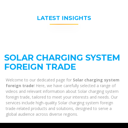
LATEST INSIGHTS
SOLAR CHARGING SYSTEM
FOREIGN TRADE
Welcome to our dedicated page for
Solar charging system
foreign trade
! Here, we have carefully selected a range of
videos and relevant information about Solar charging system
foreign trade, tailored to meet your interests and needs. Our
services include high-quality Solar charging system foreign
trade-related products and solutions, designed to serve a
global audience across diverse regions.