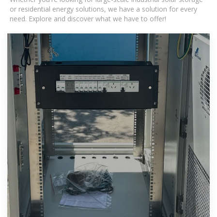
or residential energy solutions, we have a solution for every
need. Explore and discover what we have to offer!