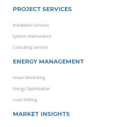
PROJECT SERVICES
Installation Services
System Maintenance
Consulting Services
ENERGY MANAGEMENT
Smart Monitoring
Energy Optimization
Load Shifting
MARKET INSIGHTS