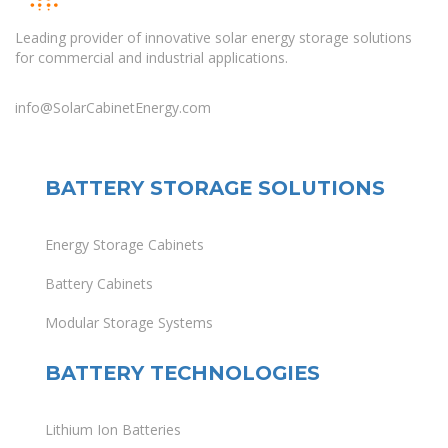
Leading provider of innovative solar energy storage solutions
for commercial and industrial applications.
info@SolarCabinetEnergy.com
BATTERY STORAGE SOLUTIONS
Energy Storage Cabinets
Battery Cabinets
Modular Storage Systems
BATTERY TECHNOLOGIES
Lithium Ion Batteries