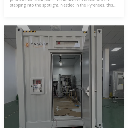
stepping into the spotlight. Nestled in the Pyrenees, this
microstate combines