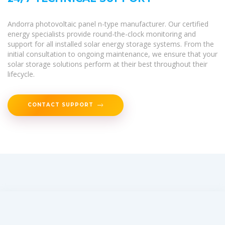
Andorra photovoltaic panel n-type manufacturer. Our certified
energy specialists provide round-the-clock monitoring and
support for all installed solar energy storage systems. From the
initial consultation to ongoing maintenance, we ensure that your
solar storage solutions perform at their best throughout their
lifecycle.
CONTACT SUPPORT