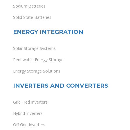
Sodium Batteries
Solid State Batteries
ENERGY INTEGRATION
Solar Storage Systems
Renewable Energy Storage
Energy Storage Solutions
INVERTERS AND CONVERTERS
Grid Tied Inverters
Hybrid Inverters
Off Grid Inverters