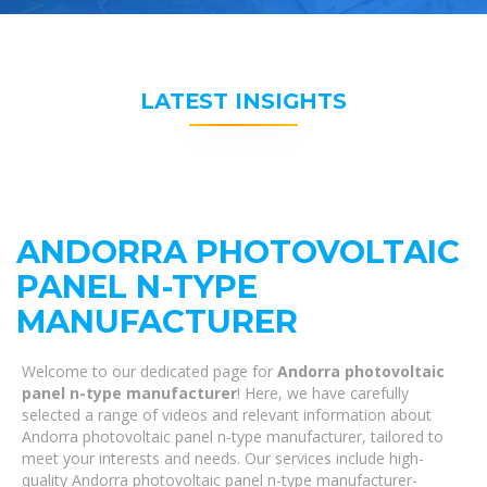
LATEST INSIGHTS
ANDORRA PHOTOVOLTAIC
PANEL N-TYPE
MANUFACTURER
Welcome to our dedicated page for
Andorra photovoltaic
panel n-type manufacturer
! Here, we have carefully
selected a range of videos and relevant information about
Andorra photovoltaic panel n-type manufacturer, tailored to
meet your interests and needs. Our services include high-
quality Andorra photovoltaic panel n-type manufacturer-