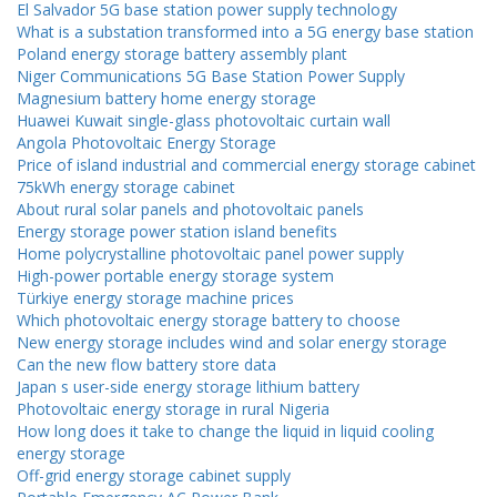
El Salvador 5G base station power supply technology
What is a substation transformed into a 5G energy base station
Poland energy storage battery assembly plant
Niger Communications 5G Base Station Power Supply
Magnesium battery home energy storage
Huawei Kuwait single-glass photovoltaic curtain wall
Angola Photovoltaic Energy Storage
Price of island industrial and commercial energy storage cabinet
75kWh energy storage cabinet
About rural solar panels and photovoltaic panels
Energy storage power station island benefits
Home polycrystalline photovoltaic panel power supply
High-power portable energy storage system
Türkiye energy storage machine prices
Which photovoltaic energy storage battery to choose
New energy storage includes wind and solar energy storage
Can the new flow battery store data
Japan s user-side energy storage lithium battery
Photovoltaic energy storage in rural Nigeria
How long does it take to change the liquid in liquid cooling
energy storage
Off-grid energy storage cabinet supply