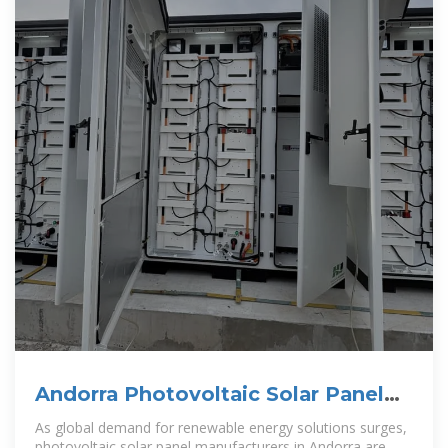
Andorra Photovoltaic Solar Panel
Manufacturer Powering
As global demand for renewable energy solutions surges,
photovoltaic solar panel manufacturers in Andorra are