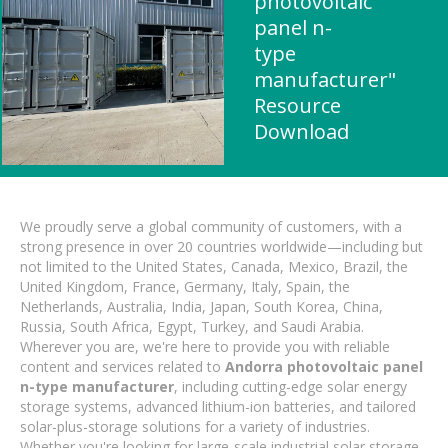
photovoltaic
panel n-
type
manufacturer"
Resource
Download
We proudly serve a global community of customers, with a
strong presence in over 20 countries worldwide—including but
not limited to the United States, Canada, Mexico, Brazil, the
United Kingdom, France, Germany, Italy, Spain, the
Netherlands, Australia, India, Japan, South Korea, China,
Russia, South Africa, Egypt, Turkey, and Saudi Arabia.
Wherever you are, we're here to provide you with reliable
content and services related to
Andorra photovoltaic panel
n-type manufacturer
, including cutting-edge solar energy
storage systems, advanced lithium-ion batteries, and tailored
solar-plus-storage solutions for a variety of industries.
Whether you're looking for large-scale industrial solar storage