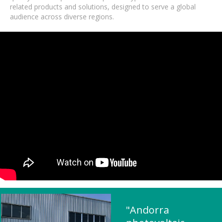
related products and solutions, designed to serve a global
audience across diverse regions.
"Andorra