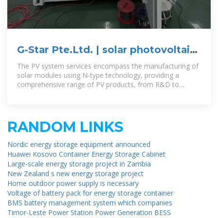
G-Star Pte.Ltd. | solar photovoltaic
panels | solar photovoltaic
The PV system services encompass the manufacturing of
solar modules using N-type technology, providing a
comprehensive range of PV products, from R&D to
production and sales, catering
RANDOM LINKS
Nordic energy storage equipment announced
Huawei Kosovo Container Energy Storage Cabinet
Large-scale energy storage project in Zambia
New Zealand s new energy storage project
Home outdoor power supply is necessary
Voltage of battery pack for energy storage container
BMS battery management system which companies
Timor-Leste Power Station Power Generation BESS