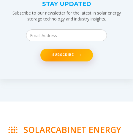
STAY UPDATED
Subscribe to our newsletter for the latest in solar energy
storage technology and industry insights.
SUBSCRIBE
SOLARCABINET ENERGY