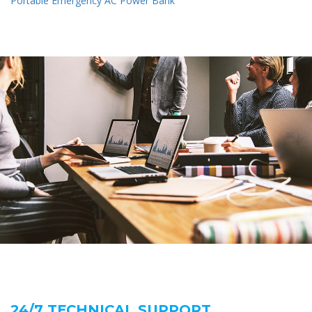
Portable Emergency AC Power Bank
24/7 TECHNICAL SUPPORT