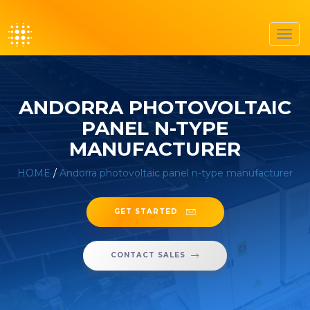
Toggl
navig
ANDORRA PHOTOVOLTAIC
PANEL N-TYPE
MANUFACTURER
HOME
/
Andorra photovoltaic panel n-type manufacturer
GET STARTED
CONTACT SALES