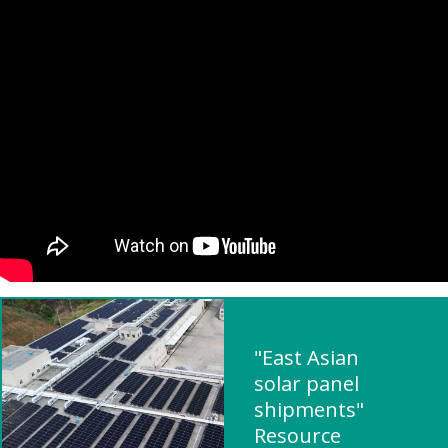
"East Asian
solar panel
shipments"
Resource