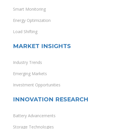
Smart Monitoring
Energy Optimization
Load Shifting
MARKET INSIGHTS
Industry Trends
Emerging Markets
Investment Opportunities
INNOVATION RESEARCH
Battery Advancements
Storage Technologies