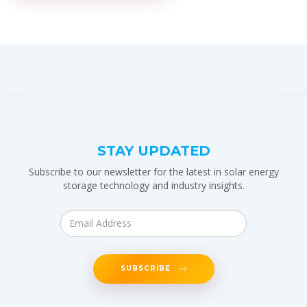
STAY UPDATED
Subscribe to our newsletter for the latest in solar energy
storage technology and industry insights.
SUBSCRIBE