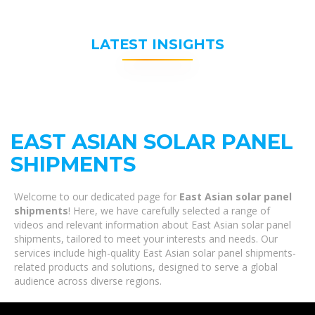
LATEST INSIGHTS
EAST ASIAN SOLAR PANEL
SHIPMENTS
Welcome to our dedicated page for
East Asian solar panel
shipments
! Here, we have carefully selected a range of
videos and relevant information about East Asian solar panel
shipments, tailored to meet your interests and needs. Our
services include high-quality East Asian solar panel shipments-
related products and solutions, designed to serve a global
audience across diverse regions.