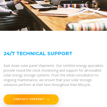
24/7 TECHNICAL SUPPORT
East Asian solar panel shipments. Our certified energy specialists
provide round-the-clock monitoring and support for all installed
solar energy storage systems. From the initial consultation to
ongoing maintenance, we ensure that your solar storage
solutions perform at their best throughout their lifecycle.
CONTACT SUPPORT