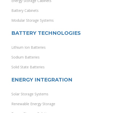
Energy Storage Cabinets
Battery Cabinets
Modular Storage Systems
BATTERY TECHNOLOGIES
Lithium Ion Batteries
Sodium Batteries
Solid State Batteries
ENERGY INTEGRATION
Solar Storage Systems
Renewable Energy Storage