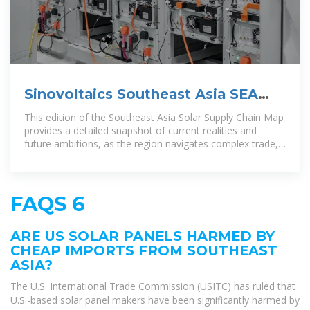
Sinovoltaics Southeast Asia SEA
Solar Energy Supply Chain Map
This edition of the Southeast Asia Solar Supply Chain Map
provides a detailed snapshot of current realities and
future ambitions, as the region navigates complex trade,
investment, and
FAQS 6
ARE US SOLAR PANELS HARMED BY
CHEAP IMPORTS FROM SOUTHEAST
ASIA?
The U.S. International Trade Commission (USITC) has ruled that
U.S.-based solar panel makers have been significantly harmed by