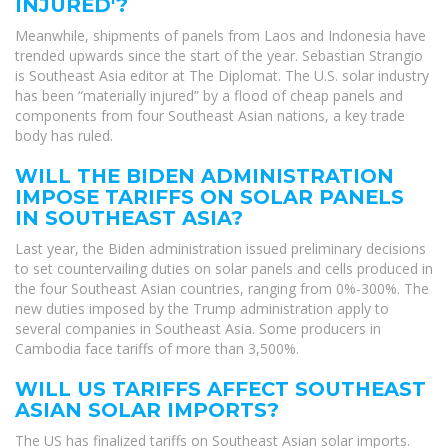
INJURED'?
Meanwhile, shipments of panels from Laos and Indonesia have
trended upwards since the start of the year. Sebastian Strangio
is Southeast Asia editor at The Diplomat. The U.S. solar industry
has been “materially injured” by a flood of cheap panels and
components from four Southeast Asian nations, a key trade
body has ruled.
WILL THE BIDEN ADMINISTRATION
IMPOSE TARIFFS ON SOLAR PANELS
IN SOUTHEAST ASIA?
Last year, the Biden administration issued preliminary decisions
to set countervailing duties on solar panels and cells produced in
the four Southeast Asian countries, ranging from 0%-300%. The
new duties imposed by the Trump administration apply to
several companies in Southeast Asia. Some producers in
Cambodia face tariffs of more than 3,500%.
WILL US TARIFFS AFFECT SOUTHEAST
ASIAN SOLAR IMPORTS?
The US has finalized tariffs on Southeast Asian solar imports.