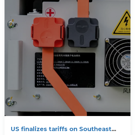
US finalizes tariffs on Southeast