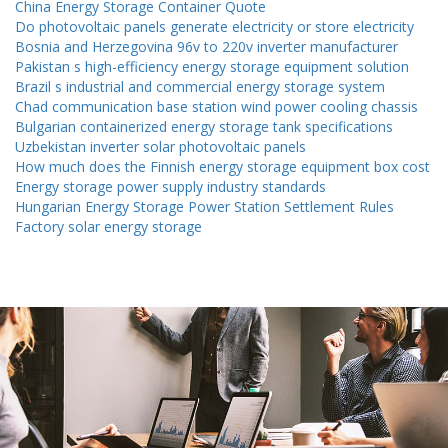
China Energy Storage Container Quote
Do photovoltaic panels generate electricity or store electricity
Bosnia and Herzegovina 96v to 220v inverter manufacturer
Pakistan s high-efficiency energy storage equipment solution
Brazil s industrial and commercial energy storage system
Chad communication base station wind power cooling chassis
Bulgarian containerized energy storage tank specifications
Uzbekistan inverter solar photovoltaic panels
How much does the Finnish energy storage equipment box cost
Energy storage power supply industry standards
Hungarian Energy Storage Power Station Settlement Rules
Factory solar energy storage