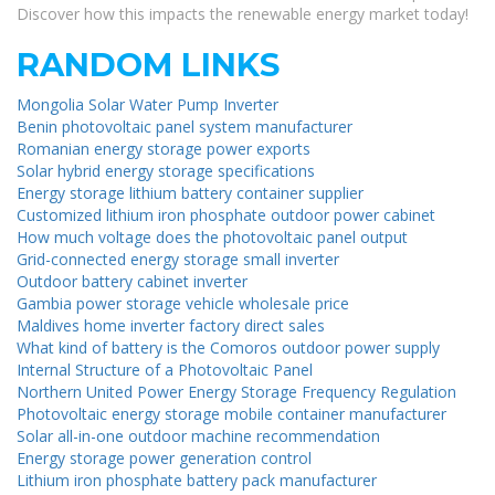
Discover how this impacts the renewable energy market today!
RANDOM LINKS
Mongolia Solar Water Pump Inverter
Benin photovoltaic panel system manufacturer
Romanian energy storage power exports
Solar hybrid energy storage specifications
Energy storage lithium battery container supplier
Customized lithium iron phosphate outdoor power cabinet
How much voltage does the photovoltaic panel output
Grid-connected energy storage small inverter
Outdoor battery cabinet inverter
Gambia power storage vehicle wholesale price
Maldives home inverter factory direct sales
What kind of battery is the Comoros outdoor power supply
Internal Structure of a Photovoltaic Panel
Northern United Power Energy Storage Frequency Regulation
Photovoltaic energy storage mobile container manufacturer
Solar all-in-one outdoor machine recommendation
Energy storage power generation control
Lithium iron phosphate battery pack manufacturer