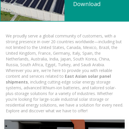
Download
We proudly serve a global community of customers, with a
strong presence in over 20 countries worldwide—including but
not limited to the United States, Canada, Mexico, Brazil, the
United Kingdom, France, Germany, Italy, Spain, the
Netherlands, Australia, India, Japan, South Korea, China,
Russia, South Africa, Egypt, Turkey, and Saudi Arabia.
Wherever you are, we're here to provide you with reliable
content and services related to
East Asian solar panel
shipments
, including cutting-edge solar energy storage
systems, advanced lithium-ion batteries, and tailored solar-
plus-storage solutions for a variety of industries. Whether
you're looking for large-scale industrial solar storage or
residential energy solutions, we have a solution for every need.
Explore and discover what we have to offer!