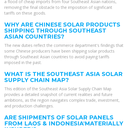
a flood of cheap imports from four Southeast Asian nations,
removing the final obstacle to the imposition of significant
tariffs on these goods.
WHY ARE CHINESE SOLAR PRODUCTS
SHIPPING THROUGH SOUTHEAST
ASIAN COUNTRIES?
The new duties reflect the commerce department's findings that
some Chinese producers have been shipping solar products
through Southeast Asian countries to avoid paying tariffs
imposed in the past.
WHAT IS THE SOUTHEAST ASIA SOLAR
SUPPLY CHAIN MAP?
This edition of the Southeast Asia Solar Supply Chain Map
provides a detailed snapshot of current realities and future
ambitions, as the region navigates complex trade, investment,
and production challenges.
ARE SHIPMENTS OF SOLAR PANELS
FROM LAOS & INDONESIA'MATERIALLY