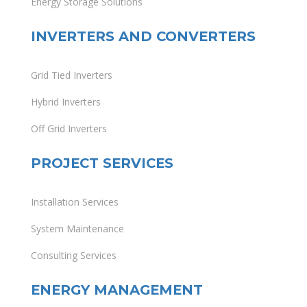
Energy Storage Solutions
INVERTERS AND CONVERTERS
Grid Tied Inverters
Hybrid Inverters
Off Grid Inverters
PROJECT SERVICES
Installation Services
System Maintenance
Consulting Services
ENERGY MANAGEMENT