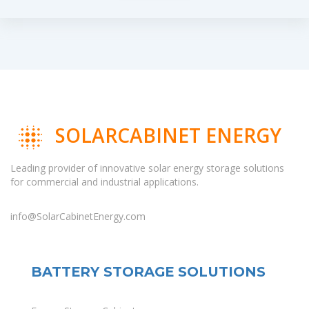
SOLARCABINET ENERGY
Leading provider of innovative solar energy storage solutions
for commercial and industrial applications.
info@SolarCabinetEnergy.com
BATTERY STORAGE SOLUTIONS