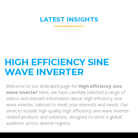
LATEST INSIGHTS
HIGH EFFICIENCY SINE
WAVE INVERTER
Welcome to our dedicated page for
High efficiency sine
wave inverter
! Here, we have carefully selected a range of
videos and relevant information about High efficiency sine
wave inverter, tailored to meet your interests and needs. Our
services include high-quality High efficiency sine wave inverter-
related products and solutions, designed to serve a global
audience across diverse regions.