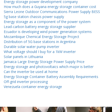
Energy storage power development company
How much does a Guyana energy storage container cost
Sierra Leone Outdoor Communications Power Supply BESS
5g base station chassis power supply
Energy storage as a component of the power system
Lead-carbon battery energy storage supplier
Ecuador is developing wind power generation systems
Mozambique Chemical Energy Storage Project
Distribution of 5G base stations in Argentina
Durable solar water pump inverter
What voltage should I buy for a 1kW inverter
Solar panels in Lithuania
Jamaica Large Energy Storage Power Supply Price
Energy storage and photovoltaics which major is better
Can the inverter be used at home
Energy Storage Container Battery Assembly Requirements
Off-grid inverter processing
Venezuela container energy storage