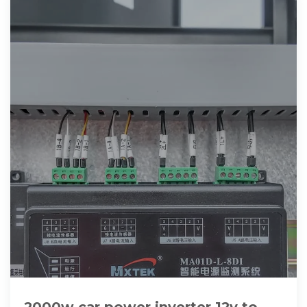
2000w car power inverter 12v to