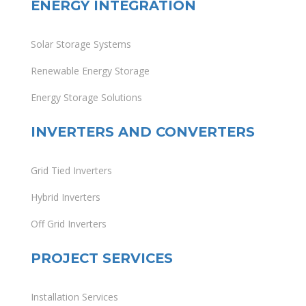
ENERGY INTEGRATION
Solar Storage Systems
Renewable Energy Storage
Energy Storage Solutions
INVERTERS AND CONVERTERS
Grid Tied Inverters
Hybrid Inverters
Off Grid Inverters
PROJECT SERVICES
Installation Services