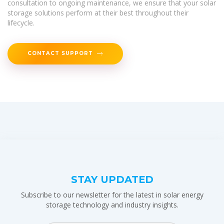
consultation to ongoing maintenance, we ensure that your solar
storage solutions perform at their best throughout their
lifecycle.
CONTACT SUPPORT
STAY UPDATED
Subscribe to our newsletter for the latest in solar energy
storage technology and industry insights.