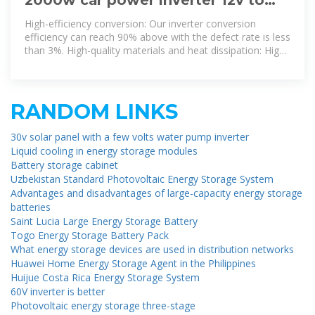
110v&120v-pure sine wave inverter
High-efficiency conversion: Our inverter conversion
efficiency can reach 90% above with the defect rate is less
than 3%. High-quality materials and heat dissipation: High-
quality
RANDOM LINKS
30v solar panel with a few volts water pump inverter
Liquid cooling in energy storage modules
Battery storage cabinet
Uzbekistan Standard Photovoltaic Energy Storage System
Advantages and disadvantages of large-capacity energy storage
batteries
Saint Lucia Large Energy Storage Battery
Togo Energy Storage Battery Pack
What energy storage devices are used in distribution networks
Huawei Home Energy Storage Agent in the Philippines
Huijue Costa Rica Energy Storage System
60V inverter is better
Photovoltaic energy storage three-stage