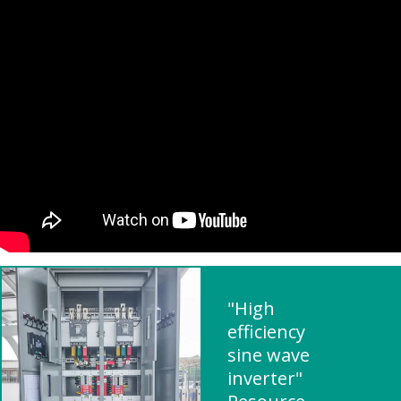
"High
efficiency
sine wave
inverter"