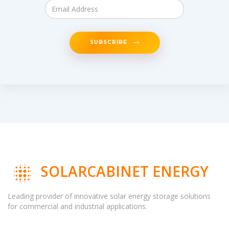
SUBSCRIBE
SOLARCABINET ENERGY
Leading provider of innovative solar energy storage solutions
for commercial and industrial applications.