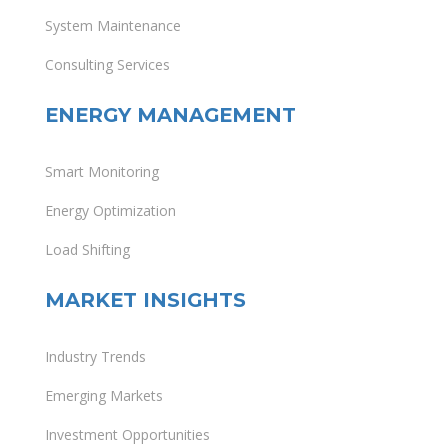
System Maintenance
Consulting Services
ENERGY MANAGEMENT
Smart Monitoring
Energy Optimization
Load Shifting
MARKET INSIGHTS
Industry Trends
Emerging Markets
Investment Opportunities