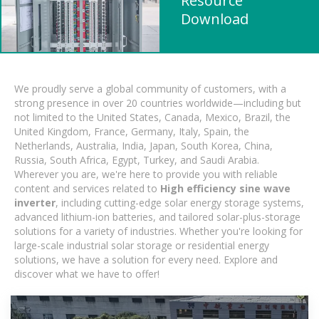
Resource
Download
We proudly serve a global community of customers, with a
strong presence in over 20 countries worldwide—including but
not limited to the United States, Canada, Mexico, Brazil, the
United Kingdom, France, Germany, Italy, Spain, the
Netherlands, Australia, India, Japan, South Korea, China,
Russia, South Africa, Egypt, Turkey, and Saudi Arabia.
Wherever you are, we're here to provide you with reliable
content and services related to
High efficiency sine wave
inverter
, including cutting-edge solar energy storage systems,
advanced lithium-ion batteries, and tailored solar-plus-storage
solutions for a variety of industries. Whether you're looking for
large-scale industrial solar storage or residential energy
solutions, we have a solution for every need. Explore and
discover what we have to offer!