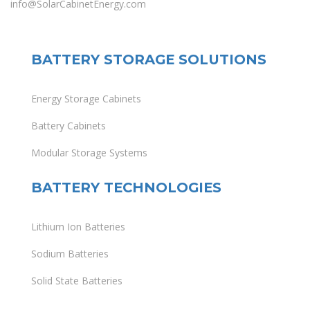
info@SolarCabinetEnergy.com
BATTERY STORAGE SOLUTIONS
Energy Storage Cabinets
Battery Cabinets
Modular Storage Systems
BATTERY TECHNOLOGIES
Lithium Ion Batteries
Sodium Batteries
Solid State Batteries