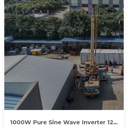
1000W Pure Sine Wave Inverter 12V