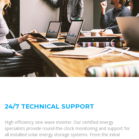
24/7 TECHNICAL SUPPORT
High efficiency sine wave inverter. Our certified energy
specialists provide round-the-clock monitoring and support for
all installed solar energy storage systems. From the initial