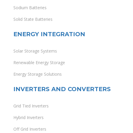
Sodium Batteries
Solid State Batteries
ENERGY INTEGRATION
Solar Storage Systems
Renewable Energy Storage
Energy Storage Solutions
INVERTERS AND CONVERTERS
Grid Tied Inverters
Hybrid Inverters
Off Grid Inverters