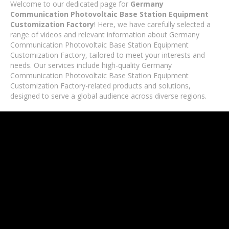
Welcome to our dedicated page for
Germany
Communication Photovoltaic Base Station Equipment
Customization Factory
! Here, we have carefully selected a
range of videos and relevant information about Germany
Communication Photovoltaic Base Station Equipment
Customization Factory, tailored to meet your interests and
needs. Our services include high-quality Germany
Communication Photovoltaic Base Station Equipment
Customization Factory-related products and solutions,
designed to serve a global audience across diverse regions.