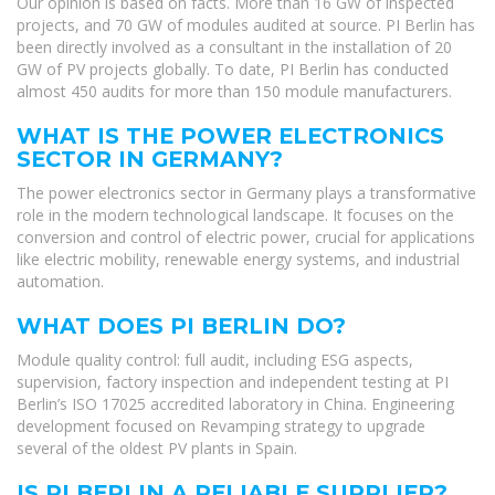
Our opinion is based on facts. More than 16 GW of inspected
projects, and 70 GW of modules audited at source. PI Berlin has
been directly involved as a consultant in the installation of 20
GW of PV projects globally. To date, PI Berlin has conducted
almost 450 audits for more than 150 module manufacturers.
WHAT IS THE POWER ELECTRONICS
SECTOR IN GERMANY?
The power electronics sector in Germany plays a transformative
role in the modern technological landscape. It focuses on the
conversion and control of electric power, crucial for applications
like electric mobility, renewable energy systems, and industrial
automation.
WHAT DOES PI BERLIN DO?
Module quality control: full audit, including ESG aspects,
supervision, factory inspection and independent testing at PI
Berlin’s ISO 17025 accredited laboratory in China. Engineering
development focused on Revamping strategy to upgrade
several of the oldest PV plants in Spain.
IS PI BERLIN A RELIABLE SUPPLIER?