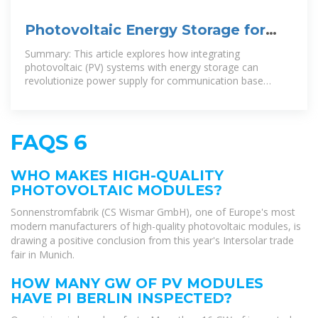
Photovoltaic Energy Storage for
Communication Base Stations A
Summary: This article explores how integrating
photovoltaic (PV) systems with energy storage can
revolutionize power supply for communication base
stations. Learn about cost savings,
FAQS 6
WHO MAKES HIGH-QUALITY
PHOTOVOLTAIC MODULES?
Sonnenstromfabrik (CS Wismar GmbH), one of Europe's most
modern manufacturers of high-quality photovoltaic modules, is
drawing a positive conclusion from this year's Intersolar trade
fair in Munich.
HOW MANY GW OF PV MODULES
HAVE PI BERLIN INSPECTED?