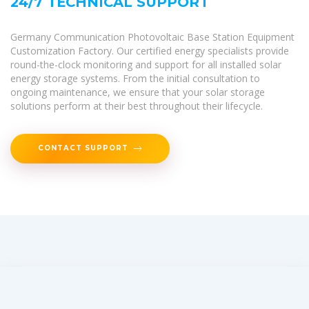
24/7 TECHNICAL SUPPORT
Germany Communication Photovoltaic Base Station Equipment
Customization Factory. Our certified energy specialists provide
round-the-clock monitoring and support for all installed solar
energy storage systems. From the initial consultation to
ongoing maintenance, we ensure that your solar storage
solutions perform at their best throughout their lifecycle.
CONTACT SUPPORT