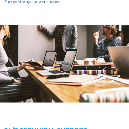
Energy storage power charger