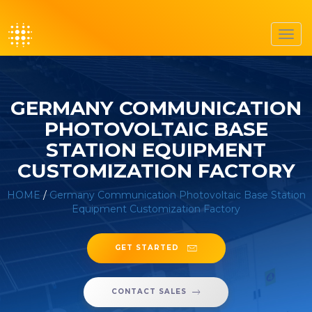
Toggl
navig
GERMANY COMMUNICATION
PHOTOVOLTAIC BASE
STATION EQUIPMENT
CUSTOMIZATION FACTORY
HOME
/
Germany Communication Photovoltaic Base Station
Equipment Customization Factory
GET STARTED
CONTACT SALES