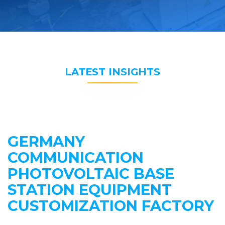
LATEST INSIGHTS
GERMANY
COMMUNICATION
PHOTOVOLTAIC BASE
STATION EQUIPMENT
CUSTOMIZATION FACTORY