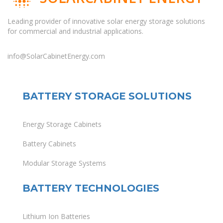
Leading provider of innovative solar energy storage solutions
for commercial and industrial applications.
info@SolarCabinetEnergy.com
BATTERY STORAGE SOLUTIONS
Energy Storage Cabinets
Battery Cabinets
Modular Storage Systems
BATTERY TECHNOLOGIES
Lithium Ion Batteries