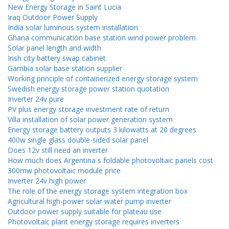
New Energy Storage in Saint Lucia
Iraq Outdoor Power Supply
India solar luminous system installation
Ghana communication base station wind power problem
Solar panel length and width
Irish city battery swap cabinet
Gambia solar base station supplier
Working principle of containerized energy storage system
Swedish energy storage power station quotation
Inverter 24v pure
PV plus energy storage investment rate of return
Villa installation of solar power generation system
Energy storage battery outputs 3 kilowatts at 20 degrees
400w single glass double-sided solar panel
Does 12v still need an inverter
How much does Argentina s foldable photovoltaic panels cost
300mw photovoltaic module price
Inverter 24v high power
The role of the energy storage system integration box
Agricultural high-power solar water pump inverter
Outdoor power supply suitable for plateau use
Photovoltaic plant energy storage requires inverters