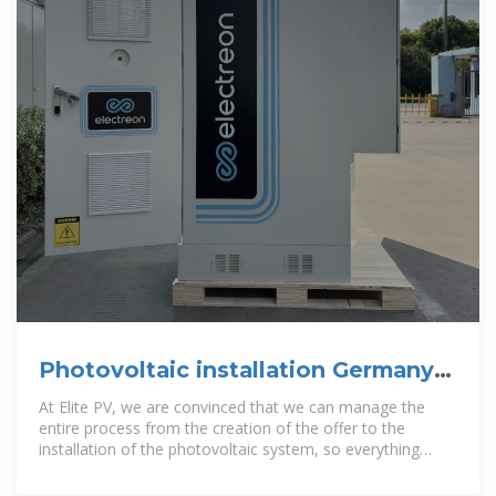
Photovoltaic installation Germany |
B2B companies and suppliers
At Elite PV, we are convinced that we can manage the
entire process from the creation of the offer to the
installation of the photovoltaic system, so everything
comes from a single source.