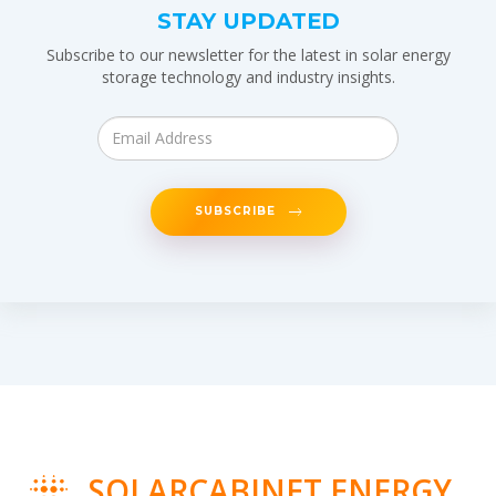
STAY UPDATED
Subscribe to our newsletter for the latest in solar energy
storage technology and industry insights.
SUBSCRIBE
SOLARCABINET ENERGY