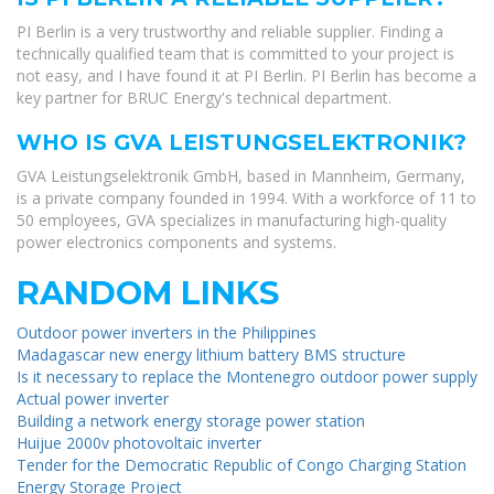
PI Berlin is a very trustworthy and reliable supplier. Finding a
technically qualified team that is committed to your project is
not easy, and I have found it at PI Berlin. PI Berlin has become a
key partner for BRUC Energy's technical department.
WHO IS GVA LEISTUNGSELEKTRONIK?
GVA Leistungselektronik GmbH, based in Mannheim, Germany,
is a private company founded in 1994. With a workforce of 11 to
50 employees, GVA specializes in manufacturing high-quality
power electronics components and systems.
RANDOM LINKS
Outdoor power inverters in the Philippines
Madagascar new energy lithium battery BMS structure
Is it necessary to replace the Montenegro outdoor power supply
Actual power inverter
Building a network energy storage power station
Huijue 2000v photovoltaic inverter
Tender for the Democratic Republic of Congo Charging Station
Energy Storage Project