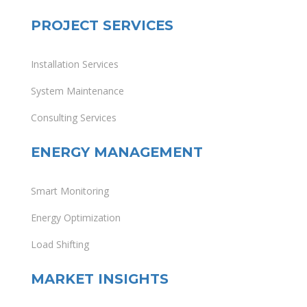
PROJECT SERVICES
Installation Services
System Maintenance
Consulting Services
ENERGY MANAGEMENT
Smart Monitoring
Energy Optimization
Load Shifting
MARKET INSIGHTS