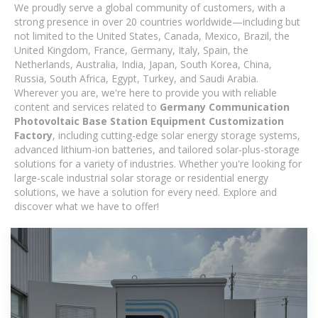
We proudly serve a global community of customers, with a
strong presence in over 20 countries worldwide—including but
not limited to the United States, Canada, Mexico, Brazil, the
United Kingdom, France, Germany, Italy, Spain, the
Netherlands, Australia, India, Japan, South Korea, China,
Russia, South Africa, Egypt, Turkey, and Saudi Arabia.
Wherever you are, we're here to provide you with reliable
content and services related to
Germany Communication
Photovoltaic Base Station Equipment Customization
Factory
, including cutting-edge solar energy storage systems,
advanced lithium-ion batteries, and tailored solar-plus-storage
solutions for a variety of industries. Whether you're looking for
large-scale industrial solar storage or residential energy
solutions, we have a solution for every need. Explore and
discover what we have to offer!