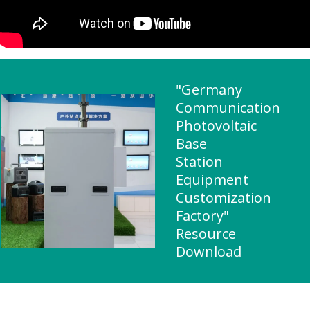
"Germany
Communication
Photovoltaic
Base
Station
Equipment
Customization
Factory"
Resource
Download