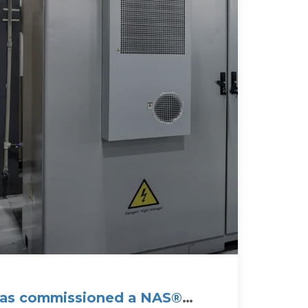
 has commissioned a NAS®