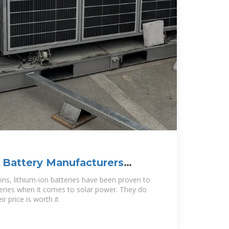
 Battery Manufacturers
ad
ons, lithium-ion batteries have been proven to
teries when it comes to solar power. They do
r price is worth it