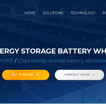
(CURRENT)
HOME
SOLUTIONS
TECHNOLOGY
P
ERGY STORAGE BATTERY W
HOME
/
Chad energy storage battery wholesal
GET STARTED
CONTACT SALES