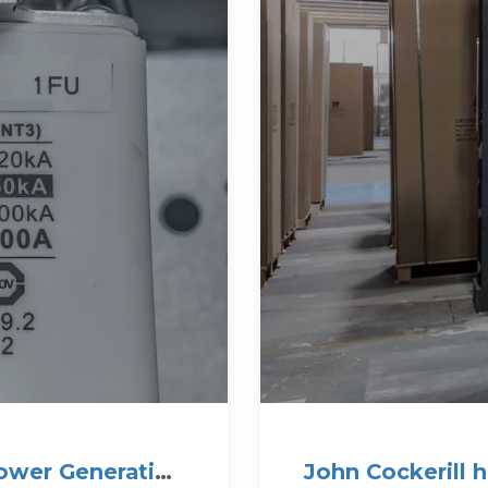
ower Generation
John Cockerill