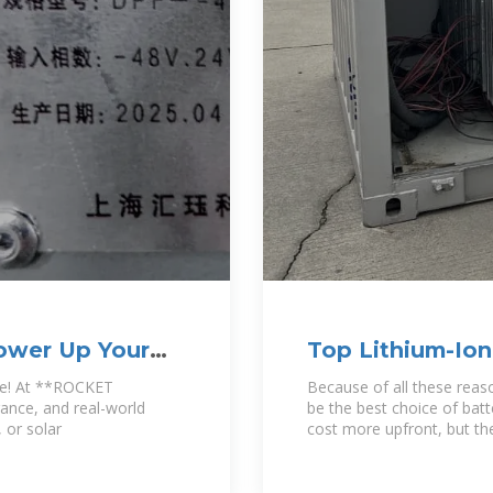
Power Up Your
Top Lithium-Ion
Suppliers in Ch
ce! At **ROCKET
Because of all these reas
urance, and real-world
be the best choice of bat
 or solar
cost more upfront, but thei