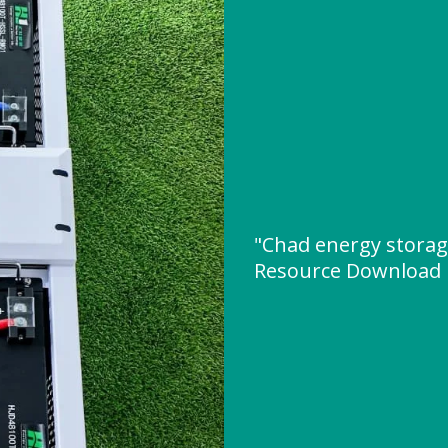
"Chad energy storag
Resource Download