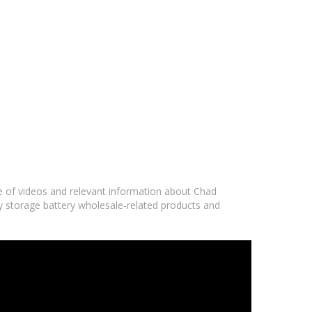
ge of videos and relevant information about Chad
gy storage battery wholesale-related products and