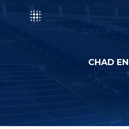
CHAD EN