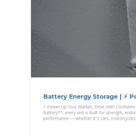
Battery Energy Storage | ⚡ 
Market, Drive
⚡ Power Up Your Market, Drive With Confiden
Battery**, every unit is built for strength, end
performance — whether it''s cars, motorcycles,