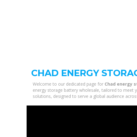
CHAD ENERGY STORA
Welcome to our dedicated page for
Chad energy s
energy storage battery wholesale, tailored to meet y
solutions, designed to serve a global audience acros