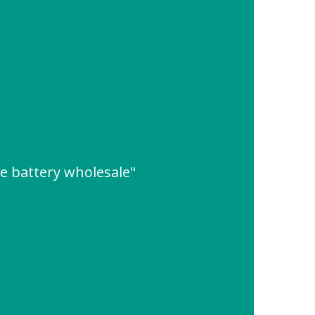
e battery wholesale"