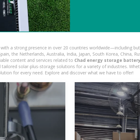
ith a strong presence in over 20 countries worldwide—including but 
pain, the Netherlands, Australia, India, Japan, South Korea, China, Ru
iable content and services related to
Chad energy storage batter
ailored solar-plus-storage solutions for a variety of industries. Wheth
olution for every need. Explore and discover what we have to offer!