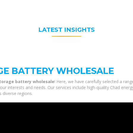
LATEST INSIGHTS
GE BATTERY WHOLESALE
torage battery wholesale
! Here, we have carefully selected a ran
our interests and needs. Our services include high-quality Chad ener
s diverse regions.