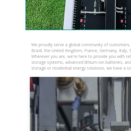
We proudly serve a global community of customers, w
Brazil, the United Kingdom, France, Germany, Italy, S
Wherever you are, we're here to provide you with rel
storage systems, advanced lithium-ion batteries, and t
storage or residential energy solutions, we have a s