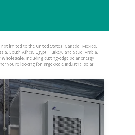
not limited to the United States, Canada, Mexico,
ssia, South Africa, Egypt, Turkey, and Saudi Arabia.
y wholesale
, including cutting-edge solar energy
er you're looking for large-scale industrial solar