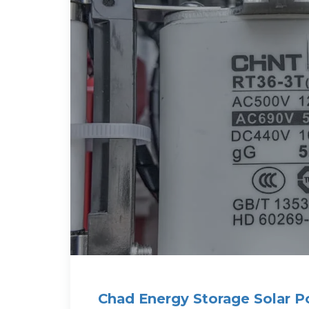
Chad Energy Storage Solar P