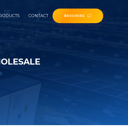
RODUCTS
CONTACT
BROCHURE
HOLESALE
e