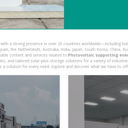
ith a strong presence in over 20 countries worldwide—including but 
pain, the Netherlands, Australia, India, Japan, South Korea, China, Ru
iable content and services related to
Photovoltaic supporting en
, and tailored solar-plus-storage solutions for a variety of industrie
e a solution for every need. Explore and discover what we have to off