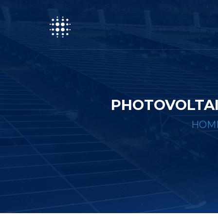
PHOTOVOLTAI
HOM