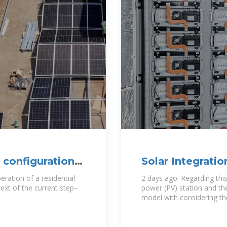
 configuration
Solar Integratio
Basics
eration of a residential
2 days ago· Regarding this
ext of the current step–
power (PV) station and th
model with considering the