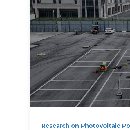
Research on Photovoltaic Po