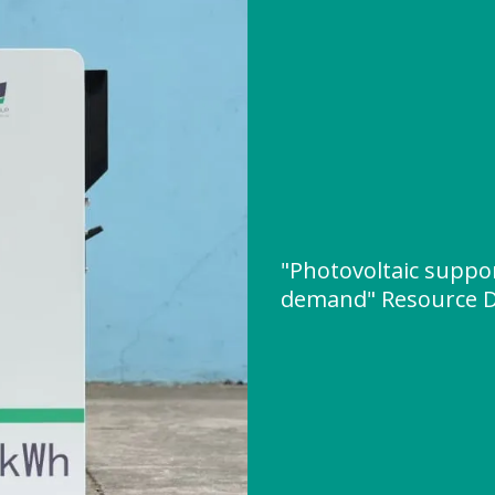
"Photovoltaic suppo
demand" Resource 