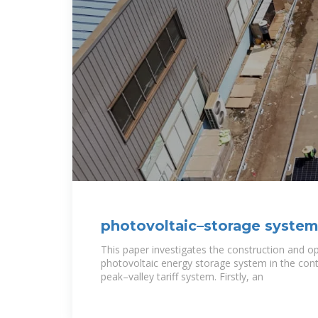
photovoltaic–storage system
and operation
This paper investigates the construction and op
photovoltaic energy storage system in the cont
peak–valley tariff system. Firstly, an