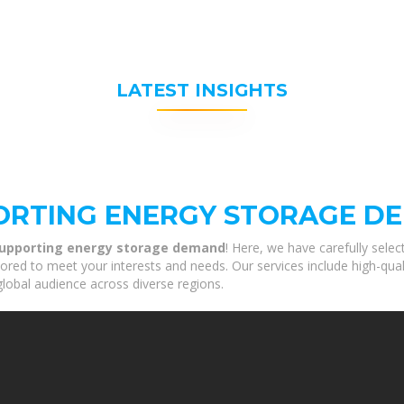
LATEST INSIGHTS
ORTING ENERGY STORAGE D
supporting energy storage demand
! Here, we have carefully sele
ored to meet your interests and needs. Our services include high-qu
global audience across diverse regions.