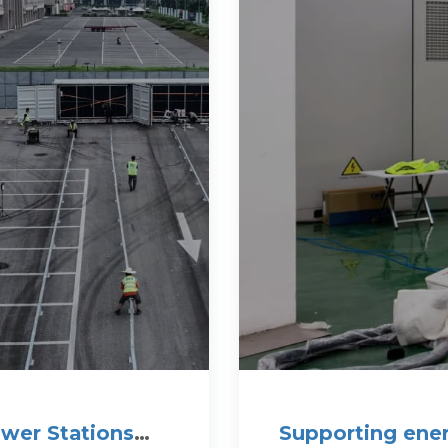
wer Stations
Supporting ener