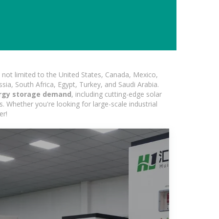
not limited to the United States, Canada, Mexico,
ssia, South Africa, Egypt, Turkey, and Saudi Arabia.
ergy storage demand
, including cutting-edge solar
s. Whether you're looking for large-scale industrial
er!