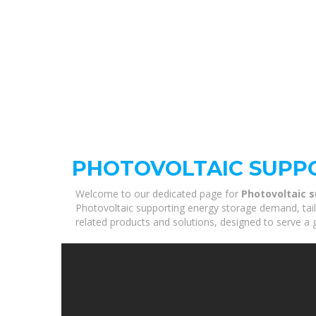
PHOTOVOLTAIC SUPP
Welcome to our dedicated page for
Photovoltaic 
Photovoltaic supporting energy storage demand, tail
related products and solutions, designed to serve a 