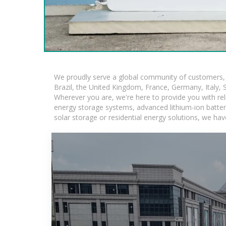
We proudly serve a global community of customers, w
Brazil, the United Kingdom, France, Germany, Italy, S
Wherever you are, we're here to provide you with rel
energy storage systems, advanced lithium-ion batteries
solar storage or residential energy solutions, we hav