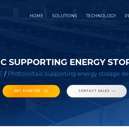
(CURRENT)
HOME
SOLUTIONS
TECHNOLOGY
P
C SUPPORTING ENERGY ST
E
/
Photovoltaic supporting energy storage 
GET STARTED
CONTACT SALES