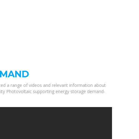
EMAND
cted a range of videos and relevant information about
ality Photovoltaic supporting energy storage demand-