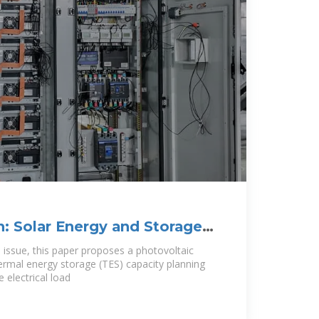
n: Solar Energy and Storage
 issue, this paper proposes a photovoltaic
ermal energy storage (TES) capacity planning
 electrical load