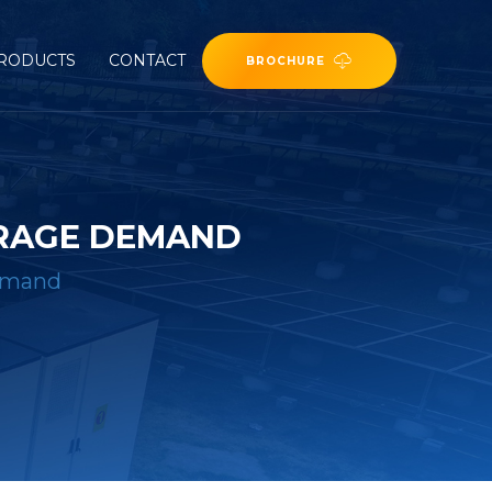
RODUCTS
CONTACT
BROCHURE
ORAGE DEMAND
demand