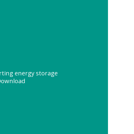
rting energy storage
Download