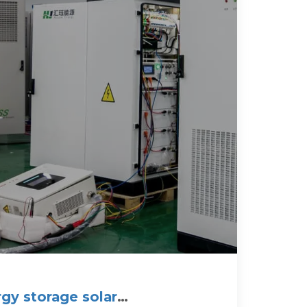
gy storage solar