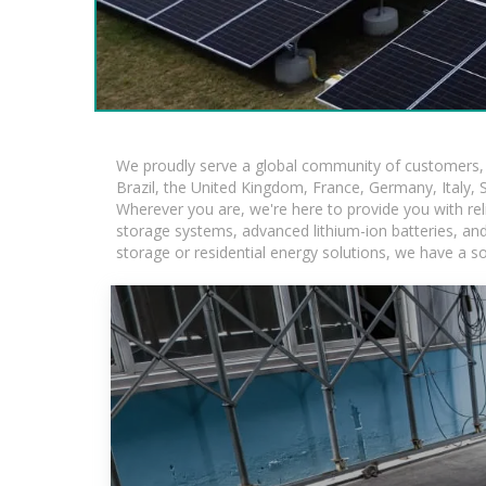
We proudly serve a global community of customers, w
Brazil, the United Kingdom, France, Germany, Italy, S
Wherever you are, we're here to provide you with rel
storage systems, advanced lithium-ion batteries, and t
storage or residential energy solutions, we have a s