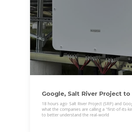
Google, Salt River Project to
lithium long-duration energy
18 hours ago· Salt River Project (SRP) and Go
what the companies are calling a "first-of-its-k
to better understand the real-world