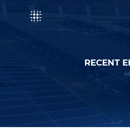
RECENT E
H