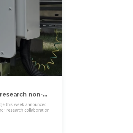
 research non-
ogle this week announced
ind" research collaboration