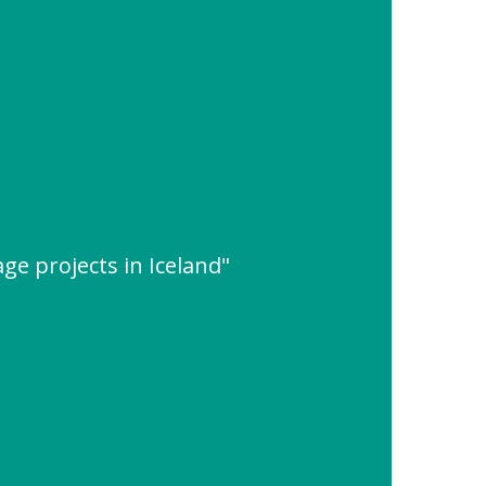
ge projects in Iceland"