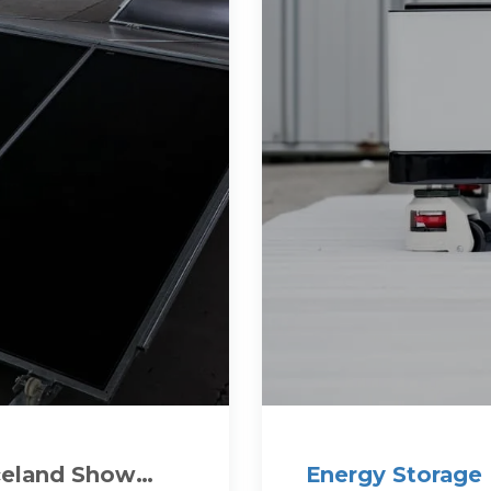
Iceland Show
Energy Storage 