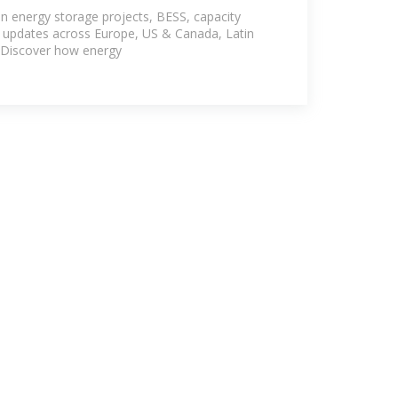
ow
n energy storage projects, BESS, capacity
y updates across Europe, US & Canada, Latin
. Discover how energy