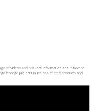
ange of videos and relevant information about Recent
ergy storage projects in Iceland-related products and