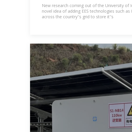
Path to Changing Global Ene
New research coming out of the University of I
novel idea of adding EES technologies such as 
across the country''s grid to store it''s