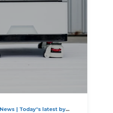
News | Today''s latest by