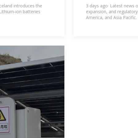
rgy
Renewables N
celand introduces the
3 days ago· Latest news o
Lithium-ion batteries
expansion, and regulator
America, and Asia Pacific