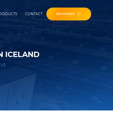
RODUCTS
CONTACT
BROCHURE
N ICELAND
and