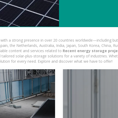
ith a strong presence in over 20 countries worldwide—including but 
pain, the Netherlands, Australia, India, Japan, South Korea, China, Ru
iable content and services related to
Recent energy storage projec
ailored solar-plus-storage solutions for a variety of industries. Wheth
olution for every need. Explore and discover what we have to offer!