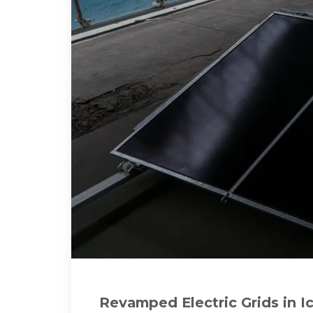
Revamped Electric Grids in 