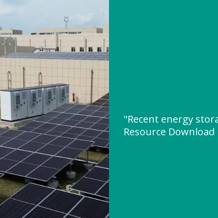
"Recent energy stora
Resource Download