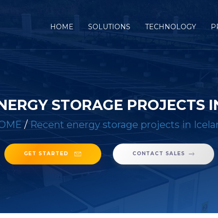
(CURRENT)
HOME
SOLUTIONS
TECHNOLOGY
P
NERGY STORAGE PROJECTS I
OME
/
Recent energy storage projects in Icel
GET STARTED
CONTACT SALES