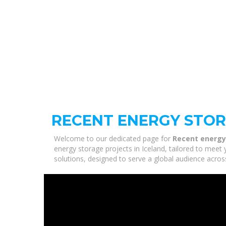
RECENT ENERGY STOR
Welcome to our dedicated page for
Recent energy 
energy storage projects in Iceland, tailored to meet 
solutions, designed to serve a global audience acros