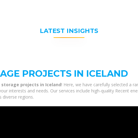
LATEST INSIGHTS
AGE PROJECTS IN ICELAND
storage projects in Iceland
! Here, we have carefully selected a r
your interests and needs. Our services include high-quality Recent en
s diverse regions.