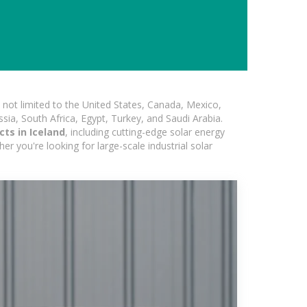
not limited to the United States, Canada, Mexico,
ssia, South Africa, Egypt, Turkey, and Saudi Arabia.
ts in Iceland
, including cutting-edge solar energy
er you're looking for large-scale industrial solar