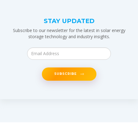
STAY UPDATED
Subscribe to our newsletter for the latest in solar energy
storage technology and industry insights.
SUBSCRIBE