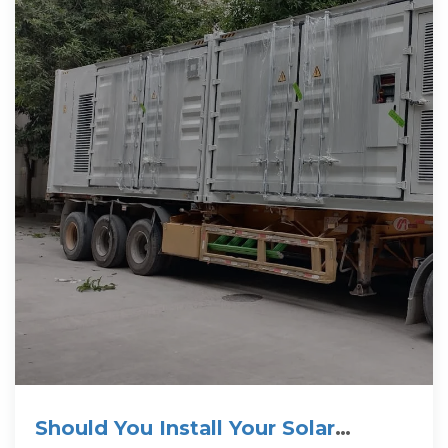
Should You Install Your Solar