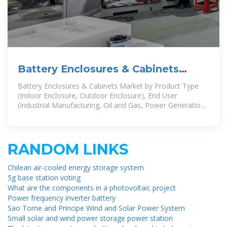
Battery Enclosures & Cabinets
Market by Product Type (Indoor
Battery Enclosures & Cabinets Market by Product Type
(Indoor Enclosure, Outdoor Enclosure), End User
(Industrial Manufacturing, Oil and Gas, Power Generation
and Distribution),
RANDOM LINKS
Chilean air-cooled energy storage system
5g base station voting
What are the components in a photovoltaic project
Power frequency inverter battery
Sao Tome and Principe Wind and Solar Power System
Small solar and wind power storage power station