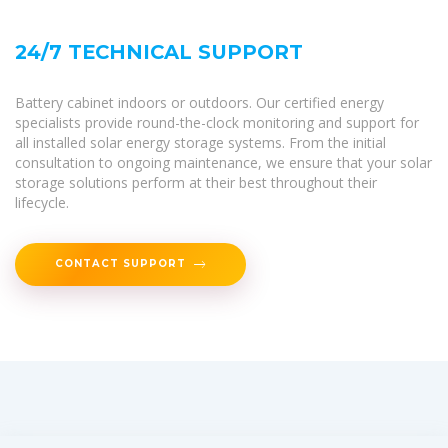
24/7 TECHNICAL SUPPORT
Battery cabinet indoors or outdoors. Our certified energy
specialists provide round-the-clock monitoring and support for
all installed solar energy storage systems. From the initial
consultation to ongoing maintenance, we ensure that your solar
storage solutions perform at their best throughout their
lifecycle.
CONTACT SUPPORT