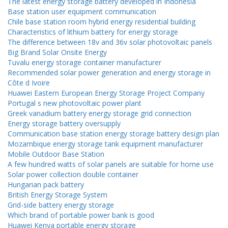
The latest energy storage battery developed in Indonesia
Base station user equipment communication
Chile base station room hybrid energy residential building
Characteristics of lithium battery for energy storage
The difference between 18v and 36v solar photovoltaic panels
Big Brand Solar Onsite Energy
Tuvalu energy storage container manufacturer
Recommended solar power generation and energy storage in
Côte d Ivoire
Huawei Eastern European Energy Storage Project Company
Portugal s new photovoltaic power plant
Greek vanadium battery energy storage grid connection
Energy storage battery oversupply
Communication base station energy storage battery design plan
Mozambique energy storage tank equipment manufacturer
Mobile Outdoor Base Station
A few hundred watts of solar panels are suitable for home use
Solar power collection double container
Hungarian pack battery
British Energy Storage System
Grid-side battery energy storage
Which brand of portable power bank is good
Huawei Kenya portable energy storage