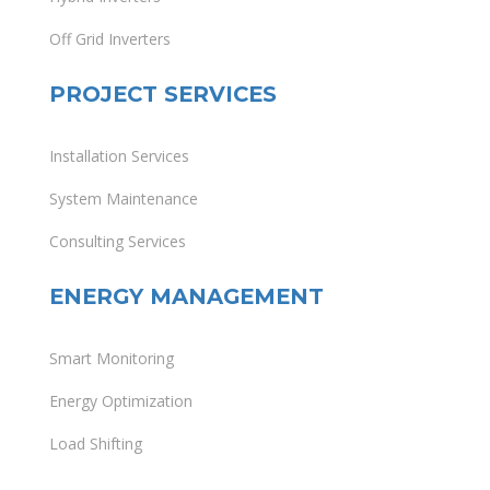
Off Grid Inverters
PROJECT SERVICES
Installation Services
System Maintenance
Consulting Services
ENERGY MANAGEMENT
Smart Monitoring
Energy Optimization
Load Shifting