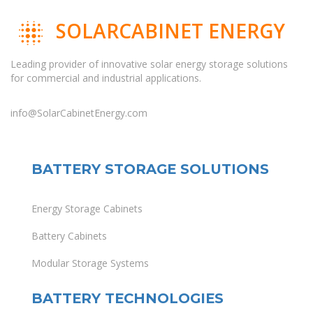
SOLARCABINET ENERGY
Leading provider of innovative solar energy storage solutions
for commercial and industrial applications.
info@SolarCabinetEnergy.com
BATTERY STORAGE SOLUTIONS
Energy Storage Cabinets
Battery Cabinets
Modular Storage Systems
BATTERY TECHNOLOGIES