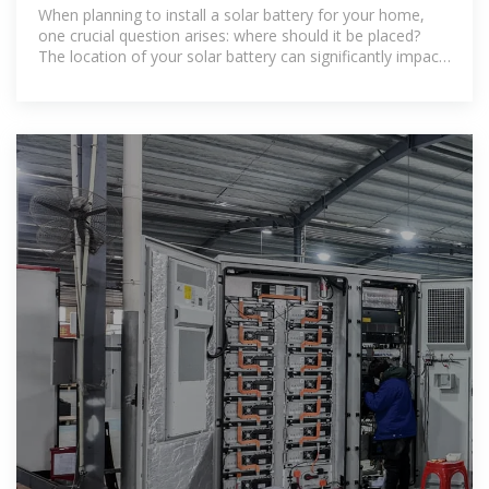
Battery Inside or Outside?
When planning to install a solar battery for your home,
one crucial question arises: where should it be placed?
The location of your solar battery can significantly impact
its efficiency, lifespan,