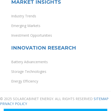
MARKET INSIGHTS
Industry Trends
Emerging Markets
Investment Opportunities
INNOVATION RESEARCH
Battery Advancements
Storage Technologies
Energy Efficiency
© 2025 SOLARCABINET ENERGY. ALL RIGHTS RESERVED
SITEMAP
PRIVACY POLICY