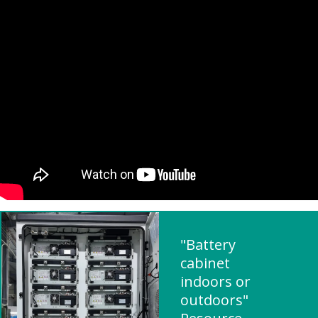
"Battery
cabinet
indoors or
outdoors"