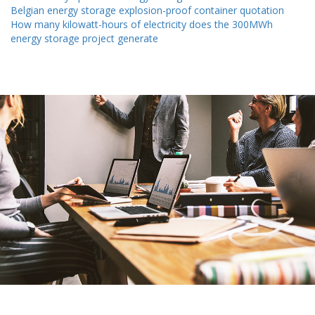
Belgian energy storage explosion-proof container quotation
How many kilowatt-hours of electricity does the 300MWh
energy storage project generate