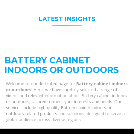
LATEST INSIGHTS
BATTERY CABINET
INDOORS OR OUTDOORS
Welcome to our dedicated page for
Battery cabinet indoors
or outdoors
! Here, we have carefully selected a range of
videos and relevant information about Battery cabinet indoors
or outdoors, tailored to meet your interests and needs. Our
services include high-quality Battery cabinet indoors or
outdoors-related products and solutions, designed to serve a
global audience across diverse regions.