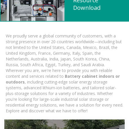
Resource
Download
We proudly serve a global community of customers, with a
strong presence in over 20 countries worldwide—including but
not limited to the United States, Canada, Mexico, Brazil, the
United Kingdom, France, Germany, Italy, Spain, the
Netherlands, Australia, India, Japan, South Korea, China,
Russia, South Africa, Egypt, Turkey, and Saudi Arabia.
Wherever you are, we're here to provide you with reliable
content and services related to
Battery cabinet indoors or
outdoors
, including cutting-edge solar energy storage
systems, advanced lithium-ion batteries, and tailored solar-
plus-storage solutions for a variety of industries. Whether
you're looking for large-scale industrial solar storage or
residential energy solutions, we have a solution for every need.
Explore and discover what we have to offer!