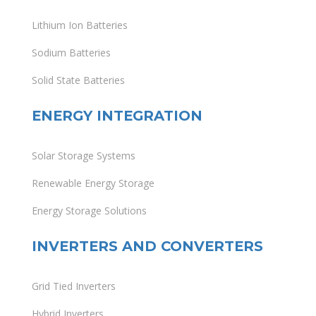
Lithium Ion Batteries
Sodium Batteries
Solid State Batteries
ENERGY INTEGRATION
Solar Storage Systems
Renewable Energy Storage
Energy Storage Solutions
INVERTERS AND CONVERTERS
Grid Tied Inverters
Hybrid Inverters