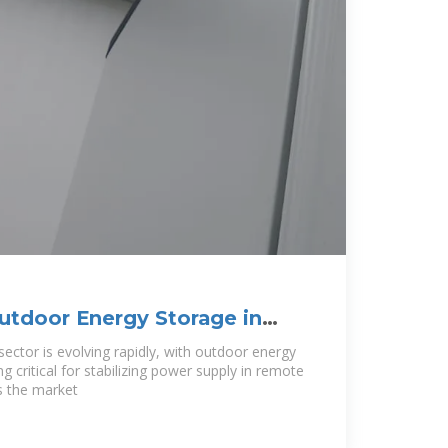
utdoor Energy Storage in
ties and
sector is evolving rapidly, with outdoor energy
 critical for stabilizing power supply in remote
es the market