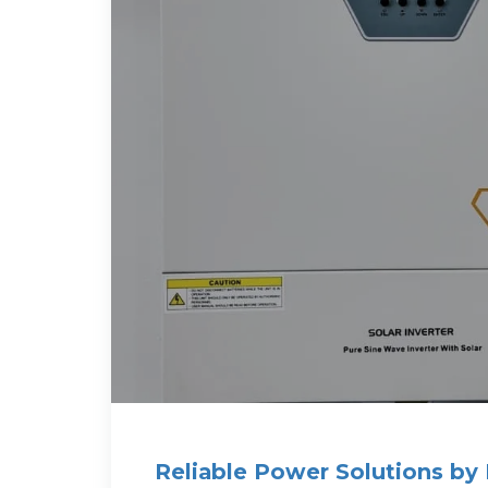
Reliable Power Solutions by 