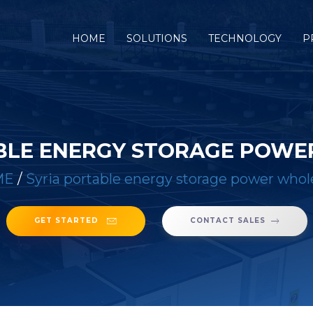
(CURRENT)
HOME
SOLUTIONS
TECHNOLOGY
P
BLE ENERGY STORAGE POW
ME
/
Syria portable energy storage power whol
GET STARTED
CONTACT SALES