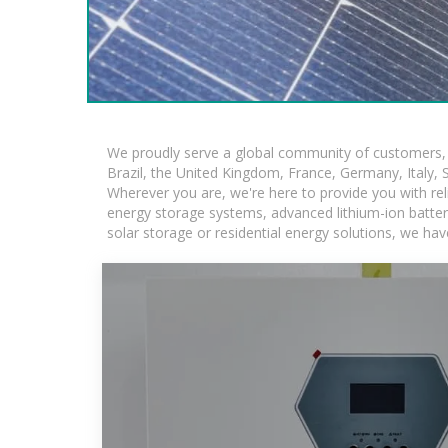
We proudly serve a global community of customers, w
Brazil, the United Kingdom, France, Germany, Italy, S
Wherever you are, we're here to provide you with rel
energy storage systems, advanced lithium-ion batteries
solar storage or residential energy solutions, we hav