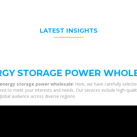
LATEST INSIGHTS
ERGY STORAGE POWER WHOL
e energy storage power wholesale
! Here, we have carefully select
red to meet your interests and needs. Our services include high-qual
global audience across diverse regions.