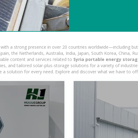
ith a strong presence in over 20 countries worldwide—including but 
pain, the Netherlands, Australia, India, Japan, South Korea, China, Ru
iable content and services related to
Syria portable energy stora
, and tailored solar-plus-storage solutions for a variety of industrie
e a solution for every need. Explore and discover what we have to off