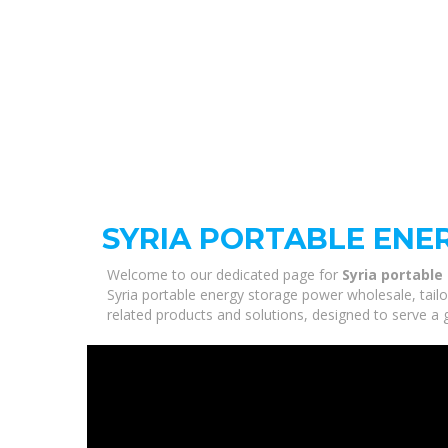
SYRIA PORTABLE EN
Welcome to our dedicated page for
Syria portabl
Syria portable energy storage power wholesale, tailo
related products and solutions, designed to serve a 