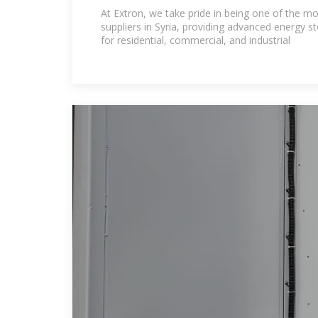
Leading Battery Suppliers
At Extron, we take pride in being one of the mo
suppliers in Syria, providing advanced energy s
for residential, commercial, and industrial