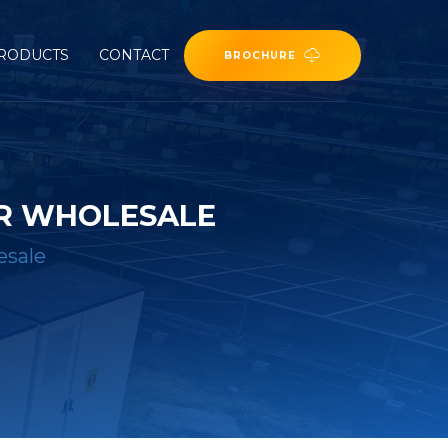
RODUCTS
CONTACT
BROCHURE
ER WHOLESALE
esale