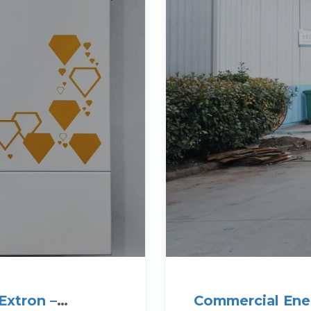
Extron –
Commercial Ene