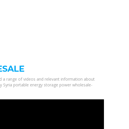
ESALE
ed a range of videos and relevant information about
ity Syria portable energy storage power wholesale-