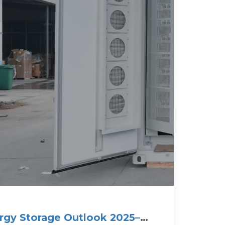
rgy Storage Outlook 2025–