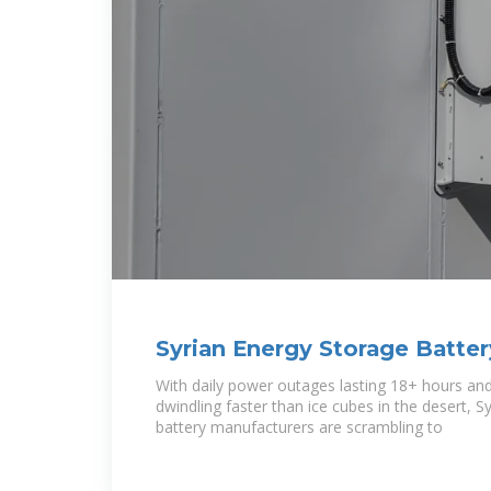
Syrian Energy Storage Batter
Manufacturers: Opportunitie
With daily power outages lasting 18+ hours and 
dwindling faster than ice cubes in the desert, S
battery manufacturers are scrambling to