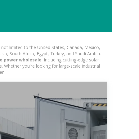
not limited to the United States, Canada, Mexico,
ssia, South Africa, Egypt, Turkey, and Saudi Arabia.
ge power wholesale
, including cutting-edge solar
s. Whether you're looking for large-scale industrial
er!