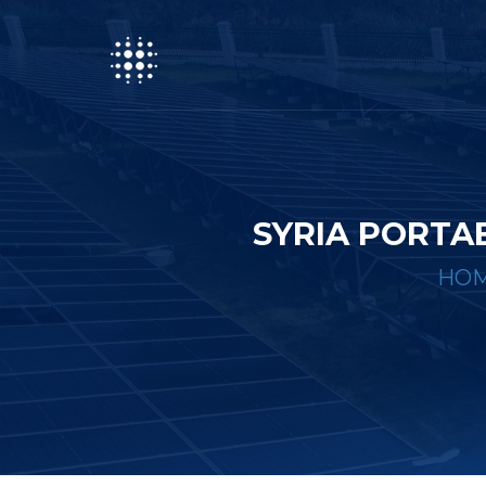
SYRIA PORTA
HO