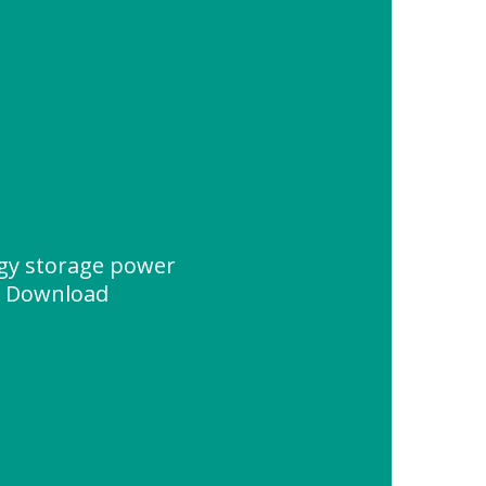
rgy storage power
e Download