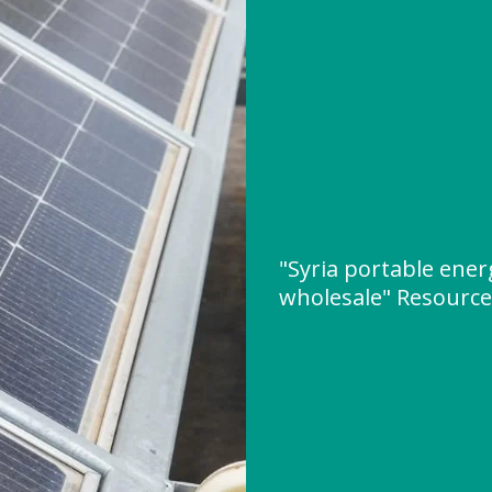
"Syria portable ene
wholesale" Resourc