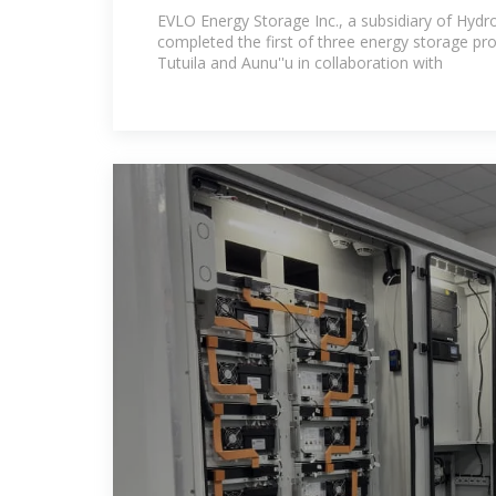
Stability in American Samoa
EVLO Energy Storage Inc., a subsidiary of Hydr
completed the first of three energy storage pro
Tutuila and Aunu''u in collaboration with