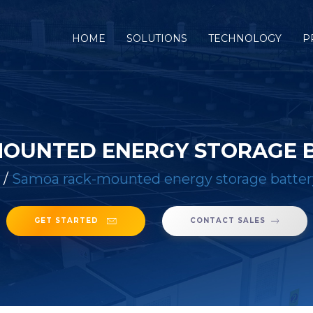
(CURRENT)
HOME
SOLUTIONS
TECHNOLOGY
P
OUNTED ENERGY STORAGE 
/
Samoa rack-mounted energy storage batter
GET STARTED
CONTACT SALES