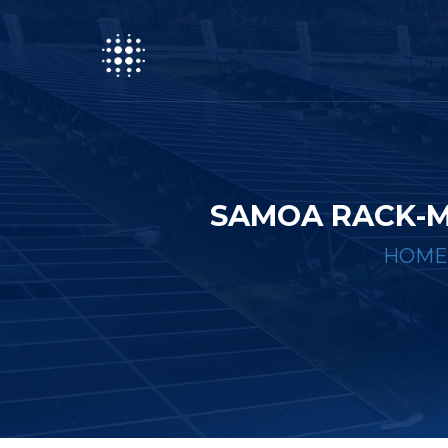
SAMOA RACK-M
HOME