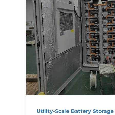
Utility-Scale Battery Storag