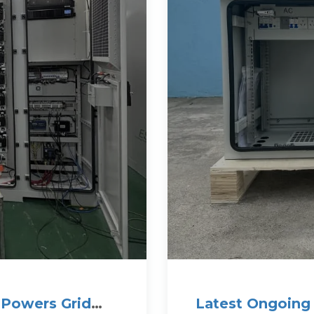
e Powers Grid
Latest Ongoing 