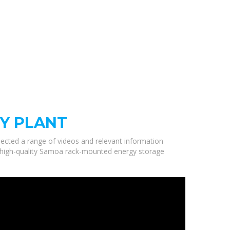
Y PLANT
elected a range of videos and relevant information
e high-quality Samoa rack-mounted energy storage