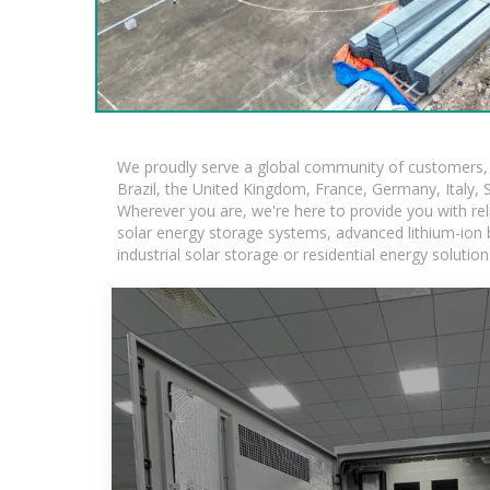
We proudly serve a global community of customers, w
Brazil, the United Kingdom, France, Germany, Italy, S
Wherever you are, we're here to provide you with rel
solar energy storage systems, advanced lithium-ion ba
industrial solar storage or residential energy soluti