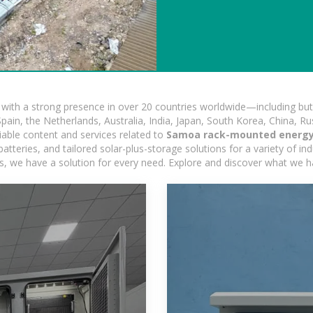
ith a strong presence in over 20 countries worldwide—including but 
pain, the Netherlands, Australia, India, Japan, South Korea, China, Ru
iable content and services related to
Samoa rack-mounted energy 
tteries, and tailored solar-plus-storage solutions for a variety of ind
ons, we have a solution for every need. Explore and discover what we h