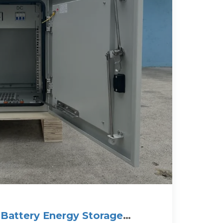
Battery Energy Storage