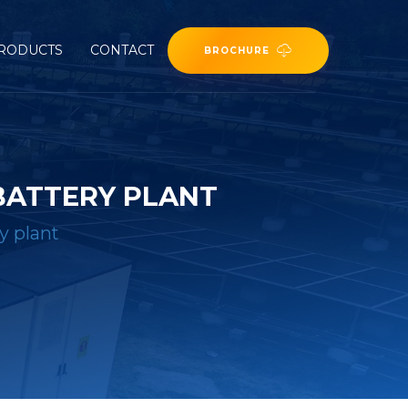
RODUCTS
CONTACT
BROCHURE
BATTERY PLANT
y plant