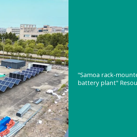
"Samoa rack-mounte
battery plant" Reso