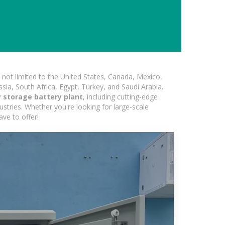
not limited to the United States, Canada, Mexico,
ssia, South Africa, Egypt, Turkey, and Saudi Arabia.
storage battery plant
, including cutting-edge
ustries. Whether you're looking for large-scale
ave to offer!