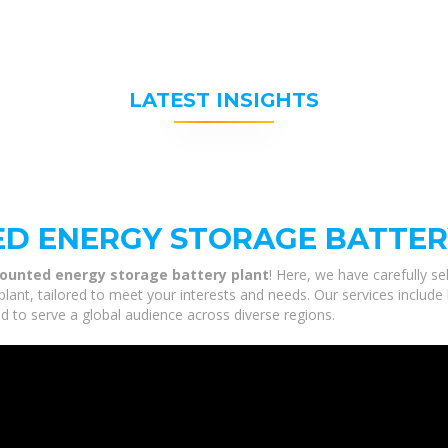
LATEST INSIGHTS
D ENERGY STORAGE BATTER
unted energy storage battery plant
! Here, we have carefully s
ant, tailored to meet your interests and needs. Our services includ
ed to serve a global audience across diverse regions.