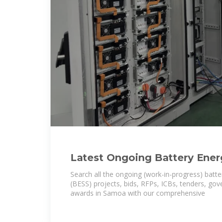
Latest Ongoing Battery Ener
System (BESS) Projects in S
Search all the ongoing (work-in-progress) batt
(BESS) projects, bids, RFPs, ICBs, tenders, go
awards in Samoa with our comprehensive