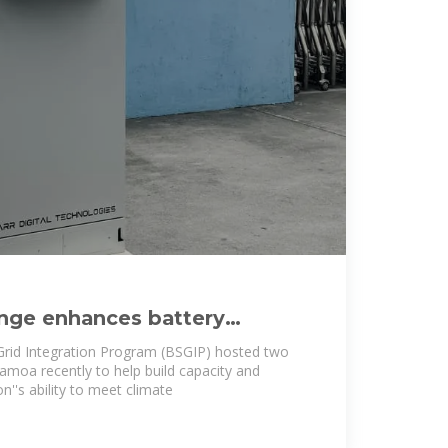
nge enhances battery
elopment in Samoa
Grid Integration Program (BSGIP) hosted two
amoa recently to help build capacity and
n''s ability to meet climate