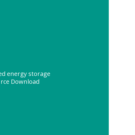
d energy storage
urce Download