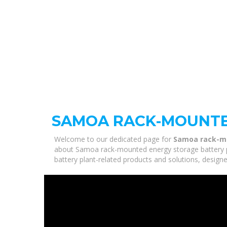
SAMOA RACK-MOUNTE
Welcome to our dedicated page for
Samoa rack-mo
about Samoa rack-mounted energy storage battery pl
battery plant-related products and solutions, design