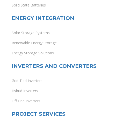
Solid State Batteries
ENERGY INTEGRATION
Solar Storage Systems
Renewable Energy Storage
Energy Storage Solutions
INVERTERS AND CONVERTERS
Grid Tied Inverters
Hybrid Inverters
Off Grid Inverters
PROJECT SERVICES