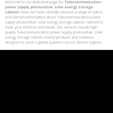
Welcome to our dedicated page for
Telecommunication
power supply photovoltaic solar energy storage
cabinet
! Here, we have carefully selected a range of videos
and relevant information about Telecommunication power
supply photovoltaic solar energy storage cabinet, tailored to
meet your interests and needs. Our services include high-
quality Telecommunication power supply photovoltaic solar
energy storage cabinet-related products and solutions,
designed to serve a global audience across diverse regions.