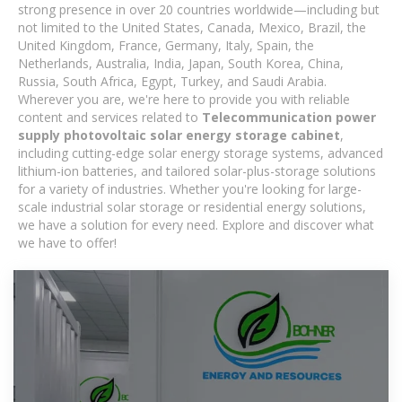
strong presence in over 20 countries worldwide—including but
not limited to the United States, Canada, Mexico, Brazil, the
United Kingdom, France, Germany, Italy, Spain, the
Netherlands, Australia, India, Japan, South Korea, China,
Russia, South Africa, Egypt, Turkey, and Saudi Arabia.
Wherever you are, we're here to provide you with reliable
content and services related to
Telecommunication power
supply photovoltaic solar energy storage cabinet
,
including cutting-edge solar energy storage systems, advanced
lithium-ion batteries, and tailored solar-plus-storage solutions
for a variety of industries. Whether you're looking for large-
scale industrial solar storage or residential energy solutions,
we have a solution for every need. Explore and discover what
we have to offer!