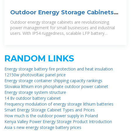
Outdoor Energy Storage Cabinets
for Small C&I: IP54 All-in-One
Outdoor energy storage cabinets are revolutionizing
power management for small businesses and industrial
users. With IP54 ruggedness, scalable LFP battery
systems, and hybrid inverter
RANDOM LINKS
Energy storage battery fire protection and heat insulation
12150w photovoltaic panel price
Energy storage container shipping capacity rankings
Slovakia lithium iron phosphate outdoor power cabinet
Energy storage system structure
14 8v outdoor battery cabinet
Frequency modulation of energy storage lithium batteries
Smart Energy Storage Cabinet Types and Prices
How much is the outdoor power supply in Poland
Kenya Valley Power Energy Storage Product Introduction
Asia s new energy storage battery prices