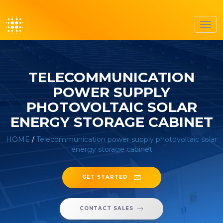
Togg
navig
TELECOMMUNICATION
POWER SUPPLY
PHOTOVOLTAIC SOLAR
ENERGY STORAGE CABINET
HOME
/
Telecommunication power supply photovoltaic solar
energy storage cabinet
GET STARTED
CONTACT SALES