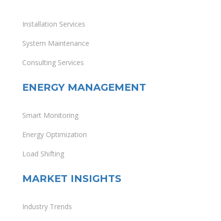
Installation Services
System Maintenance
Consulting Services
ENERGY MANAGEMENT
Smart Monitoring
Energy Optimization
Load Shifting
MARKET INSIGHTS
Industry Trends