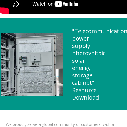
"Telecommunicatio
power
supply
photovoltaic
solar
energy
storage
cabinet"
Resource
Download
We proudly serve a global community of customers, with a