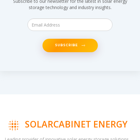
Subscribe to our newsletter for the latest in solar energy
storage technology and industry insights.
SUBSCRIBE
SOLARCABINET ENERGY
Leading provider of innovative solar energy storage solutions