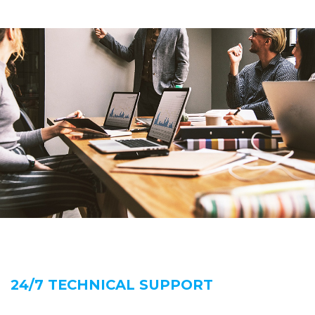
24/7 TECHNICAL SUPPORT