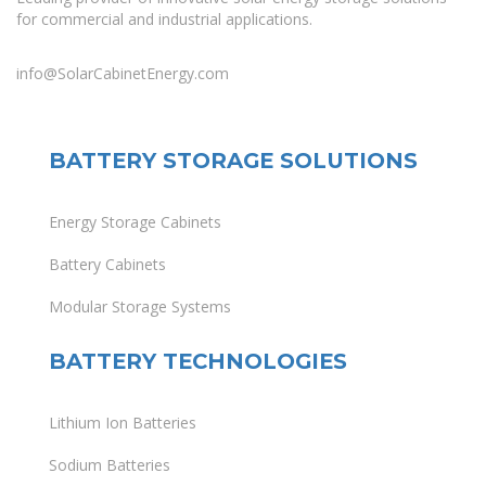
for commercial and industrial applications.
info@SolarCabinetEnergy.com
BATTERY STORAGE SOLUTIONS
Energy Storage Cabinets
Battery Cabinets
Modular Storage Systems
BATTERY TECHNOLOGIES
Lithium Ion Batteries
Sodium Batteries