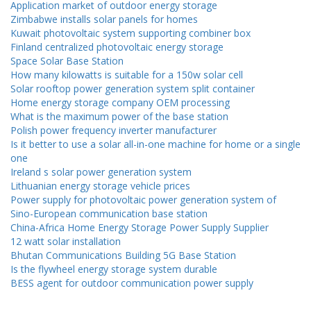
Application market of outdoor energy storage
Zimbabwe installs solar panels for homes
Kuwait photovoltaic system supporting combiner box
Finland centralized photovoltaic energy storage
Space Solar Base Station
How many kilowatts is suitable for a 150w solar cell
Solar rooftop power generation system split container
Home energy storage company OEM processing
What is the maximum power of the base station
Polish power frequency inverter manufacturer
Is it better to use a solar all-in-one machine for home or a single
one
Ireland s solar power generation system
Lithuanian energy storage vehicle prices
Power supply for photovoltaic power generation system of
Sino-European communication base station
China-Africa Home Energy Storage Power Supply Supplier
12 watt solar installation
Bhutan Communications Building 5G Base Station
Is the flywheel energy storage system durable
BESS agent for outdoor communication power supply