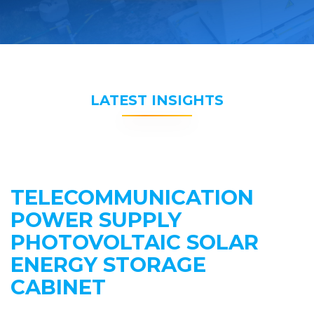
LATEST INSIGHTS
TELECOMMUNICATION
POWER SUPPLY
PHOTOVOLTAIC SOLAR
ENERGY STORAGE
CABINET