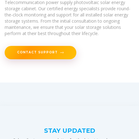
Telecommunication power supply photovoltaic solar energy
storage cabinet. Our certified energy specialists provide round-
the-clock monitoring and support for all installed solar energy
storage systems. From the initial consultation to ongoing
maintenance, we ensure that your solar storage solutions
perform at their best throughout their lifecycle.
CONTACT SUPPORT
STAY UPDATED