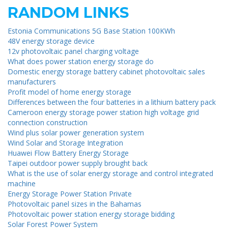
RANDOM LINKS
Estonia Communications 5G Base Station 100KWh
48V energy storage device
12v photovoltaic panel charging voltage
What does power station energy storage do
Domestic energy storage battery cabinet photovoltaic sales
manufacturers
Profit model of home energy storage
Differences between the four batteries in a lithium battery pack
Cameroon energy storage power station high voltage grid
connection construction
Wind plus solar power generation system
Wind Solar and Storage Integration
Huawei Flow Battery Energy Storage
Taipei outdoor power supply brought back
What is the use of solar energy storage and control integrated
machine
Energy Storage Power Station Private
Photovoltaic panel sizes in the Bahamas
Photovoltaic power station energy storage bidding
Solar Forest Power System