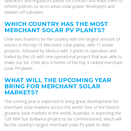
operators and regulators pause for concern and leads them to
reform policies so as to wean solar power developers and
owners off subsidies.
WHICH COUNTRY HAS THE MOST
MERCHANT SOLAR PV PLANTS?
Chile was found to be the country with the largest amount of
entries in the top 15 Merchant solar plants, with 11 active
projects, followed by Mexico with 3 plants in operation and
trailed by the US with one operational project that was able to
make our list. Chile also is home of the top 3 ranked merchant
solar PV plants.
WHAT WILL THE UPCOMING YEAR
BRING FOR MERCHANT SOLAR
MARKETS?
The coming year is expected to bring great development for
merchant solar markets across the world. One of the fastest
growest solar markets in the world, Australia, is expecting the
128 MW Sun Brilliance project to be commissioned, which will
be the country’s largest merchant solar PV plant to date.