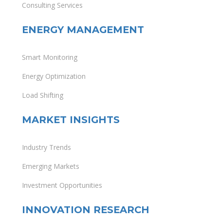
Consulting Services
ENERGY MANAGEMENT
Smart Monitoring
Energy Optimization
Load Shifting
MARKET INSIGHTS
Industry Trends
Emerging Markets
Investment Opportunities
INNOVATION RESEARCH