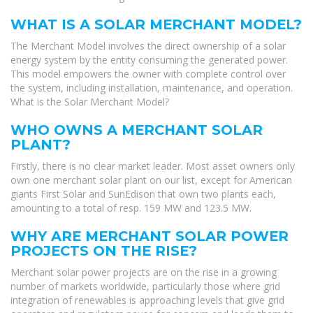
WHAT IS A SOLAR MERCHANT MODEL?
The Merchant Model involves the direct ownership of a solar
energy system by the entity consuming the generated power.
This model empowers the owner with complete control over
the system, including installation, maintenance, and operation.
What is the Solar Merchant Model?
WHO OWNS A MERCHANT SOLAR
PLANT?
Firstly, there is no clear market leader. Most asset owners only
own one merchant solar plant on our list, except for American
giants First Solar and SunEdison that own two plants each,
amounting to a total of resp. 159 MW and 123.5 MW.
WHY ARE MERCHANT SOLAR POWER
PROJECTS ON THE RISE?
Merchant solar power projects are on the rise in a growing
number of markets worldwide, particularly those where grid
integration of renewables is approaching levels that give grid