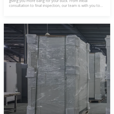
giving you more bang for your buck. From initial
consultation to final inspection, our team is with you to
provide a hassle-free experience.