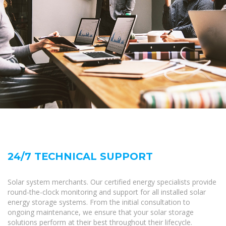
24/7 TECHNICAL SUPPORT
Solar system merchants. Our certified energy specialists provide
round-the-clock monitoring and support for all installed solar
energy storage systems. From the initial consultation to
ongoing maintenance, we ensure that your solar storage
solutions perform at their best throughout their lifecycle.