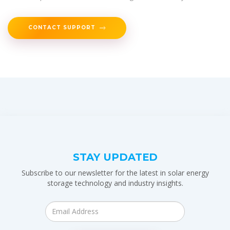
CONTACT SUPPORT
STAY UPDATED
Subscribe to our newsletter for the latest in solar energy
storage technology and industry insights.