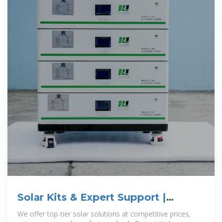
Solar Kits & Expert Support |
GoGreenSolar
We offer top-tier solar solutions at competitive prices,