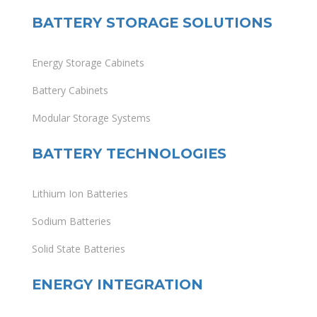
BATTERY STORAGE SOLUTIONS
Energy Storage Cabinets
Battery Cabinets
Modular Storage Systems
BATTERY TECHNOLOGIES
Lithium Ion Batteries
Sodium Batteries
Solid State Batteries
ENERGY INTEGRATION