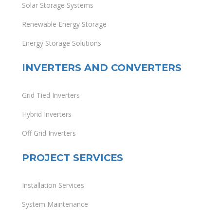
Solar Storage Systems
Renewable Energy Storage
Energy Storage Solutions
INVERTERS AND CONVERTERS
Grid Tied Inverters
Hybrid Inverters
Off Grid Inverters
PROJECT SERVICES
Installation Services
System Maintenance