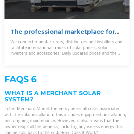
The professional marketplace for
the solar industry
We connect manufacturers, distributors and installers and
facilitate international trades of solar panels, solar
inverters and accessories. Daily updated prices and the
largest selection of
FAQS 6
WHAT IS A MERCHANT SOLAR
SYSTEM?
In the Merchant Model, the entity bears all costs associated
with the solar installation. This includes equipment, installation,
and ongoing maintenance. However, it also means that the
owner reaps all the benefits, including any excess energy that
can be sold back to the grid. How Does It Work?