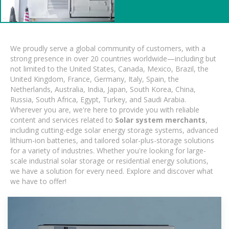
We proudly serve a global community of customers, with a
strong presence in over 20 countries worldwide—including but
not limited to the United States, Canada, Mexico, Brazil, the
United Kingdom, France, Germany, Italy, Spain, the
Netherlands, Australia, India, Japan, South Korea, China,
Russia, South Africa, Egypt, Turkey, and Saudi Arabia.
Wherever you are, we're here to provide you with reliable
content and services related to
Solar system merchants
,
including cutting-edge solar energy storage systems, advanced
lithium-ion batteries, and tailored solar-plus-storage solutions
for a variety of industries. Whether you're looking for large-
scale industrial solar storage or residential energy solutions,
we have a solution for every need. Explore and discover what
we have to offer!