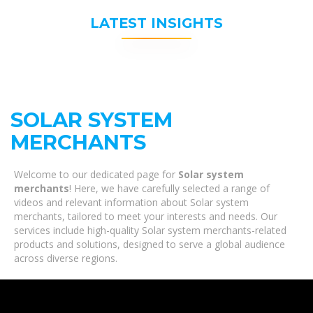
LATEST INSIGHTS
SOLAR SYSTEM
MERCHANTS
Welcome to our dedicated page for
Solar system
merchants
! Here, we have carefully selected a range of
videos and relevant information about Solar system
merchants, tailored to meet your interests and needs. Our
services include high-quality Solar system merchants-related
products and solutions, designed to serve a global audience
across diverse regions.