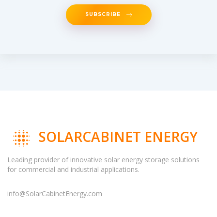
SUBSCRIBE
SOLARCABINET ENERGY
Leading provider of innovative solar energy storage solutions
for commercial and industrial applications.
info@SolarCabinetEnergy.com