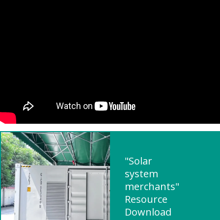
"Solar
system
merchants"
Resource
Download