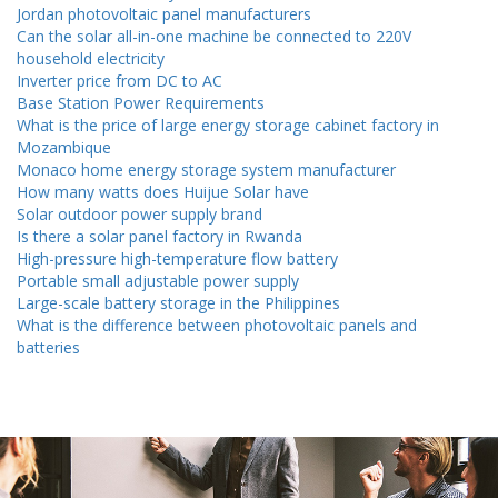
Jordan photovoltaic panel manufacturers
Can the solar all-in-one machine be connected to 220V
household electricity
Inverter price from DC to AC
Base Station Power Requirements
What is the price of large energy storage cabinet factory in
Mozambique
Monaco home energy storage system manufacturer
How many watts does Huijue Solar have
Solar outdoor power supply brand
Is there a solar panel factory in Rwanda
High-pressure high-temperature flow battery
Portable small adjustable power supply
Large-scale battery storage in the Philippines
What is the difference between photovoltaic panels and
batteries