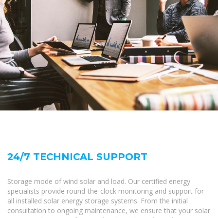
24/7 TECHNICAL SUPPORT
Storage mode of wind solar and load. Our certified energy
specialists provide round-the-clock monitoring and support for
all installed solar energy storage systems. From the initial
consultation to ongoing maintenance, we ensure that your solar