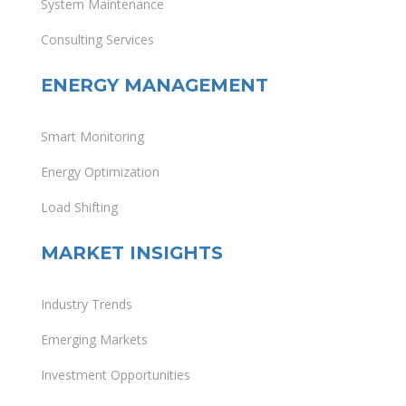
System Maintenance
Consulting Services
ENERGY MANAGEMENT
Smart Monitoring
Energy Optimization
Load Shifting
MARKET INSIGHTS
Industry Trends
Emerging Markets
Investment Opportunities