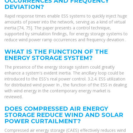
OCCURRENCES AND FREQUENCY
DEVIATION?
Rapid response times enable ESS systems to quickly inject huge
amounts of power into the network, serving as a kind of virtual
inertia [74, 75]. The paper presents a control technique,
supported by simulation findings, for energy storage systems to
reduce wind power ramp occurrences and frequency deviation .
WHAT IS THE FUNCTION OF THE
ENERGY STORAGE SYSTEM?
The presence of the energy storage system could greatly
enhance a system's evident inertia. The ancillary loop could be
introduced to the ESS's real power control. 3.2.4. ESS utilization
for distributed wind power In , the function of the ESS in dealing
with wind energy in the contemporary energy market is
reviewed.
DOES COMPRESSED AIR ENERGY
STORAGE REDUCE WIND AND SOLAR
POWER CURTAILMENT?
Compressed air energy storage (CAES) effectively reduces wind