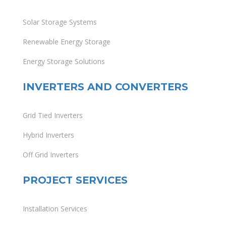
Solar Storage Systems
Renewable Energy Storage
Energy Storage Solutions
INVERTERS AND CONVERTERS
Grid Tied Inverters
Hybrid Inverters
Off Grid Inverters
PROJECT SERVICES
Installation Services