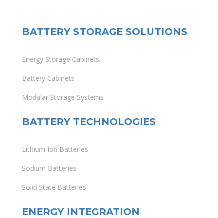
BATTERY STORAGE SOLUTIONS
Energy Storage Cabinets
Battery Cabinets
Modular Storage Systems
BATTERY TECHNOLOGIES
Lithium Ion Batteries
Sodium Batteries
Solid State Batteries
ENERGY INTEGRATION