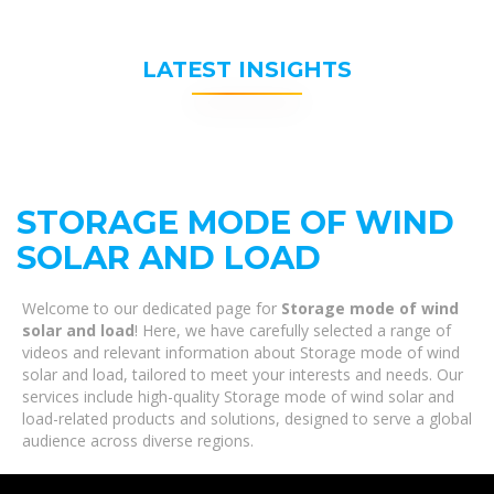
LATEST INSIGHTS
STORAGE MODE OF WIND
SOLAR AND LOAD
Welcome to our dedicated page for
Storage mode of wind
solar and load
! Here, we have carefully selected a range of
videos and relevant information about Storage mode of wind
solar and load, tailored to meet your interests and needs. Our
services include high-quality Storage mode of wind solar and
load-related products and solutions, designed to serve a global
audience across diverse regions.