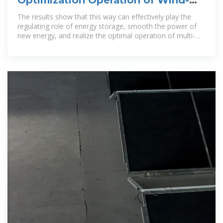
solar-thermal-storage Multi
The results show that this way can effectively play the
regulating role of energy storage, smooth the power of
new energy, and realize the optimal operation of multi-
energy system of wind,