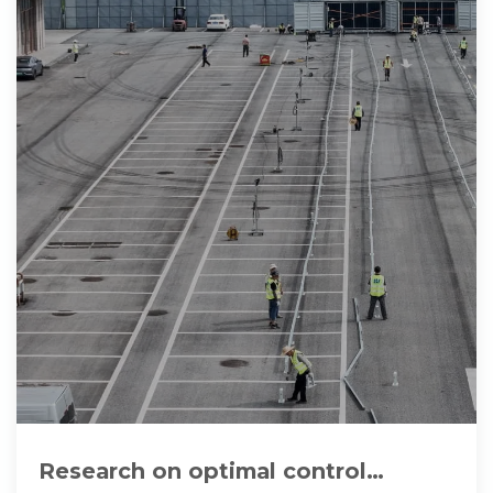
Research on optimal control