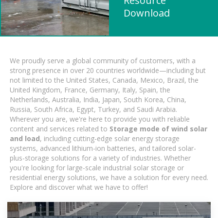
Resource
Download
We proudly serve a global community of customers, with a
strong presence in over 20 countries worldwide—including but
not limited to the United States, Canada, Mexico, Brazil, the
United Kingdom, France, Germany, Italy, Spain, the
Netherlands, Australia, India, Japan, South Korea, China,
Russia, South Africa, Egypt, Turkey, and Saudi Arabia.
Wherever you are, we're here to provide you with reliable
content and services related to
Storage mode of wind solar
and load
, including cutting-edge solar energy storage
systems, advanced lithium-ion batteries, and tailored solar-
plus-storage solutions for a variety of industries. Whether
you're looking for large-scale industrial solar storage or
residential energy solutions, we have a solution for every need.
Explore and discover what we have to offer!