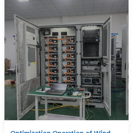
Optimization Operation of Wind-