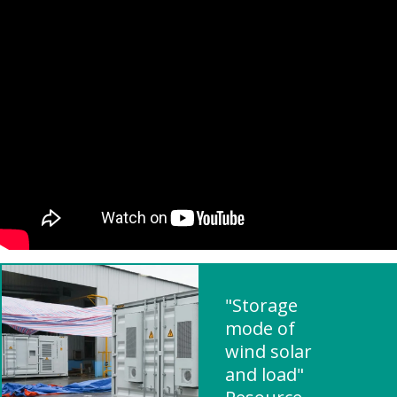
"Storage
mode of
wind solar
and load"