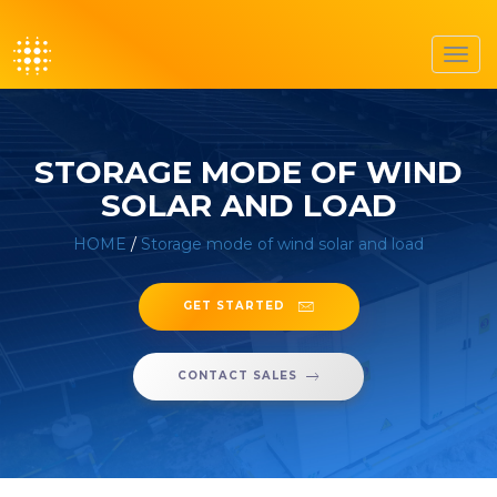
Toggl
navig
STORAGE MODE OF WIND
SOLAR AND LOAD
HOME
/
Storage mode of wind solar and load
GET STARTED
CONTACT SALES