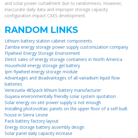
and solar power curtailment due to randomness. However,
inaccurate daily data and improper storage capacity
configuration impact CAES development.
RANDOM LINKS
Lithium battery station cabinet components
Zambia energy storage power supply customization company
Flywheel Energy Storage Environment
Direct sales of energy storage containers in North America
Household energy storage gel battery
Ipm flywheel energy storage module
Advantages and disadvantages of all-vanadium liquid flow
batteries
Venezuela 485pack lithium battery manufacturer
Guyana environmentally friendly solar system quotation
Solar energy on-site power supply is not enough
Installing photovoltaic panels on the upper floor of a self-built
house in Sierra Leone
Pack battery factory layout
Energy storage battery assembly design
Solar panel daily capacity increase