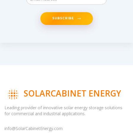
SUBSCRIBE
SOLARCABINET ENERGY
Leading provider of innovative solar energy storage solutions
for commercial and industrial applications.
info@SolarCabinetEnergy.com