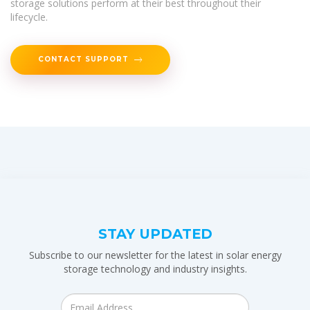
storage solutions perform at their best throughout their
lifecycle.
CONTACT SUPPORT
STAY UPDATED
Subscribe to our newsletter for the latest in solar energy
storage technology and industry insights.