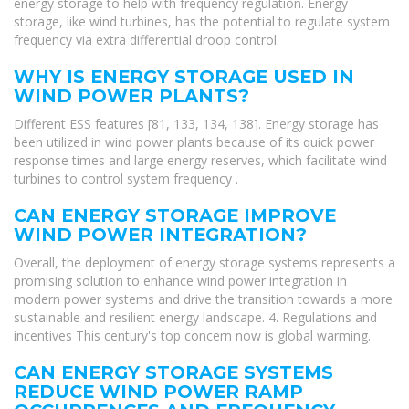
energy storage to help with frequency regulation. Energy
storage, like wind turbines, has the potential to regulate system
frequency via extra differential droop control.
WHY IS ENERGY STORAGE USED IN
WIND POWER PLANTS?
Different ESS features [81, 133, 134, 138]. Energy storage has
been utilized in wind power plants because of its quick power
response times and large energy reserves, which facilitate wind
turbines to control system frequency .
CAN ENERGY STORAGE IMPROVE
WIND POWER INTEGRATION?
Overall, the deployment of energy storage systems represents a
promising solution to enhance wind power integration in
modern power systems and drive the transition towards a more
sustainable and resilient energy landscape. 4. Regulations and
incentives This century's top concern now is global warming.
CAN ENERGY STORAGE SYSTEMS
REDUCE WIND POWER RAMP