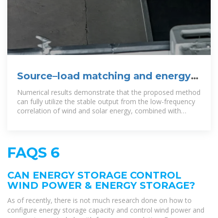
Source–load matching and energy
storage optimization strategies
Numerical results demonstrate that the proposed method
can fully utilize the stable output from the low-frequency
correlation of wind and solar energy, combined with
energy
FAQS 6
CAN ENERGY STORAGE CONTROL
WIND POWER & ENERGY STORAGE?
As of recently, there is not much research done on how to
configure energy storage capacity and control wind power and