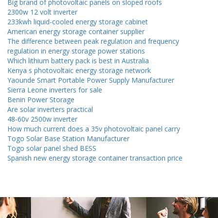
Big brand of photovoltaic panels on sloped roofs
2300w 12 volt inverter
233kwh liquid-cooled energy storage cabinet
American energy storage container supplier
The difference between peak regulation and frequency
regulation in energy storage power stations
Which lithium battery pack is best in Australia
Kenya s photovoltaic energy storage network
Yaounde Smart Portable Power Supply Manufacturer
Sierra Leone inverters for sale
Benin Power Storage
Are solar inverters practical
48-60v 2500w inverter
How much current does a 35v photovoltaic panel carry
Togo Solar Base Station Manufacturer
Togo solar panel shed BESS
Spanish new energy storage container transaction price