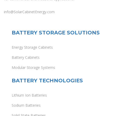
info@SolarCabinetEnergy.com
BATTERY STORAGE SOLUTIONS
Energy Storage Cabinets
Battery Cabinets
Modular Storage Systems
BATTERY TECHNOLOGIES
Lithium Ion Batteries
Sodium Batteries
Solid State Batteries