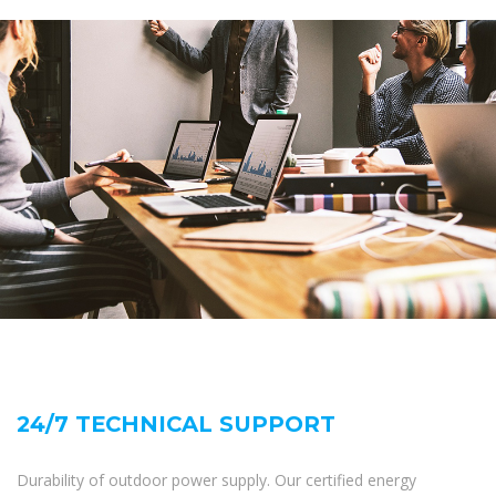
24/7 TECHNICAL SUPPORT
Durability of outdoor power supply. Our certified energy