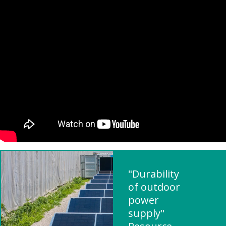
"Durability
of outdoor
power
supply"