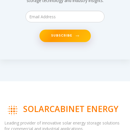
storage technology and industry insights.
SUBSCRIBE
SOLARCABINET ENERGY
Leading provider of innovative solar energy storage solutions
for commercial and industrial applications.