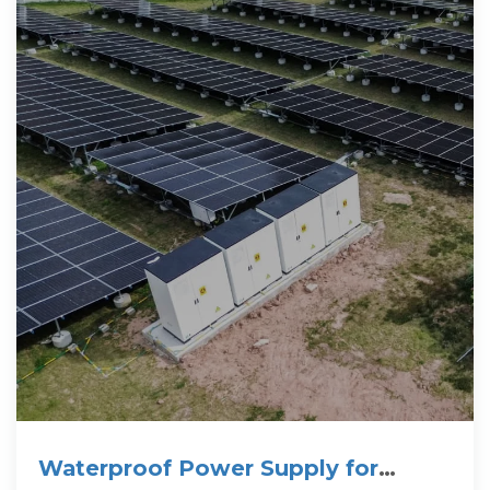
Waterproof Power Supply for