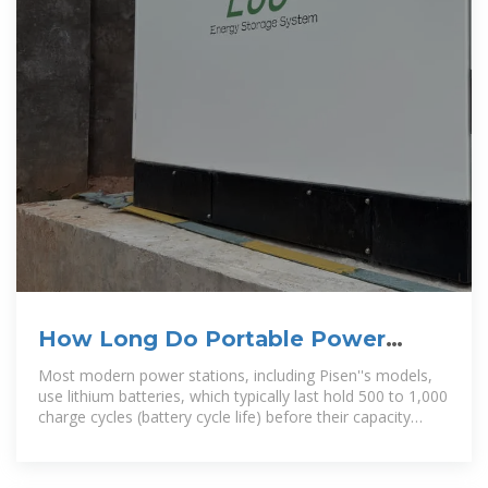
How Long Do Portable Power
Stations Last? Battery Life and
Most modern power stations, including Pisen''s models,
use lithium batteries, which typically last hold 500 to 1,000
charge cycles (battery cycle life) before their capacity
drops to