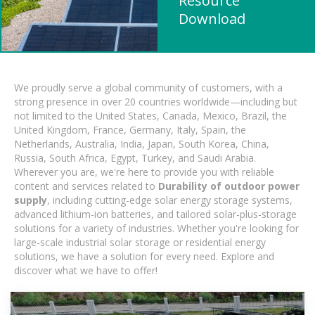
Resource
Download
We proudly serve a global community of customers, with a
strong presence in over 20 countries worldwide—including but
not limited to the United States, Canada, Mexico, Brazil, the
United Kingdom, France, Germany, Italy, Spain, the
Netherlands, Australia, India, Japan, South Korea, China,
Russia, South Africa, Egypt, Turkey, and Saudi Arabia.
Wherever you are, we're here to provide you with reliable
content and services related to
Durability of outdoor power
supply
, including cutting-edge solar energy storage systems,
advanced lithium-ion batteries, and tailored solar-plus-storage
solutions for a variety of industries. Whether you're looking for
large-scale industrial solar storage or residential energy
solutions, we have a solution for every need. Explore and
discover what we have to offer!