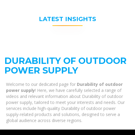
LATEST INSIGHTS
DURABILITY OF OUTDOOR
POWER SUPPLY
Welcome to our dedicated page for
Durability of outdoor
power supply
! Here, we have carefully selected a range of
videos and relevant information about Durability of outdoor
power supply, tailored to meet your interests and needs. Our
services include high-quality Durability of outdoor power
supply-related products and solutions, designed to serve a
global audience across diverse regions.