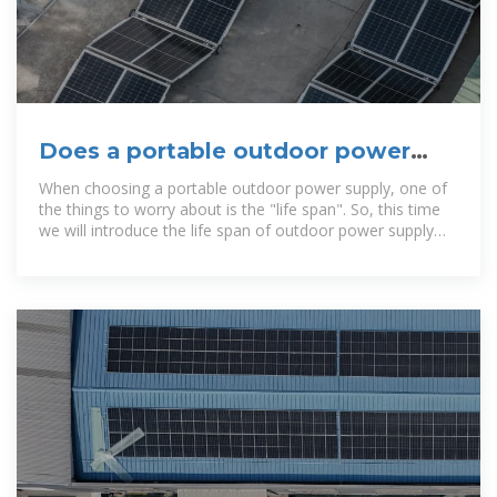
Does a portable outdoor power
supply have a life span? Tips for
When choosing a portable outdoor power supply, one of
the things to worry about is the "life span". So, this time
we will introduce the life span of outdoor power supply
and also explain