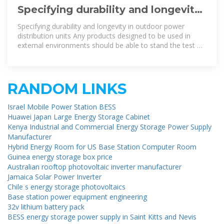
Specifying durability and longevity
in outdoor power distribution units
Specifying durability and longevity in outdoor power
distribution units Any products designed to be used in
external environments should be able to stand the test of
time and cope with the
RANDOM LINKS
Israel Mobile Power Station BESS
Huawei Japan Large Energy Storage Cabinet
Kenya Industrial and Commercial Energy Storage Power Supply
Manufacturer
Hybrid Energy Room for US Base Station Computer Room
Guinea energy storage box price
Australian rooftop photovoltaic inverter manufacturer
Jamaica Solar Power Inverter
Chile s energy storage photovoltaics
Base station power equipment engineering
32v lithium battery pack
BESS energy storage power supply in Saint Kitts and Nevis