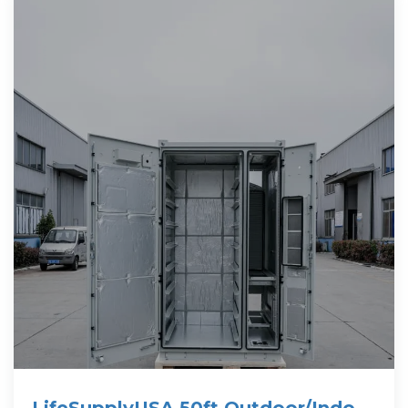
LifeSupplyUSA 50ft Outdoor/Indoor