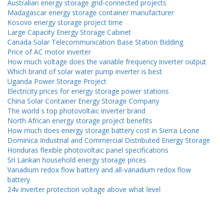
Australian energy storage grid-connected projects
Madagascar energy storage container manufacturer
Kosovo energy storage project time
Large Capacity Energy Storage Cabinet
Canada Solar Telecommunication Base Station Bidding
Price of AC motor inverter
How much voltage does the variable frequency inverter output
Which brand of solar water pump inverter is best
Uganda Power Storage Project
Electricity prices for energy storage power stations
China Solar Container Energy Storage Company
The world s top photovoltaic inverter brand
North African energy storage project benefits
How much does energy storage battery cost in Sierra Leone
Dominica Industrial and Commercial Distributed Energy Storage
Honduras flexible photovoltaic panel specifications
Sri Lankan household energy storage prices
Vanadium redox flow battery and all-vanadium redox flow
battery
24v inverter protection voltage above what level