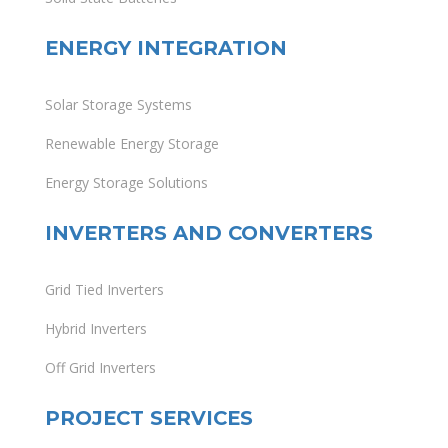
ENERGY INTEGRATION
Solar Storage Systems
Renewable Energy Storage
Energy Storage Solutions
INVERTERS AND CONVERTERS
Grid Tied Inverters
Hybrid Inverters
Off Grid Inverters
PROJECT SERVICES