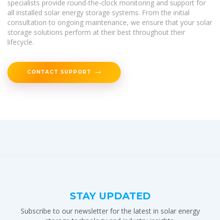
specialists provide round-the-clock monitoring and support for
all installed solar energy storage systems. From the initial
consultation to ongoing maintenance, we ensure that your solar
storage solutions perform at their best throughout their
lifecycle.
CONTACT SUPPORT
STAY UPDATED
Subscribe to our newsletter for the latest in solar energy