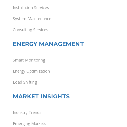
Installation Services
System Maintenance
Consulting Services
ENERGY MANAGEMENT
Smart Monitoring
Energy Optimization
Load Shifting
MARKET INSIGHTS
Industry Trends
Emerging Markets