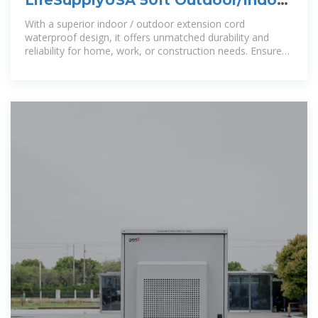
Extension Cord 14/3 Gauge
With a superior indoor / outdoor extension cord
waterproof design, it offers unmatched durability and
reliability for home, work, or construction needs. Ensure
long lasting performance with