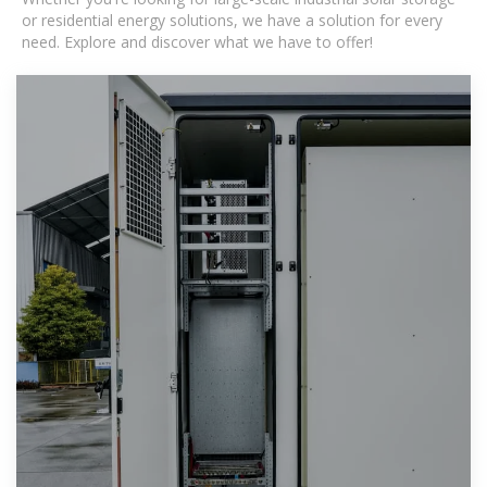
or residential energy solutions, we have a solution for every
need. Explore and discover what we have to offer!