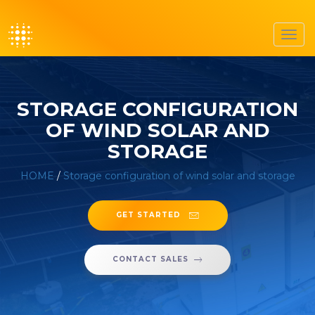
Toggl
navig
STORAGE CONFIGURATION
OF WIND SOLAR AND
STORAGE
HOME
/
Storage configuration of wind solar and storage
GET STARTED
CONTACT SALES