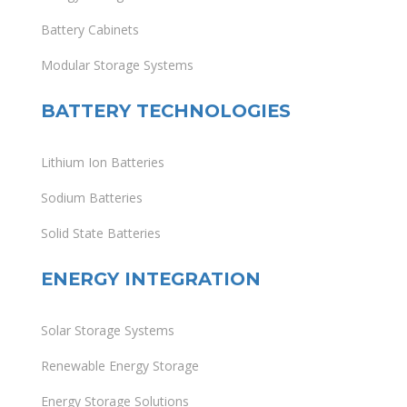
Battery Cabinets
Modular Storage Systems
BATTERY TECHNOLOGIES
Lithium Ion Batteries
Sodium Batteries
Solid State Batteries
ENERGY INTEGRATION
Solar Storage Systems
Renewable Energy Storage
Energy Storage Solutions