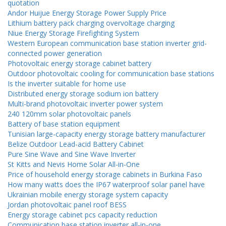
quotation
Andor Huijue Energy Storage Power Supply Price
Lithium battery pack charging overvoltage charging
Niue Energy Storage Firefighting System
Western European communication base station inverter grid-
connected power generation
Photovoltaic energy storage cabinet battery
Outdoor photovoltaic cooling for communication base stations
Is the inverter suitable for home use
Distributed energy storage sodium ion battery
Multi-brand photovoltaic inverter power system
240 120mm solar photovoltaic panels
Battery of base station equipment
Tunisian large-capacity energy storage battery manufacturer
Belize Outdoor Lead-acid Battery Cabinet
Pure Sine Wave and Sine Wave Inverter
St Kitts and Nevis Home Solar All-in-One
Price of household energy storage cabinets in Burkina Faso
How many watts does the IP67 waterproof solar panel have
Ukrainian mobile energy storage system capacity
Jordan photovoltaic panel roof BESS
Energy storage cabinet pcs capacity reduction
Communication base station inverter all-in-one