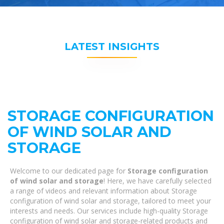
LATEST INSIGHTS
STORAGE CONFIGURATION
OF WIND SOLAR AND
STORAGE
Welcome to our dedicated page for
Storage configuration
of wind solar and storage
! Here, we have carefully selected
a range of videos and relevant information about Storage
configuration of wind solar and storage, tailored to meet your
interests and needs. Our services include high-quality Storage
configuration of wind solar and storage-related products and