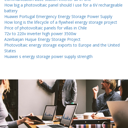
How big a photovoltaic panel should I use for a 6V rechargeable
battery
Huawei Portugal Emergency Energy Storage Power Supply
How long is the lifecycle of a flywheel energy storage project
Price of photovoltaic panels for villas in Chile
72v to 220v inverter high power 3500w
Azerbaijan Huijue Energy Storage Project
Photovoltaic energy storage exports to Europe and the United
States
Huawei s energy storage power supply strength