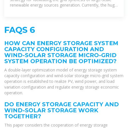
renewable energy sources generation. Currently, the huge
expenses of energy
FAQS 6
HOW CAN ENERGY STORAGE SYSTEM
CAPACITY CONFIGURATION AND
WIND-SOLAR STORAGE MICRO-GRID
SYSTEM OPERATION BE OPTIMIZED?
A double-layer optimization model of energy storage system
capacity configuration and wind-solar storage micro-grid system
operation is established to realize PV, wind power, and load
variation configuration and regulate energy storage economic
operation.
DO ENERGY STORAGE CAPACITY AND
WIND-SOLAR STORAGE WORK
TOGETHER?
This paper considers the cooperation of energy storage