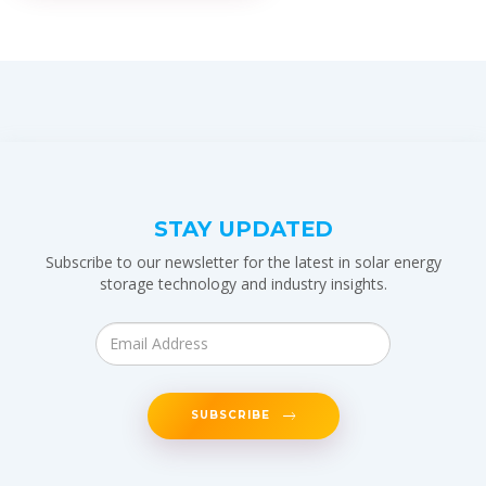
STAY UPDATED
Subscribe to our newsletter for the latest in solar energy
storage technology and industry insights.
SUBSCRIBE