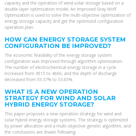
capacity and the operation of wind-solar storage based on a
double-layer optimization model. An Improved Gray Wolf
Optimization is used to solve the multi-objective optimization of
energy storage capacity and get the optimized configuration
operation plan.
HOW CAN ENERGY STORAGE SYSTEM
CONFIGURATION BE IMPROVED?
The economic feasibility of the energy storage system
configuration was improved through algorithm optimization.
The number of electrochemical energy storage in a cycle
increased from 4515 to 4660, and the depth of discharge
decreased from 55.37% to 53.65%.
WHAT IS A NEW OPERATION
STRATEGY FOR WIND AND SOLAR
HYBRID ENERGY STORAGE?
This paper proposes a new operation strategy for wind and
solar hybrid energy storage systems. The strategy is optimized
by power allocation and a multi-objective genetic algorithm, and
the conclusions are drawn following: