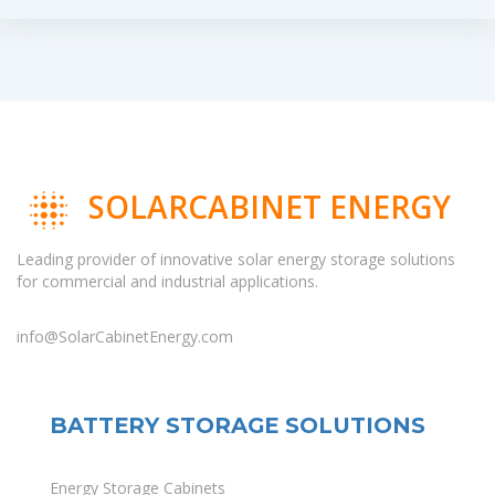
SOLARCABINET ENERGY
Leading provider of innovative solar energy storage solutions
for commercial and industrial applications.
info@SolarCabinetEnergy.com
BATTERY STORAGE SOLUTIONS
Energy Storage Cabinets