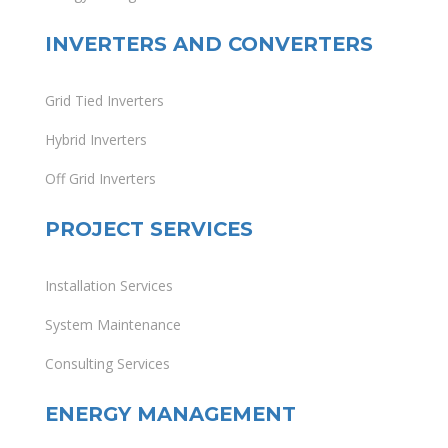
INVERTERS AND CONVERTERS
Grid Tied Inverters
Hybrid Inverters
Off Grid Inverters
PROJECT SERVICES
Installation Services
System Maintenance
Consulting Services
ENERGY MANAGEMENT