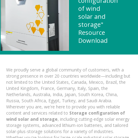
configuration
of wind
solar and
storage"
Resource
Download
We proudly serve a global community of customers, with a
strong presence in over 20 countries worldwide—including but
not limited to the United States, Canada, Mexico, Brazil, the
United Kingdom, France, Germany, Italy, Spain, the
Netherlands, Australia, India, Japan, South Korea, China,
Russia, South Africa, Egypt, Turkey, and Saudi Arabia.
Wherever you are, we're here to provide you with reliable
content and services related to
Storage configuration of
wind solar and storage
, including cutting-edge solar energy
storage systems, advanced lithium-ion batteries, and tailored
solar-plus-storage solutions for a variety of industries.
Whether you're looking for large-scale industrial solar storage