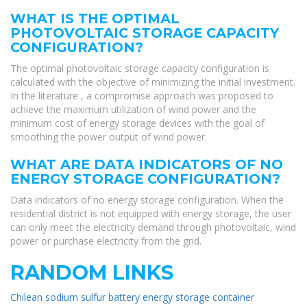
WHAT IS THE OPTIMAL
PHOTOVOLTAIC STORAGE CAPACITY
CONFIGURATION?
The optimal photovoltaic storage capacity configuration is
calculated with the objective of minimizing the initial investment.
In the literature , a compromise approach was proposed to
achieve the maximum utilization of wind power and the
minimum cost of energy storage devices with the goal of
smoothing the power output of wind power.
WHAT ARE DATA INDICATORS OF NO
ENERGY STORAGE CONFIGURATION?
Data indicators of no energy storage configuration. When the
residential district is not equipped with energy storage, the user
can only meet the electricity demand through photovoltaic, wind
power or purchase electricity from the grid.
RANDOM LINKS
Chilean sodium sulfur battery energy storage container