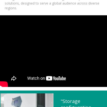
solutions, designed to serve a global audience across diverse
regions.
"Storage