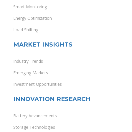
Smart Monitoring
Energy Optimization
Load Shifting
MARKET INSIGHTS
Industry Trends
Emerging Markets
Investment Opportunities
INNOVATION RESEARCH
Battery Advancements
Storage Technologies