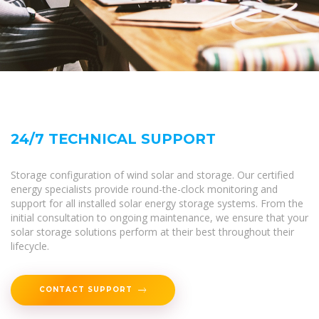
24/7 TECHNICAL SUPPORT
Storage configuration of wind solar and storage. Our certified
energy specialists provide round-the-clock monitoring and
support for all installed solar energy storage systems. From the
initial consultation to ongoing maintenance, we ensure that your
solar storage solutions perform at their best throughout their
lifecycle.
CONTACT SUPPORT