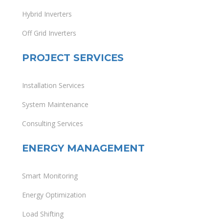
Hybrid Inverters
Off Grid Inverters
PROJECT SERVICES
Installation Services
System Maintenance
Consulting Services
ENERGY MANAGEMENT
Smart Monitoring
Energy Optimization
Load Shifting