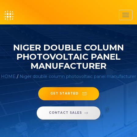
Toggl
navig
NIGER DOUBLE COLUMN
PHOTOVOLTAIC PANEL
MANUFACTURER
HOME
/
Niger double column photovoltaic panel manufacturer
GET STARTED
CONTACT SALES