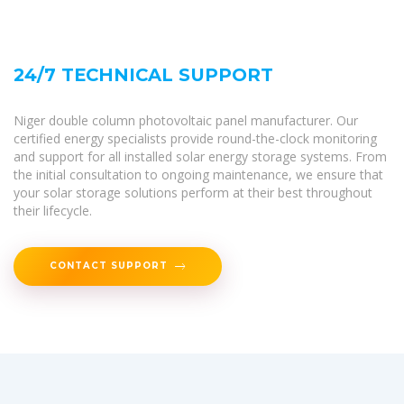
24/7 TECHNICAL SUPPORT
Niger double column photovoltaic panel manufacturer. Our
certified energy specialists provide round-the-clock monitoring
and support for all installed solar energy storage systems. From
the initial consultation to ongoing maintenance, we ensure that
your solar storage solutions perform at their best throughout
their lifecycle.
CONTACT SUPPORT