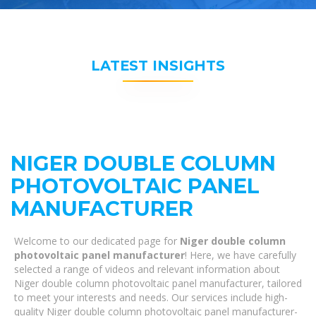
LATEST INSIGHTS
NIGER DOUBLE COLUMN
PHOTOVOLTAIC PANEL
MANUFACTURER
Welcome to our dedicated page for
Niger double column
photovoltaic panel manufacturer
! Here, we have carefully
selected a range of videos and relevant information about
Niger double column photovoltaic panel manufacturer, tailored
to meet your interests and needs. Our services include high-
quality Niger double column photovoltaic panel manufacturer-