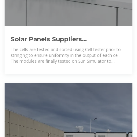
Solar Panels Suppliers
Manufacturers Niger, Solar Panels
The cells are tested and sorted using Cell tester prior to
Suppliers
stringing to ensure uniformity in the output of each cell.
The modules are finally tested on Sun Simulator to
authenticate the end