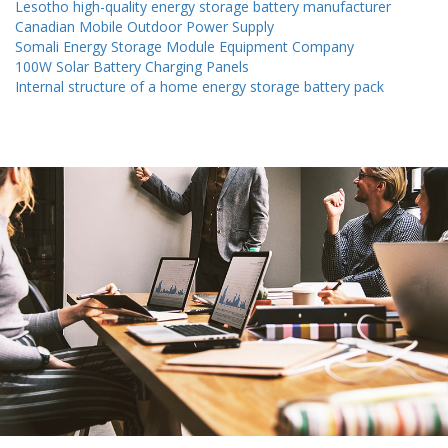
Lesotho high-quality energy storage battery manufacturer
Canadian Mobile Outdoor Power Supply
Somali Energy Storage Module Equipment Company
100W Solar Battery Charging Panels
Internal structure of a home energy storage battery pack