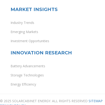
MARKET INSIGHTS
Industry Trends
Emerging Markets
Investment Opportunities
INNOVATION RESEARCH
Battery Advancements
Storage Technologies
Energy Efficiency
© 2025 SOLARCABINET ENERGY. ALL RIGHTS RESERVED
SITEMAP