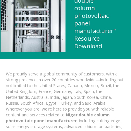
double
column
photovoltaic
panel
manufacturer"
Resource
Download
We proudly serve a global community of customers, with a
strong presence in over 20 countries worldwide—including but
not limited to the United States, Canada, Mexico, Brazil, the
United Kingdom, France, Germany, Italy, Spain, the
Netherlands, Australia, India, Japan, South Korea, China,
Russia, South Africa, Egypt, Turkey, and Saudi Arabia.
Wherever you are, we're here to provide you with reliable
content and services related to
Niger double column
photovoltaic panel manufacturer
, including cutting-edge
solar energy storage systems, advanced lithium-ion batteries,