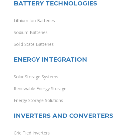
BATTERY TECHNOLOGIES
Lithium Ion Batteries
Sodium Batteries
Solid State Batteries
ENERGY INTEGRATION
Solar Storage Systems
Renewable Energy Storage
Energy Storage Solutions
INVERTERS AND CONVERTERS
Grid Tied Inverters