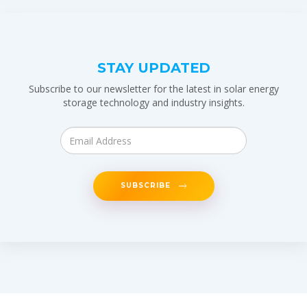
STAY UPDATED
Subscribe to our newsletter for the latest in solar energy
storage technology and industry insights.
SUBSCRIBE