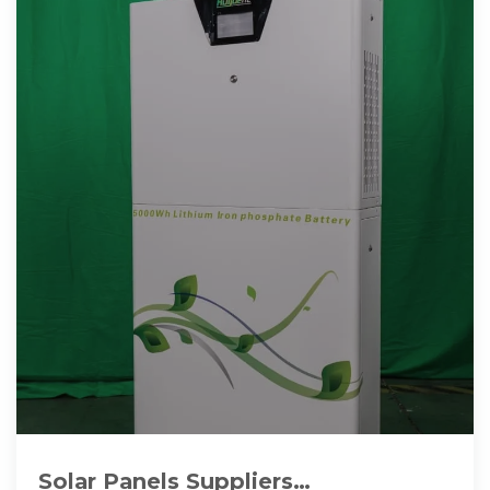
Solar Panels Suppliers