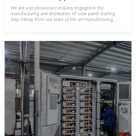
Manufacturers Niger, Solar Panels
We are a professional company engaged in the
Suppliers
manufacturing and distribution of solar panel starting
3wp-340wp from our state of the art manufacturing
facility based The facility is