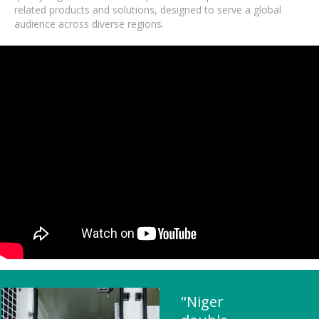
related products and solutions, designed to serve a global
audience across diverse regions.
"Niger