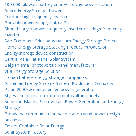
100 000-kilowatt battery energy storage power station
Andor Energy Storage Power
Outdoor high-frequency inverter
Portable power supply output 5v 1a
Should I buy a power frequency inverter or a high frequency
inverter
Sao Tome and Principe Vanadium Energy Storage Project
Home Energy Storage Stacking Product Introduction
Energy storage device construction
Central Asia Flat Panel Solar System
Belgian small photovoltaic panel manufacturer
Villa Energy Storage Solution
Iranian battery energy storage companies
Armenian Energy Storage System Production Company
Palau 2000kw containerized power generation
Styles and prices of rooftop photovoltaic panels
Solomon Islands Photovoltaic Power Generation and Energy
Storage
Botswana communication base station wind power design
business
Desert Container Solar Energy
Solar System Factory