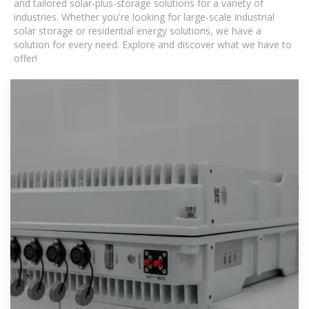
and tailored solar-plus-storage solutions for a variety of
industries. Whether you're looking for large-scale industrial
solar storage or residential energy solutions, we have a
solution for every need. Explore and discover what we have to
offer!