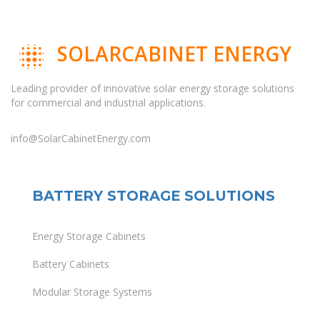
SOLARCABINET ENERGY
Leading provider of innovative solar energy storage solutions
for commercial and industrial applications.
info@SolarCabinetEnergy.com
BATTERY STORAGE SOLUTIONS
Energy Storage Cabinets
Battery Cabinets
Modular Storage Systems