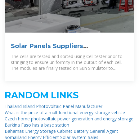
Solar Panels Suppliers
Manufacturers Niger, Solar Panels
The cells are tested and sorted using Cell tester prior to
stringing to ensure uniformity in the output of each cell.
The modules are finally tested on Sun Simulator to
authenticate the end
RANDOM LINKS
Thailand Island Photovoltaic Panel Manufacturer
What is the price of a multifunctional energy storage vehicle
Czech home photovoltaic power generation and energy storage
Burkina Faso has a base station
Bahamas Energy Storage Cabinet Battery General Agent
Somaliland Energy Efficient Solar System Sales