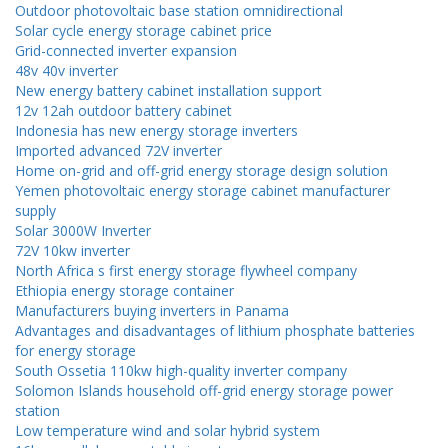
Outdoor photovoltaic base station omnidirectional
Solar cycle energy storage cabinet price
Grid-connected inverter expansion
48v 40v inverter
New energy battery cabinet installation support
12v 12ah outdoor battery cabinet
Indonesia has new energy storage inverters
Imported advanced 72V inverter
Home on-grid and off-grid energy storage design solution
Yemen photovoltaic energy storage cabinet manufacturer
supply
Solar 3000W Inverter
72V 10kw inverter
North Africa s first energy storage flywheel company
Ethiopia energy storage container
Manufacturers buying inverters in Panama
Advantages and disadvantages of lithium phosphate batteries
for energy storage
South Ossetia 110kw high-quality inverter company
Solomon Islands household off-grid energy storage power
station
Low temperature wind and solar hybrid system