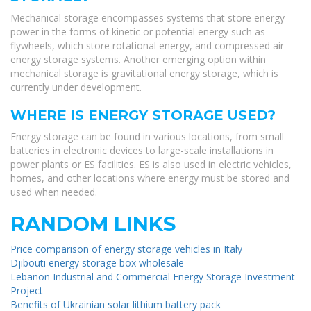
Mechanical storage encompasses systems that store energy
power in the forms of kinetic or potential energy such as
flywheels, which store rotational energy, and compressed air
energy storage systems. Another emerging option within
mechanical storage is gravitational energy storage, which is
currently under development.
WHERE IS ENERGY STORAGE USED?
Energy storage can be found in various locations, from small
batteries in electronic devices to large-scale installations in
power plants or ES facilities. ES is also used in electric vehicles,
homes, and other locations where energy must be stored and
used when needed.
RANDOM LINKS
Price comparison of energy storage vehicles in Italy
Djibouti energy storage box wholesale
Lebanon Industrial and Commercial Energy Storage Investment
Project
Benefits of Ukrainian solar lithium battery pack