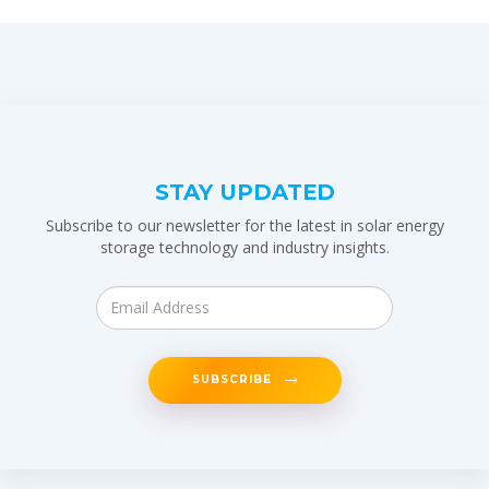
STAY UPDATED
Subscribe to our newsletter for the latest in solar energy
storage technology and industry insights.
SUBSCRIBE