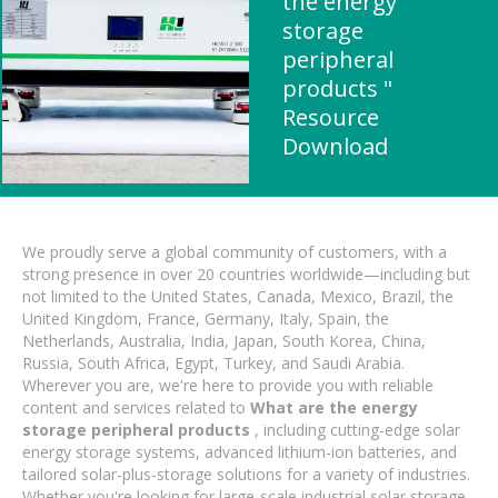
the energy
storage
peripheral
products "
Resource
Download
We proudly serve a global community of customers, with a
strong presence in over 20 countries worldwide—including but
not limited to the United States, Canada, Mexico, Brazil, the
United Kingdom, France, Germany, Italy, Spain, the
Netherlands, Australia, India, Japan, South Korea, China,
Russia, South Africa, Egypt, Turkey, and Saudi Arabia.
Wherever you are, we're here to provide you with reliable
content and services related to
What are the energy
storage peripheral products
, including cutting-edge solar
energy storage systems, advanced lithium-ion batteries, and
tailored solar-plus-storage solutions for a variety of industries.
Whether you're looking for large-scale industrial solar storage