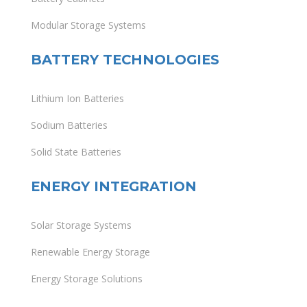
Modular Storage Systems
BATTERY TECHNOLOGIES
Lithium Ion Batteries
Sodium Batteries
Solid State Batteries
ENERGY INTEGRATION
Solar Storage Systems
Renewable Energy Storage
Energy Storage Solutions