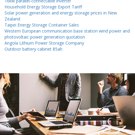
16kw parallel-connectable inverter
Household Energy Storage Export Tariff
Solar power generation and energy storage prices in New
Zealand
Taipei Energy Storage Container Sales
Western European communication base station wind power and
photovoltaic power generation quotation
Angola Lithium Power Storage Company
Outdoor battery cabinet 85ah