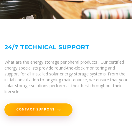
24/7 TECHNICAL SUPPORT
What are the energy storage peripheral products . Our certified
energy specialists provide round-the-clock monitoring and
support for all installed solar energy storage systems. From the
initial consultation to ongoing maintenance, we ensure that your
solar storage solutions perform at their best throughout their
lifecycle.
CONTACT SUPPORT