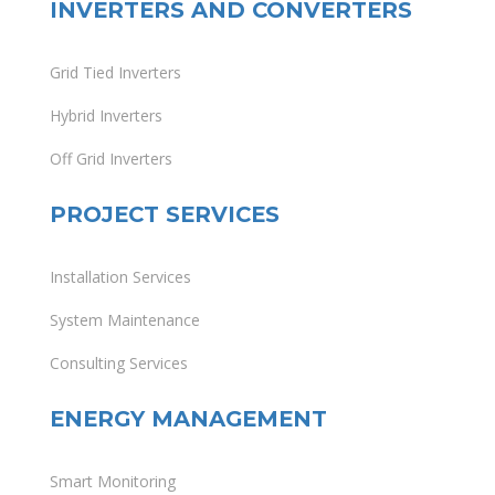
INVERTERS AND CONVERTERS
Grid Tied Inverters
Hybrid Inverters
Off Grid Inverters
PROJECT SERVICES
Installation Services
System Maintenance
Consulting Services
ENERGY MANAGEMENT
Smart Monitoring