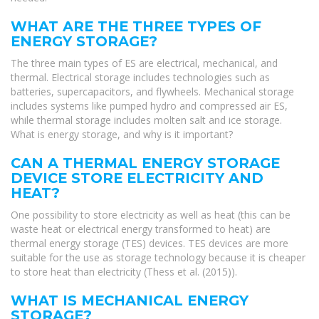
WHAT ARE THE THREE TYPES OF
ENERGY STORAGE?
The three main types of ES are electrical, mechanical, and
thermal. Electrical storage includes technologies such as
batteries, supercapacitors, and flywheels. Mechanical storage
includes systems like pumped hydro and compressed air ES,
while thermal storage includes molten salt and ice storage.
What is energy storage, and why is it important?
CAN A THERMAL ENERGY STORAGE
DEVICE STORE ELECTRICITY AND
HEAT?
One possibility to store electricity as well as heat (this can be
waste heat or electrical energy transformed to heat) are
thermal energy storage (TES) devices. TES devices are more
suitable for the use as storage technology because it is cheaper
to store heat than electricity (Thess et al. (2015)).
WHAT IS MECHANICAL ENERGY
STORAGE?