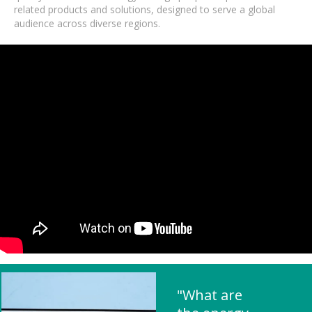
related products and solutions, designed to serve a global
audience across diverse regions.
"What are