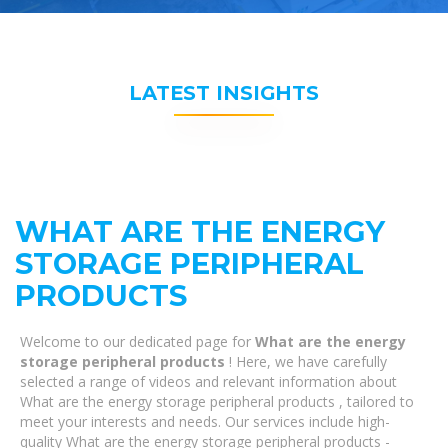
LATEST INSIGHTS
WHAT ARE THE ENERGY
STORAGE PERIPHERAL
PRODUCTS
Welcome to our dedicated page for
What are the energy
storage peripheral products
! Here, we have carefully
selected a range of videos and relevant information about
What are the energy storage peripheral products , tailored to
meet your interests and needs. Our services include high-
quality What are the energy storage peripheral products -