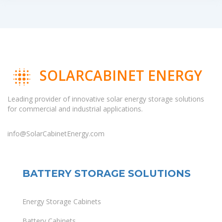
SOLARCABINET ENERGY
Leading provider of innovative solar energy storage solutions
for commercial and industrial applications.
info@SolarCabinetEnergy.com
BATTERY STORAGE SOLUTIONS
Energy Storage Cabinets
Battery Cabinets