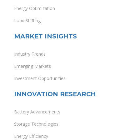
Energy Optimization
Load Shifting
MARKET INSIGHTS
Industry Trends
Emerging Markets
Investment Opportunities
INNOVATION RESEARCH
Battery Advancements
Storage Technologies
Energy Efficiency