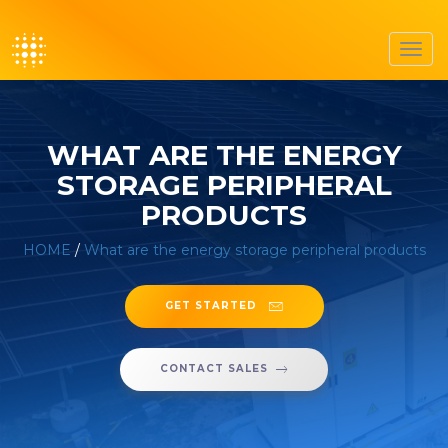
Toggl
navig
WHAT ARE THE ENERGY
STORAGE PERIPHERAL
PRODUCTS
HOME
/
What are the energy storage peripheral products
GET STARTED
CONTACT SALES