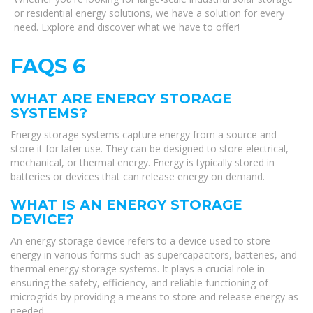
or residential energy solutions, we have a solution for every
need. Explore and discover what we have to offer!
FAQS 6
WHAT ARE ENERGY STORAGE
SYSTEMS?
Energy storage systems capture energy from a source and
store it for later use. They can be designed to store electrical,
mechanical, or thermal energy. Energy is typically stored in
batteries or devices that can release energy on demand.
WHAT IS AN ENERGY STORAGE
DEVICE?
An energy storage device refers to a device used to store
energy in various forms such as supercapacitors, batteries, and
thermal energy storage systems. It plays a crucial role in
ensuring the safety, efficiency, and reliable functioning of
microgrids by providing a means to store and release energy as
needed.