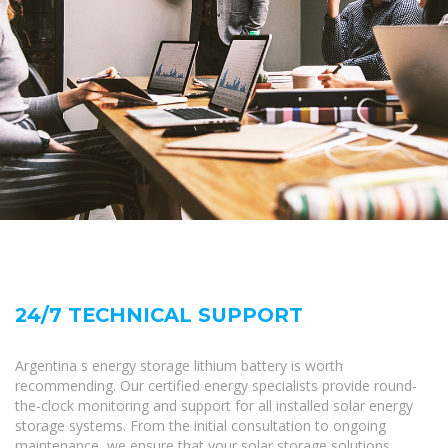
24/7 TECHNICAL SUPPORT
Argentina s energy storage lithium battery is worth
recommending. Our certified energy specialists provide round-
the-clock monitoring and support for all installed solar energy
storage systems. From the initial consultation to ongoing
maintenance, we ensure that your solar storage solutions