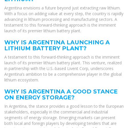
Argentina envisions a future beyond just extracting raw lithium.
With a focus on adding value at every step, the country is rapidly
advancing in lithium processing and manufacturing sectors. A
testament to this forward-thinking approach is the imminent
launch of its premier lithium battery plant.
WHY IS ARGENTINA LAUNCHING A
LITHIUM BATTERY PLANT?
A testament to this forward-thinking approach is the imminent
launch of its premier lithium battery plant. This venture, realized
in partnership with the U.S.-based Livent Corp, underscores
Argentina’s ambition to be a comprehensive player in the global
lithium ecosystem.
WHY IS ARGENTINA A GOOD STANCE
ON ENERGY STORAGE?
In Argentina, the stance provides a good lesson to the European
stakeholders, especially in the commercial and industrial
segments of energy storage. Emerging markets can present
both local and foreign players by developing tenders that are