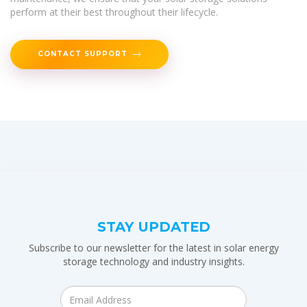
perform at their best throughout their lifecycle.
CONTACT SUPPORT
STAY UPDATED
Subscribe to our newsletter for the latest in solar energy
storage technology and industry insights.