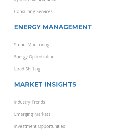
Consulting Services
ENERGY MANAGEMENT
Smart Monitoring
Energy Optimization
Load Shifting
MARKET INSIGHTS
Industry Trends
Emerging Markets
Investment Opportunities