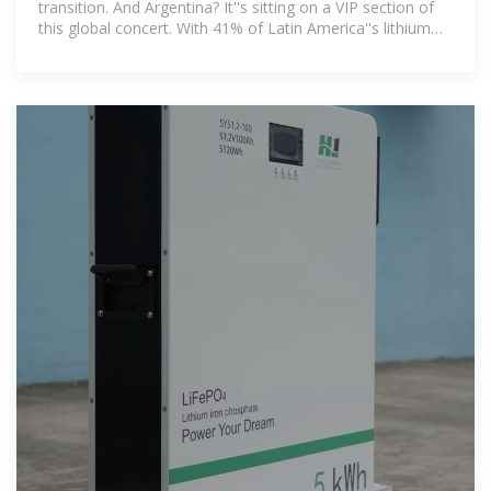
transition. And Argentina? It''s sitting on a VIP section of
this global concert. With 41% of Latin America''s lithium
reserves