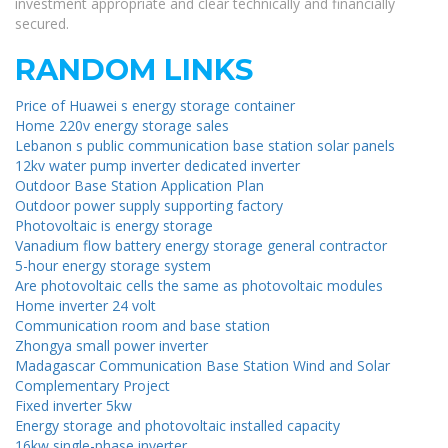
investment appropriate and clear technically and financially
secured.
RANDOM LINKS
Price of Huawei s energy storage container
Home 220v energy storage sales
Lebanon s public communication base station solar panels
12kv water pump inverter dedicated inverter
Outdoor Base Station Application Plan
Outdoor power supply supporting factory
Photovoltaic is energy storage
Vanadium flow battery energy storage general contractor
5-hour energy storage system
Are photovoltaic cells the same as photovoltaic modules
Home inverter 24 volt
Communication room and base station
Zhongya small power inverter
Madagascar Communication Base Station Wind and Solar
Complementary Project
Fixed inverter 5kw
Energy storage and photovoltaic installed capacity
16kw single-phase inverter