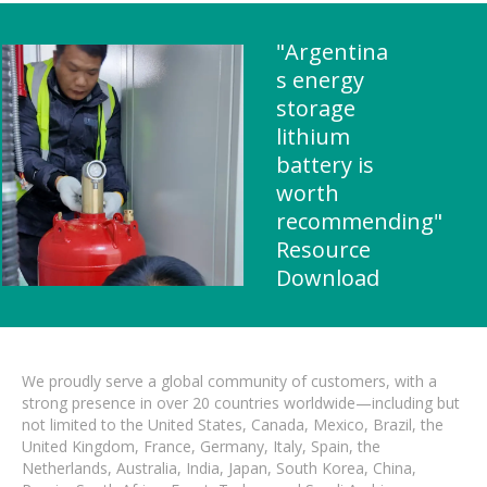
"Argentina
s energy
storage
lithium
battery is
worth
recommending"
Resource
Download
We proudly serve a global community of customers, with a
strong presence in over 20 countries worldwide—including but
not limited to the United States, Canada, Mexico, Brazil, the
United Kingdom, France, Germany, Italy, Spain, the
Netherlands, Australia, India, Japan, South Korea, China,