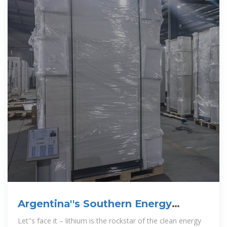
Argentina''s Southern Energy
Storage & Lithium-ion Revolution:
Let''s face it – lithium is the rockstar of the clean energy