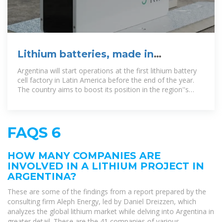
Lithium batteries, made in
Argentina: Can they compete
Argentina will start operations at the first lithium battery
globally?
cell factory in Latin America before the end of the year.
The country aims to boost its position in the region''s
electric
FAQS 6
HOW MANY COMPANIES ARE
INVOLVED IN A LITHIUM PROJECT IN
ARGENTINA?
These are some of the findings from a report prepared by the
consulting firm Aleph Energy, led by Daniel Dreizzen, which
analyzes the global lithium market while delving into Argentina in
greater detail. These are the 41 companies of various