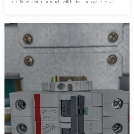
of refined lithium products will be indispensable for all
major battery