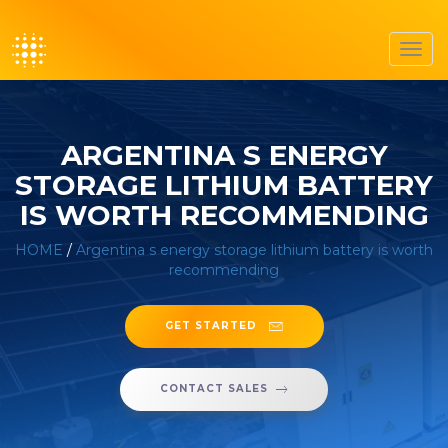
Toggl
navig
ARGENTINA S ENERGY
STORAGE LITHIUM BATTERY
IS WORTH RECOMMENDING
HOME
/
Argentina s energy storage lithium battery is worth
recommending
GET STARTED
CONTACT SALES