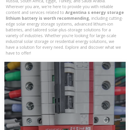
Russia, South Africa, Egypt, Turkey, and Saudi Arabia.
Wherever you are, we're here to provide you with reliable
content and services related to
Argentina s energy storage
lithium battery is worth recommending
, including cutting-
edge solar energy storage systems, advanced lithium-ion
batteries, and tailored solar-plus-storage solutions for a
variety of industries. Whether you're looking for large-scale
industrial solar storage or residential energy solutions, we
have a solution for every need. Explore and discover what we
have to offer!