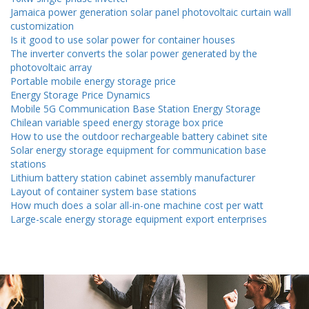
Jamaica power generation solar panel photovoltaic curtain wall
customization
Is it good to use solar power for container houses
The inverter converts the solar power generated by the
photovoltaic array
Portable mobile energy storage price
Energy Storage Price Dynamics
Mobile 5G Communication Base Station Energy Storage
Chilean variable speed energy storage box price
How to use the outdoor rechargeable battery cabinet site
Solar energy storage equipment for communication base
stations
Lithium battery station cabinet assembly manufacturer
Layout of container system base stations
How much does a solar all-in-one machine cost per watt
Large-scale energy storage equipment export enterprises