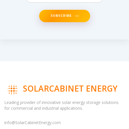
SUBSCRIBE
SOLARCABINET ENERGY
Leading provider of innovative solar energy storage solutions
for commercial and industrial applications.
info@SolarCabinetEnergy.com