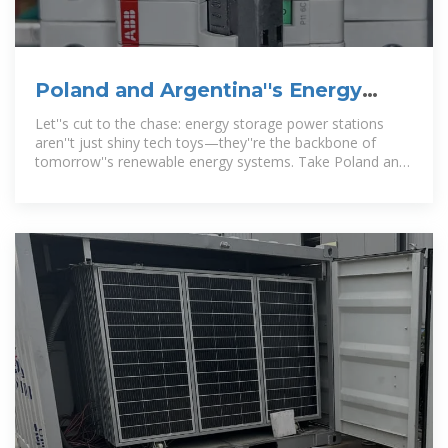
Poland and Argentina''s Energy
Storage Power Stations:
Let''s cut to the chase: energy storage power stations
aren''t just shiny tech toys—they''re the backbone of
tomorrow''s renewable energy systems. Take Poland and
Argentina, for instance.