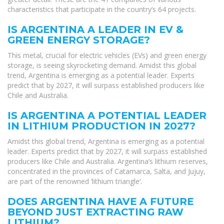
characteristics that participate in the country’s 64 projects.
IS ARGENTINA A LEADER IN EV &
GREEN ENERGY STORAGE?
This metal, crucial for electric vehicles (EVs) and green energy
storage, is seeing skyrocketing demand. Amidst this global
trend, Argentina is emerging as a potential leader. Experts
predict that by 2027, it will surpass established producers like
Chile and Australia.
IS ARGENTINA A POTENTIAL LEADER
IN LITHIUM PRODUCTION IN 2027?
Amidst this global trend, Argentina is emerging as a potential
leader. Experts predict that by 2027, it will surpass established
producers like Chile and Australia. Argentina’s lithium reserves,
concentrated in the provinces of Catamarca, Salta, and Jujuy,
are part of the renowned ‘lithium triangle’.
DOES ARGENTINA HAVE A FUTURE
BEYOND JUST EXTRACTING RAW
LITHIUM?