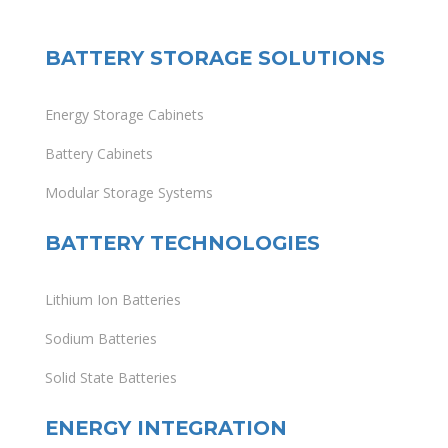
BATTERY STORAGE SOLUTIONS
Energy Storage Cabinets
Battery Cabinets
Modular Storage Systems
BATTERY TECHNOLOGIES
Lithium Ion Batteries
Sodium Batteries
Solid State Batteries
ENERGY INTEGRATION