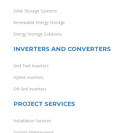
Solar Storage Systems
Renewable Energy Storage
Energy Storage Solutions
INVERTERS AND CONVERTERS
Grid Tied Inverters
Hybrid Inverters
Off Grid Inverters
PROJECT SERVICES
Installation Services
System Maintenance