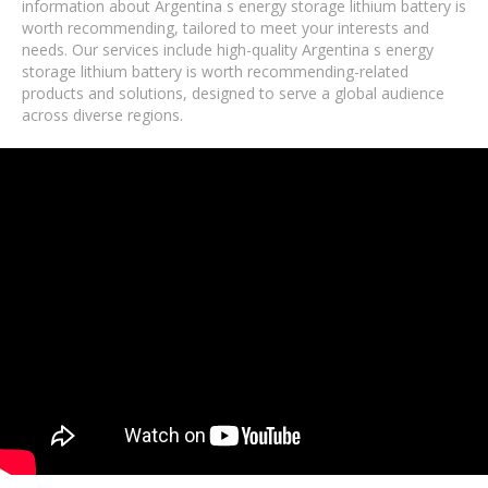
information about Argentina s energy storage lithium battery is
worth recommending, tailored to meet your interests and
needs. Our services include high-quality Argentina s energy
storage lithium battery is worth recommending-related
products and solutions, designed to serve a global audience
across diverse regions.