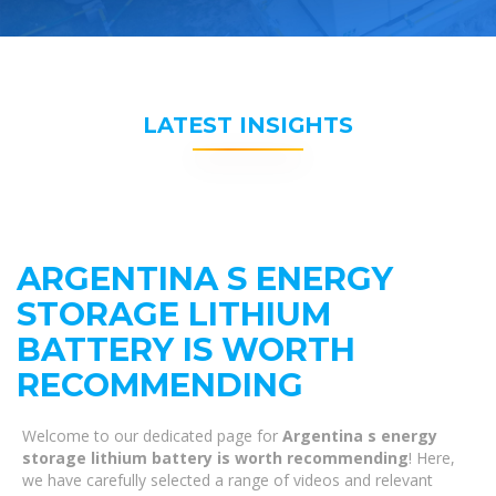
LATEST INSIGHTS
ARGENTINA S ENERGY
STORAGE LITHIUM
BATTERY IS WORTH
RECOMMENDING
Welcome to our dedicated page for
Argentina s energy
storage lithium battery is worth recommending
! Here,
we have carefully selected a range of videos and relevant