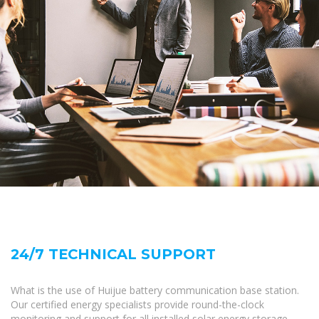
24/7 TECHNICAL SUPPORT
What is the use of Huijue battery communication base station.
Our certified energy specialists provide round-the-clock
monitoring and support for all installed solar energy storage