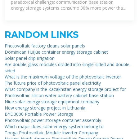
Site
paradoxical challenge: communication base station
energy storage systems consume 30% more power than
4G infrastructure while
RANDOM LINKS
Photovoltaic factory cleans solar panels
Dominican Huijue container energy storage cabinet
Solar panel drip irrigation
Are double-glass modules divided into single-sided and double-
sided
What is the maximum voltage of the photovoltaic inverter
The future price of photovoltaic panel electricity
What company is the Kazakhstan energy storage project for
Photovoltaic silicon wafer battery cabinet base station
Niue solar energy storage equipment company
New energy storage project in Lithuania
BYD3000 Portable Power Storage
Photovoltaic power storage container assembly
Which major does solar energy system belong to
Tonga Photovoltaic Module Inverter Company
Huawei North America Photovoltaic Energy Storage Power