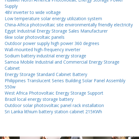
Supply
48V inverter to wide voltage
Low temperature solar energy utilization system
China-Africa photovoltaic site environmentally friendly electricity
Egypt Industrial Energy Storage Sales Manufacturer
6kw solar photovoltaic panels
Outdoor power supply high power 360 degrees
Wall-mounted high-frequency inverter
Sodium battery industrial energy storage
Samoa Mobile Industrial and Commercial Energy Storage
Cabinet
Energy Storage Standard Cabinet Battery
Philippines Translucent Series Building Solar Panel Assembly
550w
West Africa Photovoltaic Energy Storage Support
Brazil local energy storage battery
Outdoor solar photovoltaic panel rack installation
Sri Lanka lithium battery station cabinet 215KWh