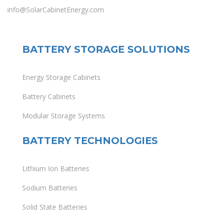
info@SolarCabinetEnergy.com
BATTERY STORAGE SOLUTIONS
Energy Storage Cabinets
Battery Cabinets
Modular Storage Systems
BATTERY TECHNOLOGIES
Lithium Ion Batteries
Sodium Batteries
Solid State Batteries