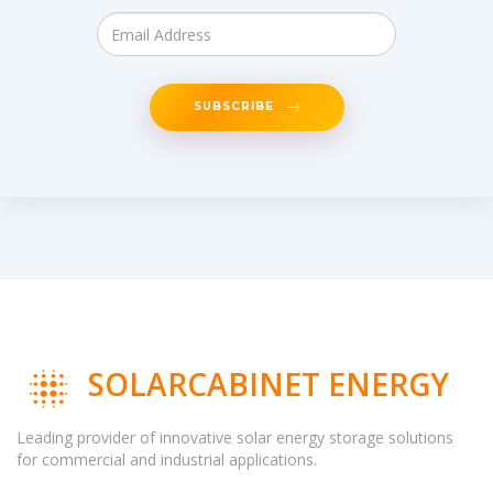
SUBSCRIBE
SOLARCABINET ENERGY
Leading provider of innovative solar energy storage solutions
for commercial and industrial applications.