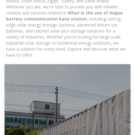
Russia, South Africa, Egypt, Turkey, and Saudi Arabia.
Wherever you are, we're here to provide you with reliable
content and services related to
What is the use of Huijue
battery communication base station
, including cutting-
edge solar energy storage systems, advanced lithium-ion
batteries, and tailored solar-plus-storage solutions for a
variety of industries. Whether you're looking for large-scale
industrial solar storage or residential energy solutions, we
have a solution for every need. Explore and discover what we
have to offer!