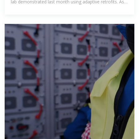
lab demonstrated last month using adaptive retrofits. As
AI-driven