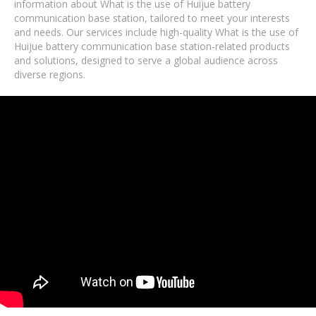
information about What is the use of Huijue battery
communication base station, tailored to meet your interests
and needs. Our services include high-quality What is the use of
Huijue battery communication base station-related products
and solutions, designed to serve a global audience across
diverse regions.