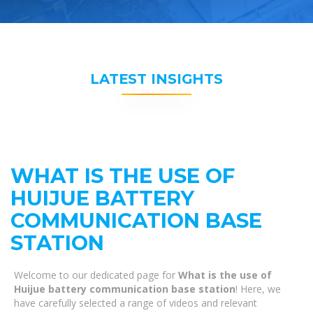
LATEST INSIGHTS
WHAT IS THE USE OF
HUIJUE BATTERY
COMMUNICATION BASE
STATION
Welcome to our dedicated page for
What is the use of
Huijue battery communication base station
! Here, we
have carefully selected a range of videos and relevant