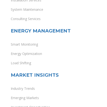
Installation Services
System Maintenance
Consulting Services
ENERGY MANAGEMENT
Smart Monitoring
Energy Optimization
Load Shifting
MARKET INSIGHTS
Industry Trends
Emerging Markets