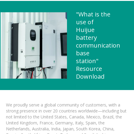
"What is the
use of
Huijue
battery
communication
base
station"
Resource
Download
We proudly serve a global community of customers, with a
strong presence in over 20 countries worldwide—including but
not limited to the United States, Canada, Mexico, Brazil, the
United Kingdom, France, Germany, Italy, Spain, the
Netherlands, Australia, India, Japan, South Korea, China,