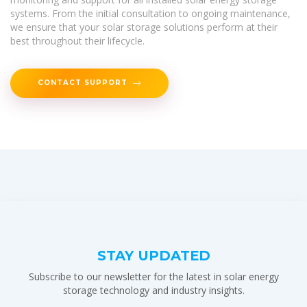
systems. From the initial consultation to ongoing maintenance,
we ensure that your solar storage solutions perform at their
best throughout their lifecycle.
CONTACT SUPPORT
STAY UPDATED
Subscribe to our newsletter for the latest in solar energy
storage technology and industry insights.