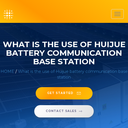
Toggl
navig
WHAT IS THE USE OF HUIJUE
BATTERY COMMUNICATION
BASE STATION
HOME
/
What is the use of Huijue battery communication base
station
GET STARTED
CONTACT SALES