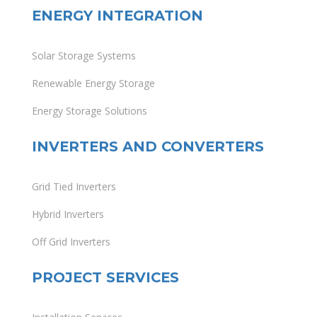
ENERGY INTEGRATION
Solar Storage Systems
Renewable Energy Storage
Energy Storage Solutions
INVERTERS AND CONVERTERS
Grid Tied Inverters
Hybrid Inverters
Off Grid Inverters
PROJECT SERVICES