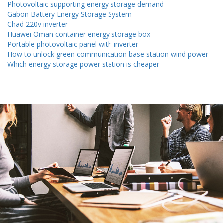
Photovoltaic supporting energy storage demand
Gabon Battery Energy Storage System
Chad 220v inverter
Huawei Oman container energy storage box
Portable photovoltaic panel with inverter
How to unlock green communication base station wind power
Which energy storage power station is cheaper