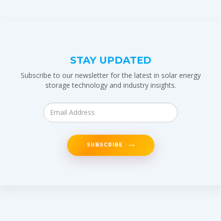
STAY UPDATED
Subscribe to our newsletter for the latest in solar energy
storage technology and industry insights.
SUBSCRIBE