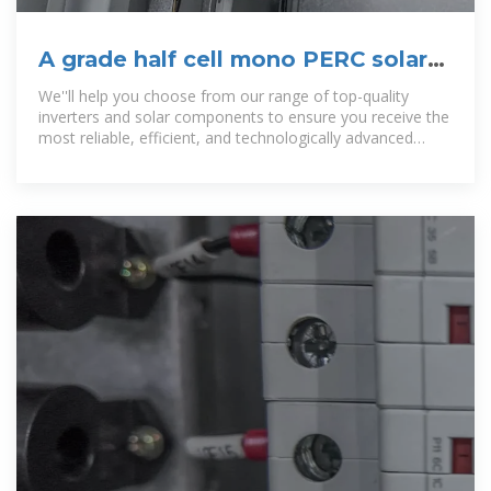
A grade half cell mono PERC solar
panel 540W 550W with TUV
We''ll help you choose from our range of top-quality
inverters and solar components to ensure you receive the
most reliable, efficient, and technologically advanced
products on the market.