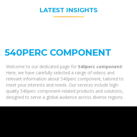
LATEST INSIGHTS
540PERC COMPONENT
Welcome to our dedicated page for
540perc component
!
Here, we have carefully selected a range of videos and
relevant information about 540perc component, tailored to
meet your interests and needs. Our services include high-
quality 540perc component-related products and solutions,
designed to serve a global audience across diverse regions.