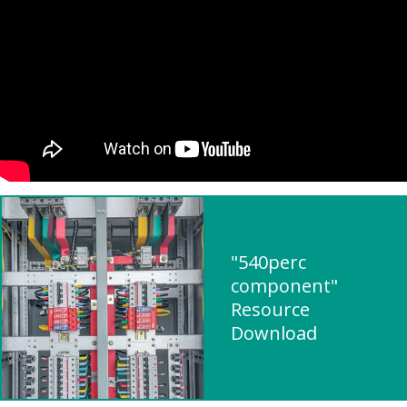
"540perc
component"
Resource
Download