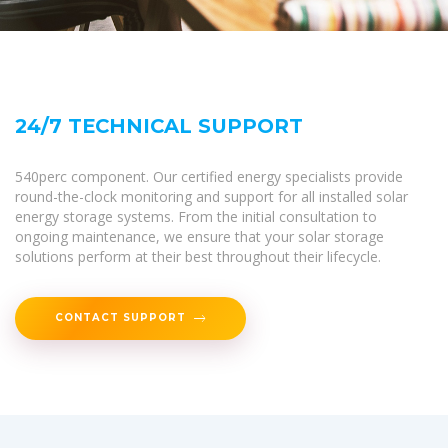
24/7 TECHNICAL SUPPORT
540perc component. Our certified energy specialists provide
round-the-clock monitoring and support for all installed solar
energy storage systems. From the initial consultation to
ongoing maintenance, we ensure that your solar storage
solutions perform at their best throughout their lifecycle.
CONTACT SUPPORT