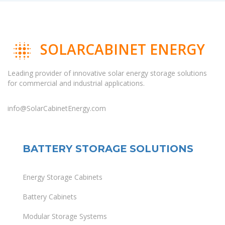
SOLARCABINET ENERGY
Leading provider of innovative solar energy storage solutions
for commercial and industrial applications.
info@SolarCabinetEnergy.com
BATTERY STORAGE SOLUTIONS
Energy Storage Cabinets
Battery Cabinets
Modular Storage Systems