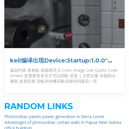
keil编译出现Device:Startup:1.0.0''
component is not available错误
返回列表 发新帖 高级模式 B Color Image Link Quote Code
Smilies 您需要登录后才可以回帖 登录 | 立即注册 本版积分
规则 发表回复 回帖并转播回帖后跳转到最后一页
RANDOM LINKS
Photovoltaic panels power generation in Sierra Leone
Advantages of photovoltaic curtain walls in Papua New Guinea
office buildings