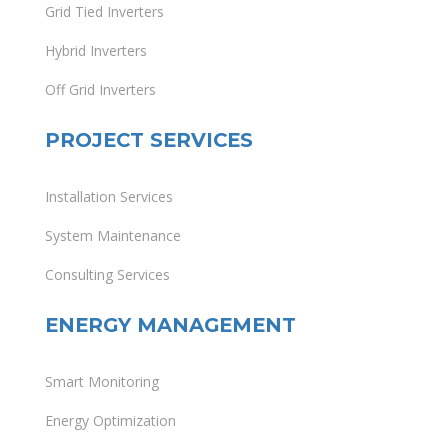
Grid Tied Inverters
Hybrid Inverters
Off Grid Inverters
PROJECT SERVICES
Installation Services
System Maintenance
Consulting Services
ENERGY MANAGEMENT
Smart Monitoring
Energy Optimization