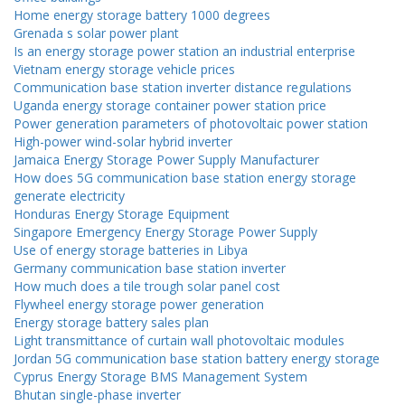
Home energy storage battery 1000 degrees
Grenada s solar power plant
Is an energy storage power station an industrial enterprise
Vietnam energy storage vehicle prices
Communication base station inverter distance regulations
Uganda energy storage container power station price
Power generation parameters of photovoltaic power station
High-power wind-solar hybrid inverter
Jamaica Energy Storage Power Supply Manufacturer
How does 5G communication base station energy storage
generate electricity
Honduras Energy Storage Equipment
Singapore Emergency Energy Storage Power Supply
Use of energy storage batteries in Libya
Germany communication base station inverter
How much does a tile trough solar panel cost
Flywheel energy storage power generation
Energy storage battery sales plan
Light transmittance of curtain wall photovoltaic modules
Jordan 5G communication base station battery energy storage
Cyprus Energy Storage BMS Management System
Bhutan single-phase inverter