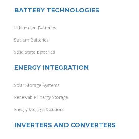
BATTERY TECHNOLOGIES
Lithium Ion Batteries
Sodium Batteries
Solid State Batteries
ENERGY INTEGRATION
Solar Storage Systems
Renewable Energy Storage
Energy Storage Solutions
INVERTERS AND CONVERTERS