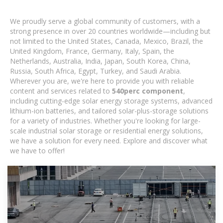
We proudly serve a global community of customers, with a
strong presence in over 20 countries worldwide—including but
not limited to the United States, Canada, Mexico, Brazil, the
United Kingdom, France, Germany, Italy, Spain, the
Netherlands, Australia, India, Japan, South Korea, China,
Russia, South Africa, Egypt, Turkey, and Saudi Arabia.
Wherever you are, we're here to provide you with reliable
content and services related to
540perc component
,
including cutting-edge solar energy storage systems, advanced
lithium-ion batteries, and tailored solar-plus-storage solutions
for a variety of industries. Whether you're looking for large-
scale industrial solar storage or residential energy solutions,
we have a solution for every need. Explore and discover what
we have to offer!