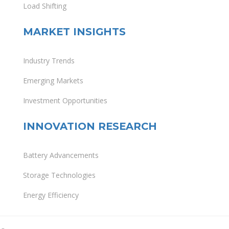
Load Shifting
MARKET INSIGHTS
Industry Trends
Emerging Markets
Investment Opportunities
INNOVATION RESEARCH
Battery Advancements
Storage Technologies
Energy Efficiency