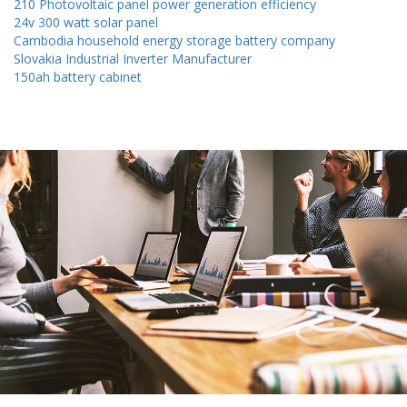
210 Photovoltaic panel power generation efficiency
24v 300 watt solar panel
Cambodia household energy storage battery company
Slovakia Industrial Inverter Manufacturer
150ah battery cabinet