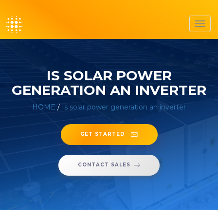
Toggl
navig
IS SOLAR POWER
GENERATION AN INVERTER
HOME
/
Is solar power generation an inverter
GET STARTED
CONTACT SALES