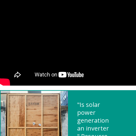
"Is solar
power
generation
an inverter