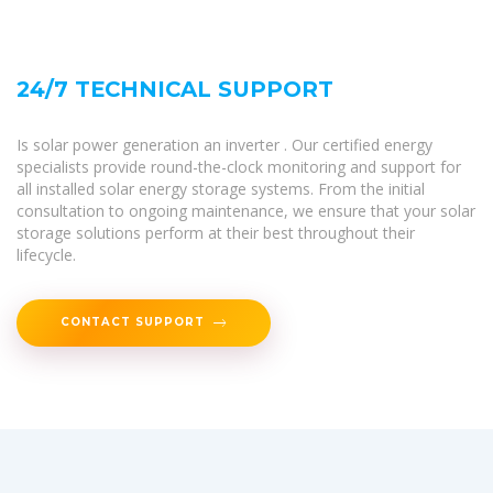
24/7 TECHNICAL SUPPORT
Is solar power generation an inverter . Our certified energy
specialists provide round-the-clock monitoring and support for
all installed solar energy storage systems. From the initial
consultation to ongoing maintenance, we ensure that your solar
storage solutions perform at their best throughout their
lifecycle.
CONTACT SUPPORT