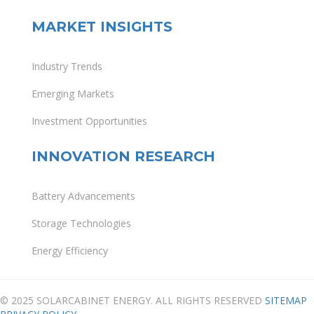
MARKET INSIGHTS
Industry Trends
Emerging Markets
Investment Opportunities
INNOVATION RESEARCH
Battery Advancements
Storage Technologies
Energy Efficiency
© 2025 SOLARCABINET ENERGY. ALL RIGHTS RESERVED
SITEMAP