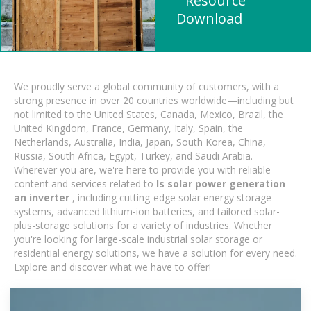
" Resource
Download
We proudly serve a global community of customers, with a
strong presence in over 20 countries worldwide—including but
not limited to the United States, Canada, Mexico, Brazil, the
United Kingdom, France, Germany, Italy, Spain, the
Netherlands, Australia, India, Japan, South Korea, China,
Russia, South Africa, Egypt, Turkey, and Saudi Arabia.
Wherever you are, we're here to provide you with reliable
content and services related to
Is solar power generation
an inverter
, including cutting-edge solar energy storage
systems, advanced lithium-ion batteries, and tailored solar-
plus-storage solutions for a variety of industries. Whether
you're looking for large-scale industrial solar storage or
residential energy solutions, we have a solution for every need.
Explore and discover what we have to offer!