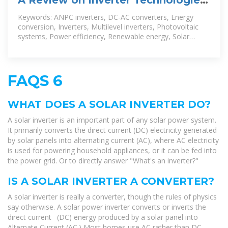
for Solar PV Power
Keywords: ANPC inverters, DC-AC converters, Energy
conversion, Inverters, Multilevel inverters, Photovoltaic
systems, Power efficiency, Renewable energy, Solar
power generation, Z-source
FAQS 6
WHAT DOES A SOLAR INVERTER DO?
A solar inverter is an important part of any solar power system.
It primarily converts the direct current (DC) electricity generated
by solar panels into alternating current (AC), where AC electricity
is used for powering household appliances, or it can be fed into
the power grid. Or to directly answer "What's an inverter?"
IS A SOLAR INVERTER A CONVERTER?
A solar inverter is really a converter, though the rules of physics
say otherwise. A solar power inverter converts or inverts the
direct current (DC) energy produced by a solar panel into
Alternate Current (AC.) Most homes use AC rather than DC