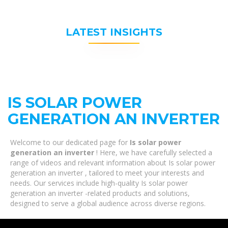
LATEST INSIGHTS
IS SOLAR POWER
GENERATION AN INVERTER
Welcome to our dedicated page for
Is solar power
generation an inverter
! Here, we have carefully selected a
range of videos and relevant information about Is solar power
generation an inverter , tailored to meet your interests and
needs. Our services include high-quality Is solar power
generation an inverter -related products and solutions,
designed to serve a global audience across diverse regions.