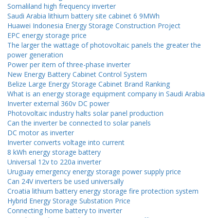
Somaliland high frequency inverter
Saudi Arabia lithium battery site cabinet 6 9MWh
Huawei Indonesia Energy Storage Construction Project
EPC energy storage price
The larger the wattage of photovoltaic panels the greater the
power generation
Power per item of three-phase inverter
New Energy Battery Cabinet Control System
Belize Large Energy Storage Cabinet Brand Ranking
What is an energy storage equipment company in Saudi Arabia
Inverter external 360v DC power
Photovoltaic industry halts solar panel production
Can the inverter be connected to solar panels
DC motor as inverter
Inverter converts voltage into current
8 kWh energy storage battery
Universal 12v to 220a inverter
Uruguay emergency energy storage power supply price
Can 24V inverters be used universally
Croatia lithium battery energy storage fire protection system
Hybrid Energy Storage Substation Price
Connecting home battery to inverter