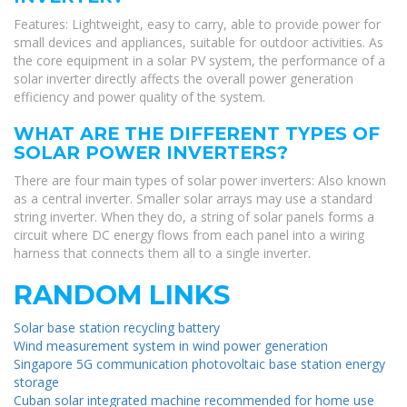
Features: Lightweight, easy to carry, able to provide power for
small devices and appliances, suitable for outdoor activities. As
the core equipment in a solar PV system, the performance of a
solar inverter directly affects the overall power generation
efficiency and power quality of the system.
WHAT ARE THE DIFFERENT TYPES OF
SOLAR POWER INVERTERS?
There are four main types of solar power inverters: Also known
as a central inverter. Smaller solar arrays may use a standard
string inverter. When they do, a string of solar panels forms a
circuit where DC energy flows from each panel into a wiring
harness that connects them all to a single inverter.
RANDOM LINKS
Solar base station recycling battery
Wind measurement system in wind power generation
Singapore 5G communication photovoltaic base station energy
storage
Cuban solar integrated machine recommended for home use