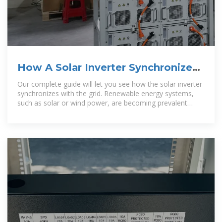
How A Solar Inverter Synchronizes
With The Grid: Complete Guide
Our complete guide will let you see how the solar inverter
synchronizes with the grid. Renewable energy systems,
such as solar or wind power, are becoming prevalent
around the globe. So, if