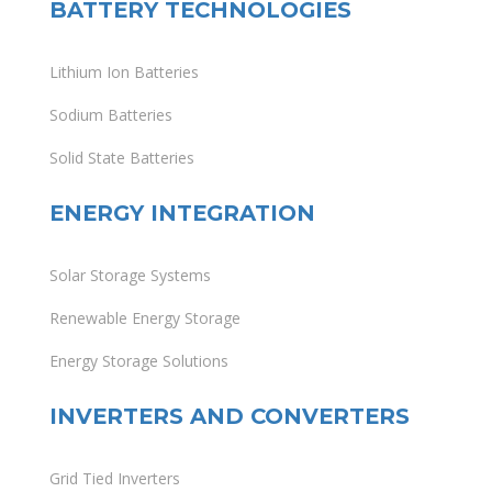
BATTERY TECHNOLOGIES
Lithium Ion Batteries
Sodium Batteries
Solid State Batteries
ENERGY INTEGRATION
Solar Storage Systems
Renewable Energy Storage
Energy Storage Solutions
INVERTERS AND CONVERTERS
Grid Tied Inverters