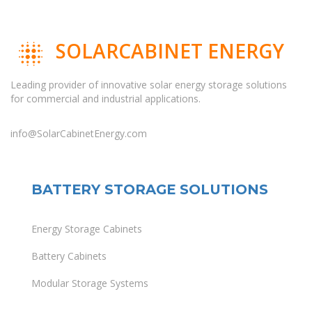
SOLARCABINET ENERGY
Leading provider of innovative solar energy storage solutions
for commercial and industrial applications.
info@SolarCabinetEnergy.com
BATTERY STORAGE SOLUTIONS
Energy Storage Cabinets
Battery Cabinets
Modular Storage Systems