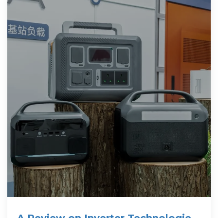
A Review on Inverter Technologies