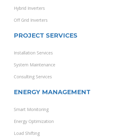
Hybrid Inverters
Off Grid Inverters
PROJECT SERVICES
Installation Services
System Maintenance
Consulting Services
ENERGY MANAGEMENT
Smart Monitoring
Energy Optimization
Load Shifting