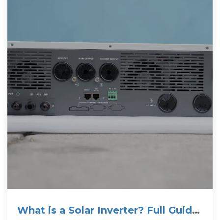
What is a Solar Inverter? Full Guide