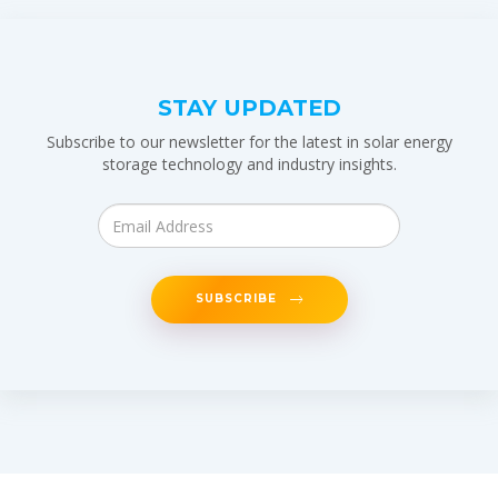
STAY UPDATED
Subscribe to our newsletter for the latest in solar energy
storage technology and industry insights.
SUBSCRIBE