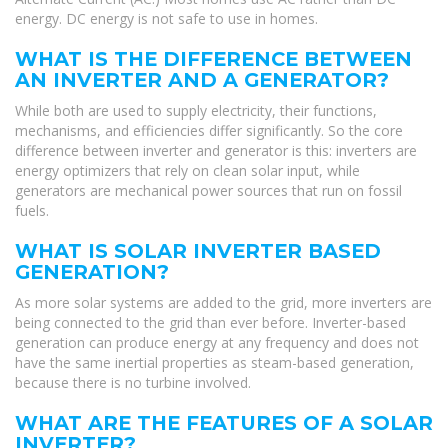
energy. DC energy is not safe to use in homes.
WHAT IS THE DIFFERENCE BETWEEN
AN INVERTER AND A GENERATOR?
While both are used to supply electricity, their functions,
mechanisms, and efficiencies differ significantly. So the core
difference between inverter and generator is this: inverters are
energy optimizers that rely on clean solar input, while
generators are mechanical power sources that run on fossil
fuels.
WHAT IS SOLAR INVERTER BASED
GENERATION?
As more solar systems are added to the grid, more inverters are
being connected to the grid than ever before. Inverter-based
generation can produce energy at any frequency and does not
have the same inertial properties as steam-based generation,
because there is no turbine involved.
WHAT ARE THE FEATURES OF A SOLAR
INVERTER?