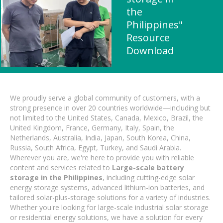
the
Philippines"
Resource
Download
We proudly serve a global community of customers, with a
strong presence in over 20 countries worldwide—including but
not limited to the United States, Canada, Mexico, Brazil, the
United Kingdom, France, Germany, Italy, Spain, the
Netherlands, Australia, India, Japan, South Korea, China,
Russia, South Africa, Egypt, Turkey, and Saudi Arabia.
Wherever you are, we're here to provide you with reliable
content and services related to
Large-scale battery
storage in the Philippines
, including cutting-edge solar
energy storage systems, advanced lithium-ion batteries, and
tailored solar-plus-storage solutions for a variety of industries.
Whether you're looking for large-scale industrial solar storage
or residential energy solutions, we have a solution for every