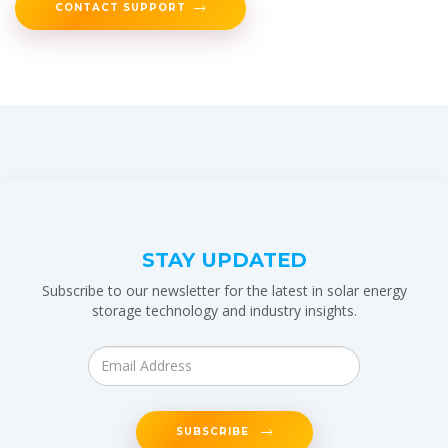
CONTACT SUPPORT
STAY UPDATED
Subscribe to our newsletter for the latest in solar energy
storage technology and industry insights.
SUBSCRIBE