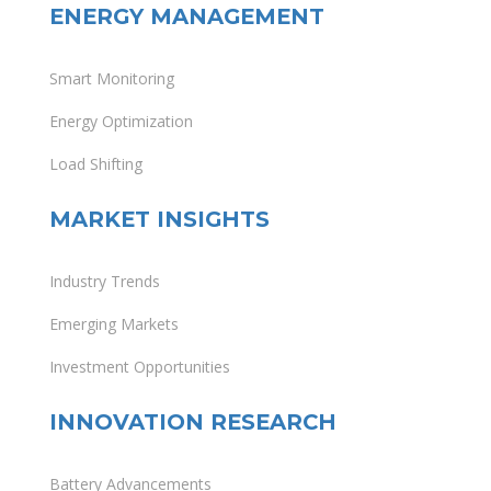
ENERGY MANAGEMENT
Smart Monitoring
Energy Optimization
Load Shifting
MARKET INSIGHTS
Industry Trends
Emerging Markets
Investment Opportunities
INNOVATION RESEARCH
Battery Advancements