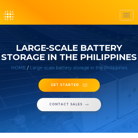
Toggl
navig
LARGE-SCALE BATTERY
STORAGE IN THE PHILIPPINES
HOME
/
Large-scale battery storage in the Philippines
GET STARTED
CONTACT SALES