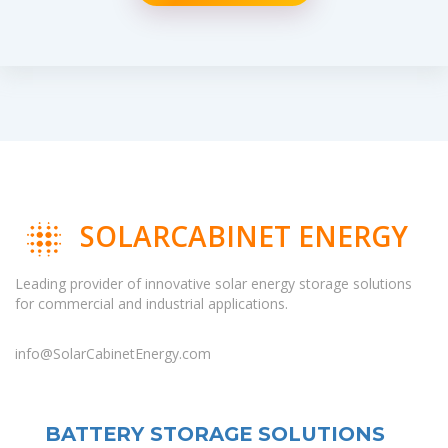
SOLARCABINET ENERGY
Leading provider of innovative solar energy storage solutions
for commercial and industrial applications.
info@SolarCabinetEnergy.com
BATTERY STORAGE SOLUTIONS