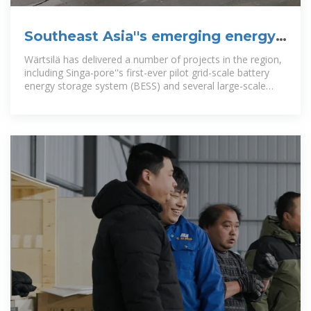
Southeast Asia''s emerging energy
storage opportuniti
Wärtsilä has delivered a number of projects in the region,
including Singa-pore''s first-ever pilot grid-scale battery
energy storage system (BESS) and several large-scale
projects in the