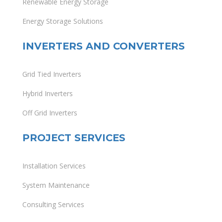
Renewable Energy Storage
Energy Storage Solutions
INVERTERS AND CONVERTERS
Grid Tied Inverters
Hybrid Inverters
Off Grid Inverters
PROJECT SERVICES
Installation Services
System Maintenance
Consulting Services