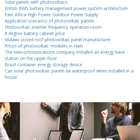
Solar panels with photovoltaics
British BMS battery management power system architecture
East Africa High Power Outdoor Power Supply
Application scenarios of photovoltaic panels
Photovoltaic inverter frequency operation room
8 degree battery cabinet price
Malawi closed roof photovoltaic panel manufacturer
Prices of photovoltaic modules in Haiti
The telecommunications company installed an energy base
station on the upper floor
Brazil container energy storage device
Can solar photovoltaic panels be waterproof when installed in a
house