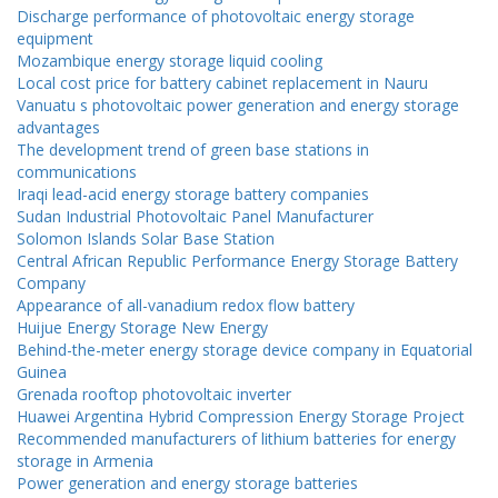
Discharge performance of photovoltaic energy storage
equipment
Mozambique energy storage liquid cooling
Local cost price for battery cabinet replacement in Nauru
Vanuatu s photovoltaic power generation and energy storage
advantages
The development trend of green base stations in
communications
Iraqi lead-acid energy storage battery companies
Sudan Industrial Photovoltaic Panel Manufacturer
Solomon Islands Solar Base Station
Central African Republic Performance Energy Storage Battery
Company
Appearance of all-vanadium redox flow battery
Huijue Energy Storage New Energy
Behind-the-meter energy storage device company in Equatorial
Guinea
Grenada rooftop photovoltaic inverter
Huawei Argentina Hybrid Compression Energy Storage Project
Recommended manufacturers of lithium batteries for energy
storage in Armenia
Power generation and energy storage batteries