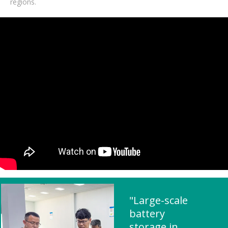
regions.
"Large-scale
battery
storage in