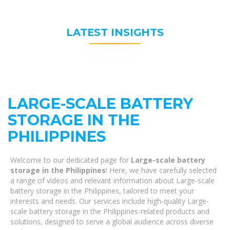
LATEST INSIGHTS
LARGE-SCALE BATTERY
STORAGE IN THE
PHILIPPINES
Welcome to our dedicated page for
Large-scale battery
storage in the Philippines
! Here, we have carefully selected
a range of videos and relevant information about Large-scale
battery storage in the Philippines, tailored to meet your
interests and needs. Our services include high-quality Large-
scale battery storage in the Philippines-related products and
solutions, designed to serve a global audience across diverse