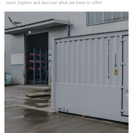
need. Explore and discover what we have to offer!