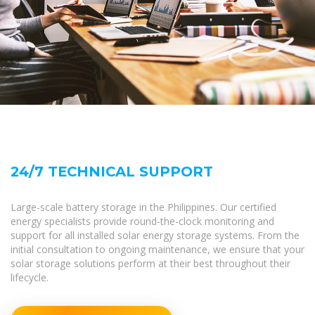
24/7 TECHNICAL SUPPORT
Large-scale battery storage in the Philippines. Our certified
energy specialists provide round-the-clock monitoring and
support for all installed solar energy storage systems. From the
initial consultation to ongoing maintenance, we ensure that your
solar storage solutions perform at their best throughout their
lifecycle.