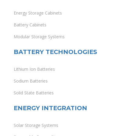
Energy Storage Cabinets
Battery Cabinets
Modular Storage Systems
BATTERY TECHNOLOGIES
Lithium Ion Batteries
Sodium Batteries
Solid State Batteries
ENERGY INTEGRATION
Solar Storage Systems