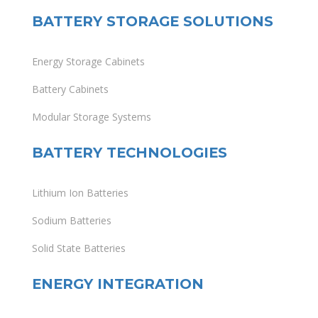
BATTERY STORAGE SOLUTIONS
Energy Storage Cabinets
Battery Cabinets
Modular Storage Systems
BATTERY TECHNOLOGIES
Lithium Ion Batteries
Sodium Batteries
Solid State Batteries
ENERGY INTEGRATION