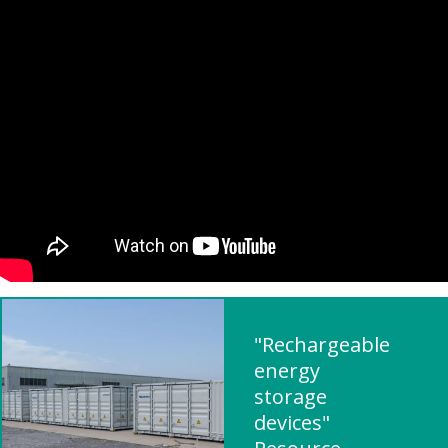
"Rechargeable
energy
storage
devices"