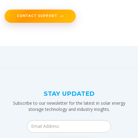
CONTACT SUPPORT
STAY UPDATED
Subscribe to our newsletter for the latest in solar energy
storage technology and industry insights.