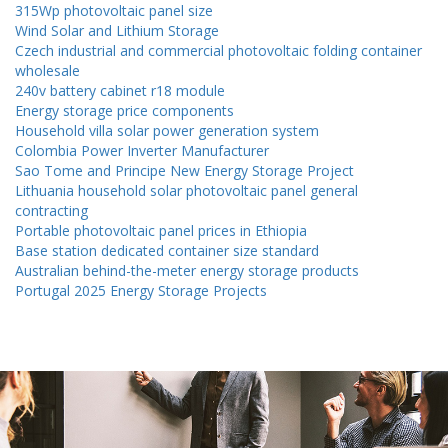
315Wp photovoltaic panel size
Wind Solar and Lithium Storage
Czech industrial and commercial photovoltaic folding container
wholesale
240v battery cabinet r18 module
Energy storage price components
Household villa solar power generation system
Colombia Power Inverter Manufacturer
Sao Tome and Principe New Energy Storage Project
Lithuania household solar photovoltaic panel general
contracting
Portable photovoltaic panel prices in Ethiopia
Base station dedicated container size standard
Australian behind-the-meter energy storage products
Portugal 2025 Energy Storage Projects