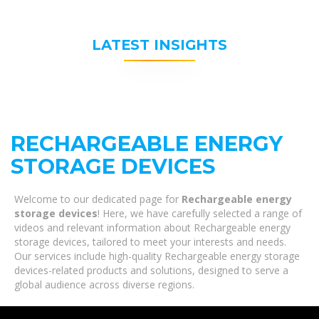
LATEST INSIGHTS
RECHARGEABLE ENERGY
STORAGE DEVICES
Welcome to our dedicated page for
Rechargeable energy
storage devices
! Here, we have carefully selected a range of
videos and relevant information about Rechargeable energy
storage devices, tailored to meet your interests and needs.
Our services include high-quality Rechargeable energy storage
devices-related products and solutions, designed to serve a
global audience across diverse regions.