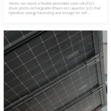
photo-rechargeable lithium
Herein, we report a flexible perovskite solar cell (PSC)-
driven photo-rechargeable lithium-ion capacitor (LIC) that
hybridizes energy harvesting and storage for self-
powering