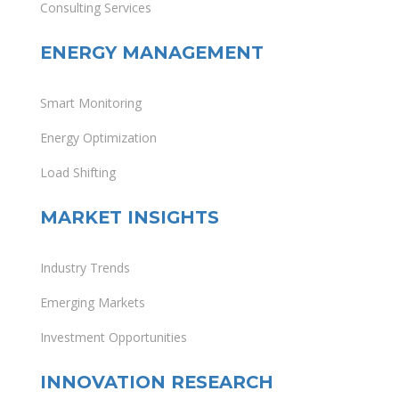
Consulting Services
ENERGY MANAGEMENT
Smart Monitoring
Energy Optimization
Load Shifting
MARKET INSIGHTS
Industry Trends
Emerging Markets
Investment Opportunities
INNOVATION RESEARCH