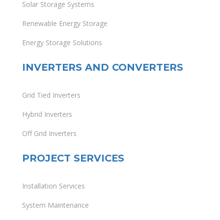
Solar Storage Systems
Renewable Energy Storage
Energy Storage Solutions
INVERTERS AND CONVERTERS
Grid Tied Inverters
Hybrid Inverters
Off Grid Inverters
PROJECT SERVICES
Installation Services
System Maintenance