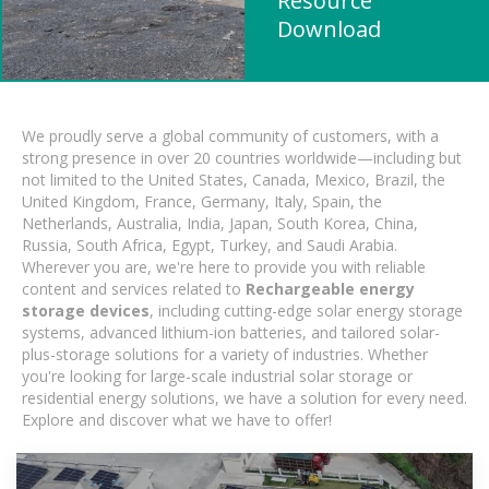
Resource
Download
We proudly serve a global community of customers, with a
strong presence in over 20 countries worldwide—including but
not limited to the United States, Canada, Mexico, Brazil, the
United Kingdom, France, Germany, Italy, Spain, the
Netherlands, Australia, India, Japan, South Korea, China,
Russia, South Africa, Egypt, Turkey, and Saudi Arabia.
Wherever you are, we're here to provide you with reliable
content and services related to
Rechargeable energy
storage devices
, including cutting-edge solar energy storage
systems, advanced lithium-ion batteries, and tailored solar-
plus-storage solutions for a variety of industries. Whether
you're looking for large-scale industrial solar storage or
residential energy solutions, we have a solution for every need.
Explore and discover what we have to offer!