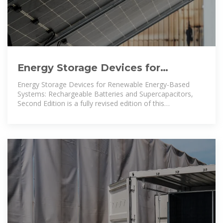
Energy Storage Devices for
Renewable Energy-Based Systems:
Energy Storage Devices for Renewable Energy-Based
Rechargeable
Systems: Rechargeable Batteries and Supercapacitors,
Second Edition is a fully revised edition of this
comprehensive overview of