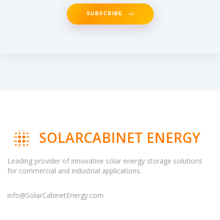
SUBSCRIBE
SOLARCABINET ENERGY
Leading provider of innovative solar energy storage solutions
for commercial and industrial applications.
info@SolarCabinetEnergy.com