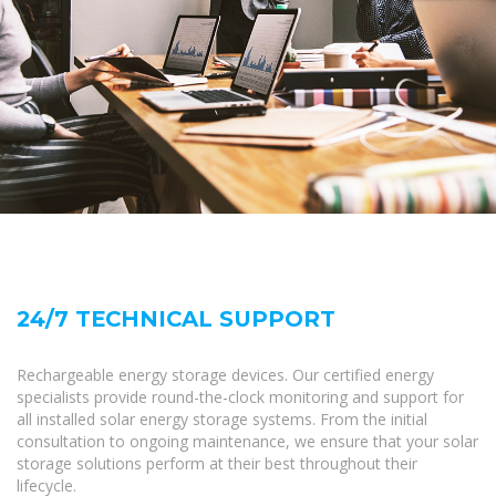
24/7 TECHNICAL SUPPORT
Rechargeable energy storage devices. Our certified energy
specialists provide round-the-clock monitoring and support for
all installed solar energy storage systems. From the initial
consultation to ongoing maintenance, we ensure that your solar
storage solutions perform at their best throughout their
lifecycle.