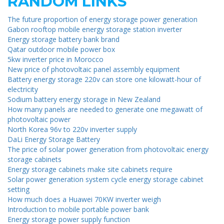
RANDOM LINKS
The future proportion of energy storage power generation
Gabon rooftop mobile energy storage station inverter
Energy storage battery bank brand
Qatar outdoor mobile power box
5kw inverter price in Morocco
New price of photovoltaic panel assembly equipment
Battery energy storage 220v can store one kilowatt-hour of
electricity
Sodium battery energy storage in New Zealand
How many panels are needed to generate one megawatt of
photovoltaic power
North Korea 96v to 220v inverter supply
DaLi Energy Storage Battery
The price of solar power generation from photovoltaic energy
storage cabinets
Energy storage cabinets make site cabinets require
Solar power generation system cycle energy storage cabinet
setting
How much does a Huawei 70KW inverter weigh
Introduction to mobile portable power bank
Energy storage power supply function