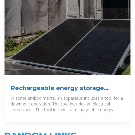
Rechargeable energy storage
device in a downhole operation
In some embodiments, an apparatus includes a tool for a
downhole operation. The tool includes an electrical
component. The tool includes a rechargeable energy
storage device to supply