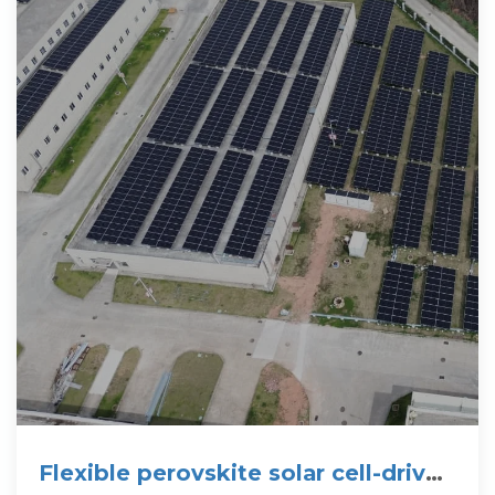
Flexible perovskite solar cell-driven