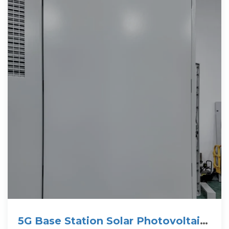
5G Base Station Solar Photovoltaic