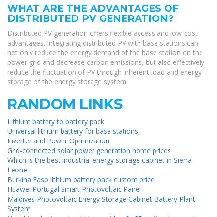
WHAT ARE THE ADVANTAGES OF
DISTRIBUTED PV GENERATION?
Distributed PV generation offers flexible access and low-cost
advantages. Integrating distributed PV with base stations can
not only reduce the energy demand of the base station on the
power grid and decrease carbon emissions, but also effectively
reduce the fluctuation of PV through inherent load and energy
storage of the energy storage system.
RANDOM LINKS
Lithium battery to battery pack
Universal lithium battery for base stations
Inverter and Power Optimization
Grid-connected solar power generation home prices
Which is the best industrial energy storage cabinet in Sierra
Leone
Burkina Faso lithium battery pack custom price
Huawei Portugal Smart Photovoltaic Panel
Maldives Photovoltaic Energy Storage Cabinet Battery Plant
System