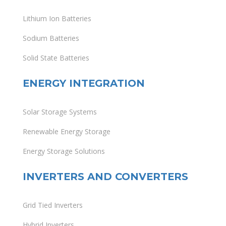
Lithium Ion Batteries
Sodium Batteries
Solid State Batteries
ENERGY INTEGRATION
Solar Storage Systems
Renewable Energy Storage
Energy Storage Solutions
INVERTERS AND CONVERTERS
Grid Tied Inverters
Hybrid Inverters