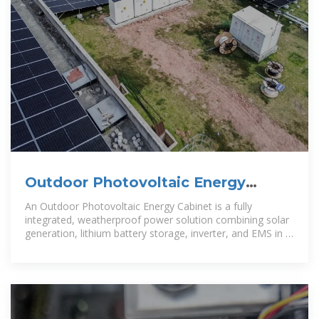
Outdoor Photovoltaic Energy
Cabinet, Base Station Energy
An Outdoor Photovoltaic Energy Cabinet is a fully
integrated, weatherproof power solution combining solar
generation, lithium battery storage, inverter, and EMS in a
single cabinet. It