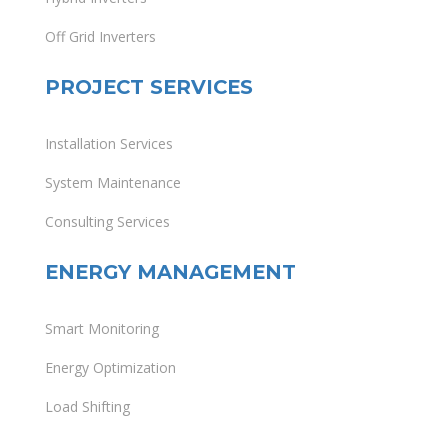
Off Grid Inverters
PROJECT SERVICES
Installation Services
System Maintenance
Consulting Services
ENERGY MANAGEMENT
Smart Monitoring
Energy Optimization
Load Shifting