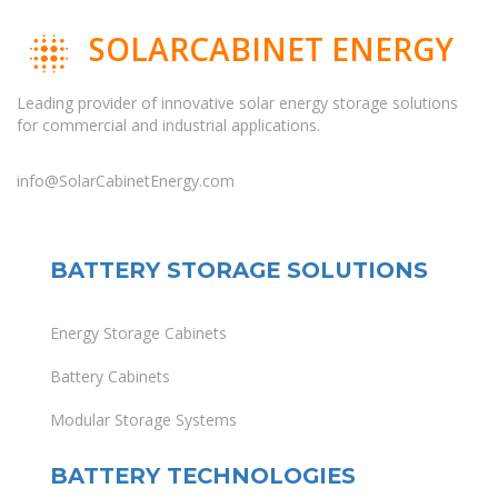
SOLARCABINET ENERGY
Leading provider of innovative solar energy storage solutions
for commercial and industrial applications.
info@SolarCabinetEnergy.com
BATTERY STORAGE SOLUTIONS
Energy Storage Cabinets
Battery Cabinets
Modular Storage Systems
BATTERY TECHNOLOGIES