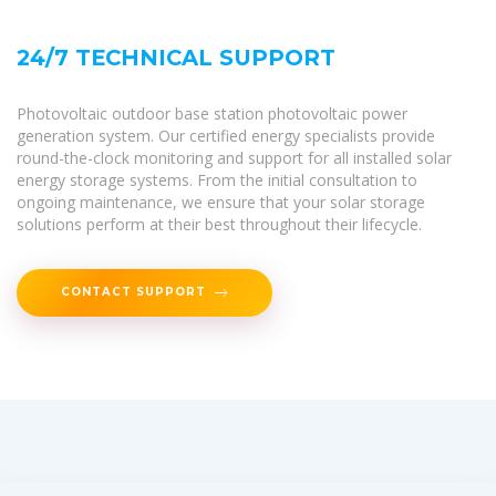
24/7 TECHNICAL SUPPORT
Photovoltaic outdoor base station photovoltaic power
generation system. Our certified energy specialists provide
round-the-clock monitoring and support for all installed solar
energy storage systems. From the initial consultation to
ongoing maintenance, we ensure that your solar storage
solutions perform at their best throughout their lifecycle.
CONTACT SUPPORT