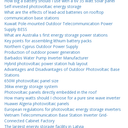
How big a battery should I use with a 6v 35 watt solar panel
Self-invested photovoltaic energy storage
What are the effects of lead-acid batteries on rooftop
communication base stations
Kuwait Pole-mounted Outdoor Telecommunication Power
Supply BESS
What are Australia s first energy storage power stations
Key points for assembling lithium battery packs
Northern Cyprus Outdoor Power Supply
Production of outdoor power generation
Barbados Water Pump Inverter Manufacturer
Hybrid photovoltaic power station hub layout
Advantages and Disadvantages of Outdoor Photovoltaic Base
Stations
650W photovoltaic panel size
36kw energy storage system
Photovoltaic panels directly embedded in the roof
How many watts should I choose for a pure sine wave inverter
Huawei Algeria photovoltaic panels
European regulations for photovoltaic energy storage inverters
Vietnam Telecommunication Base Station Inverter Grid-
Connected Cabinet Factory
The largest energy storage facility in Latvia