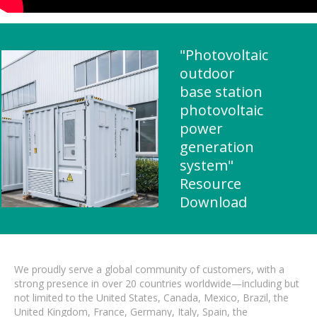
"Photovoltaic
outdoor
base station
photovoltaic
power
generation
system"
Resource
Download
We proudly serve a global community of customers, with a
strong presence in over 20 countries worldwide—including but
not limited to the United States, Canada, Mexico, Brazil, the
United Kingdom, France, Germany, Italy, Spain, the