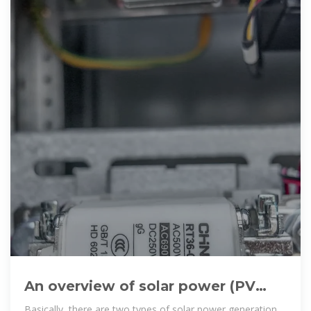
An overview of solar power (PV
systems) integration into electricity
Basically, there are two types of solar power generation