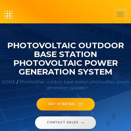
Toggl
navig
PHOTOVOLTAIC OUTDOOR
BASE STATION
PHOTOVOLTAIC POWER
GENERATION SYSTEM
HOME
/
Photovoltaic outdoor base station photovoltaic power
generation system
GET STARTED
CONTACT SALES