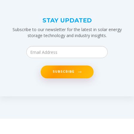
STAY UPDATED
Subscribe to our newsletter for the latest in solar energy
storage technology and industry insights.
SUBSCRIBE