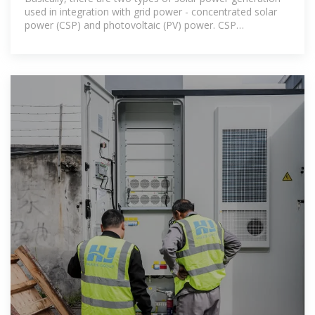
used in integration with grid power - concentrated solar
power (CSP) and photovoltaic (PV) power. CSP
generation,