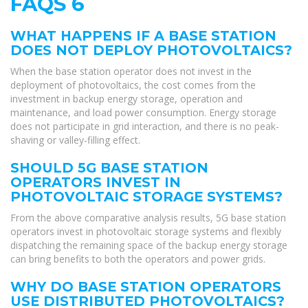
FAQS 6
WHAT HAPPENS IF A BASE STATION
DOES NOT DEPLOY PHOTOVOLTAICS?
When the base station operator does not invest in the
deployment of photovoltaics, the cost comes from the
investment in backup energy storage, operation and
maintenance, and load power consumption. Energy storage
does not participate in grid interaction, and there is no peak-
shaving or valley-filling effect.
SHOULD 5G BASE STATION
OPERATORS INVEST IN
PHOTOVOLTAIC STORAGE SYSTEMS?
From the above comparative analysis results, 5G base station
operators invest in photovoltaic storage systems and flexibly
dispatching the remaining space of the backup energy storage
can bring benefits to both the operators and power grids.
WHY DO BASE STATION OPERATORS
USE DISTRIBUTED PHOTOVOLTAICS?