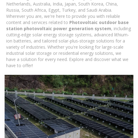
Netherlands, Australia, India, Japan, South Korea, China,
Russia, South Africa, Egypt, Turkey, and Saudi Arabia.
Wherever you are, we're here to provide you with reliable
content and services related to
Photovoltaic outdoor base
station photovoltaic power generation system
, including
cutting-edge solar energy storage systems, advanced lithium-
ion batteries, and tailored solar-plus-storage solutions for a
variety of industries. Whether you're looking for large-scale
industrial solar storage or residential energy solutions, we
have a solution for every need. Explore and discover what we
have to offer!