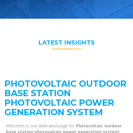
LATEST INSIGHTS
PHOTOVOLTAIC OUTDOOR
BASE STATION
PHOTOVOLTAIC POWER
GENERATION SYSTEM
Welcome to our dedicated page for
Photovoltaic outdoor
base station photovoltaic power generation system
!