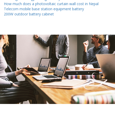
How much does a photovoltaic curtain wall cost in Nepal
Telecom mobile base station equipment battery
200W outdoor battery cabinet