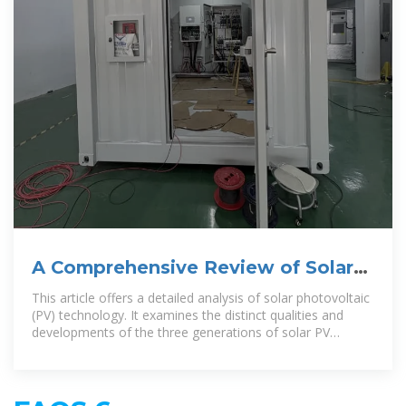
A Comprehensive Review of Solar
Photovoltaic Systems: Scope
This article offers a detailed analysis of solar photovoltaic
(PV) technology. It examines the distinct qualities and
developments of the three generations of solar PV
technologies: first-generation