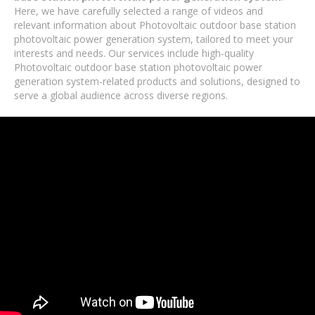
Here, we have carefully selected a range of videos and
relevant information about Photovoltaic outdoor base station
photovoltaic power generation system, tailored to meet your
interests and needs. Our services include high-quality
Photovoltaic outdoor base station photovoltaic power
generation system-related products and solutions, designed to
serve a global audience across diverse regions.