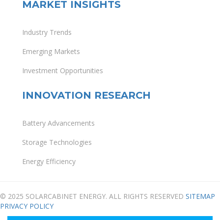
MARKET INSIGHTS
Industry Trends
Emerging Markets
Investment Opportunities
INNOVATION RESEARCH
Battery Advancements
Storage Technologies
Energy Efficiency
© 2025 SOLARCABINET ENERGY. ALL RIGHTS RESERVED
SITEMAP
PRIVACY POLICY