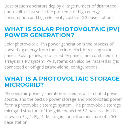
Base station operators deploy a large number of distributed
photovoltaics to solve the problems of high energy
consumption and high electricity costs of 5G base stations.
WHAT IS SOLAR PHOTOVOLTAIC (PV)
POWER GENERATION?
Solar photovoltaic (PV) power generation is the process of
converting energy from the sun into electricity using solar
panels. Solar panels, also called PV panels, are combined into
arrays in a PV system. PV systems can also be installed in grid-
connected or off-grid (stand-alone) configurations.
WHAT IS A PHOTOVOLTAIC STORAGE
MICROGRID?
Photovoltaic power generation is used as a distributed power
source, and the backup power storage and photovoltaic power
form a photovoltaic storage system. The photovoltaic storage
microgrid structure of the grid-connected 5G base station is
shown in Fig. 1. Fig. 1. Microgrid control architecture of a 5G
base station.