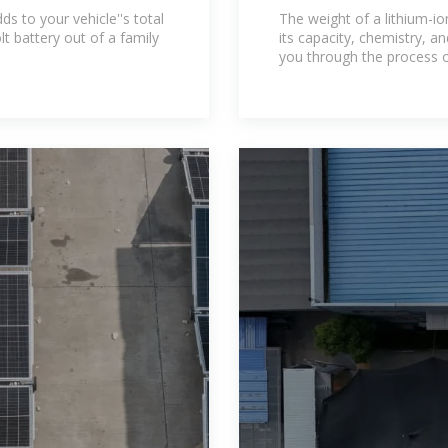
ery
Guide for Custo
s to your vehicle''s total
The weight of a lithium-io
lt battery out of a family
its capacity, chemistry, and
you through the process o