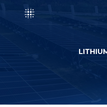
LITHIU