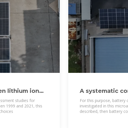
n lithium ion
A systematic co
density of batte
essment studies for
For this purpose, battery 
een 1999 and 2021, this
investigated in this microa
choices
described, then battery c