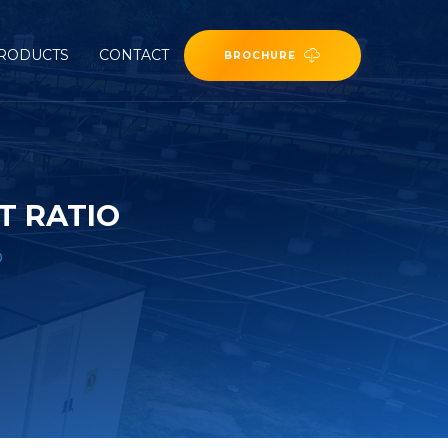
RODUCTS
CONTACT
BROCHURE
T RATIO
o