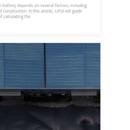
m Lithium
n battery depends on several factors, including
 construction. In this article, LiPol will guide
f calculating the