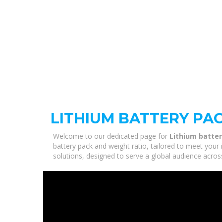
LITHIUM BATTERY PA
Welcome to our dedicated page for
Lithium batter
battery pack and weight ratio, tailored to meet your 
solutions, designed to serve a global audience acros