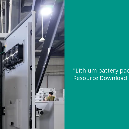
"Lithium battery pac
Resource Download