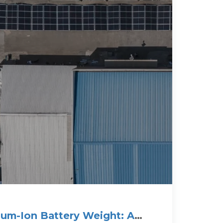
hium-Ion Battery Weight: A