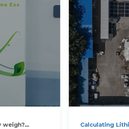
y weigh?
Calculating Lit