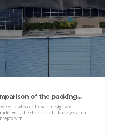
mparison of the packing
ry cell-to-pack
concepts with cell-to-pack design are
rticle. First, the structure of a battery system is
oncepts with