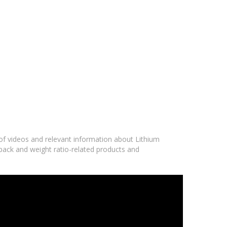
 of videos and relevant information about Lithium
 pack and weight ratio-related products and