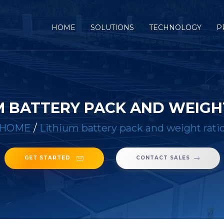
(CURRENT)
HOME
SOLUTIONS
TECHNOLOGY
P
M BATTERY PACK AND WEIGH
HOME
/
Lithium battery pack and weight rati
GET STARTED
CONTACT SALES