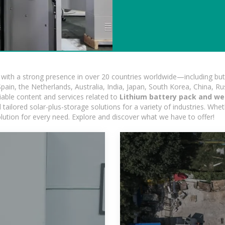
ith a strong presence in over 20 countries worldwide—including but 
pain, the Netherlands, Australia, India, Japan, South Korea, China, Ru
iable content and services related to
Lithium battery pack and we
ailored solar-plus-storage solutions for a variety of industries. Wheth
olution for every need. Explore and discover what we have to offer!