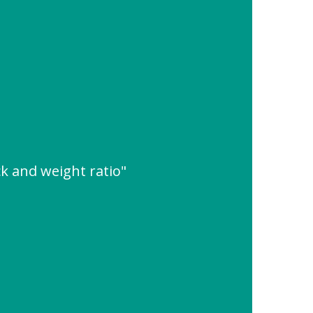
k and weight ratio"