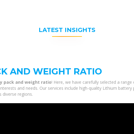
LATEST INSIGHTS
CK AND WEIGHT RATIO
y pack and weight ratio
! Here, we have carefully selected a range
interests and needs. Our services include high-quality Lithium battery
s diverse regions.