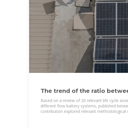
The trend of the ratio betwee
battery pack weight and
Based on a review of 20 relevant life cycle ass
different flow battery systems, published betw
contribution explored relevant methodological 