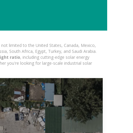
not limited to the United States, Canada, Mexico,
ssia, South Africa, Egypt, Turkey, and Saudi Arabia.
ight ratio
, including cutting-edge solar energy
er you're looking for large-scale industrial solar