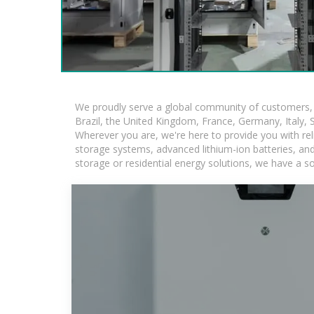
We proudly serve a global community of customers, w
Brazil, the United Kingdom, France, Germany, Italy, S
Wherever you are, we're here to provide you with rel
storage systems, advanced lithium-ion batteries, and t
storage or residential energy solutions, we have a s