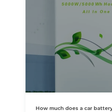
How much does a car batter